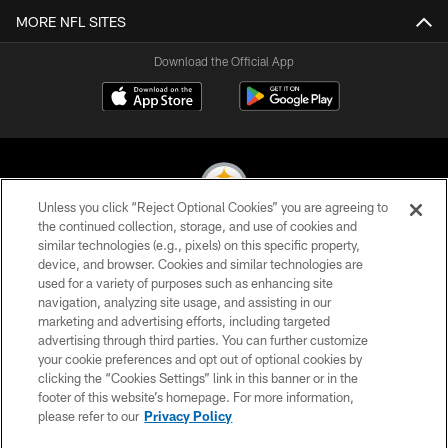
MORE NFL SITES
Download the Official App
Unless you click “Reject Optional Cookies” you are agreeing to
the continued collection, storage, and use of cookies and
similar technologies (e.g., pixels) on this specific property,
© 2026 Pittsburgh Steelers. All Rights Reserved
device, and browser. Cookies and similar technologies are
used for a variety of purposes such as enhancing site
PRIVACY POLICY
navigation, analyzing site usage, and assisting in our
TERMS OF USE
marketing and advertising efforts, including targeted
advertising through third parties. You can further customize
ACCESSIBILITY
your cookie preferences and opt out of optional cookies by
clicking the “Cookies Settings” link in this banner or in the
CONTACT US
footer of this website’s homepage. For more information,
SITE MAP
please refer to our
Privacy Policy
AD CHOICES