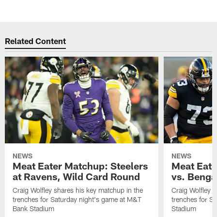
Related Content
NEWS
NEWS
Meat Eater Matchup: Steelers
Meat Eate
at Ravens, Wild Card Round
vs. Benga
Craig Wolfley shares his key matchup in the
Craig Wolfley s
trenches for Saturday night's game at M&T
trenches for S
Bank Stadium
Stadium