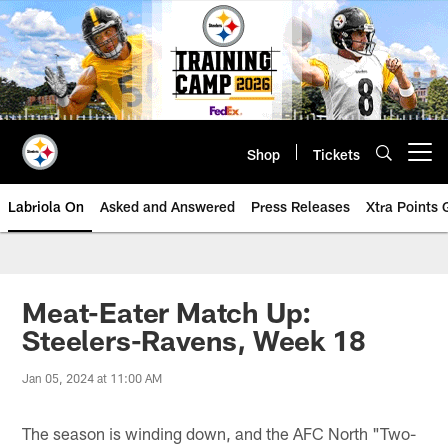
Skip
to
main
content
Shop
Tickets
Open menu button
Labriola On
Asked and Answered
Press Releases
Xtra Points
Meat-Eater Match Up:
Steelers-Ravens, Week 18
Jan 05, 2024 at 11:00 AM
The season is winding down, and the AFC North "Two-