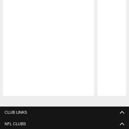
Pause
Play
CLUB LINKS
NFL CLUBS