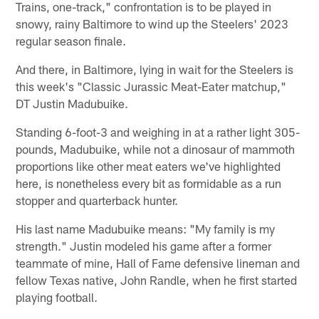
Trains, one-track," confrontation is to be played in
snowy, rainy Baltimore to wind up the Steelers' 2023
regular season finale.
And there, in Baltimore, lying in wait for the Steelers is
this week's "Classic Jurassic Meat-Eater matchup,"
DT Justin Madubuike.
Standing 6-foot-3 and weighing in at a rather light 305-
pounds, Madubuike, while not a dinosaur of mammoth
proportions like other meat eaters we've highlighted
here, is nonetheless every bit as formidable as a run
stopper and quarterback hunter.
His last name Madubuike means: "My family is my
strength." Justin modeled his game after a former
teammate of mine, Hall of Fame defensive lineman and
fellow Texas native, John Randle, when he first started
playing football.