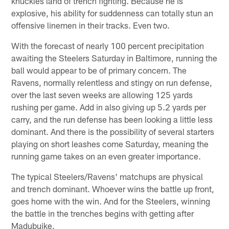
knuckles land of trench fighting. Because he is
explosive, his ability for suddenness can totally stun an
offensive linemen in their tracks. Even two.
With the forecast of nearly 100 percent precipitation
awaiting the Steelers Saturday in Baltimore, running the
ball would appear to be of primary concern. The
Ravens, normally relentless and stingy on run defense,
over the last seven weeks are allowing 125 yards
rushing per game. Add in also giving up 5.2 yards per
carry, and the run defense has been looking a little less
dominant. And there is the possibility of several starters
playing on short leashes come Saturday, meaning the
running game takes on an even greater importance.
The typical Steelers/Ravens' matchups are physical
and trench dominant. Whoever wins the battle up front,
goes home with the win. And for the Steelers, winning
the battle in the trenches begins with getting after
Madubuike.