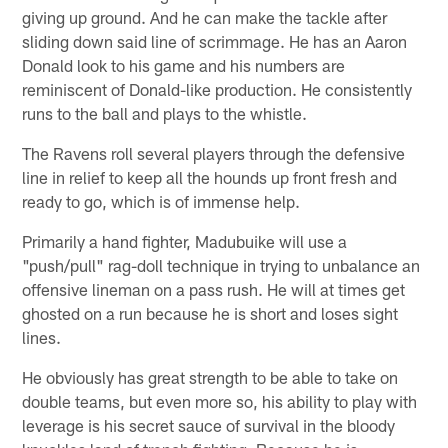
giving up ground. And he can make the tackle after
sliding down said line of scrimmage. He has an Aaron
Donald look to his game and his numbers are
reminiscent of Donald-like production. He consistently
runs to the ball and plays to the whistle.
The Ravens roll several players through the defensive
line in relief to keep all the hounds up front fresh and
ready to go, which is of immense help.
Primarily a hand fighter, Madubuike will use a
"push/pull" rag-doll technique in trying to unbalance an
offensive lineman on a pass rush. He will at times get
ghosted on a run because he is short and loses sight
lines.
He obviously has great strength to be able to take on
double teams, but even more so, his ability to play with
leverage is his secret sauce of survival in the bloody