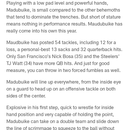
Playing with a low pad level and powerful hands,
Madubuike, is small compared to the other behemoths
that tend to dominate the trenches. But short of stature
means nothing in performance results. Maudubuike has
really come into his own this year.
Maudbuike has posted 54 tackles, including 12 for a
loss, a personal-best 13 sacks and 32 quarterback hits.
Only San Francisco's Nick Bosa (35) and the Steelers'
TJ Watt (34) have more QB hits. And just for good
measure, you can throw in two forced fumbles as well.
Madubuike will line up everywhere, from the inside eye
on a guard to head up on an offensive tackle on both
sides of the center.
Explosive in his first step, quick to wrestle for inside
hand position and very capable of holding the point,
Madubuike can take on a double team and slide down
the line of scrimmage to squeeze to the ball without