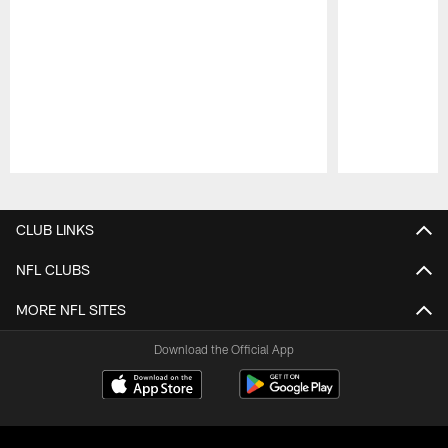
Pause
Play
CLUB LINKS
NFL CLUBS
MORE NFL SITES
Download the Official App