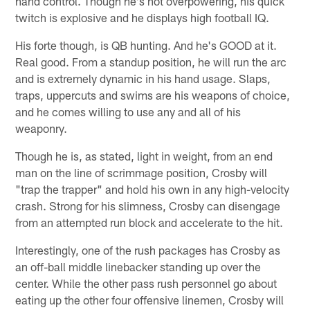
hand control. Though he's not overpowering, his quick
twitch is explosive and he displays high football IQ.
His forte though, is QB hunting. And he's GOOD at it.
Real good. From a standup position, he will run the arc
and is extremely dynamic in his hand usage. Slaps,
traps, uppercuts and swims are his weapons of choice,
and he comes willing to use any and all of his
weaponry.
Though he is, as stated, light in weight, from an end
man on the line of scrimmage position, Crosby will
"trap the trapper" and hold his own in any high-velocity
crash. Strong for his slimness, Crosby can disengage
from an attempted run block and accelerate to the hit.
Interestingly, one of the rush packages has Crosby as
an off-ball middle linebacker standing up over the
center. While the other pass rush personnel go about
eating up the other four offensive linemen, Crosby will