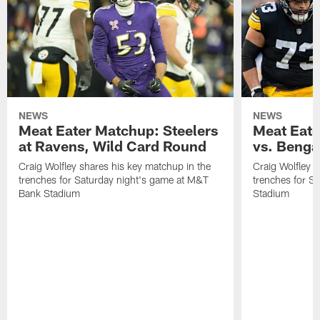
NEWS
NEWS
Meat Eater Matchup: Steelers
Meat Eate
at Ravens, Wild Card Round
vs. Benga
Craig Wolfley shares his key matchup in the
Craig Wolfley s
trenches for Saturday night's game at M&T
trenches for S
Bank Stadium
Stadium