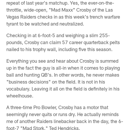
repeat of last year's matchup. Yes, the ever-on-the-
throttle, wide-open, "Mad Maxx" Crosby of the Las
Vegas Raiders checks in as this week's trench warfare
tyrant to be watched and neutralized.
Checking in at 6-foot-5 and weighing a slim 255-
pounds, Crosby can claim 57 career quarterback pelts
nailed to his trophy wall, including five this season.
Everything you see and hear about Crosby is summed
up in the fact the guy is all-in when it comes to playing
ball and hunting QB's. In other words, he never makes
"business decisions" on the field. It is not in his
vocabulary. Leaving it all on the field is definitely in his
wheelhouse.
A three-time Pro Bowler, Crosby has a motor that
seemingly never quits or runs dry. He actually reminds
me of another Raiders linebacker back in the day, the 6-
foot-7 "Mad Stork," Ted Hendricks.