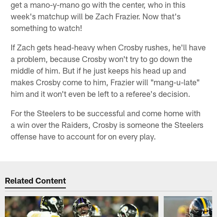
get a mano-y-mano go with the center, who in this
week's matchup will be Zach Frazier. Now that's
something to watch!
If Zach gets head-heavy when Crosby rushes, he'll have
a problem, because Crosby won't try to go down the
middle of him. But if he just keeps his head up and
makes Crosby come to him, Frazier will "mang-u-late"
him and it won't even be left to a referee's decision.
For the Steelers to be successful and come home with
a win over the Raiders, Crosby is someone the Steelers
offense have to account for on every play.
Related Content