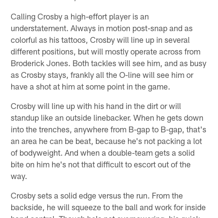
Calling Crosby a high-effort player is an
understatement. Always in motion post-snap and as
colorful as his tattoos, Crosby will line up in several
different positions, but will mostly operate across from
Broderick Jones. Both tackles will see him, and as busy
as Crosby stays, frankly all the O-line will see him or
have a shot at him at some point in the game.
Crosby will line up with his hand in the dirt or will
standup like an outside linebacker. When he gets down
into the trenches, anywhere from B-gap to B-gap, that's
an area he can be beat, because he's not packing a lot
of bodyweight. And when a double-team gets a solid
bite on him he's not that difficult to escort out of the
way.
Crosby sets a solid edge versus the run. From the
backside, he will squeeze to the ball and work for inside