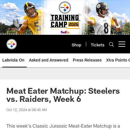
Skip
to
main
content
Shop
Tickets
Open menu button
Labriola On
Asked and Answered
Press Releases
Xtra Points
Meat Eater Matchup: Steelers
vs. Raiders, Week 6
Oct 12, 2024 at 08:45 AM
This week's Classic Jurassic Meat-Eater Matchup is a