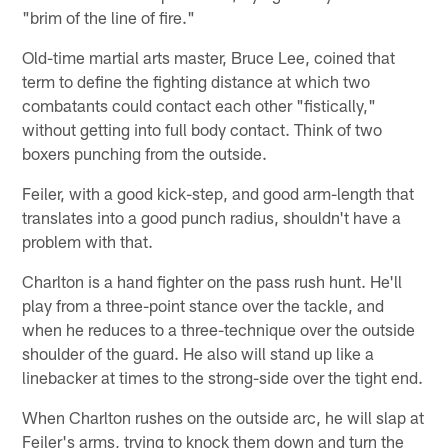
"brim of the line of fire."
Old-time martial arts master, Bruce Lee, coined that
term to define the fighting distance at which two
combatants could contact each other "fistically,"
without getting into full body contact. Think of two
boxers punching from the outside.
Feiler, with a good kick-step, and good arm-length that
translates into a good punch radius, shouldn't have a
problem with that.
Charlton is a hand fighter on the pass rush hunt. He'll
play from a three-point stance over the tackle, and
when he reduces to a three-technique over the outside
shoulder of the guard. He also will stand up like a
linebacker at times to the strong-side over the tight end.
When Charlton rushes on the outside arc, he will slap at
Feiler's arms, trying to knock them down and turn the