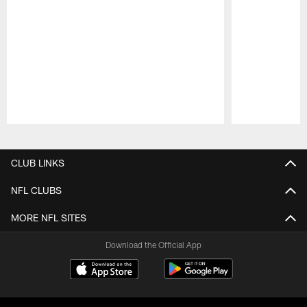
Pause
Play
CLUB LINKS
NFL CLUBS
MORE NFL SITES
Download the Official App