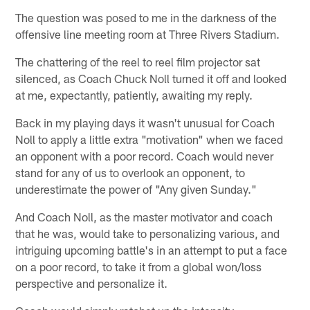
The question was posed to me in the darkness of the
offensive line meeting room at Three Rivers Stadium.
The chattering of the reel to reel film projector sat
silenced, as Coach Chuck Noll turned it off and looked
at me, expectantly, patiently, awaiting my reply.
Back in my playing days it wasn't unusual for Coach
Noll to apply a little extra "motivation" when we faced
an opponent with a poor record. Coach would never
stand for any of us to overlook an opponent, to
underestimate the power of "Any given Sunday."
And Coach Noll, as the master motivator and coach
that he was, would take to personalizing various, and
intriguing upcoming battle's in an attempt to put a face
on a poor record, to take it from a global won/loss
perspective and personalize it.