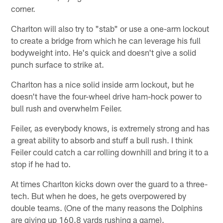
corner.
Charlton will also try to "stab" or use a one-arm lockout
to create a bridge from which he can leverage his full
bodyweight into. He's quick and doesn't give a solid
punch surface to strike at.
Charlton has a nice solid inside arm lockout, but he
doesn't have the four-wheel drive ham-hock power to
bull rush and overwhelm Feiler.
Feiler, as everybody knows, is extremely strong and has
a great ability to absorb and stuff a bull rush. I think
Feiler could catch a car rolling downhill and bring it to a
stop if he had to.
At times Charlton kicks down over the guard to a three-
tech. But when he does, he gets overpowered by
double teams. (One of the many reasons the Dolphins
are giving up 160.8 yards rushing a game).