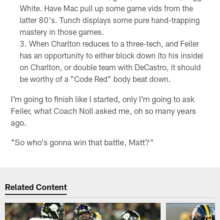
White. Have Mac pull up some game vids from the
latter 80's. Tunch displays some pure hand-trapping
mastery in those games.
When Charlton reduces to a three-tech, and Feiler
has an opportunity to either block down (to his inside)
on Charlton, or double team with DeCastro, it should
be worthy of a "Code Red" body beat down.
I'm going to finish like I started, only I'm going to ask
Feiler, what Coach Noll asked me, oh so many years
ago.
"So who's gonna win that battle, Matt?"
Related Content