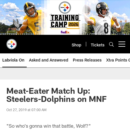
Skip
to
main
content
Shop
Tickets
Open menu button
Labriola On
Asked and Answered
Press Releases
Xtra Points
Meat-Eater Match Up:
Steelers-Dolphins on MNF
Oct 27, 2019 at 07:00 AM
"So who's gonna win that battle, Wolf?"