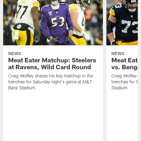
NEWS
NEWS
Meat Eater Matchup: Steelers
Meat Eate
at Ravens, Wild Card Round
vs. Benga
Craig Wolfley shares his key matchup in the
Craig Wolfley s
trenches for Saturday night's game at M&T
trenches for S
Bank Stadium
Stadium