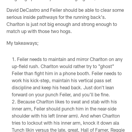
David DeCastro and Feiler should be able to clear some
serious inside pathways for the running back's.
Charlton is just not big enough and strong enough to
match up with those two hogs.
My takeaways;
Feiler needs to maintain and mirror Charlton on any
up-field rush. Charlton would rather try to "ghost"
Feiler than fight him in a phone booth. Feiler needs to
work his kick-step, maintain his vertical pass set
discipline and keep his head back. Just don't lean
forward on your punch Feiler, and you'll be fine.
Because Charlton likes to swat and stab with his
inner arm, Feiler should punch him in the near-side
shoulder with his left (inner arm). And when Charlton
tries to lockout with his inner arm, knock it down ala
Tunch Ilkin versus the late, great, Hall of Famer, Reggie