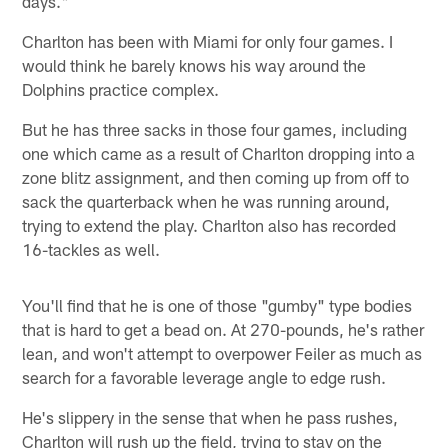
days."
Charlton has been with Miami for only four games. I
would think he barely knows his way around the
Dolphins practice complex.
But he has three sacks in those four games, including
one which came as a result of Charlton dropping into a
zone blitz assignment, and then coming up from off to
sack the quarterback when he was running around,
trying to extend the play. Charlton also has recorded
16-tackles as well.
You'll find that he is one of those "gumby" type bodies
that is hard to get a bead on. At 270-pounds, he's rather
lean, and won't attempt to overpower Feiler as much as
search for a favorable leverage angle to edge rush.
He's slippery in the sense that when he pass rushes,
Charlton will rush up the field, trying to stay on the