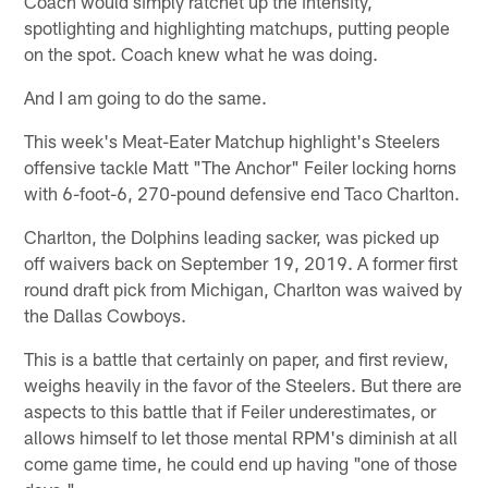
Coach would simply ratchet up the intensity,
spotlighting and highlighting matchups, putting people
on the spot. Coach knew what he was doing.
And I am going to do the same.
This week's Meat-Eater Matchup highlight's Steelers
offensive tackle Matt "The Anchor" Feiler locking horns
with 6-foot-6, 270-pound defensive end Taco Charlton.
Charlton, the Dolphins leading sacker, was picked up
off waivers back on September 19, 2019. A former first
round draft pick from Michigan, Charlton was waived by
the Dallas Cowboys.
This is a battle that certainly on paper, and first review,
weighs heavily in the favor of the Steelers. But there are
aspects to this battle that if Feiler underestimates, or
allows himself to let those mental RPM's diminish at all
come game time, he could end up having "one of those