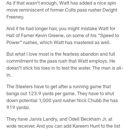
As if that wasn't enough, Watt has added a nice spin
move reminiscent of former Colts pass rusher Dwight
Freeney.
And if he had longer hair, you might mistake Watt for
Hall of Famer Kevin Greene, on some of his "Speed to
Power" rushes, which Watt has mastered as well.
But what I love most is the fearless abandon and full
commitment to the pass rush that Watt employs. He
doesn't stick his toes in to test the water. The man is all-
in.
The Steelers have to get after a running game that
bangs out 123.9 yards per game. They have to shut
down potential 1,000 yard rusher Nick Chubb (he has
919 yards).
They have Jarvis Landry, and Odell Beckham Jr. at
wide receiver. And you can add Kareem Hunt to the list