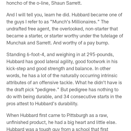
honcho of the o-line, Shaun Sarrett.
And I will tell you, learn he did. Hubbard became one of
the guys I refer to as "Munch's Millionaires." The
undrafted free agent, the overlooked, non-starter that
became a starter, or starter worthy under the tutelage of
Munchak and Sarrett. And worthy of a pay bump.
Standing 6-foot-4, and weighing in at 295-pounds,
Hubbard has good lateral agility, good footwork in his
kick-step and good strength and balance. In other
words, he has a lot of the naturally occurring intrinsic
attributes of an offensive tackle. What he didn't have is
the draft pick "pedigree." But pedigree has nothing to
do with being durable, and 34 consecutive starts in the
pros attest to Hubbard's durability.
When Hubbard first came to Pittsburgh as a raw,
unfinished product, he had a big heart and little else.
Hubbard was a tough guy from a school that first