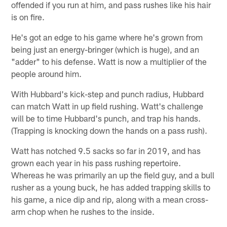
offended if you run at him, and pass rushes like his hair
is on fire.
He's got an edge to his game where he's grown from
being just an energy-bringer (which is huge), and an
"adder" to his defense. Watt is now a multiplier of the
people around him.
With Hubbard's kick-step and punch radius, Hubbard
can match Watt in up field rushing. Watt's challenge
will be to time Hubbard's punch, and trap his hands.
(Trapping is knocking down the hands on a pass rush).
Watt has notched 9.5 sacks so far in 2019, and has
grown each year in his pass rushing repertoire.
Whereas he was primarily an up the field guy, and a bull
rusher as a young buck, he has added trapping skills to
his game, a nice dip and rip, along with a mean cross-
arm chop when he rushes to the inside.