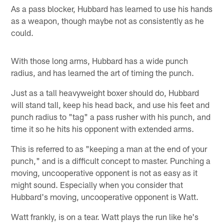
As a pass blocker, Hubbard has learned to use his hands
as a weapon, though maybe not as consistently as he
could.
With those long arms, Hubbard has a wide punch
radius, and has learned the art of timing the punch.
Just as a tall heavyweight boxer should do, Hubbard
will stand tall, keep his head back, and use his feet and
punch radius to "tag" a pass rusher with his punch, and
time it so he hits his opponent with extended arms.
This is referred to as "keeping a man at the end of your
punch," and is a difficult concept to master. Punching a
moving, uncooperative opponent is not as easy as it
might sound. Especially when you consider that
Hubbard's moving, uncooperative opponent is Watt.
Watt frankly, is on a tear. Watt plays the run like he's