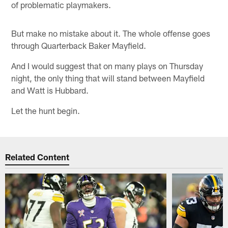
of problematic playmakers.
But make no mistake about it. The whole offense goes
through Quarterback Baker Mayfield.
And I would suggest that on many plays on Thursday
night, the only thing that will stand between Mayfield
and Watt is Hubbard.
Let the hunt begin.
Related Content