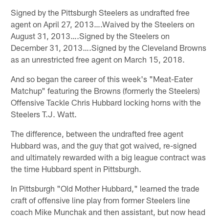
Signed by the Pittsburgh Steelers as undrafted free
agent on April 27, 2013….Waived by the Steelers on
August 31, 2013….Signed by the Steelers on
December 31, 2013….Signed by the Cleveland Browns
as an unrestricted free agent on March 15, 2018.
And so began the career of this week's "Meat-Eater
Matchup" featuring the Browns (formerly the Steelers)
Offensive Tackle Chris Hubbard locking horns with the
Steelers T.J. Watt.
The difference, between the undrafted free agent
Hubbard was, and the guy that got waived, re-signed
and ultimately rewarded with a big league contract was
the time Hubbard spent in Pittsburgh.
In Pittsburgh "Old Mother Hubbard," learned the trade
craft of offensive line play from former Steelers line
coach Mike Munchak and then assistant, but now head