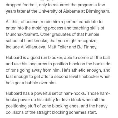
dropped football, only to resurrect the program a few
years later at the University of Alabama at Birmingham.
All this, of course, made him a perfect candidate to
enter into the molding process and teaching skills of
Munchak/Sarrett. Other graduates of that humble
school of hard knocks, that you might recognize,
include Al Villanueva, Matt Feiler and BJ Finney.
Hubbard is a good run blocker, able to come off the ball
and use his long arms to position block on the backside
of runs going away from him. He's athletic enough, and
fast enough to get after a second level linebacker when
he's got a bubble over him.
Hubbard has a powerful set of ham-hocks. Those ham-
hocks power up his ability to drive block when all the
positioning stuff of zone blocking ends, and the heavy
collisions of the straight blocking schemes start.