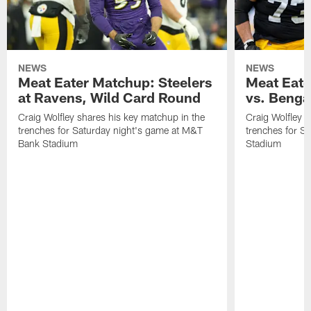
NEWS
NEWS
Meat Eater Matchup: Steelers
Meat Eate
at Ravens, Wild Card Round
vs. Benga
Craig Wolfley shares his key matchup in the
Craig Wolfley s
trenches for Saturday night's game at M&T
trenches for S
Bank Stadium
Stadium