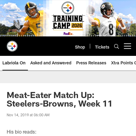
Skip
to
main
content
Shop
Tickets
Open menu button
Labriola On
Asked and Answered
Press Releases
Xtra Points
Meat-Eater Match Up:
Steelers-Browns, Week 11
Nov 14, 2019 at 06:00 AM
His bio reads: