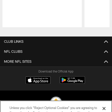
Pause
Play
CLUB LINKS
NFL CLUBS
MORE NFL SITES
Download the Official App
Unless you click “Reject Optional Cookies” you are agreeing to