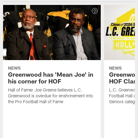
NEWS
NEWS
Greenwood has 'Mean Joe' in
Greenwood 
his corner for HOF
HOF Class
Hall of Famer Joe Greene believes L.C.
L.C. Greenwood 
Greenwood is overdue for enshrinement into
Football Hall o
the Pro Football Hall of Fame
Seniors catego