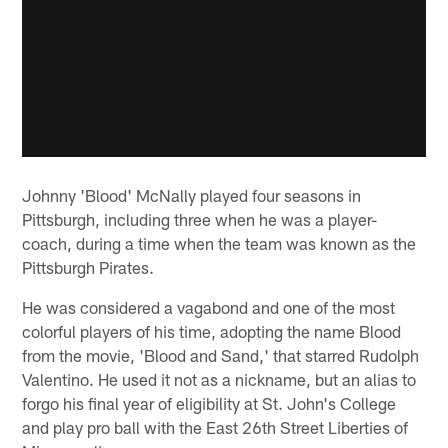
Johnny 'Blood' McNally played four seasons in
Pittsburgh, including three when he was a player-
coach, during a time when the team was known as the
Pittsburgh Pirates.
He was considered a vagabond and one of the most
colorful players of his time, adopting the name Blood
from the movie, 'Blood and Sand,' that starred Rudolph
Valentino. He used it not as a nickname, but an alias to
forgo his final year of eligibility at St. John's College
and play pro ball with the East 26th Street Liberties of