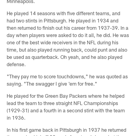
Minneapolis.
He played 14 seasons with five different teams, and
had two stints in Pittsburgh. He played in 1934 and
then returned to finish out his career from 1937-39. In a
day when players were asked to do it all, he did. He was
one of the best wide receivers in the NFL during his
time, but also played running back, could punt and also
be used as quarterback. Oh yeah, and he also played
defense.
"They pay me to score touchdowns," he was quoted as
saying. "The swagger I give 'em for free."
He played for the Green Bay Packers where he helped
lead the team to three straight NFL Championships
(1929-31) and a fourth in a second stint with the team
in 1936.
In his first game back in Pittsburgh in 1937 he returned