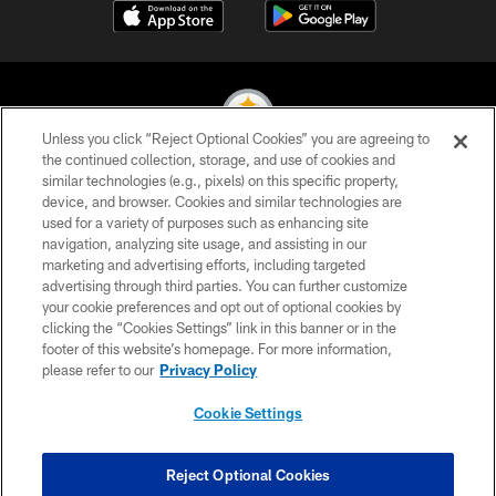
Unless you click “Reject Optional Cookies” you are agreeing to
the continued collection, storage, and use of cookies and
similar technologies (e.g., pixels) on this specific property,
© 2026 Pittsburgh Steelers. All Rights Reserved
device, and browser. Cookies and similar technologies are
used for a variety of purposes such as enhancing site
PRIVACY POLICY
navigation, analyzing site usage, and assisting in our
TERMS OF USE
marketing and advertising efforts, including targeted
advertising through third parties. You can further customize
ACCESSIBILITY
your cookie preferences and opt out of optional cookies by
clicking the “Cookies Settings” link in this banner or in the
CONTACT US
footer of this website’s homepage. For more information,
SITE MAP
please refer to our
Privacy Policy
AD CHOICES
Cookie Settings
YOUR PRIVACY CHOICES
COOKIE SETTINGS
Reject Optional Cookies