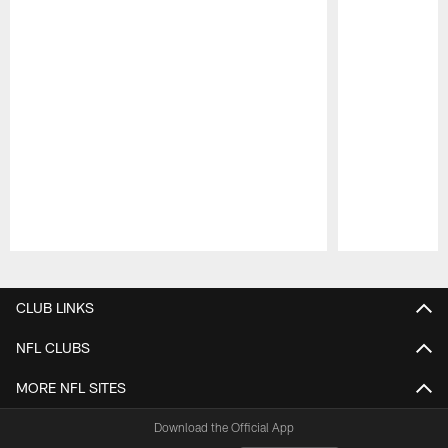
Pause
Play
CLUB LINKS
NFL CLUBS
MORE NFL SITES
Download the Official App