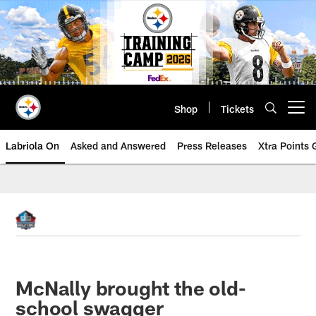
Skip
to
main
content
Shop
Tickets
Open menu button
Labriola On
Asked and Answered
Press Releases
Xtra Points
McNally brought the old-
school swagger