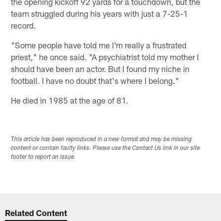
the opening kickoff 92 yards for a touchdown, but the
team struggled during his years with just a 7-25-1
record.
"Some people have told me I'm really a frustrated
priest," he once said. "A psychiatrist told my mother I
should have been an actor. But I found my niche in
football. I have no doubt that's where I belong."
He died in 1985 at the age of 81.
This article has been reproduced in a new format and may be missing
content or contain faulty links. Please use the Contact Us link in our site
footer to report an issue.
Related Content