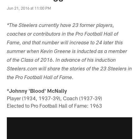
Jun 21, 2016 at 11:00 PM
*The Steelers currently have 23 former players,
coaches or contributors in the Pro Football Hall of
Fame, and that number will increase to 24 later this
summer when Kevin Greene is inducted as a member
of the Class of 2016. In advance of his induction
Steelers.com will share the stories of the 23 Steelers in
the Pro Football Hall of Fame.
*Johnny 'Blood' McNally
Player (1934, 1937-39), Coach (1937-39)
Elected to Pro Football Hall of Fame: 1963