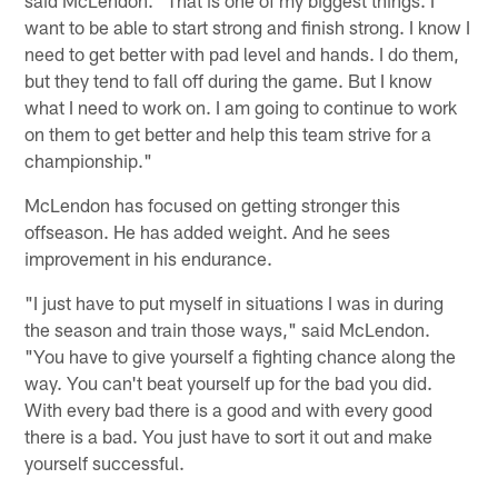
want to be able to start strong and finish strong. I know I
need to get better with pad level and hands. I do them,
but they tend to fall off during the game. But I know
what I need to work on. I am going to continue to work
on them to get better and help this team strive for a
championship."
McLendon has focused on getting stronger this
offseason. He has added weight. And he sees
improvement in his endurance.
"I just have to put myself in situations I was in during
the season and train those ways," said McLendon.
"You have to give yourself a fighting chance along the
way. You can't beat yourself up for the bad you did.
With every bad there is a good and with every good
there is a bad. You just have to sort it out and make
yourself successful.