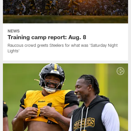
NEWS
Training camp report: Aug. 8
Raucous crowd greets Steelers for what was 'Saturday Night
Lights'