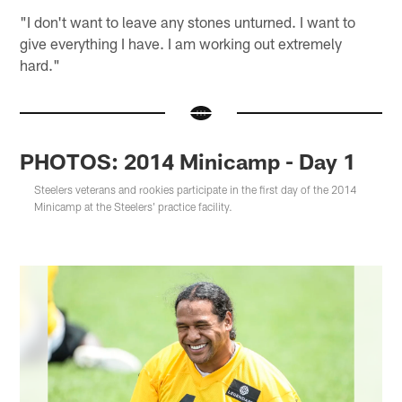
"I don't want to leave any stones unturned. I want to
give everything I have. I am working out extremely
hard."
PHOTOS: 2014 Minicamp - Day 1
Steelers veterans and rookies participate in the first day of the 2014
Minicamp at the Steelers' practice facility.