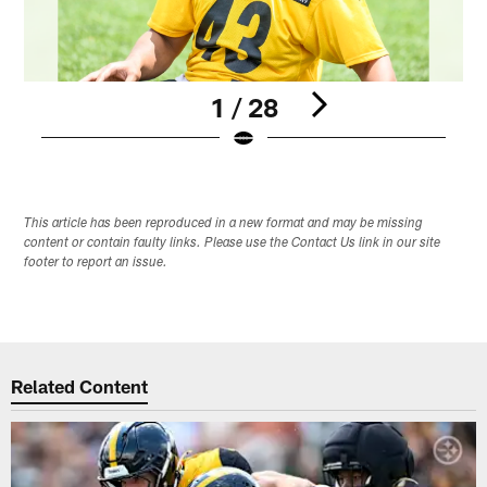
1 / 28
Pause
Pause
Play
Play
This article has been reproduced in a new format and may be missing
content or contain faulty links. Please use the Contact Us link in our site
footer to report an issue.
Related Content