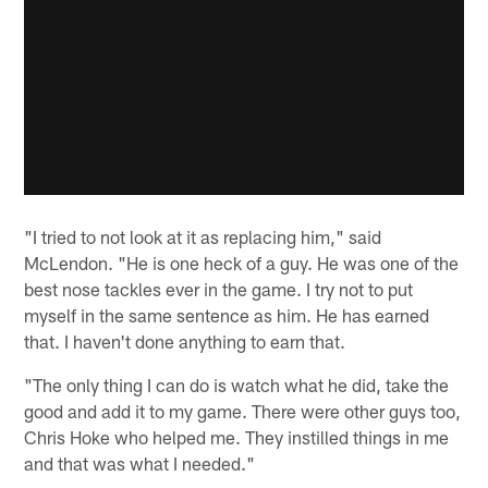
"I tried to not look at it as replacing him," said
McLendon. "He is one heck of a guy. He was one of the
best nose tackles ever in the game. I try not to put
myself in the same sentence as him. He has earned
that. I haven't done anything to earn that.
"The only thing I can do is watch what he did, take the
good and add it to my game. There were other guys too,
Chris Hoke who helped me. They instilled things in me
and that was what I needed."