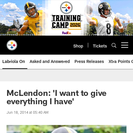
Skip
to
main
content
Shop
Tickets
Open menu button
Labriola On
Asked and Answered
Press Releases
Xtra Points
McLendon: 'I want to give
everything I have'
Jun 18, 2014 at 05:40 AM