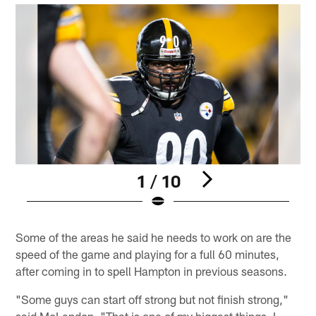
1 / 10
Pause
Pause
Play
Play
Some of the areas he said he needs to work on are the
speed of the game and playing for a full 60 minutes,
after coming in to spell Hampton in previous seasons.
"Some guys can start off strong but not finish strong,"
said McLendon. "That is one of my biggest things. I