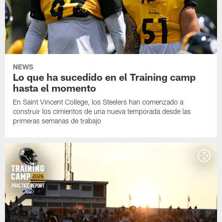
NEWS
Lo que ha sucedido en el Training camp
hasta el momento
En Saint Vincent College, los Steelers han comenzado a
construir los cimientos de una nueva temporada desde las
primeras semanas de trabajo