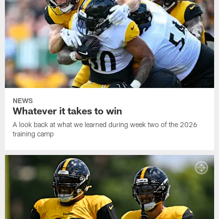
NEWS
Whatever it takes to win
A look back at what we learned during week two of the 2026
training camp