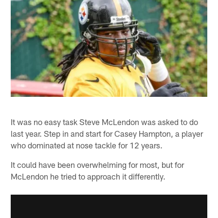
It was no easy task Steve McLendon was asked to do
last year. Step in and start for Casey Hampton, a player
who dominated at nose tackle for 12 years.
It could have been overwhelming for most, but for
McLendon he tried to approach it differently.