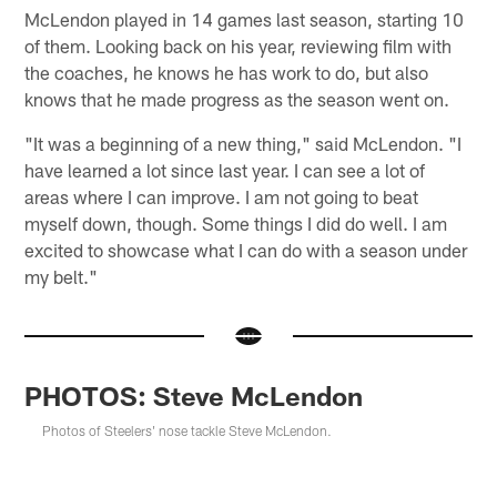
McLendon played in 14 games last season, starting 10
of them. Looking back on his year, reviewing film with
the coaches, he knows he has work to do, but also
knows that he made progress as the season went on.
"It was a beginning of a new thing," said McLendon. "I
have learned a lot since last year. I can see a lot of
areas where I can improve. I am not going to beat
myself down, though. Some things I did do well. I am
excited to showcase what I can do with a season under
my belt."
PHOTOS: Steve McLendon
Photos of Steelers' nose tackle Steve McLendon.