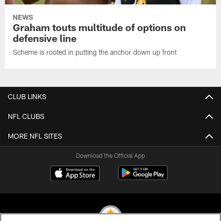
NEWS
Graham touts multitude of options on
defensive line
Scheme is rooted in putting the anchor down up front
CLUB LINKS
NFL CLUBS
MORE NFL SITES
Download the Official App