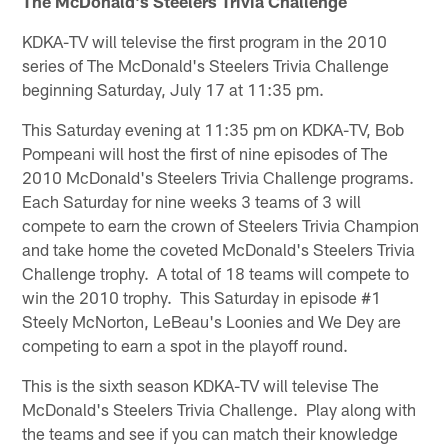
The McDonald's Steelers Trivia Challenge
KDKA-TV will televise the first program in the 2010
series of The McDonald's Steelers Trivia Challenge
beginning Saturday, July 17 at 11:35 pm.
This Saturday evening at 11:35 pm on KDKA-TV, Bob
Pompeani will host the first of nine episodes of The
2010 McDonald's Steelers Trivia Challenge programs.
Each Saturday for nine weeks 3 teams of 3 will
compete to earn the crown of Steelers Trivia Champion
and take home the coveted McDonald's Steelers Trivia
Challenge trophy. A total of 18 teams will compete to
win the 2010 trophy. This Saturday in episode #1
Steely McNorton, LeBeau's Loonies and We Dey are
competing to earn a spot in the playoff round.
This is the sixth season KDKA-TV will televise The
McDonald's Steelers Trivia Challenge. Play along with
the teams and see if you can match their knowledge