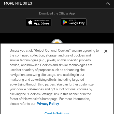
MORE NFL SITES
Download the Official App
Unless you click “Reject Optional Cookies” you are agreeing to
the continued collection, storage, and use of cookies and
similar technologies (e.g., pixels) on this specific property,
© 2026 Pittsburgh Steelers. All Rights Reserved
device, and browser. Cookies and similar technologies are
used for a variety of purposes such as enhancing site
PRIVACY POLICY
navigation, analyzing site usage, and assisting in our
TERMS OF USE
marketing and advertising efforts, including targeted
advertising through third parties. You can further customize
ACCESSIBILITY
your cookie preferences and opt out of optional cookies by
clicking the “Cookies Settings” link in this banner or in the
CONTACT US
footer of this website’s homepage. For more information,
SITE MAP
please refer to our
Privacy Policy
AD CHOICES
Cookie Settings