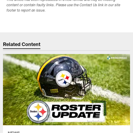
content or contain faulty links. Please use the Contact Us link in our site
footer to report an issue.
Related Content
NEWS