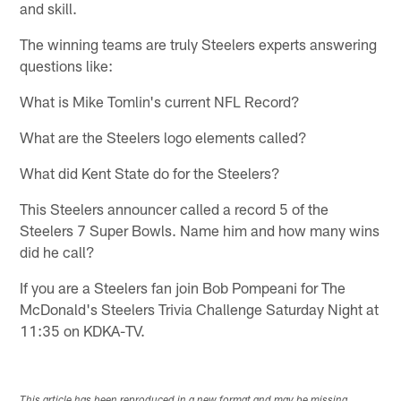
and skill.
The winning teams are truly Steelers experts answering
questions like:
What is Mike Tomlin's current NFL Record?
What are the Steelers logo elements called?
What did Kent State do for the Steelers?
This Steelers announcer called a record 5 of the
Steelers 7 Super Bowls. Name him and how many wins
did he call?
If you are a Steelers fan join Bob Pompeani for The
McDonald's Steelers Trivia Challenge Saturday Night at
11:35 on KDKA-TV.
This article has been reproduced in a new format and may be missing