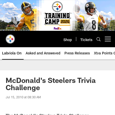
Skip
to
main
content
Shop
Tickets
Open menu button
Labriola On
Asked and Answered
Press Releases
Xtra Points
McDonald's Steelers Trivia
Challenge
Jul 15, 2010 at 08:30 AM