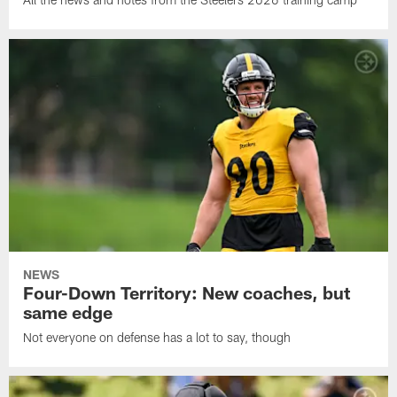
NEWS
Four-Down Territory: New coaches, but
same edge
Not everyone on defense has a lot to say, though