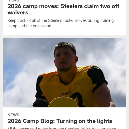
2026 camp moves: Steelers claim two off
waivers
Keep track of all of the Steelers roster moves during training
camp and the preseason
NEWS
2026 Camp Blog: Turning on the lights
All the news and notes from the Steelers 2026 training camp