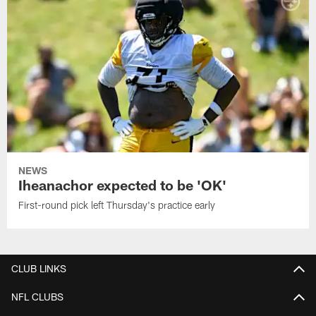
NEWS
Iheanachor expected to be 'OK'
First-round pick left Thursday's practice early
CLUB LINKS
NFL CLUBS