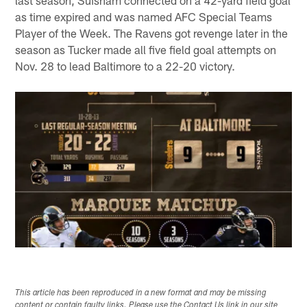
last season, Suisham connected on a 42-yard field goal
as time expired and was named AFC Special Teams
Player of the Week. The Ravens got revenge later in the
season as Tucker made all five field goal attempts on
Nov. 28 to lead Baltimore to a 22-20 victory.
This article has been reproduced in a new format and may be missing
content or contain faulty links. Please use the Contact Us link in our site