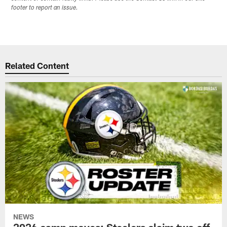
footer to report an issue.
Related Content
NEWS