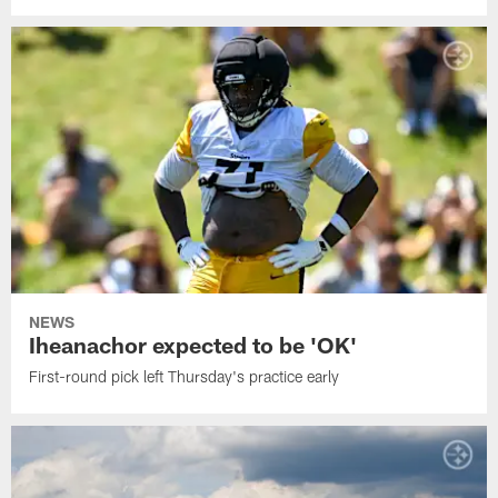
NEWS
Iheanachor expected to be 'OK'
First-round pick left Thursday's practice early