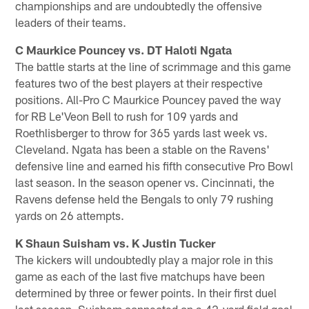
championships and are undoubtedly the offensive
leaders of their teams.
C Maurkice Pouncey vs. DT Haloti Ngata
The battle starts at the line of scrimmage and this game
features two of the best players at their respective
positions. All-Pro C Maurkice Pouncey paved the way
for RB Le'Veon Bell to rush for 109 yards and
Roethlisberger to throw for 365 yards last week vs.
Cleveland. Ngata has been a stable on the Ravens'
defensive line and earned his fifth consecutive Pro Bowl
last season. In the season opener vs. Cincinnati, the
Ravens defense held the Bengals to only 79 rushing
yards on 26 attempts.
K Shaun Suisham vs. K Justin Tucker
The kickers will undoubtedly play a major role in this
game as each of the last five matchups have been
determined by three or fewer points. In their first duel