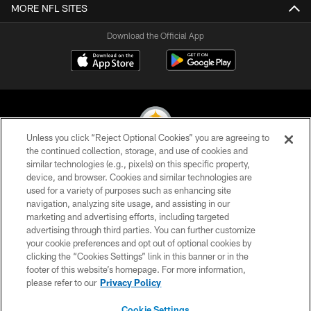
MORE NFL SITES
Download the Official App
Unless you click “Reject Optional Cookies” you are agreeing to
the continued collection, storage, and use of cookies and
similar technologies (e.g., pixels) on this specific property,
© 2026 Pittsburgh Steelers. All Rights Reserved
device, and browser. Cookies and similar technologies are
used for a variety of purposes such as enhancing site
PRIVACY POLICY
navigation, analyzing site usage, and assisting in our
TERMS OF USE
marketing and advertising efforts, including targeted
advertising through third parties. You can further customize
ACCESSIBILITY
your cookie preferences and opt out of optional cookies by
clicking the “Cookies Settings” link in this banner or in the
CONTACT US
footer of this website’s homepage. For more information,
SITE MAP
please refer to our
Privacy Policy
AD CHOICES
Cookie Settings