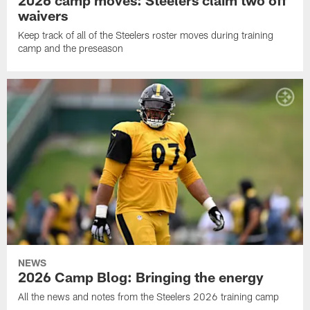
2026 camp moves: Steelers claim two off
waivers
Keep track of all of the Steelers roster moves during training
camp and the preseason
NEWS
2026 Camp Blog: Bringing the energy
All the news and notes from the Steelers 2026 training camp