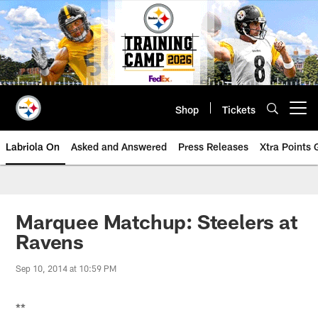
Skip
to
main
content
Shop
Tickets
Open menu button
Labriola On
Asked and Answered
Press Releases
Xtra Points
Marquee Matchup: Steelers at
Ravens
Sep 10, 2014 at 10:59 PM
**