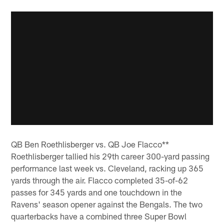
QB Ben Roethlisberger vs. QB Joe Flacco**
Roethlisberger tallied his 29th career 300-yard passing
performance last week vs. Cleveland, racking up 365
yards through the air. Flacco completed 35-of-62
passes for 345 yards and one touchdown in the
Ravens' season opener against the Bengals. The two
quarterbacks have a combined three Super Bowl