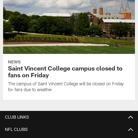
NEWS
Saint Vincent College campus closed to
fans on Friday
The campus of Saint Vincent College will be closed on Friday
for fans due to weather
CLUB LINKS
NFL CLUBS