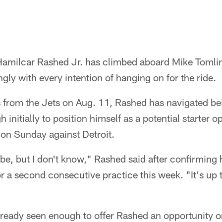
Hamilcar Rashed Jr. has climbed aboard Mike Tomlin
gly with every intention of hanging on for the ride.
s from the Jets on Aug. 11, Rashed has navigated be
initially to position himself as a potential starter o
 on Sunday against Detroit.
d be, but I don't know," Rashed said after confirming
or a second consecutive practice this week. "It's up 
eady seen enough to offer Rashed an opportunity on