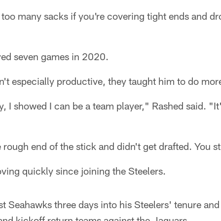
t too many sacks if you're covering tight ends and dro
yed seven games in 2020.
't especially productive, they taught him to do mor
ay, I showed I can be a team player," Rashed said. "I
 rough end of the stick and didn't get drafted. You s
ing quickly since joining the Steelers.
t Seahawks three days into his Steelers' tenure and
 and kickoff return teams against the Jaguars.