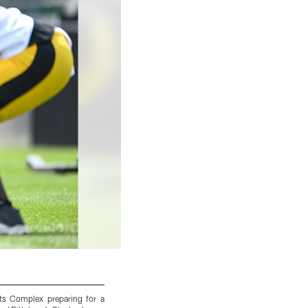
ts Complex preparing for a
Pittsburgh Steelers tight end Zach Gentry 