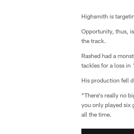
Highsmith is targeti
Opportunity, thus, i
the track.
Rashed had a monste
tackles for a loss i
His production fell d
"There's really no b
you only played six
all the time.