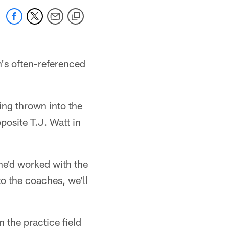
's often-referenced
ing thrown into the
pposite T.J. Watt in
 he'd worked with the
to the coaches, we'll
 the practice field