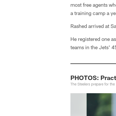
most free agents who
a training camp a yea
Rashed arrived at Sa
He registered one a
teams in the Jets' 45
PHOTOS: Practi
The Steelers prepare for th