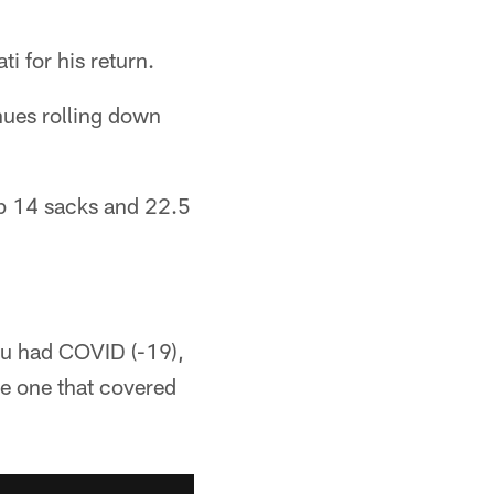
i for his return.
nues rolling down
p 14 sacks and 22.5
you had COVID (-19),
he one that covered