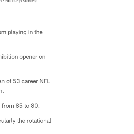
 / Pittsburgh Steelers)
matchup against the Detroit Lions, Wednesday,
Abigail Dean/Pittsburgh Steelers
om playing in the
hibition opener on
ran of 53 career NFL
n.
n from 85 to 80.
ularly the rotational