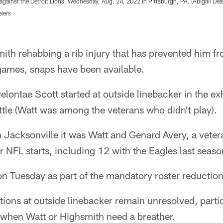
ainst the Detroit Lions, Wednesday, Aug. 24, 2022 in Pittsburgh, PA. (Abigail Dean
elers
ith rehabbing a rib injury that has prevented him fr
games, snaps have been available.
lontae Scott started at outside linebacker in the ex
tle (Watt was among the veterans who didn't play).
 Jacksonville it was Watt and Genard Avery, a vete
NFL starts, including 12 with the Eagles last seaso
on Tuesday as part of the mandatory roster reductio
ions at outside linebacker remain unresolved, partic
 when Watt or Highsmith need a breather.