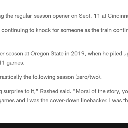
ng the regular-season opener on Sept. 11 at Cincinnat
s continuing to knock for someone as the train conti
r season at Oregon State in 2019, when he piled u
n 11 games.
rastically the following season (zero/two).
ig surprise to it," Rashed said. "Moral of the story, 
 games and I was the cover-down linebacker. I was t