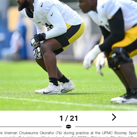
1 / 21
sive lineman Chukwuma Okorafor (76) during practice at the UPMC Rooney Spor