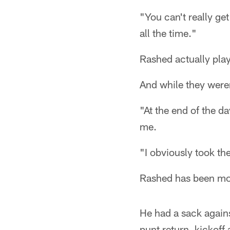
"You can't really ge
all the time."
Rashed actually pla
And while they weren
"At the end of the d
me.
"I obviously took the
Rashed has been mov
He had a sack agains
punt return, kickoff