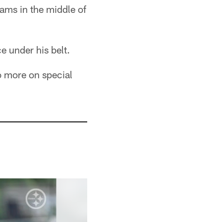
ams in the middle of
e under his belt.
o more on special