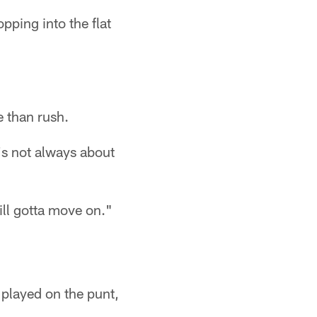
pping into the flat
e than rush.
t's not always about
till gotta move on."
 played on the punt,