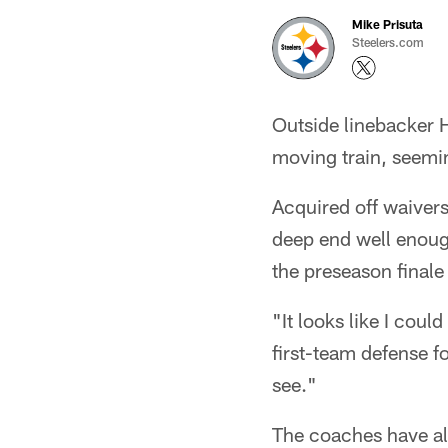
Mike Prisuta
Steelers.com
Outside linebacker 
moving train, seemin
Acquired off waiver
deep end well enough 
the preseason finale
"It looks like I coul
first-team defense f
see."
The coaches have alr