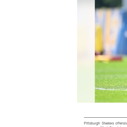
Pittsburgh Steelers offen