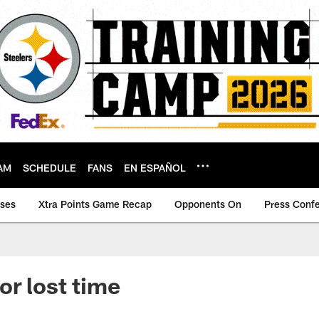
AM
SCHEDULE
FANS
EN ESPAÑOL
ases
Xtra Points Game Recap
Opponents On
Press Conf
or lost time