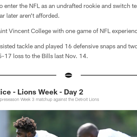
 enter the NFL as an undrafted rookie and switch te
r later aren't afforded.
int Vincent College with one game of NFL experienc
ssisted tackle and played 16 defensive snaps and tw
-17 loss to the Bills last Nov. 14.
ce - Lions Week - Day 2
e preseason Week 3 matchup against the Detroit Lions