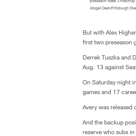
preseason Week 3 matchup ag
Abigail Dean/Pittsburgh Ste
Pause
Play
But with Alex Highsm
first two preseason 
Derrek Tuszka and De
Aug. 13 against Seat
On Saturday night in
games and 17 career 
Avery was released 
And the backup posit
reserve who subs in