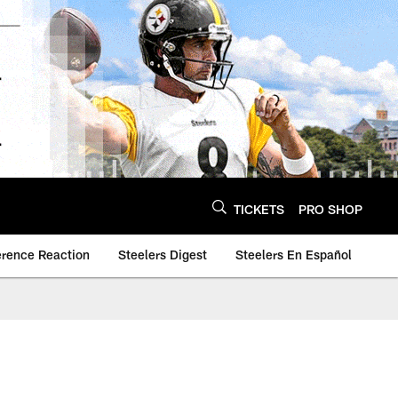
TICKETS
PRO SHOP
erence Reaction
Steelers Digest
Steelers En Español