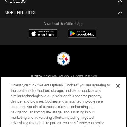
NFL CLUBS
MORE NFL SITES
Download the Official App
© 2026 Pittsburgh Steelers. All Rights Reserved
Unless you click “Reject Optional Cookies” you are agreeing to
PRIVACY POLICY
the continued collection, storage, and use of cookies and
similar technologies (e.g., pixels) on this specific property,
TERMS OF USE
device, and browser. Cookies and similar technologies are
ACCESSIBILITY
used for a variety of purposes such as enhancing site
navigation, analyzing site usage, and assisting in our
CONTACT US
marketing and advertising efforts, including targeted
advertising through third parties. You can further customize
SITE MAP