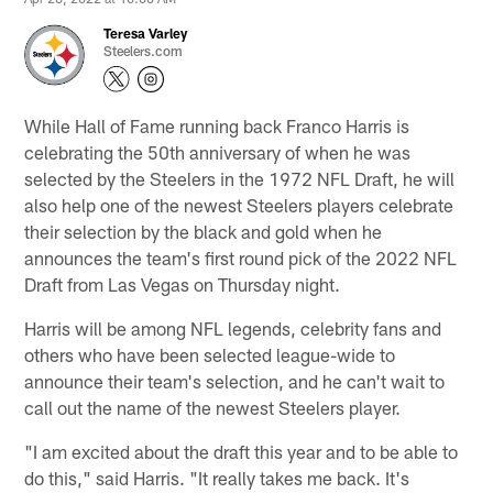
Teresa Varley
Steelers.com
While Hall of Fame running back Franco Harris is
celebrating the 50th anniversary of when he was
selected by the Steelers in the 1972 NFL Draft, he will
also help one of the newest Steelers players celebrate
their selection by the black and gold when he
announces the team's first round pick of the 2022 NFL
Draft from Las Vegas on Thursday night.
Harris will be among NFL legends, celebrity fans and
others who have been selected league-wide to
announce their team's selection, and he can't wait to
call out the name of the newest Steelers player.
"I am excited about the draft this year and to be able to
do this," said Harris. "It really takes me back. It's