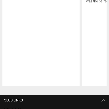
was the perfec
Pause
Play
CLUB LINKS