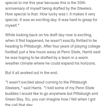
special to me this year because this is the 50th
anniversary of myself being drafted by the Steelers.
How special is that. How lucky was I. It makes it very
special. It was an exciting day. It was hard to grasp for
myself."
While looking back on his draft day now is exciting,
when it first happened, he wasn't exactly thrilled to be
heading to Pittsburgh. After four years of playing college
football just a few hours away at Penn State, Harris said
he was hoping to be drafted by a team in a warm
weather climate where he could expand his horizons.
But it all worked out in the end.
"I wasn't excited about coming to the Pittsburgh
Steelers," said Harris. "I told some of my Penn State
buddies I would like to go anywhere but Pittsburgh and
Green Bay. So, you can imagine how I felt when I got
the call that day.