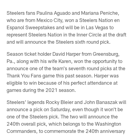
Steelers fans Paulina Aguado and Mariana Peniche,
who are from Mexico City, won a Steelers Nation en
Espanol Sweepstakes and will be in Las Vegas to
represent Steelers Nation in the Inner Circle at the draft
and will announce the Steelers sixth round pick.
Season ticket holder David Harper from Greensburg,
Pa., along with his wife Karen, won the opportunity to
announce one of the team's seventh round picks at the
Thank You Fans game this past season. Harper was
eligible to win because of his perfect attendance at
games during the 2021 season.
Steelers' legends Rocky Bleier and John Banaszak will
announce a pick on Saturday, even though it won't be
one of the Steelers pick. The two will announce the
240th overall pick, which belongs to the Washington
Commanders, to commemorate the 240th anniversary