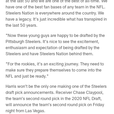
at the last 50 and we are one of the best of all-time. We
have one of the best fan bases of any team in the NFL.
Steelers Nation is everywhere around the country. We
have a legacy. It's just incredible what has transpired in
the last 50 years.
"Now these young guys are happy to be drafted by the
Pittsburgh Steelers. It's nice to see the excitement,
enthusiasm and expectation of being drafted by the
Steelers and have Steelers Nation behind them.
"For the rookies, it's an exciting journey. They need to
make sure they prepare themselves to come into the
NFL and just be ready."
Harris won't be the only one making one of the Steelers
draft pick announcements. Receiver Chase Claypool,
the team's second round pick in the 2020 NFL Draft,
will announce the team's second round pick on Friday
night from Las Vegas.