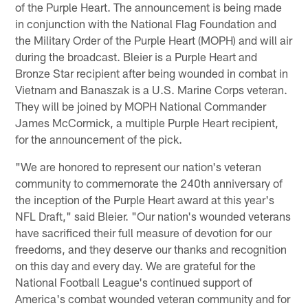
of the Purple Heart. The announcement is being made
in conjunction with the National Flag Foundation and
the Military Order of the Purple Heart (MOPH) and will air
during the broadcast. Bleier is a Purple Heart and
Bronze Star recipient after being wounded in combat in
Vietnam and Banaszak is a U.S. Marine Corps veteran.
They will be joined by MOPH National Commander
James McCormick, a multiple Purple Heart recipient,
for the announcement of the pick.
"We are honored to represent our nation's veteran
community to commemorate the 240th anniversary of
the inception of the Purple Heart award at this year's
NFL Draft," said Bleier. "Our nation's wounded veterans
have sacrificed their full measure of devotion for our
freedoms, and they deserve our thanks and recognition
on this day and every day. We are grateful for the
National Football League's continued support of
America's combat wounded veteran community and for