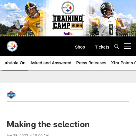
Skip
to
main
content
Shop
Tickets
Open menu button
Labriola On
Asked and Answered
Press Releases
Xtra Points
Making the selection
Apr 28, 2022 at 10:00 AM