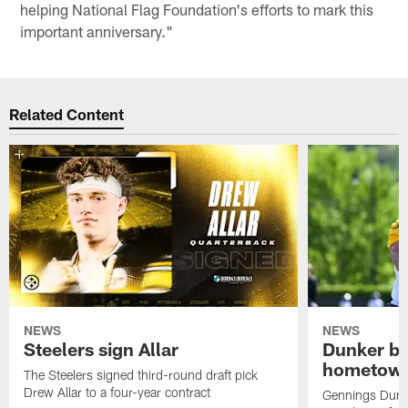
helping National Flag Foundation's efforts to mark this
important anniversary."
Related Content
NEWS
NEWS
Steelers sign Allar
Dunker br
hometow
The Steelers signed third-round draft pick
Drew Allar to a four-year contract
Gennings Dunke