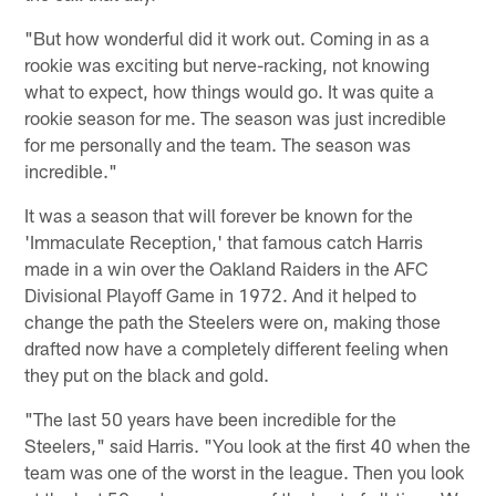
"But how wonderful did it work out. Coming in as a
rookie was exciting but nerve-racking, not knowing
what to expect, how things would go. It was quite a
rookie season for me. The season was just incredible
for me personally and the team. The season was
incredible."
It was a season that will forever be known for the
'Immaculate Reception,' that famous catch Harris
made in a win over the Oakland Raiders in the AFC
Divisional Playoff Game in 1972. And it helped to
change the path the Steelers were on, making those
drafted now have a completely different feeling when
they put on the black and gold.
"The last 50 years have been incredible for the
Steelers," said Harris. "You look at the first 40 when the
team was one of the worst in the league. Then you look