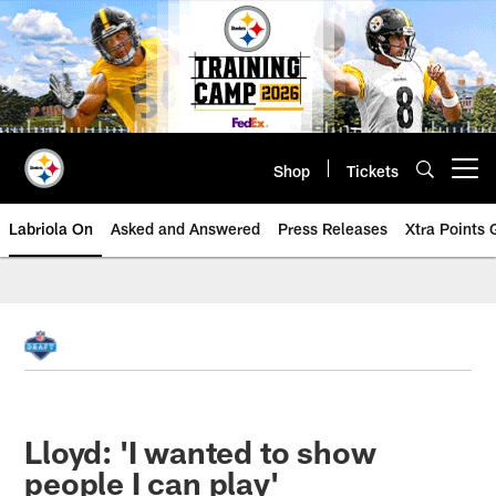
Skip
to
main
content
Shop
Tickets
Open menu button
Labriola On
Asked and Answered
Press Releases
Xtra Points
Lloyd: 'I wanted to show
people I can play'