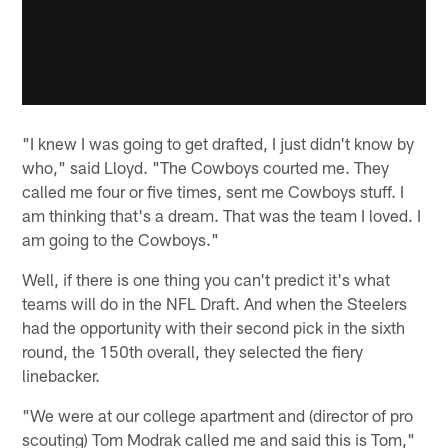
"I knew I was going to get drafted, I just didn't know by
who," said Lloyd. "The Cowboys courted me. They
called me four or five times, sent me Cowboys stuff. I
am thinking that's a dream. That was the team I loved. I
am going to the Cowboys."
Well, if there is one thing you can't predict it's what
teams will do in the NFL Draft. And when the Steelers
had the opportunity with their second pick in the sixth
round, the 150th overall, they selected the fiery
linebacker.
"We were at our college apartment and (director of pro
scouting) Tom Modrak called me and said this is Tom,"