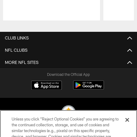
Pause
Play
CLUB LINKS
NFL CLUBS
MORE NFL SITES
Download the Official App
Unless you click “Reject Optional Cookies” you are agreeing to
the continued collection, storage, and use of cookies and
similar technologies (e.g., pixels) on this specific property,
© 2026 Pittsburgh Steelers. All Rights Reserved
device, and browser. Cookies and similar technologies are