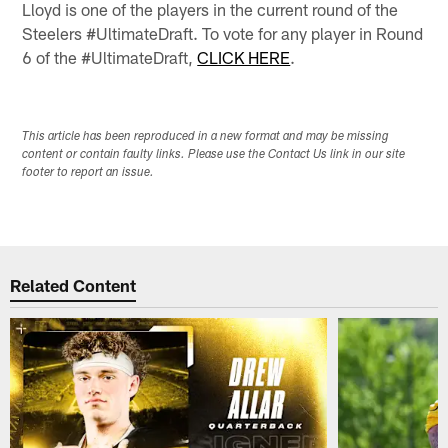
Lloyd is one of the players in the current round of the
Steelers #UltimateDraft. To vote for any player in Round
6 of the #UltimateDraft,
CLICK HERE
.
This article has been reproduced in a new format and may be missing
content or contain faulty links. Please use the Contact Us link in our site
footer to report an issue.
Related Content