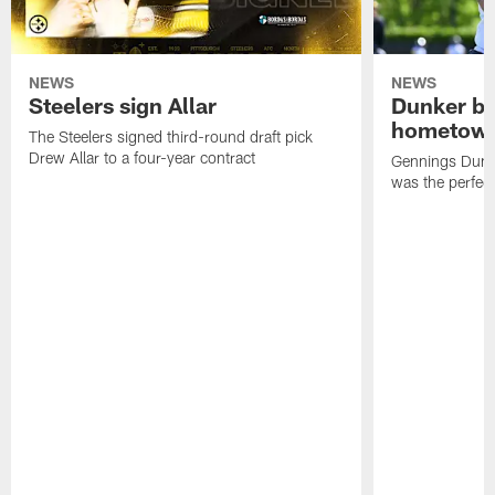
NEWS
NEWS
Steelers sign Allar
Dunker br
hometow
The Steelers signed third-round draft pick
Drew Allar to a four-year contract
Gennings Dunke
was the perfec