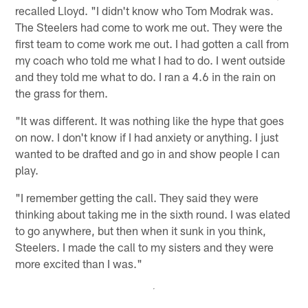
recalled Lloyd. "I didn't know who Tom Modrak was.
The Steelers had come to work me out. They were the
first team to come work me out. I had gotten a call from
my coach who told me what I had to do. I went outside
and they told me what to do. I ran a 4.6 in the rain on
the grass for them.
"It was different. It was nothing like the hype that goes
on now. I don't know if I had anxiety or anything. I just
wanted to be drafted and go in and show people I can
play.
"I remember getting the call. They said they were
thinking about taking me in the sixth round. I was elated
to go anywhere, but then when it sunk in you think,
Steelers. I made the call to my sisters and they were
more excited than I was."