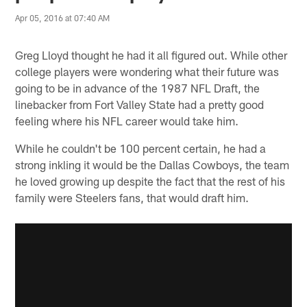
Apr 05, 2016 at 07:40 AM
Greg Lloyd thought he had it all figured out. While other
college players were wondering what their future was
going to be in advance of the 1987 NFL Draft, the
linebacker from Fort Valley State had a pretty good
feeling where his NFL career would take him.
While he couldn't be 100 percent certain, he had a
strong inkling it would be the Dallas Cowboys, the team
he loved growing up despite the fact that the rest of his
family were Steelers fans, that would draft him.