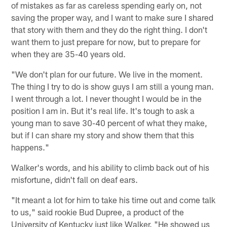
of mistakes as far as careless spending early on, not
saving the proper way, and I want to make sure I shared
that story with them and they do the right thing. I don't
want them to just prepare for now, but to prepare for
when they are 35-40 years old.
"We don't plan for our future. We live in the moment.
The thing I try to do is show guys I am still a young man.
I went through a lot. I never thought I would be in the
position I am in. But it's real life. It's tough to ask a
young man to save 30-40 percent of what they make,
but if I can share my story and show them that this
happens."
Walker's words, and his ability to climb back out of his
misfortune, didn't fall on deaf ears.
"It meant a lot for him to take his time out and come talk
to us," said rookie Bud Dupree, a product of the
University of Kentucky just like Walker. "He showed us