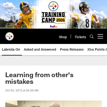
Skip
to
main
content
Shop
Tickets
Open menu button
Labriola On
Asked and Answered
Press Releases
Xtra Points
Learning from other's
mistakes
Oct 04, 2015 at 06:00 AM