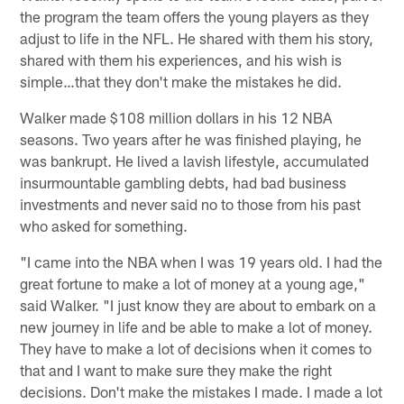
the program the team offers the young players as they
adjust to life in the NFL. He shared with them his story,
shared with them his experiences, and his wish is
simple…that they don't make the mistakes he did.
Walker made $108 million dollars in his 12 NBA
seasons. Two years after he was finished playing, he
was bankrupt. He lived a lavish lifestyle, accumulated
insurmountable gambling debts, had bad business
investments and never said no to those from his past
who asked for something.
"I came into the NBA when I was 19 years old. I had the
great fortune to make a lot of money at a young age,"
said Walker. "I just know they are about to embark on a
new journey in life and be able to make a lot of money.
They have to make a lot of decisions when it comes to
that and I want to make sure they make the right
decisions. Don't make the mistakes I made. I made a lot