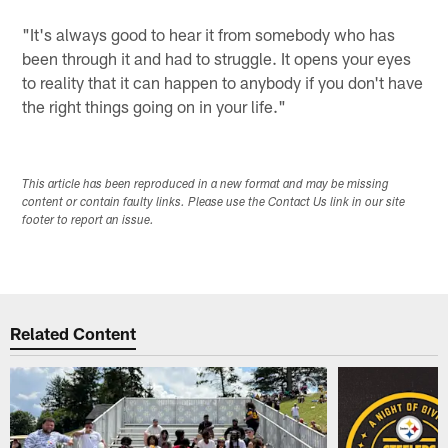
"It's always good to hear it from somebody who has
been through it and had to struggle. It opens your eyes
to reality that it can happen to anybody if you don't have
the right things going on in your life."
This article has been reproduced in a new format and may be missing
content or contain faulty links. Please use the Contact Us link in our site
footer to report an issue.
Related Content