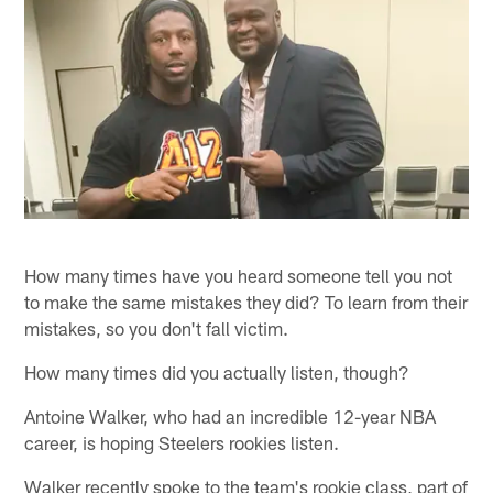
How many times have you heard someone tell you not
to make the same mistakes they did? To learn from their
mistakes, so you don't fall victim.
How many times did you actually listen, though?
Antoine Walker, who had an incredible 12-year NBA
career, is hoping Steelers rookies listen.
Walker recently spoke to the team's rookie class, part of