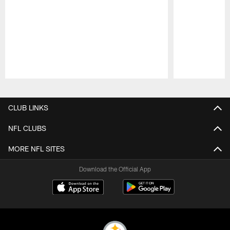
Pause
Play
CLUB LINKS
NFL CLUBS
MORE NFL SITES
Download the Official App