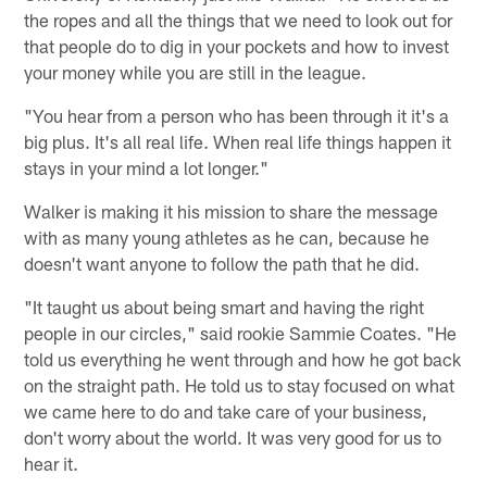
the ropes and all the things that we need to look out for
that people do to dig in your pockets and how to invest
your money while you are still in the league.
"You hear from a person who has been through it it's a
big plus. It's all real life. When real life things happen it
stays in your mind a lot longer."
Walker is making it his mission to share the message
with as many young athletes as he can, because he
doesn't want anyone to follow the path that he did.
"It taught us about being smart and having the right
people in our circles," said rookie Sammie Coates. "He
told us everything he went through and how he got back
on the straight path. He told us to stay focused on what
we came here to do and take care of your business,
don't worry about the world. It was very good for us to
hear it.