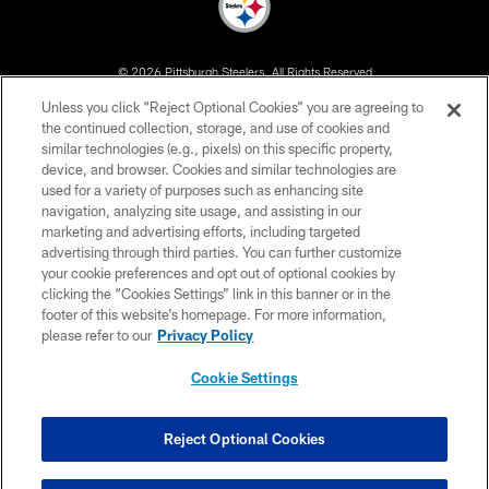
© 2026 Pittsburgh Steelers. All Rights Reserved
Unless you click “Reject Optional Cookies” you are agreeing to
PRIVACY POLICY
the continued collection, storage, and use of cookies and
similar technologies (e.g., pixels) on this specific property,
TERMS OF USE
device, and browser. Cookies and similar technologies are
ACCESSIBILITY
used for a variety of purposes such as enhancing site
navigation, analyzing site usage, and assisting in our
CONTACT US
marketing and advertising efforts, including targeted
advertising through third parties. You can further customize
SITE MAP
your cookie preferences and opt out of optional cookies by
AD CHOICES
clicking the “Cookies Settings” link in this banner or in the
footer of this website’s homepage. For more information,
YOUR PRIVACY CHOICES
please refer to our
Privacy Policy
COOKIE SETTINGS
Cookie Settings
PREFERENCE CENTER
Reject Optional Cookies