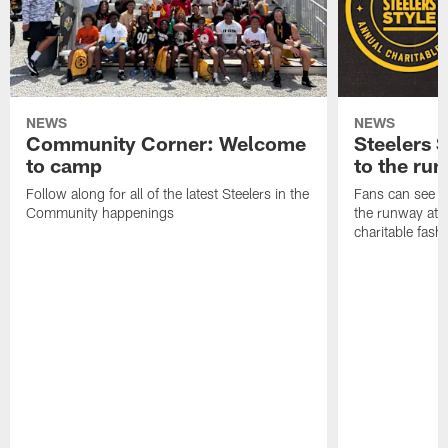
NEWS
NEWS
Community Corner: Welcome
Steelers S
to camp
to the ru
Follow along for all of the latest Steelers in the
Fans can see so
Community happenings
the runway at t
charitable fas