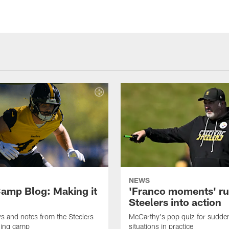
NEWS
amp Blog: Making it
'Franco moments' r
Steelers into action
ws and notes from the Steelers
McCarthy's pop quiz for sudd
ning camp
situations in practice