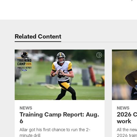
Related Content
NEWS
NEWS
Training Camp Report: Aug.
2026 C
6
work
Allar got his first chance to run the 2-
All the ne
minute drill
2026 trai