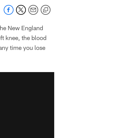
 the New England
ft knee, the blood
 any time you lose