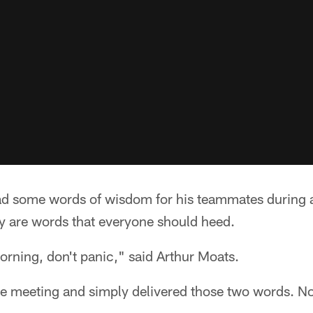
ad some words of wisdom for his teammates during 
 are words that everyone should heed.
morning, don't panic," said Arthur Moats.
he meeting and simply delivered those two words. No