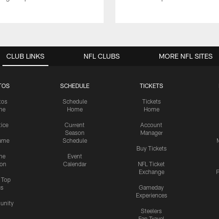
CLUB LINKS
NFL CLUBS
MORE NFL SITES
TOS
SCHEDULE
TICKETS
tos
Schedule
Tickets
me
Home
Home
tice
Current
Account
Season
Manager
ame
Schedule
Buy Tickets
me
Event
ion
Calendar
NFL Ticket
Exchange
P
s Top
cs
Gameday
Experiences
nity
Steelers
Fan Travel