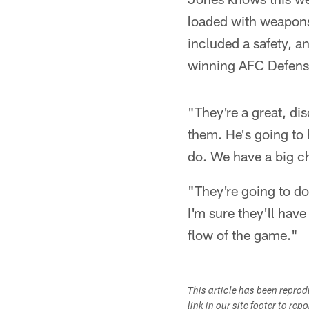
loaded with weapons
included a safety, a
winning AFC Defensi
"They're a great, di
them. He's going to 
do. We have a big ch
"They're going to do
I'm sure they'll have
flow of the game."
This article has been repro
link in our site footer to rep