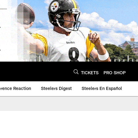
TICKETS
PRO SHOP
erence Reaction
Steelers Digest
Steelers En Español