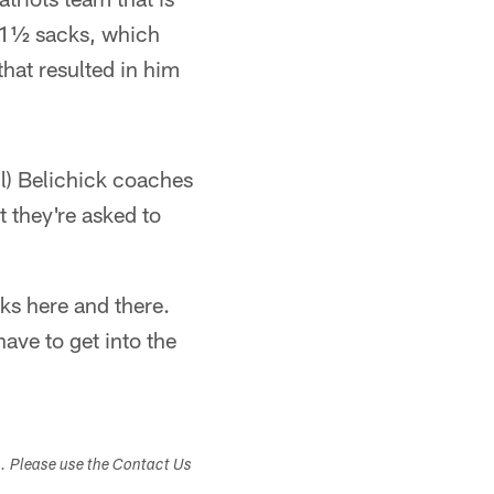
 1½ sacks, which
that resulted in him
ll) Belichick coaches
 they're asked to
aks here and there.
have to get into the
s. Please use the Contact Us