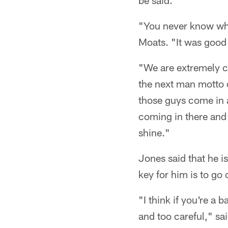
be said.
"You never know whe
Moats. "It was good
"We are extremely c
the next man motto d
those guys come in a
coming in there and 
shine."
Jones said that he i
key for him is to go 
"I think if you're a 
and too careful," sa