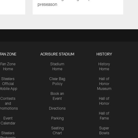
preseason
FAN ZONE
ACRISURE STADIUM
HISTORY
Fan Zone
Stadium
History
Home
Home
Home
Steelers
Clear Bag
Hall of
Official
Policy
Honor
Mobile App
Museum
Book an
Contests
Event
Hall of
and
Honor
romotions
Directions
Hall of
Event
Parking
Fame
Calendar
Seating
Super
Steelers
Chart
Bowls
Podcasts