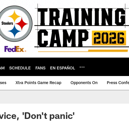
AM
SCHEDULE
FANS
EN ESPAÑOL
ases
Xtra Points Game Recap
Opponents On
Press Conf
ice, 'Don't panic'