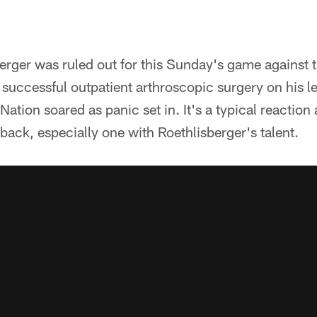
rger was ruled out for this Sunday's game against
g successful outpatient arthroscopic surgery on his le
Nation soared as panic set in. It's a typical reaction
rback, especially one with Roethlisberger's talent.