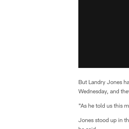
But Landry Jones h
Wednesday, and they
"As he told us this 
Jones stood up in t