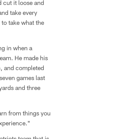
d cut it loose and
 and take every
 to take what the
ing in when a
 team. He made his
n, and completed
 seven games last
yards and three
arn from things you
experience."
triots team that is