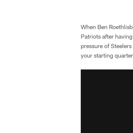
When Ben Roethlisbe
Patriots after havin
pressure of Steelers 
your starting quarte