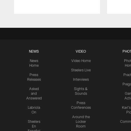
NEWS
VIDEO
PHO
News
Video Home
Pho
Home
Ho
Steelers Live
Press
Prac
Releases
Interviews
Preg
Asked
Sights &
and
Sounds
Ga
Answered
Act
Press
Labriola
Conferences
Karl'
On
Pi
Around the
Steelers
Locker
Commu
En
Room
Español