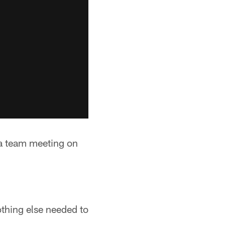
a team meeting on
thing else needed to