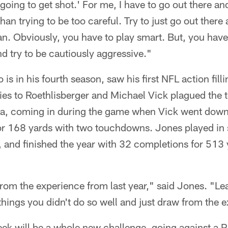
 going to get shot.' For me, I have to go out there an
 than trying to be too careful. Try to just go out there
n. Obviously, you have to play smart. But, you have
d try to be cautiously aggressive."
is in his fourth season, saw his first NFL action fill
ries to Roethlisberger and Michael Vick plagued the
na, coming in during the game when Vick went dow
for 168 yards with two touchdowns. Jones played in
, and finished the year with 32 completions for 513 
rom the experience from last year," said Jones. "Le
 things you didn't do so well and just draw from the 
k will be a whole new challenge, going against a Pa