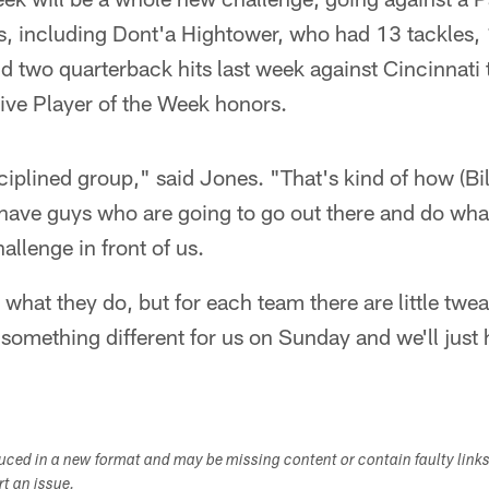
, including Dont'a Hightower, who had 13 tackles,
nd two quarterback hits last week against Cincinnati 
ve Player of the Week honors.
sciplined group," said Jones. "That's kind of how (Bi
have guys who are going to go out there and do what
allenge in front of us.
 what they do, but for each team there are little twe
 something different for us on Sunday and we'll just 
duced in a new format and may be missing content or contain faulty link
ort an issue.