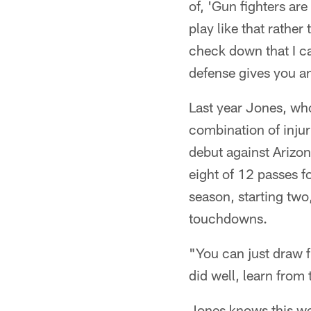
of, 'Gun fighters are
play like that rather
check down that I ca
defense gives you an
Last year Jones, who 
combination of inju
debut against Arizo
eight of 12 passes 
season, starting two
touchdowns.
"You can just draw f
did well, learn from
Jones knows this wee