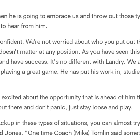
n he is going to embrace us and throw out those ty
 to hear from him.
onfident. We're not worried about who you put out 
oesn't matter at any position. As you have seen thi
nd have success. It's no different with Landry. We a
playing a great game. He has put his work in, studied
s excited about the opportunity that is ahead of him 
out there and don't panic, just stay loose and play.
backup in these types of situations, you can almost tr
id Jones. "One time Coach (Mike) Tomlin said somet