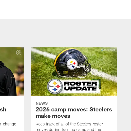
NEWS
ush
2026 camp moves: Steelers
make moves
en-change
Keep track of all of the Steelers roster
moves during training camp and the