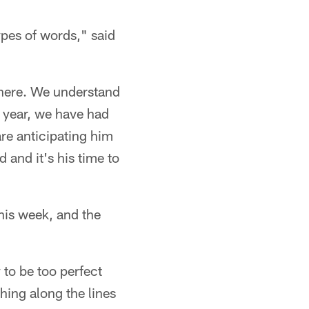
pes of words," said
there. We understand
s year, we have had
re anticipating him
 and it's his time to
this week, and the
y to be too perfect
hing along the lines