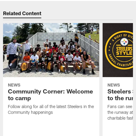
Related Content
NEWS
NEWS
Community Corner: Welcome
Steelers S
to camp
to the ru
Follow along for all of the latest Steelers in the
Fans can see so
Community happenings
the runway at t
charitable fas