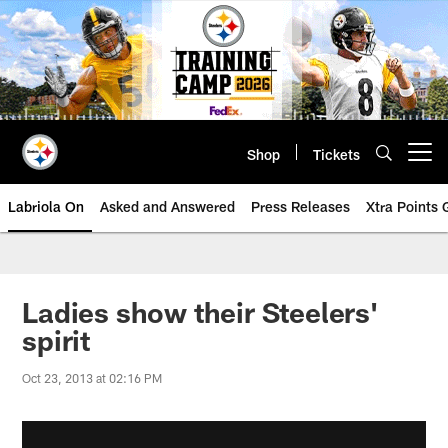
Skip
to
main
content
Shop
Tickets
Open menu button
Labriola On
Asked and Answered
Press Releases
Xtra Points
Ladies show their Steelers'
spirit
Oct 23, 2013 at 02:16 PM