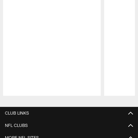
Pause
Play
CLUB LINKS
NFL CLUBS
MORE NFL SITES