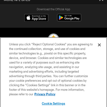
Download the Official App
Unless you click “Reject Optional Cookies” you are agreeing to
the continued collection, storage, and use of cookies and
similar technologies (e.g., pixels) on this specific property,
© 2026 Pittsburgh Steelers. All Rights Reserved
device, and browser. Cookies and similar technologies are
used for a variety of purposes such as enhancing site
PRIVACY POLICY
navigation, analyzing site usage, and assisting in our
TERMS OF USE
marketing and advertising efforts, including targeted
advertising through third parties. You can further customize
ACCESSIBILITY
your cookie preferences and opt out of optional cookies by
clicking the “Cookies Settings” link in this banner or in the
CONTACT US
footer of this website’s homepage. For more information,
SITE MAP
please refer to our
Privacy Policy
AD CHOICES
Cookie Settings