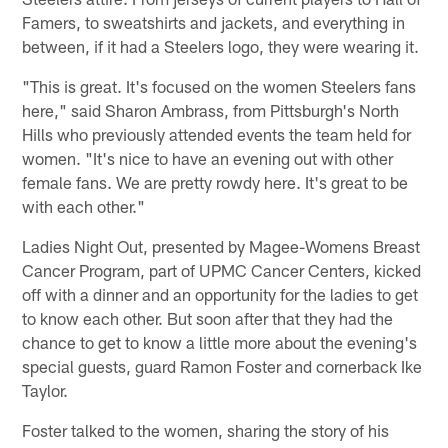
Famers, to sweatshirts and jackets, and everything in
between, if it had a Steelers logo, they were wearing it.
"This is great. It's focused on the women Steelers fans
here," said Sharon Ambrass, from Pittsburgh's North
Hills who previously attended events the team held for
women. "It's nice to have an evening out with other
female fans. We are pretty rowdy here. It's great to be
with each other."
Ladies Night Out, presented by Magee-Womens Breast
Cancer Program, part of UPMC Cancer Centers, kicked
off with a dinner and an opportunity for the ladies to get
to know each other. But soon after that they had the
chance to get to know a little more about the evening's
special guests, guard Ramon Foster and cornerback Ike
Taylor.
Foster talked to the women, sharing the story of his