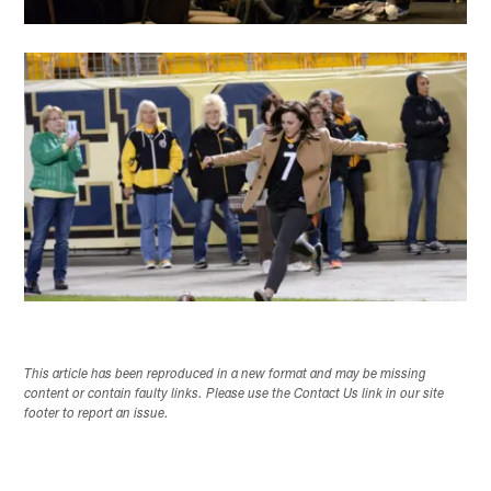
This article has been reproduced in a new format and may be missing
content or contain faulty links. Please use the Contact Us link in our site
footer to report an issue.