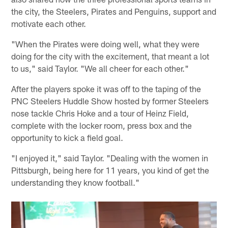
the city, the Steelers, Pirates and Penguins, support and
motivate each other.
"When the Pirates were doing well, what they were
doing for the city with the excitement, that meant a lot
to us," said Taylor. "We all cheer for each other."
After the players spoke it was off to the taping of the
PNC Steelers Huddle Show hosted by former Steelers
nose tackle Chris Hoke and a tour of Heinz Field,
complete with the locker room, press box and the
opportunity to kick a field goal.
"I enjoyed it," said Taylor. "Dealing with the women in
Pittsburgh, being here for 11 years, you kind of get the
understanding they know football."