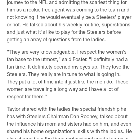
journey to the NFL and admitting the scariest thing for
him as a rookie free agent was coming to the team and
not knowing if he would eventually be a Steelers' player
or not. He talked about his weekly routine, superstitions
and just what it's like to play for the Steelers before
getting an array of questions from the ladies.
"They are very knowledgeable. I respect the women's
fan base to the utmost," said Foster. "I definitely had a
fun time. It definitely opened my eyes up. They love the
Steelers. They really are in tune to what is going in.
They put a lot of time into it just like the men do. These
women are traveling a long way and I have a lot of
respect for them."
Taylor shared with the ladies the special friendship he
has with Steelers Chairman Dan Rooney, talked about
the influence his mom and sisters had on him, and even
shared his home organizational skills with the ladies. He
also shared how the three professional sports teams in