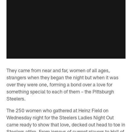
They came from near and far, women of all ages,
strangers when they began the night but when it was
over they were one, forming a bond over a love for
something special to each of them – the Pittsburgh
Steelers.
The 250 women who gathered at Heinz Field on
Wednesday night for the Steelers Ladies Night Out
came ready to show that love, decked out head to toe in
Steelers attire. From jerseys of current players to Hall of