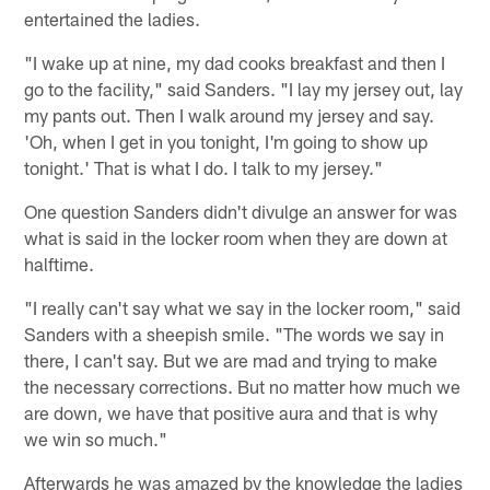
entertained the ladies.
"I wake up at nine, my dad cooks breakfast and then I
go to the facility," said Sanders. "I lay my jersey out, lay
my pants out. Then I walk around my jersey and say.
'Oh, when I get in you tonight, I'm going to show up
tonight.' That is what I do. I talk to my jersey."
One question Sanders didn't divulge an answer for was
what is said in the locker room when they are down at
halftime.
"I really can't say what we say in the locker room," said
Sanders with a sheepish smile. "The words we say in
there, I can't say. But we are mad and trying to make
the necessary corrections. But no matter how much we
are down, we have that positive aura and that is why
we win so much."
Afterwards he was amazed by the knowledge the ladies