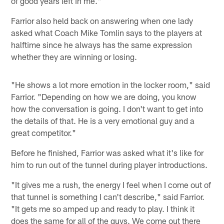
of good years left in me."
Farrior also held back on answering when one lady
asked what Coach Mike Tomlin says to the players at
halftime since he always has the same expression
whether they are winning or losing.
"He shows a lot more emotion in the locker room," said
Farrior. "Depending on how we are doing, you know
how the conversation is going. I don't want to get into
the details of that. He is a very emotional guy and a
great competitor."
Before he finished, Farrior was asked what it's like for
him to run out of the tunnel during player introductions.
"It gives me a rush, the energy I feel when I come out of
that tunnel is something I can't describe," said Farrior.
"It gets me so amped up and ready to play. I think it
does the same for all of the guys. We come out there