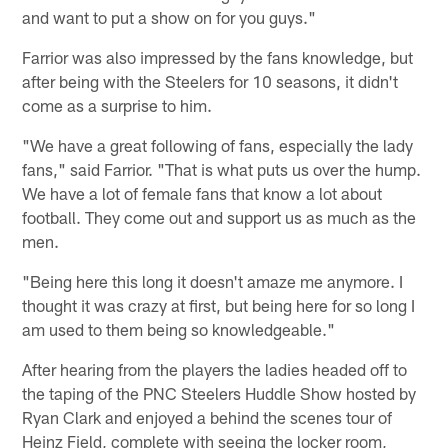
and want to put a show on for you guys."
Farrior was also impressed by the fans knowledge, but
after being with the Steelers for 10 seasons, it didn't
come as a surprise to him.
"We have a great following of fans, especially the lady
fans," said Farrior. "That is what puts us over the hump.
We have a lot of female fans that know a lot about
football. They come out and support us as much as the
men.
"Being here this long it doesn't amaze me anymore. I
thought it was crazy at first, but being here for so long I
am used to them being so knowledgeable."
After hearing from the players the ladies headed off to
the taping of the PNC Steelers Huddle Show hosted by
Ryan Clark and enjoyed a behind the scenes tour of
Heinz Field, complete with seeing the locker room,