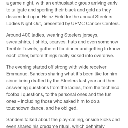
a game night, with an enthusiastic group arriving early
to tailgate and sporting their black and gold as they
descended upon Heinz Field for the annual Steelers
Ladies Night Out, presented by UPMC Cancer Centers.
Around 400 ladies, wearing Steelers jerseys,
sweatshirts, t-shirts, scarves, hats and even somehow
Terrible Towels, gathered for dinner and getting to know
each other, before things really kicked into overdrive.
The evening started off strong with wide receiver
Emmanuel Sanders sharing what it's been like for him
since being drafted by the Steelers last year and then
answering questions from the ladies, from the technical
football questions, to the personal ones and the fun
ones – including those who asked him to do a
touchdown dance, and he obliged.
Sanders talked about the play-calling, onside kicks and
even shared his pregame ritual, which definitely