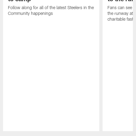
Follow along for all of the latest Steelers in the
Fans can see so
Community happenings
the runway at t
charitable fas
Pause
Play