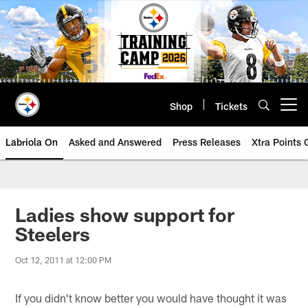
Skip
to
main
content
Shop
Tickets
Open menu button
Labriola On
Asked and Answered
Press Releases
Xtra Points
Ladies show support for
Steelers
Oct 12, 2011 at 12:00 PM
If you didn't know better you would have thought it was