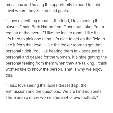
press box and having the opportunity to head to field
level where they kicked field goals.
"I love everything about it, the food, I love seeing the
players," said Barb Hatton from Conneaut Lake, Pa., a
regular at the event. "I like the locker room. I like it all.
It's hard to pick one thing. It's nice to get on the field to
see it from that level. I like the locker room to get that
personal tidbit. You like hearing them talk because it's
personal and geared for the women. It's nice getting the
personal feeling from them when they are talking. I think
women like to know the person. That is why we enjoy
this.
"I also love seeing the ladies dressed up, the
enthusiasm and the questions. We are kindred spirits.
There are so many women here who love football."