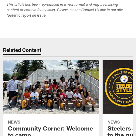
This article has been reproduced in a new format and may be missing
content or contain faulty links. Please use the Contact Us link in our site
footer to report an issue.
Related Content
NEWS
NEWS
Community Corner: Welcome
Steelers S
to camp
to the ru