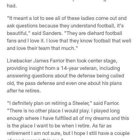
had.
"It meant a lot to see all of these ladies come out and
ask questions because they understand football, it's
beautiful," said Sanders. "They are diehard football
fans and I love it. I love that they know football that well
and love their team that much."
Linebacker James Farrior then took center stage,
providing insight from a 14-year veteran, including
answering questions about the defense being called
old, the pass defense and even one about his plans
after he retires.
"I definitely plan on retiring a Steeler," said Farrior.
"There is no other place I would play. I played long
enough where I have fulfilled all of my dreams and this
is the place I want to be when I retire. As far as
retirement I am not sure, but I hope I still have a couple