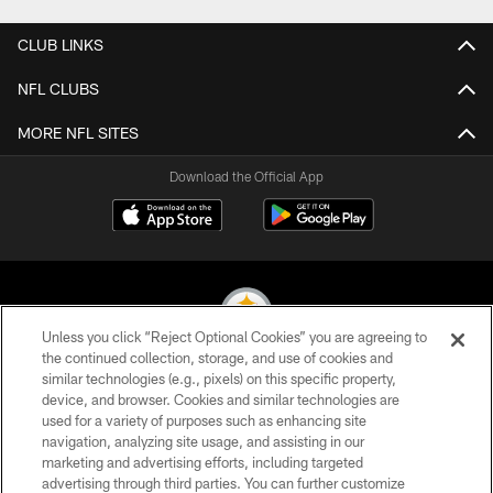
CLUB LINKS
NFL CLUBS
MORE NFL SITES
Download the Official App
Unless you click “Reject Optional Cookies” you are agreeing to
the continued collection, storage, and use of cookies and
similar technologies (e.g., pixels) on this specific property,
© 2026 Pittsburgh Steelers. All Rights Reserved
device, and browser. Cookies and similar technologies are
used for a variety of purposes such as enhancing site
PRIVACY POLICY
navigation, analyzing site usage, and assisting in our
TERMS OF USE
marketing and advertising efforts, including targeted
advertising through third parties. You can further customize