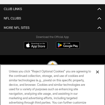
CLUB LINKS
NFL CLUBS
MORE NFL SITES
Download the Official App
Unless you click “Reject Optional Cookies” you are agreeing to
the continued collection, storage, and use of cookies and
similar technologies (e.g., pixels) on this specific property,
© 2026 Pittsburgh Steelers. All Rights Reserved
device, and browser. Cookies and similar technologies are
used for a variety of purposes such as enhancing site
PRIVACY POLICY
navigation, analyzing site usage, and assisting in our
TERMS OF USE
marketing and advertising efforts, including targeted
advertising through third parties. You can further customize
ACCESSIBILITY