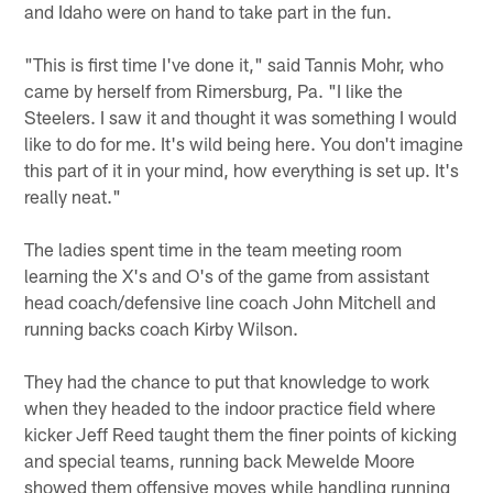
and Idaho were on hand to take part in the fun.
"This is first time I've done it," said Tannis Mohr, who
came by herself from Rimersburg, Pa. "I like the
Steelers. I saw it and thought it was something I would
like to do for me. It's wild being here. You don't imagine
this part of it in your mind, how everything is set up. It's
really neat."
The ladies spent time in the team meeting room
learning the X's and O's of the game from assistant
head coach/defensive line coach John Mitchell and
running backs coach Kirby Wilson.
They had the chance to put that knowledge to work
when they headed to the indoor practice field where
kicker Jeff Reed taught them the finer points of kicking
and special teams, running back Mewelde Moore
showed them offensive moves while handling running