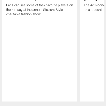
Fans can see some of their favorite players on
The Art Rooney
the runway at the annual Steelers Style
area students
charitable fashion show
Pause
Play