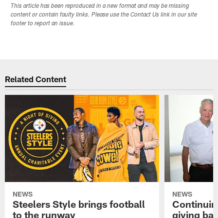
This article has been reproduced in a new format and may be missing
content or contain faulty links. Please use the Contact Us link in our site
footer to report an issue.
Related Content
NEWS
NEWS
Steelers Style brings football
Continuing
to the runway
giving ba