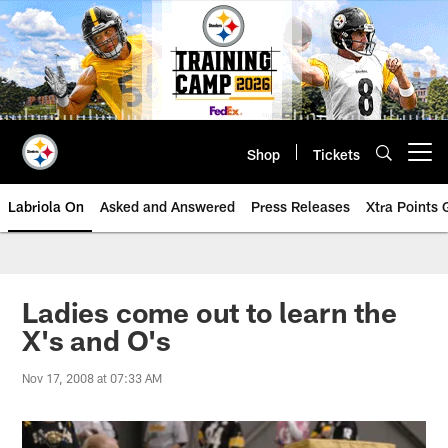
Skip
to
main
content
Shop
Tickets
Open menu button
Labriola On
Asked and Answered
Press Releases
Xtra Points
Ladies come out to learn the
X's and O's
Nov 17, 2008 at 07:33 AM