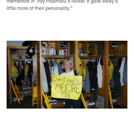
mementos in Troy Polamalu's locker. It gave away a
little more of their personality."