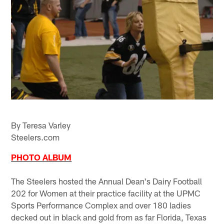
By Teresa Varley
Steelers.com
PHOTO ALBUM
The Steelers hosted the Annual Dean's Dairy Football
202 for Women at their practice facility at the UPMC
Sports Performance Complex and over 180 ladies
decked out in black and gold from as far Florida, Texas