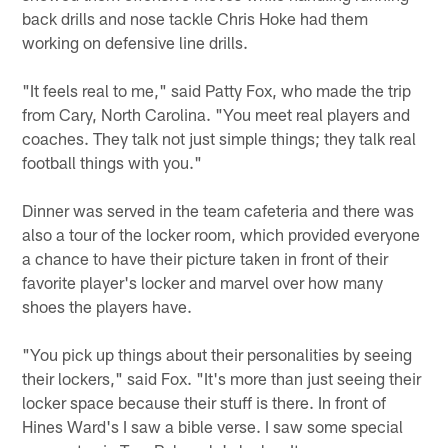
back drills and nose tackle Chris Hoke had them
working on defensive line drills.
"It feels real to me," said Patty Fox, who made the trip
from Cary, North Carolina. "You meet real players and
coaches. They talk not just simple things; they talk real
football things with you."
Dinner was served in the team cafeteria and there was
also a tour of the locker room, which provided everyone
a chance to have their picture taken in front of their
favorite player's locker and marvel over how many
shoes the players have.
"You pick up things about their personalities by seeing
their lockers," said Fox. "It's more than just seeing their
locker space because their stuff is there. In front of
Hines Ward's I saw a bible verse. I saw some special