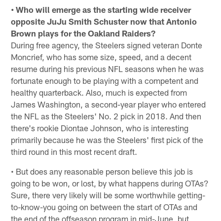
• Who will emerge as the starting wide receiver
opposite JuJu Smith Schuster now that Antonio
Brown plays for the Oakland Raiders?
During free agency, the Steelers signed veteran Donte
Moncrief, who has some size, speed, and a decent
resume during his previous NFL seasons when he was
fortunate enough to be playing with a competent and
healthy quarterback. Also, much is expected from
James Washington, a second-year player who entered
the NFL as the Steelers' No. 2 pick in 2018. And then
there's rookie Diontae Johnson, who is interesting
primarily because he was the Steelers' first pick of the
third round in this most recent draft.
• But does any reasonable person believe this job is
going to be won, or lost, by what happens during OTAs?
Sure, there very likely will be some worthwhile getting-
to-know-you going on between the start of OTAs and
the end of the offseason program in mid-June, but