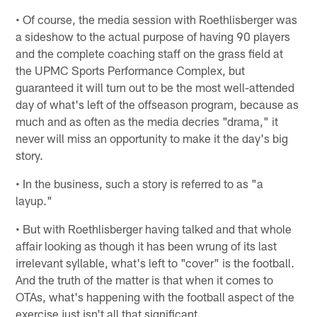
• Of course, the media session with Roethlisberger was
a sideshow to the actual purpose of having 90 players
and the complete coaching staff on the grass field at
the UPMC Sports Performance Complex, but
guaranteed it will turn out to be the most well-attended
day of what's left of the offseason program, because as
much and as often as the media decries "drama," it
never will miss an opportunity to make it the day's big
story.
• In the business, such a story is referred to as "a
layup."
• But with Roethlisberger having talked and that whole
affair looking as though it has been wrung of its last
irrelevant syllable, what's left to "cover" is the football.
And the truth of the matter is that when it comes to
OTAs, what's happening with the football aspect of the
exercise just isn't all that significant.