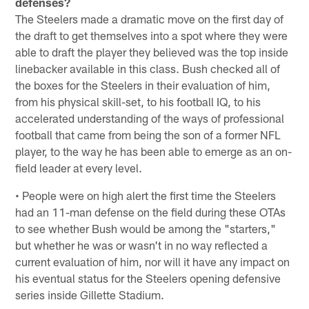
defenses?
The Steelers made a dramatic move on the first day of
the draft to get themselves into a spot where they were
able to draft the player they believed was the top inside
linebacker available in this class. Bush checked all of
the boxes for the Steelers in their evaluation of him,
from his physical skill-set, to his football IQ, to his
accelerated understanding of the ways of professional
football that came from being the son of a former NFL
player, to the way he has been able to emerge as an on-
field leader at every level.
• People were on high alert the first time the Steelers
had an 11-man defense on the field during these OTAs
to see whether Bush would be among the "starters,"
but whether he was or wasn't in no way reflected a
current evaluation of him, nor will it have any impact on
his eventual status for the Steelers opening defensive
series inside Gillette Stadium.