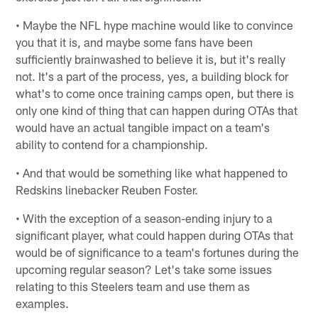
• Maybe the NFL hype machine would like to convince
you that it is, and maybe some fans have been
sufficiently brainwashed to believe it is, but it's really
not. It's a part of the process, yes, a building block for
what's to come once training camps open, but there is
only one kind of thing that can happen during OTAs that
would have an actual tangible impact on a team's
ability to contend for a championship.
• And that would be something like what happened to
Redskins linebacker Reuben Foster.
• With the exception of a season-ending injury to a
significant player, what could happen during OTAs that
would be of significance to a team's fortunes during the
upcoming regular season? Let's take some issues
relating to this Steelers team and use them as
examples.