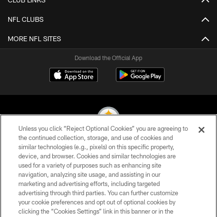
NFL CLUBS
MORE NFL SITES
Download the Official App
Unless you click “Reject Optional Cookies” you are agreeing to
the continued collection, storage, and use of cookies and
similar technologies (e.g., pixels) on this specific property,
© 2026 Pittsburgh Steelers. All Rights Reserved
device, and browser. Cookies and similar technologies are
used for a variety of purposes such as enhancing site
PRIVACY POLICY
navigation, analyzing site usage, and assisting in our
TERMS OF USE
marketing and advertising efforts, including targeted
advertising through third parties. You can further customize
ACCESSIBILITY
your cookie preferences and opt out of optional cookies by
clicking the “Cookies Settings” link in this banner or in the
CONTACT US