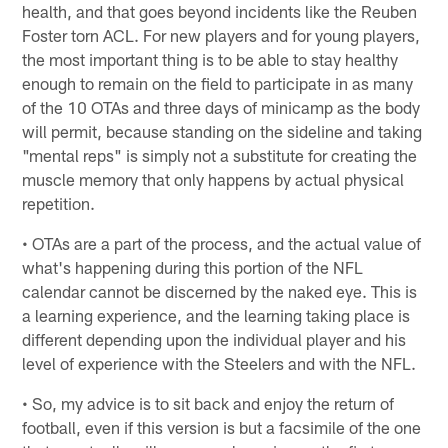
health, and that goes beyond incidents like the Reuben
Foster torn ACL. For new players and for young players,
the most important thing is to be able to stay healthy
enough to remain on the field to participate in as many
of the 10 OTAs and three days of minicamp as the body
will permit, because standing on the sideline and taking
"mental reps" is simply not a substitute for creating the
muscle memory that only happens by actual physical
repetition.
• OTAs are a part of the process, and the actual value of
what's happening during this portion of the NFL
calendar cannot be discerned by the naked eye. This is
a learning experience, and the learning taking place is
different depending upon the individual player and his
level of experience with the Steelers and with the NFL.
• So, my advice is to sit back and enjoy the return of
football, even if this version is but a facsimile of the one