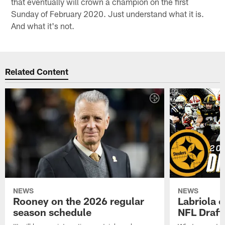
that eventually will crown a champion on the first
Sunday of February 2020. Just understand what it is.
And what it's not.
Related Content
NEWS
NEWS
Rooney on the 2026 regular
Labriola 
season schedule
NFL Draft