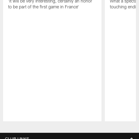
'It will be very interesting, certainly an honor
What a spectacu
to be part of the first game in France'
touching ending
Pause
Play
CLUB LINKS