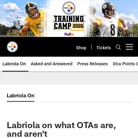
Skip
to
main
content
Shop
Tickets
Open menu button
Labriola On
Asked and Answered
Press Releases
Xtra Points
Labriola On
Labriola on what OTAs are,
and aren't