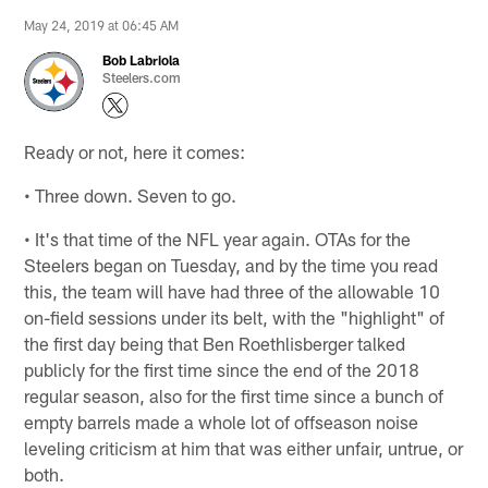
May 24, 2019 at 06:45 AM
Bob Labriola
Steelers.com
Ready or not, here it comes:
• Three down. Seven to go.
• It's that time of the NFL year again. OTAs for the
Steelers began on Tuesday, and by the time you read
this, the team will have had three of the allowable 10
on-field sessions under its belt, with the "highlight" of
the first day being that Ben Roethlisberger talked
publicly for the first time since the end of the 2018
regular season, also for the first time since a bunch of
empty barrels made a whole lot of offseason noise
leveling criticism at him that was either unfair, untrue, or
both.