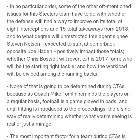
• In no particular order, some of the other oft-mentioned
issues for this Steelers team have to do with whether
the defense will find a way to improve on its total of
eight interceptions and 15 total takeaways from 2018,
and to what degree will unrestricted free agent signee
Steven Nelson – expected to start at cornerback
opposite Joe Haden – positively impact those totals;
whether Chris Boswell will revert to his 2017 form; who
will be the starting right tackle; and how the workload
will be divided among the running backs.
• None of that is going to be determined during OTAs,
because as Coach Mike Tomlin reminds the players on
a regular basis, football is a game played in pads, and
until hitting is introduced to the proceedings, there's no
way of really determining whether what you're seeing is
real or just a mirage.
• The most important factor for a team during OTAs is