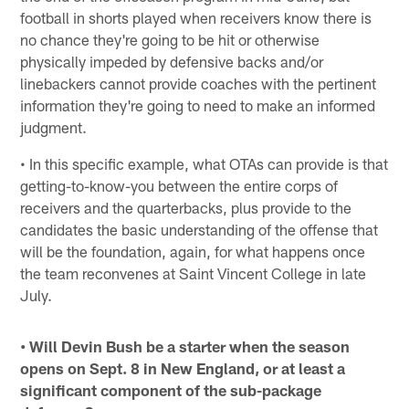
football in shorts played when receivers know there is
no chance they're going to be hit or otherwise
physically impeded by defensive backs and/or
linebackers cannot provide coaches with the pertinent
information they're going to need to make an informed
judgment.
• In this specific example, what OTAs can provide is that
getting-to-know-you between the entire corps of
receivers and the quarterbacks, plus provide to the
candidates the basic understanding of the offense that
will be the foundation, again, for what happens once
the team reconvenes at Saint Vincent College in late
July.
• Will Devin Bush be a starter when the season
opens on Sept. 8 in New England, or at least a
significant component of the sub-package