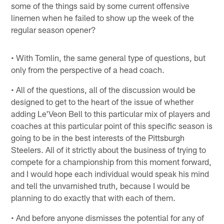
some of the things said by some current offensive
linemen when he failed to show up the week of the
regular season opener?
• With Tomlin, the same general type of questions, but
only from the perspective of a head coach.
• All of the questions, all of the discussion would be
designed to get to the heart of the issue of whether
adding Le'Veon Bell to this particular mix of players and
coaches at this particular point of this specific season is
going to be in the best interests of the Pittsburgh
Steelers. All of it strictly about the business of trying to
compete for a championship from this moment forward,
and I would hope each individual would speak his mind
and tell the unvarnished truth, because I would be
planning to do exactly that with each of them.
• And before anyone dismisses the potential for any of