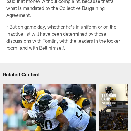
paid that money without complaint, because that's
what is mandated by the Collective Bargaining
Agreement.
• But on game day, whether he's in uniform or on the
inactive list will have been determined by those
discussions with Tomlin, with the leaders in the locker
room, and with Bell himself.
Related Content