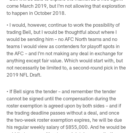
come March 2019, but I'm not allowing that exploration
to happen in October 2018.
• I would, however, continue to work the possibility of
trading Bell, but I would be thoughtful about where I
would be sending him – no AFC North teams and no
teams I would view as contenders for playoff spots in
the AFC – and I'm not making any deal in exchange for
anything except fair value. Which would start with, but
not necessarily be limited to, a second-round pick in the
2019 NFL Draft.
• If Bell signs the tender – and remember the tender
cannot be signed until the compensation during the
roster exemption is agreed upon by both sides – and if
the trading deadline passes without a deal, and once
the two-week roster exemption expires, he will be due
his regular weekly salary of $855,000. And he would be