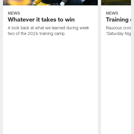
NEWS
NEWS
Whatever it takes to win
Training 
A look back at what we learned during week
Raucous crowd 
two of the 2026 training camp
'Saturday Night