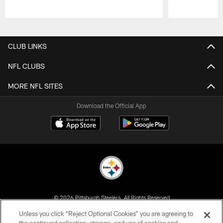
Pause
Play
CLUB LINKS
NFL CLUBS
MORE NFL SITES
Download the Official App
© 2026 Pittsburgh Steelers. All Rights Reserved
Unless you click “Reject Optional Cookies” you are agreeing to
PRIVACY POLICY