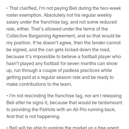
• That clarified, I'm not paying Bell during the two-week
roster exemption. Absolutely not his regular weekly
salary under the franchise tag, and not some reduced
rate, either. That's allowed under the terms of the
Collective Bargaining Agreement, and so that would be
my position. If he doesn't agree, then the tender cannot
be signed, and the can gets kicked down the road,
because it's impossible to believe a football player who
hasn't played any football for seven months can show
up, run through a couple of padless practices while
getting paid at a regular season rate and be ready to
make contributions to the team.
• I'm not rescinding the franchise tag, nor am I releasing
Bell after he signs it, because that would be tantamount
to providing the Patriots with an All-Pro running back.
And that is not happening.
• Bell will be able to explore the market as a free agent