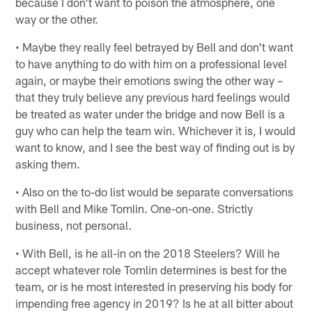
because I don't want to poison the atmosphere, one
way or the other.
• Maybe they really feel betrayed by Bell and don't want
to have anything to do with him on a professional level
again, or maybe their emotions swing the other way –
that they truly believe any previous hard feelings would
be treated as water under the bridge and now Bell is a
guy who can help the team win. Whichever it is, I would
want to know, and I see the best way of finding out is by
asking them.
• Also on the to-do list would be separate conversations
with Bell and Mike Tomlin. One-on-one. Strictly
business, not personal.
• With Bell, is he all-in on the 2018 Steelers? Will he
accept whatever role Tomlin determines is best for the
team, or is he most interested in preserving his body for
impending free agency in 2019? Is he at all bitter about