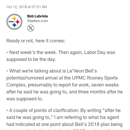
Oct 12, 2018 at 07:01 AM
Bob Labriola
Steelers.com
Ready or not, here it comes:
• Next week's the week. Then again, Labor Day was
supposed to be the day.
• What we're talking about is Le'Veon Bell's
potential/rumored arrival at the UPMC Rooney Sports
Complex, presumably to report for work, seven weeks
after he said he was going to, and three months after he
was supposed to.
• A couple of points of clarification: By writing "after he
said he was going to," I am referring to what his agent
had indicated at one point about Bell's 2018 plan being