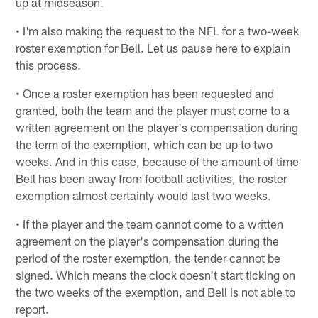
up at midseason.
• I'm also making the request to the NFL for a two-week
roster exemption for Bell. Let us pause here to explain
this process.
• Once a roster exemption has been requested and
granted, both the team and the player must come to a
written agreement on the player's compensation during
the term of the exemption, which can be up to two
weeks. And in this case, because of the amount of time
Bell has been away from football activities, the roster
exemption almost certainly would last two weeks.
• If the player and the team cannot come to a written
agreement on the player's compensation during the
period of the roster exemption, the tender cannot be
signed. Which means the clock doesn't start ticking on
the two weeks of the exemption, and Bell is not able to
report.