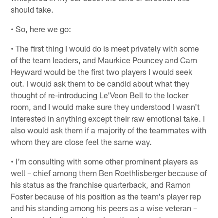
should take.
• So, here we go:
• The first thing I would do is meet privately with some
of the team leaders, and Maurkice Pouncey and Cam
Heyward would be the first two players I would seek
out. I would ask them to be candid about what they
thought of re-introducing Le'Veon Bell to the locker
room, and I would make sure they understood I wasn't
interested in anything except their raw emotional take. I
also would ask them if a majority of the teammates with
whom they are close feel the same way.
• I'm consulting with some other prominent players as
well – chief among them Ben Roethlisberger because of
his status as the franchise quarterback, and Ramon
Foster because of his position as the team's player rep
and his standing among his peers as a wise veteran –