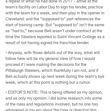
a repeat of what he had done in 2017 – arrive at the
team's facility on Labor Day to sign his tender, practice
with the team for a week, and then play in the opener in
Cleveland; and the "supposed to" part references the
start of training camp. But "supposed to" isn't the same
as "had to," because Bell wasn't under contract at the
time the Steelers reported to Saint Vincent College as a
result of not having signed his franchise tender.
• Anyway, with those details out of the way, what will
follow here will be my general view of how I would
proceed if I were making the decisions for the
Pittsburgh Steelers, which thankfully I am not, and if
Bell actually shows up next week during the team's bye
week, which at this point is nothing but a rumor.
• EDITOR'S NOTE: This is being offered as my opinion,
and as only my opinion. I did some research into some
of the rules and regulations involved, but no one has
whispered in my ear about the tone or direction this