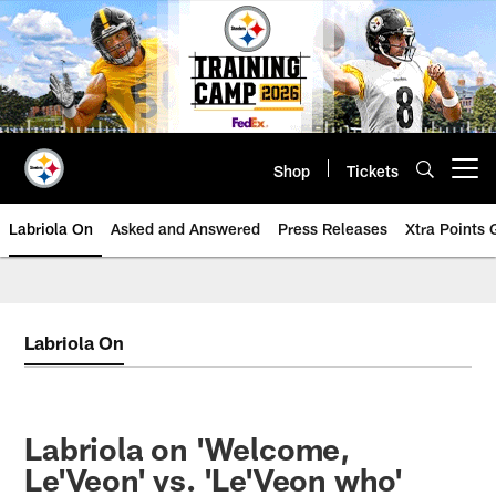
Skip
to
main
content
Shop
Tickets
Open menu button
Labriola On
Asked and Answered
Press Releases
Xtra Points
Labriola On
Labriola on 'Welcome,
Le'Veon' vs. 'Le'Veon who'