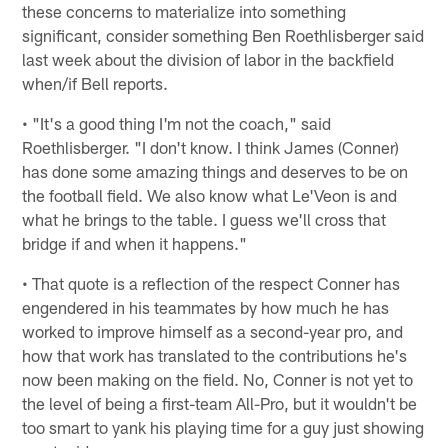
these concerns to materialize into something
significant, consider something Ben Roethlisberger said
last week about the division of labor in the backfield
when/if Bell reports.
• "It's a good thing I'm not the coach," said
Roethlisberger. "I don't know. I think James (Conner)
has done some amazing things and deserves to be on
the football field. We also know what Le'Veon is and
what he brings to the table. I guess we'll cross that
bridge if and when it happens."
• That quote is a reflection of the respect Conner has
engendered in his teammates by how much he has
worked to improve himself as a second-year pro, and
how that work has translated to the contributions he's
now been making on the field. No, Conner is not yet to
the level of being a first-team All-Pro, but it wouldn't be
too smart to yank his playing time for a guy just showing