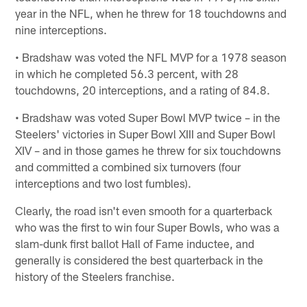
year in the NFL, when he threw for 18 touchdowns and
nine interceptions.
• Bradshaw was voted the NFL MVP for a 1978 season
in which he completed 56.3 percent, with 28
touchdowns, 20 interceptions, and a rating of 84.8.
• Bradshaw was voted Super Bowl MVP twice – in the
Steelers' victories in Super Bowl XIII and Super Bowl
XIV – and in those games he threw for six touchdowns
and committed a combined six turnovers (four
interceptions and two lost fumbles).
Clearly, the road isn't even smooth for a quarterback
who was the first to win four Super Bowls, who was a
slam-dunk first ballot Hall of Fame inductee, and
generally is considered the best quarterback in the
history of the Steelers franchise.