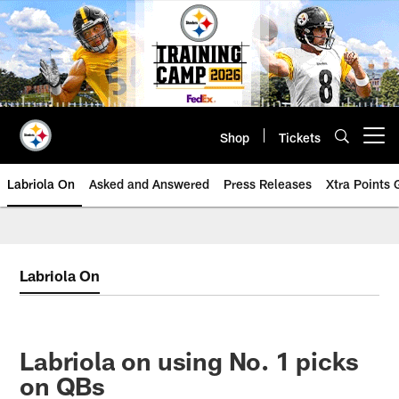
Skip
to
main
content
Shop
Tickets
Open menu button
Labriola On
Asked and Answered
Press Releases
Xtra Points
Labriola On
Labriola on using No. 1 picks
on QBs