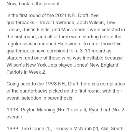
Now, back to the present.
In the first round of the 2021 NFL Draft, five
quarterbacks – Trevor Lawrence, Zach Wilson, Trey
Lance, Justin Fields, and Mac Jones – were selected in
the first round, and all of them were starting before the
regular season reached Halloween. To date, those five
quarterbacks have combined for a 3-11 record as
starters, and one of those wins was inevitable because
Wilson's New York Jets played Jones' New England
Patriots in Week 2.
Going back to the 1998 NFL Draft, here is a compilation
of the quarterbacks picked on the first round, with their
overall selection in parenthesis:
1998: Peyton Manning (No. 1 overall), Ryan Leaf (No. 2
overall)
1999: Tim Couch (1), Donovan McNabb (2), Akili Smith