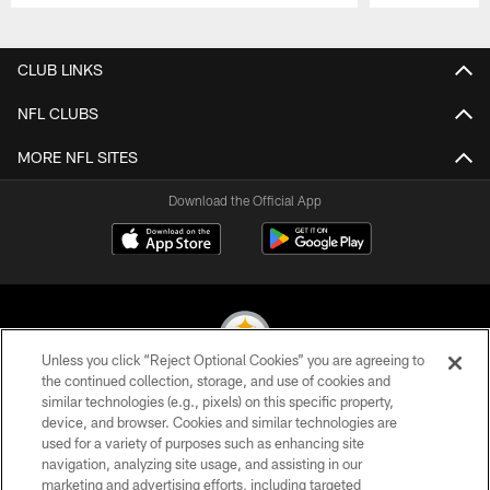
Pause
Play
CLUB LINKS
NFL CLUBS
MORE NFL SITES
Download the Official App
Unless you click “Reject Optional Cookies” you are agreeing to
the continued collection, storage, and use of cookies and
similar technologies (e.g., pixels) on this specific property,
© 2026 Pittsburgh Steelers. All Rights Reserved
device, and browser. Cookies and similar technologies are
used for a variety of purposes such as enhancing site
PRIVACY POLICY
navigation, analyzing site usage, and assisting in our
TERMS OF USE
marketing and advertising efforts, including targeted