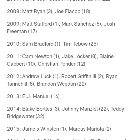
2008: Matt Ryan (3), Joe Flacco (18)
2009: Matt Stafford (1), Mark Sanchez (5), Josh
Freeman (17)
2010: Sam Bradford (1), Tim Tebow (25)
2011: Cam Newton (1), Jake Locker (8), Blaine
Gabbert (10), Christian Ponder (12)
2012: Andrew Luck (1), Robert Griffin III (2), Ryan
Tannehill (8), Brandon Weedon (22)
2013: E.J. Manuel (16)
2014: Blake Bortles (3), Johnny Manziel (22), Teddy
Bridgewater (32)
2015: Jameis Winston (1), Marcus Mariota (2)