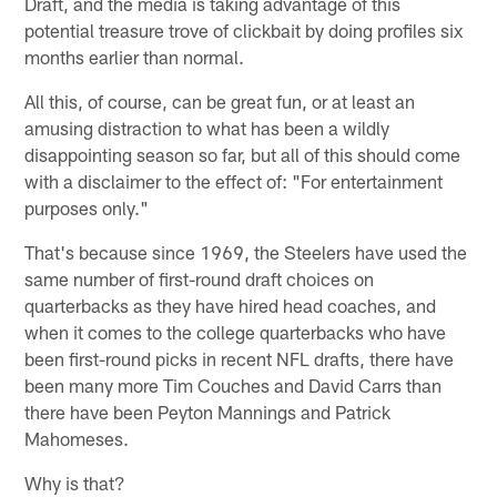
Draft, and the media is taking advantage of this
potential treasure trove of clickbait by doing profiles six
months earlier than normal.
All this, of course, can be great fun, or at least an
amusing distraction to what has been a wildly
disappointing season so far, but all of this should come
with a disclaimer to the effect of: "For entertainment
purposes only."
That's because since 1969, the Steelers have used the
same number of first-round draft choices on
quarterbacks as they have hired head coaches, and
when it comes to the college quarterbacks who have
been first-round picks in recent NFL drafts, there have
been many more Tim Couches and David Carrs than
there have been Peyton Mannings and Patrick
Mahomeses.
Why is that?