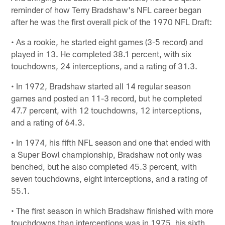
reminder of how Terry Bradshaw's NFL career began
after he was the first overall pick of the 1970 NFL Draft:
• As a rookie, he started eight games (3-5 record) and
played in 13. He completed 38.1 percent, with six
touchdowns, 24 interceptions, and a rating of 31.3.
• In 1972, Bradshaw started all 14 regular season
games and posted an 11-3 record, but he completed
47.7 percent, with 12 touchdowns, 12 interceptions,
and a rating of 64.3.
• In 1974, his fifth NFL season and one that ended with
a Super Bowl championship, Bradshaw not only was
benched, but he also completed 45.3 percent, with
seven touchdowns, eight interceptions, and a rating of
55.1.
• The first season in which Bradshaw finished with more
touchdowns than interceptions was in 1975, his sixth