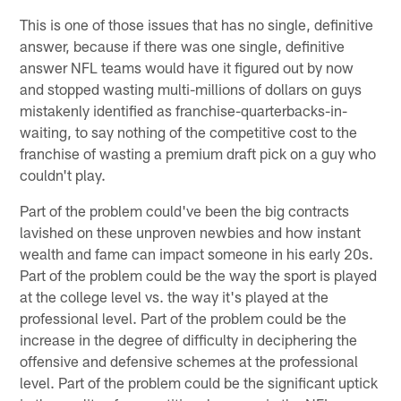
This is one of those issues that has no single, definitive
answer, because if there was one single, definitive
answer NFL teams would have it figured out by now
and stopped wasting multi-millions of dollars on guys
mistakenly identified as franchise-quarterbacks-in-
waiting, to say nothing of the competitive cost to the
franchise of wasting a premium draft pick on a guy who
couldn't play.
Part of the problem could've been the big contracts
lavished on these unproven newbies and how instant
wealth and fame can impact someone in his early 20s.
Part of the problem could be the way the sport is played
at the college level vs. the way it's played at the
professional level. Part of the problem could be the
increase in the degree of difficulty in deciphering the
offensive and defensive schemes at the professional
level. Part of the problem could be the significant uptick