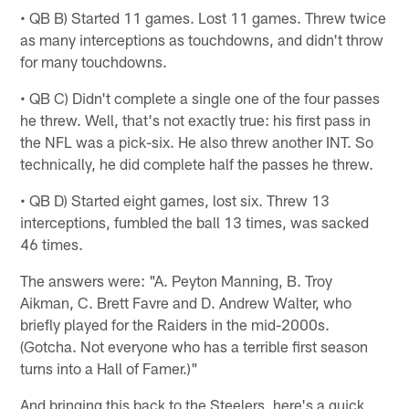
• QB B) Started 11 games. Lost 11 games. Threw twice
as many interceptions as touchdowns, and didn't throw
for many touchdowns.
• QB C) Didn't complete a single one of the four passes
he threw. Well, that's not exactly true: his first pass in
the NFL was a pick-six. He also threw another INT. So
technically, he did complete half the passes he threw.
• QB D) Started eight games, lost six. Threw 13
interceptions, fumbled the ball 13 times, was sacked
46 times.
The answers were: "A. Peyton Manning, B. Troy
Aikman, C. Brett Favre and D. Andrew Walter, who
briefly played for the Raiders in the mid-2000s.
(Gotcha. Not everyone who has a terrible first season
turns into a Hall of Famer.)"
And bringing this back to the Steelers, here's a quick