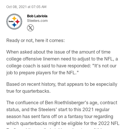
Oct 08, 2021 at 07:05 AM
Bob Labriola
Steelers.com
Ready or not, here it comes:
When asked about the issue of the amount of time
college offensive linemen need to adjust to the NFL, a
college coach is said to have responded: "It's not our
job to prepare players for the NFL."
Based on recent history, that appears to be especially
true for quarterbacks.
The confluence of Ben Roethlisberger's age, contract
status, and the Steelers' start to this 2021 regular
season has sent fans off on a fantasy tour regarding
which quarterbacks might be eligible for the 2022 NFL