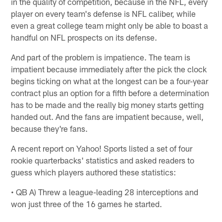
in the quality of competition, because in the NFL, every
player on every team's defense is NFL caliber, while
even a great college team might only be able to boast a
handful on NFL prospects on its defense.
And part of the problem is impatience. The team is
impatient because immediately after the pick the clock
begins ticking on what at the longest can be a four-year
contract plus an option for a fifth before a determination
has to be made and the really big money starts getting
handed out. And the fans are impatient because, well,
because they're fans.
A recent report on Yahoo! Sports listed a set of four
rookie quarterbacks' statistics and asked readers to
guess which players authored these statistics:
• QB A) Threw a league-leading 28 interceptions and
won just three of the 16 games he started.