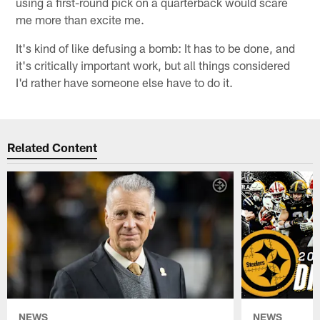
using a first-round pick on a quarterback would scare
me more than excite me.
It's kind of like defusing a bomb: It has to be done, and
it's critically important work, but all things considered
I'd rather have someone else have to do it.
Related Content
NEWS
NEWS