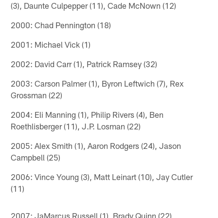
(3), Daunte Culpepper (11), Cade McNown (12)
2000: Chad Pennington (18)
2001: Michael Vick (1)
2002: David Carr (1), Patrick Ramsey (32)
2003: Carson Palmer (1), Byron Leftwich (7), Rex
Grossman (22)
2004: Eli Manning (1), Philip Rivers (4), Ben
Roethlisberger (11), J.P. Losman (22)
2005: Alex Smith (1), Aaron Rodgers (24), Jason
Campbell (25)
2006: Vince Young (3), Matt Leinart (10), Jay Cutler
(11)
2007: JaMarcus Russell (1), Brady Quinn (22)