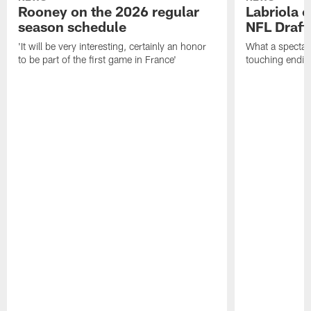
Rooney on the 2026 regular
Labriola 
season schedule
NFL Draft
'It will be very interesting, certainly an honor
What a spectacu
to be part of the first game in France'
touching ending