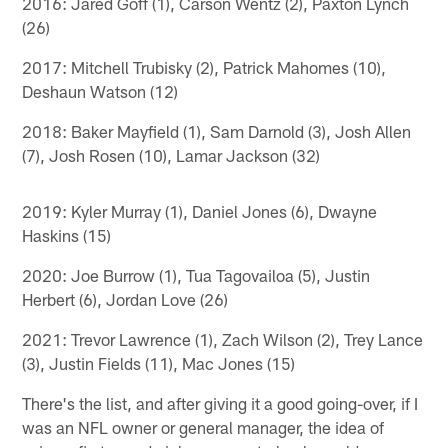
2016: Jared Goff (1), Carson Wentz (2), Paxton Lynch
(26)
2017: Mitchell Trubisky (2), Patrick Mahomes (10),
Deshaun Watson (12)
2018: Baker Mayfield (1), Sam Darnold (3), Josh Allen
(7), Josh Rosen (10), Lamar Jackson (32)
2019: Kyler Murray (1), Daniel Jones (6), Dwayne
Haskins (15)
2020: Joe Burrow (1), Tua Tagovailoa (5), Justin
Herbert (6), Jordan Love (26)
2021: Trevor Lawrence (1), Zach Wilson (2), Trey Lance
(3), Justin Fields (11), Mac Jones (15)
There's the list, and after giving it a good going-over, if I
was an NFL owner or general manager, the idea of