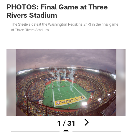
PHOTOS: Final Game at Three
Rivers Stadium
The Steelers defeat the Washington Redskins 24-3 in the final game
at Three Rivers Stadium.
1 / 31