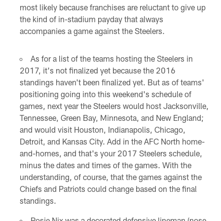
most likely because franchises are reluctant to give up
the kind of in-stadium payday that always
accompanies a game against the Steelers.
As for a list of the teams hosting the Steelers in
2017, it's not finalized yet because the 2016
standings haven't been finalized yet. But as of teams'
positioning going into this weekend's schedule of
games, next year the Steelers would host Jacksonville,
Tennessee, Green Bay, Minnesota, and New England;
and would visit Houston, Indianapolis, Chicago,
Detroit, and Kansas City. Add in the AFC North home-
and-homes, and that's your 2017 Steelers schedule,
minus the dates and times of the games. With the
understanding, of course, that the games against the
Chiefs and Patriots could change based on the final
standings.
Rosie Nix was a decorated defensive lineman (nose