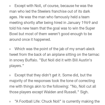
Except with Noll, of course, because he was the
man who led the Steelers franchise out of its dark
ages. He was the man who famously held a team
meeting shortly after being hired in January 1969 and
told his new team that the goal was to win the Super
Bowl but most of them weren't good enough to be
around once it happened.
Which was the point of the jab of my smart-aleck
tweet from the back of an airplane sitting on the tarmac
in snowy Buffalo. "But Noll did it with Bill Austin's
players."
Except that they didn't get it. Some did, but the
majority of the responses took the tone of correcting
me with things akin to the following: "No, Noll cut all
those players except Walden and Russell." Sigh.
"A Football Life: Chuck Noll" is currently making the