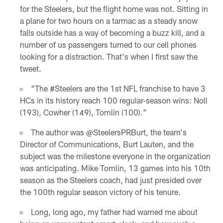
for the Steelers, but the flight home was not. Sitting in
a plane for two hours on a tarmac as a steady snow
falls outside has a way of becoming a buzz kill, and a
number of us passengers turned to our cell phones
looking for a distraction. That's when I first saw the
tweet.
"The #Steelers are the 1st NFL franchise to have 3
HCs in its history reach 100 regular-season wins: Noll
(193), Cowher (149), Tomlin (100)."
The author was @SteelersPRBurt, the team's
Director of Communications, Burt Lauten, and the
subject was the milestone everyone in the organization
was anticipating. Mike Tomlin, 13 games into his 10th
season as the Steelers coach, had just presided over
the 100th regular season victory of his tenure.
Long, long ago, my father had warned me about