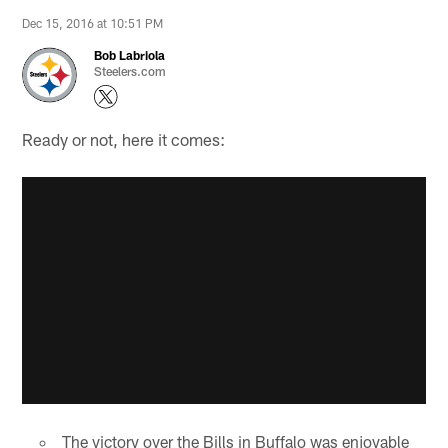
Dec 15, 2016 at 10:51 PM
Bob Labriola
Steelers.com
Ready or not, here it comes:
The victory over the Bills in Buffalo was enjoyable