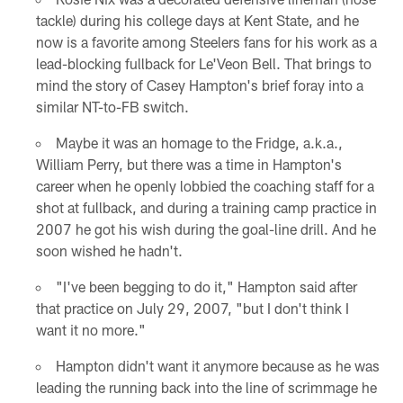
tackle) during his college days at Kent State, and he
now is a favorite among Steelers fans for his work as a
lead-blocking fullback for Le'Veon Bell. That brings to
mind the story of Casey Hampton's brief foray into a
similar NT-to-FB switch.
Maybe it was an homage to the Fridge, a.k.a.,
William Perry, but there was a time in Hampton's
career when he openly lobbied the coaching staff for a
shot at fullback, and during a training camp practice in
2007 he got his wish during the goal-line drill. And he
soon wished he hadn't.
"I've been begging to do it," Hampton said after
that practice on July 29, 2007, "but I don't think I
want it no more."
Hampton didn't want it anymore because as he was
leading the running back into the line of scrimmage he