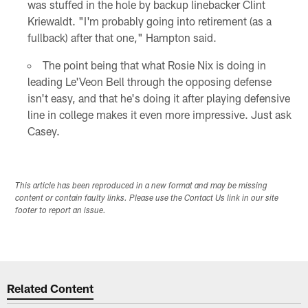
was stuffed in the hole by backup linebacker Clint
Kriewaldt. "I'm probably going into retirement (as a
fullback) after that one," Hampton said.
The point being that what Rosie Nix is doing in
leading Le'Veon Bell through the opposing defense
isn't easy, and that he's doing it after playing defensive
line in college makes it even more impressive. Just ask
Casey.
This article has been reproduced in a new format and may be missing
content or contain faulty links. Please use the Contact Us link in our site
footer to report an issue.
Related Content