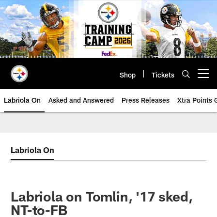
Skip
to
main
content
Shop
Tickets
Open menu button
Labriola On
Asked and Answered
Press Releases
Xtra Points
Labriola On
Labriola on Tomlin, '17 sked,
NT-to-FB