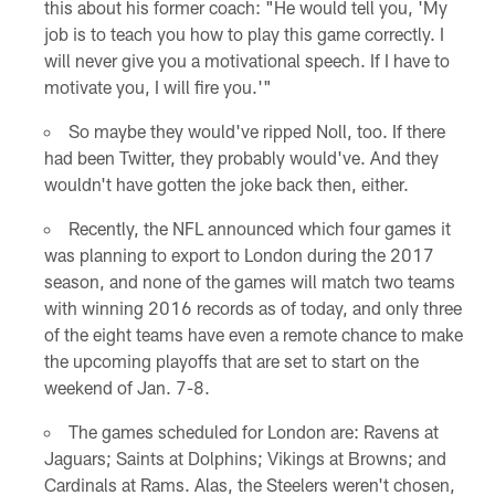
this about his former coach: "He would tell you, 'My
job is to teach you how to play this game correctly. I
will never give you a motivational speech. If I have to
motivate you, I will fire you.'"
So maybe they would've ripped Noll, too. If there
had been Twitter, they probably would've. And they
wouldn't have gotten the joke back then, either.
Recently, the NFL announced which four games it
was planning to export to London during the 2017
season, and none of the games will match two teams
with winning 2016 records as of today, and only three
of the eight teams have even a remote chance to make
the upcoming playoffs that are set to start on the
weekend of Jan. 7-8.
The games scheduled for London are: Ravens at
Jaguars; Saints at Dolphins; Vikings at Browns; and
Cardinals at Rams. Alas, the Steelers weren't chosen,