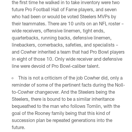
the first time he walked in to take inventory were two
future Pro Football Hall of Fame players, and seven
who had been or would be voted Steelers MVPs by
their teammates. There are 10 units on an NFL roster –
wide receivers, offensive linemen, tight ends,
quarterbacks, running backs, defensive linemen,
linebackers, cornerbacks, safeties, and specialists –
and Cowher inherited a team that had Pro Bowl players
in eight of those 10. Only wide receiver and defensive
line were devoid of Pro Bowl-caliber talent.
This is not a criticism of the job Cowher did, only a
reminder of some of the pertinent facts during the Noll-
to-Cowher changeover. And the Steelers being the
Steelers, there is bound to be a similar inheritance
bequeathed to the man who follows Tomlin, with the
goal of the Rooney family being that this kind of
succession plan be repeated generations into the
future.