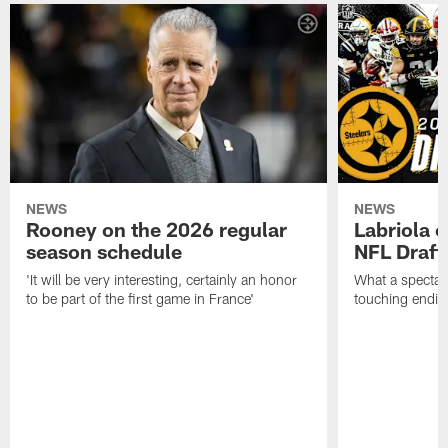
NEWS
NEWS
Rooney on the 2026 regular
Labriola 
season schedule
NFL Draft
'It will be very interesting, certainly an honor
What a spectacu
to be part of the first game in France'
touching ending