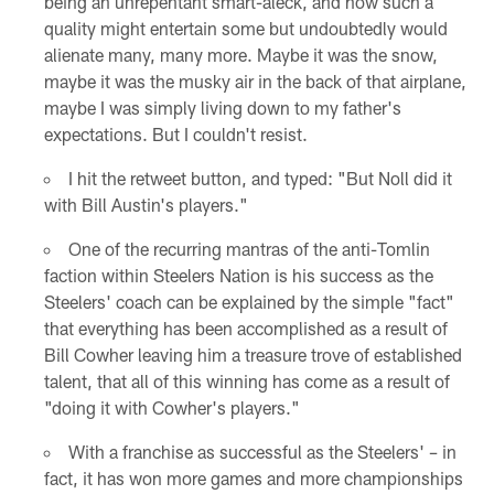
being an unrepentant smart-aleck, and how such a
quality might entertain some but undoubtedly would
alienate many, many more. Maybe it was the snow,
maybe it was the musky air in the back of that airplane,
maybe I was simply living down to my father's
expectations. But I couldn't resist.
I hit the retweet button, and typed: "But Noll did it
with Bill Austin's players."
One of the recurring mantras of the anti-Tomlin
faction within Steelers Nation is his success as the
Steelers' coach can be explained by the simple "fact"
that everything has been accomplished as a result of
Bill Cowher leaving him a treasure trove of established
talent, that all of this winning has come as a result of
"doing it with Cowher's players."
With a franchise as successful as the Steelers' – in
fact, it has won more games and more championships