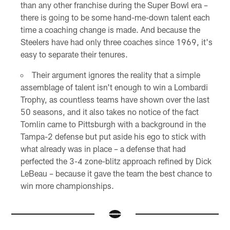
than any other franchise during the Super Bowl era –
there is going to be some hand-me-down talent each
time a coaching change is made. And because the
Steelers have had only three coaches since 1969, it's
easy to separate their tenures.
Their argument ignores the reality that a simple
assemblage of talent isn't enough to win a Lombardi
Trophy, as countless teams have shown over the last
50 seasons, and it also takes no notice of the fact
Tomlin came to Pittsburgh with a background in the
Tampa-2 defense but put aside his ego to stick with
what already was in place – a defense that had
perfected the 3-4 zone-blitz approach refined by Dick
LeBeau – because it gave the team the best chance to
win more championships.