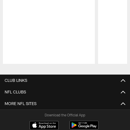
Pause
Play
CLUB LINKS
NFL CLUBS
MORE NFL SITES
Download the Official App