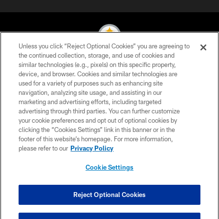
Unless you click “Reject Optional Cookies” you are agreeing to
the continued collection, storage, and use of cookies and
similar technologies (e.g., pixels) on this specific property,
© 2026 Pittsburgh Steelers. All Rights Reserved
device, and browser. Cookies and similar technologies are
used for a variety of purposes such as enhancing site
PRIVACY POLICY
navigation, analyzing site usage, and assisting in our
TERMS OF USE
marketing and advertising efforts, including targeted
advertising through third parties. You can further customize
ACCESSIBILITY
your cookie preferences and opt out of optional cookies by
clicking the “Cookies Settings” link in this banner or in the
CONTACT US
footer of this website’s homepage. For more information,
SITE MAP
please refer to our
Privacy Policy
AD CHOICES
Cookie Settings
YOUR PRIVACY CHOICES
COOKIE SETTINGS
Reject Optional Cookies
PREFERENCE CENTER