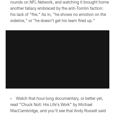
rounds on NFL Network, and watching it brought home
another fallacy embraced by the anti-Tomlin faction:
his lack of "fire." As in, "he shows no emotion on the
sideline," or "he doesn't get his team fired up."
Watch that hour-long documentary, or better yet,
read "Chuck Noll: His Life's Work" by Michael
MacCambridge, and you'll see that Andy Russell said