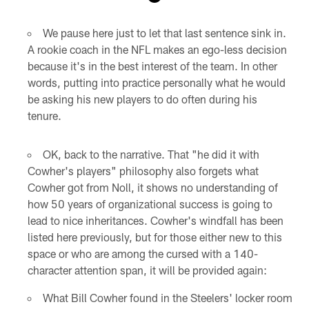
Pause
Play
We pause here just to let that last sentence sink in.
A rookie coach in the NFL makes an ego-less decision
because it's in the best interest of the team. In other
words, putting into practice personally what he would
be asking his new players to do often during his
tenure.
OK, back to the narrative. That "he did it with
Cowher's players" philosophy also forgets what
Cowher got from Noll, it shows no understanding of
how 50 years of organizational success is going to
lead to nice inheritances. Cowher's windfall has been
listed here previously, but for those either new to this
space or who are among the cursed with a 140-
character attention span, it will be provided again:
What Bill Cowher found in the Steelers' locker room