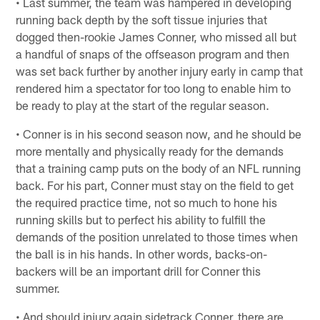
• Last summer, the team was hampered in developing
running back depth by the soft tissue injuries that
dogged then-rookie James Conner, who missed all but
a handful of snaps of the offseason program and then
was set back further by another injury early in camp that
rendered him a spectator for too long to enable him to
be ready to play at the start of the regular season.
• Conner is in his second season now, and he should be
more mentally and physically ready for the demands
that a training camp puts on the body of an NFL running
back. For his part, Conner must stay on the field to get
the required practice time, not so much to hone his
running skills but to perfect his ability to fulfill the
demands of the position unrelated to those times when
the ball is in his hands. In other words, backs-on-
backers will be an important drill for Conner this
summer.
• And should injury again sidetrack Conner, there are