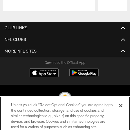
Pause
Play
CLUB LINKS
NFL CLUBS
MORE NFL SITES
Download the Official App
Unless you click “Reject Optional Cookies” you are agreeing to
the continued collection, storage, and use of cookies and
similar technologies (e.g., pixels) on this specific property,
© 2026 Pittsburgh Steelers. All Rights Reserved
device, and browser. Cookies and similar technologies are
used for a variety of purposes such as enhancing site
PRIVACY POLICY