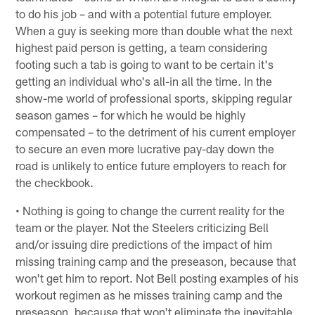
to do his job – and with a potential future employer.
When a guy is seeking more than double what the next
highest paid person is getting, a team considering
footing such a tab is going to want to be certain it's
getting an individual who's all-in all the time. In the
show-me world of professional sports, skipping regular
season games – for which he would be highly
compensated – to the detriment of his current employer
to secure an even more lucrative pay-day down the
road is unlikely to entice future employers to reach for
the checkbook.
• Nothing is going to change the current reality for the
team or the player. Not the Steelers criticizing Bell
and/or issuing dire predictions of the impact of him
missing training camp and the preseason, because that
won't get him to report. Not Bell posting examples of his
workout regimen as he misses training camp and the
preseason, because that won't eliminate the inevitable