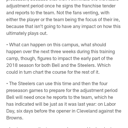
adjustment period once he signs the franchise tender
and reports to the team. Not the fans venting, with
either the player or the team being the focus of their ire,
because that isn't going to have any impact on how this
ultimately plays out.
• What can happen on this campus, what should
happen over the next three weeks during this training
camp, though, figures to impact the early part of the
2018 season for both Bell and the Steelers. Which
could in turn chart the course for the rest of it.
• The Steelers can use this time and then the four
preseason games to prepare for the adjustment period
Bell will need once he reports to the team, which he
has indicated will be just as it was last year: on Labor
Day, six days before the opener in Cleveland against the
Browns.