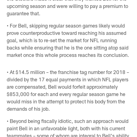
upcoming season and were willing to pay a premium to
guarantee that.
• For Bell, skipping regular season games likely would
prove counterproductive toward reaching his assumed
goal, which is to re-set the market for NFL running
backs while ensuring that he is the one sitting atop said
market once this whole process reaches its conclusion.
• At $14.5 million – the franchise tag number for 2018 –
divided by the 17 equal payments in which NFL players
are compensated, Bell would forfeit approximately
$853,000 for each and every regular season game he
would miss in the attempt to protect his body from the
demands of his job.
• Beyond being fiscally idiotic, such an approach would
paint Bell in an unfavorable light, both with his current
teammates – some of whom are integral to Bell's ability