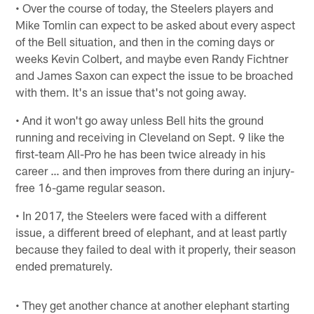
• Over the course of today, the Steelers players and
Mike Tomlin can expect to be asked about every aspect
of the Bell situation, and then in the coming days or
weeks Kevin Colbert, and maybe even Randy Fichtner
and James Saxon can expect the issue to be broached
with them. It's an issue that's not going away.
• And it won't go away unless Bell hits the ground
running and receiving in Cleveland on Sept. 9 like the
first-team All-Pro he has been twice already in his
career … and then improves from there during an injury-
free 16-game regular season.
• In 2017, the Steelers were faced with a different
issue, a different breed of elephant, and at least partly
because they failed to deal with it properly, their season
ended prematurely.
• They get another chance at another elephant starting