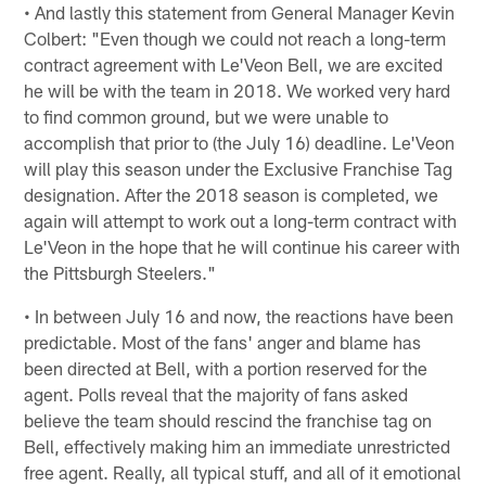
• And lastly this statement from General Manager Kevin
Colbert: "Even though we could not reach a long-term
contract agreement with Le'Veon Bell, we are excited
he will be with the team in 2018. We worked very hard
to find common ground, but we were unable to
accomplish that prior to (the July 16) deadline. Le'Veon
will play this season under the Exclusive Franchise Tag
designation. After the 2018 season is completed, we
again will attempt to work out a long-term contract with
Le'Veon in the hope that he will continue his career with
the Pittsburgh Steelers."
• In between July 16 and now, the reactions have been
predictable. Most of the fans' anger and blame has
been directed at Bell, with a portion reserved for the
agent. Polls reveal that the majority of fans asked
believe the team should rescind the franchise tag on
Bell, effectively making him an immediate unrestricted
free agent. Really, all typical stuff, and all of it emotional