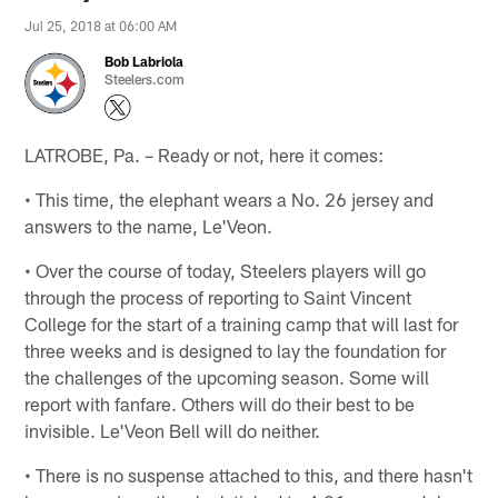
Jul 25, 2018 at 06:00 AM
Bob Labriola
Steelers.com
LATROBE, Pa. – Ready or not, here it comes:
• This time, the elephant wears a No. 26 jersey and
answers to the name, Le'Veon.
• Over the course of today, Steelers players will go
through the process of reporting to Saint Vincent
College for the start of a training camp that will last for
three weeks and is designed to lay the foundation for
the challenges of the upcoming season. Some will
report with fanfare. Others will do their best to be
invisible. Le'Veon Bell will do neither.
• There is no suspense attached to this, and there hasn't