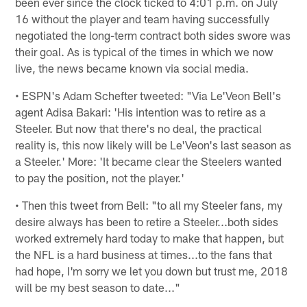
been ever since the clock ticked to 4:01 p.m. on July
16 without the player and team having successfully
negotiated the long-term contract both sides swore was
their goal. As is typical of the times in which we now
live, the news became known via social media.
• ESPN's Adam Schefter tweeted: "Via Le'Veon Bell's
agent Adisa Bakari: 'His intention was to retire as a
Steeler. But now that there's no deal, the practical
reality is, this now likely will be Le'Veon's last season as
a Steeler.' More: 'It became clear the Steelers wanted
to pay the position, not the player.'
• Then this tweet from Bell: "to all my Steeler fans, my
desire always has been to retire a Steeler...both sides
worked extremely hard today to make that happen, but
the NFL is a hard business at times...to the fans that
had hope, I'm sorry we let you down but trust me, 2018
will be my best season to date..."