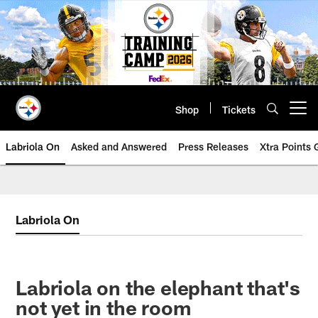
Skip
to
main
content
Shop
Tickets
Open menu button
Labriola On
Asked and Answered
Press Releases
Xtra Points
Labriola On
Labriola on the elephant that's
not yet in the room