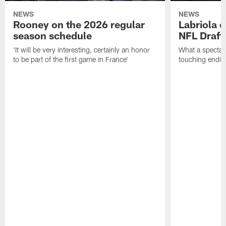
NEWS
NEWS
Rooney on the 2026 regular
Labriola 
season schedule
NFL Draft
'It will be very interesting, certainly an honor
What a spectacu
to be part of the first game in France'
touching ending