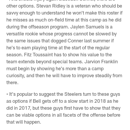
other options. Stevan Ridley is a veteran who should be
savvy enough to understand he won't make this roster if
he misses as much on-field time at this camp as he did
during the offseason program. Jaylen Samuels is a
versatile rookie whose progress cannot be slowed by
the same issues that dogged Conner last summer if
he's to earn playing time at the start of the regular
season. Fitz Toussaint has to show his value to the
team extends beyond special teams. Jarvion Franklin
must begin by showing he's more than a camp
curiosity, and then he will have to improve steadily from
there.
• It's popular to suggest the Steelers turn to these guys
as options if Bell gets off to a slow start in 2018 as he
did in 2017, but these guys first have to show that they
can be viable options in all facets of the offense before
that will happen.