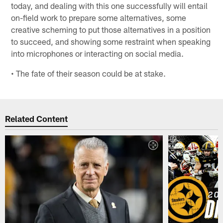
today, and dealing with this one successfully will entail
on-field work to prepare some alternatives, some
creative scheming to put those alternatives in a position
to succeed, and showing some restraint when speaking
into microphones or interacting on social media.
• The fate of their season could be at stake.
Related Content