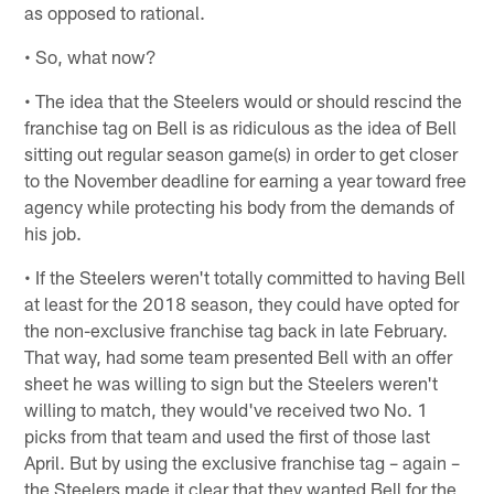
as opposed to rational.
• So, what now?
• The idea that the Steelers would or should rescind the
franchise tag on Bell is as ridiculous as the idea of Bell
sitting out regular season game(s) in order to get closer
to the November deadline for earning a year toward free
agency while protecting his body from the demands of
his job.
• If the Steelers weren't totally committed to having Bell
at least for the 2018 season, they could have opted for
the non-exclusive franchise tag back in late February.
That way, had some team presented Bell with an offer
sheet he was willing to sign but the Steelers weren't
willing to match, they would've received two No. 1
picks from that team and used the first of those last
April. But by using the exclusive franchise tag – again –
the Steelers made it clear that they wanted Bell for the