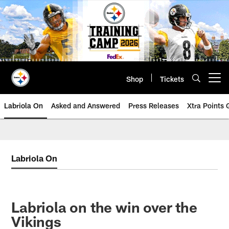
Skip
to
main
content
Shop
Tickets
Open menu button
Labriola On
Asked and Answered
Press Releases
Xtra Points
Labriola On
Labriola on the win over the
Vikings