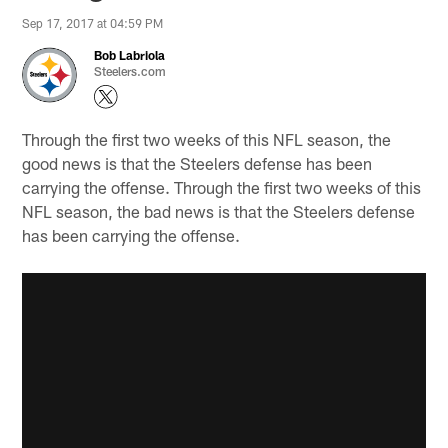
Sep 17, 2017 at 04:59 PM
Bob Labriola
Steelers.com
Through the first two weeks of this NFL season, the
good news is that the Steelers defense has been
carrying the offense. Through the first two weeks of this
NFL season, the bad news is that the Steelers defense
has been carrying the offense.