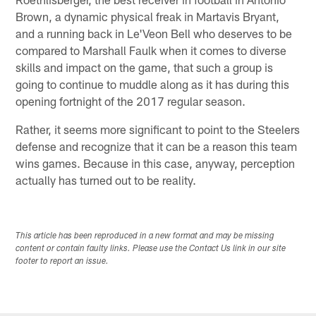
Brown, a dynamic physical freak in Martavis Bryant,
and a running back in Le'Veon Bell who deserves to be
compared to Marshall Faulk when it comes to diverse
skills and impact on the game, that such a group is
going to continue to muddle along as it has during this
opening fortnight of the 2017 regular season.
Rather, it seems more significant to point to the Steelers
defense and recognize that it can be a reason this team
wins games. Because in this case, anyway, perception
actually has turned out to be reality.
This article has been reproduced in a new format and may be missing
content or contain faulty links. Please use the Contact Us link in our site
footer to report an issue.