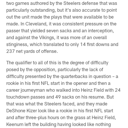
two games authored by the Steelers defense that was
particularly outstanding, but it's also accurate to point
out the unit made the plays that were available to be
made. In Cleveland, it was consistent pressure on the
passer that yielded seven sacks and an interception,
and against the Vikings, it was more of an overall
stinginess, which translated to only 14 first downs and
237 net yards of offense.
The qualifier to all of this is the degree of difficulty
posed by the opposition, particularly the lack of
difficulty presented by the quarterbacks in question – a
rookie in his first NFL start in the opener and then a
career journeyman who walked into Heinz Field with 24
touchdown passes and 49 sacks on his resume. But
that was what the Steelers faced, and they made
DeShone Kizer look like a rookie in his first NFL start
and after three-plus hours on the grass at Heinz Field,
Keenum left the building having looked like nothing