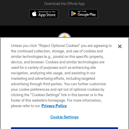
Download the Official App
Unless you click “Reject Optional Cookies” you are agreeing to
the continued collection, storage, and use of cookies and
similar technologies (e.g., pixels) on this specific property,
© 2026 Pittsburgh Steelers. All Rights Reserved
device, and browser. Cookies and similar technologies are
used for a variety of purposes such as enhancing site
PRIVACY POLICY
navigation, analyzing site usage, and assisting in our
TERMS OF USE
marketing and advertising efforts, including targeted
advertising through third parties. You can further customize
ACCESSIBILITY
your cookie preferences and opt out of optional cookies by
clicking the “Cookies Settings” link in this banner or in the
CONTACT US
footer of this website’s homepage. For more information,
SITE MAP
please refer to our
Privacy Policy
AD CHOICES
Cookie Settings
YOUR PRIVACY CHOICES