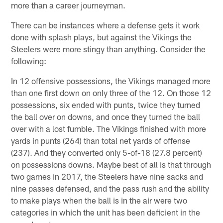
more than a career journeyman.
There can be instances where a defense gets it work
done with splash plays, but against the Vikings the
Steelers were more stingy than anything. Consider the
following:
In 12 offensive possessions, the Vikings managed more
than one first down on only three of the 12. On those 12
possessions, six ended with punts, twice they turned
the ball over on downs, and once they turned the ball
over with a lost fumble. The Vikings finished with more
yards in punts (264) than total net yards of offense
(237). And they converted only 5-of-18 (27.8 percent)
on possessions downs. Maybe best of all is that through
two games in 2017, the Steelers have nine sacks and
nine passes defensed, and the pass rush and the ability
to make plays when the ball is in the air were two
categories in which the unit has been deficient in the