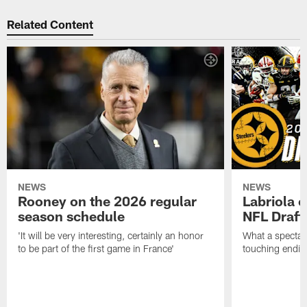
Related Content
NEWS
NEWS
Rooney on the 2026 regular
Labriola 
season schedule
NFL Draft
'It will be very interesting, certainly an honor
What a spectacu
to be part of the first game in France'
touching ending