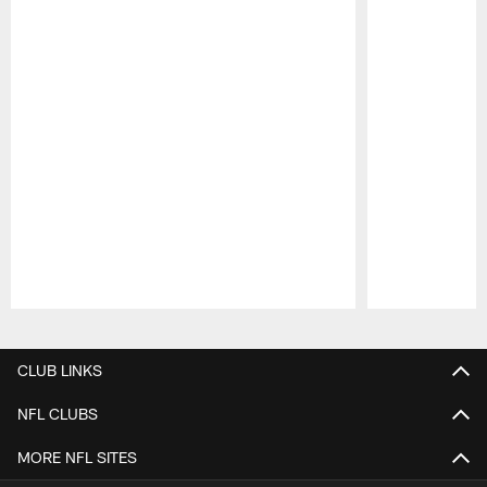
Pause
Play
CLUB LINKS
NFL CLUBS
MORE NFL SITES