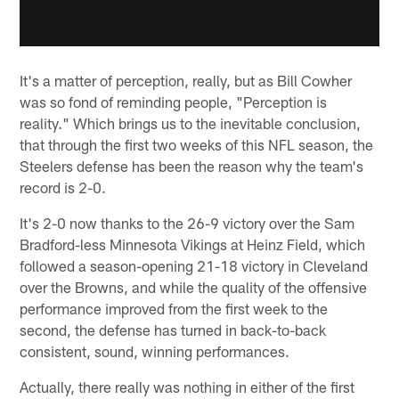
It's a matter of perception, really, but as Bill Cowher
was so fond of reminding people, "Perception is
reality." Which brings us to the inevitable conclusion,
that through the first two weeks of this NFL season, the
Steelers defense has been the reason why the team's
record is 2-0.
It's 2-0 now thanks to the 26-9 victory over the Sam
Bradford-less Minnesota Vikings at Heinz Field, which
followed a season-opening 21-18 victory in Cleveland
over the Browns, and while the quality of the offensive
performance improved from the first week to the
second, the defense has turned in back-to-back
consistent, sound, winning performances.
Actually, there really was nothing in either of the first