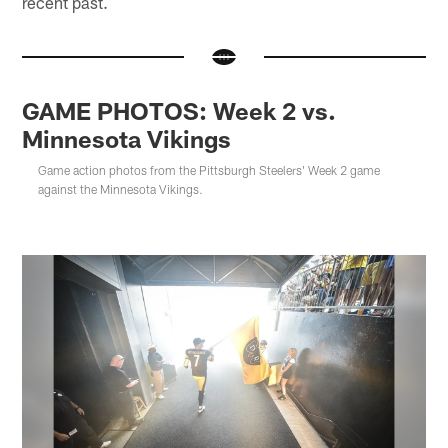
recent past.
GAME PHOTOS: Week 2 vs.
Minnesota Vikings
Game action photos from the Pittsburgh Steelers' Week 2 game
against the Minnesota Vikings.