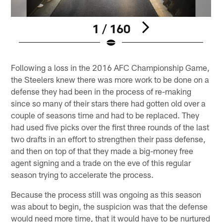
1 / 160
Pause
Play
Following a loss in the 2016 AFC Championship Game,
the Steelers knew there was more work to be done on a
defense they had been in the process of re-making
since so many of their stars there had gotten old over a
couple of seasons time and had to be replaced. They
had used five picks over the first three rounds of the last
two drafts in an effort to strengthen their pass defense,
and then on top of that they made a big-money free
agent signing and a trade on the eve of this regular
season trying to accelerate the process.
Because the process still was ongoing as this season
was about to begin, the suspicion was that the defense
would need more time, that it would have to be nurtured