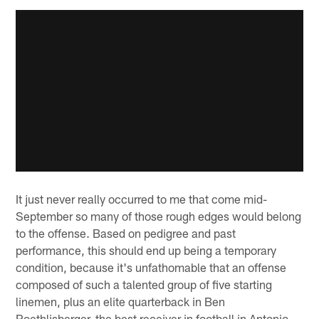
It just never really occurred to me that come mid-
September so many of those rough edges would belong
to the offense. Based on pedigree and past
performance, this should end up being a temporary
condition, because it's unfathomable that an offense
composed of such a talented group of five starting
linemen, plus an elite quarterback in Ben
Roethlisberger, the best receiver in football in Antonio