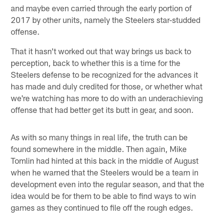
and maybe even carried through the early portion of
2017 by other units, namely the Steelers star-studded
offense.
That it hasn't worked out that way brings us back to
perception, back to whether this is a time for the
Steelers defense to be recognized for the advances it
has made and duly credited for those, or whether what
we're watching has more to do with an underachieving
offense that had better get its butt in gear, and soon.
As with so many things in real life, the truth can be
found somewhere in the middle. Then again, Mike
Tomlin had hinted at this back in the middle of August
when he warned that the Steelers would be a team in
development even into the regular season, and that the
idea would be for them to be able to find ways to win
games as they continued to file off the rough edges.