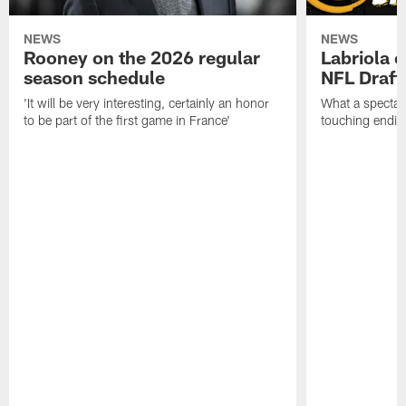
NEWS
NEWS
Rooney on the 2026 regular
Labriola 
season schedule
NFL Draft
'It will be very interesting, certainly an honor
What a spectacu
to be part of the first game in France'
touching ending