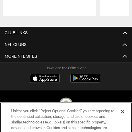
Pause
Play
CLUB LINKS
NFL CLUBS
MORE NFL SITES
Download the Official App
Unless you click “Reject Optional Cookies” you are agreeing to
the continued collection, storage, and use of cookies and
similar technologies (e.g., pixels) on this specific property,
© 2026 Pittsburgh Steelers. All Rights Reserved
device, and browser. Cookies and similar technologies are