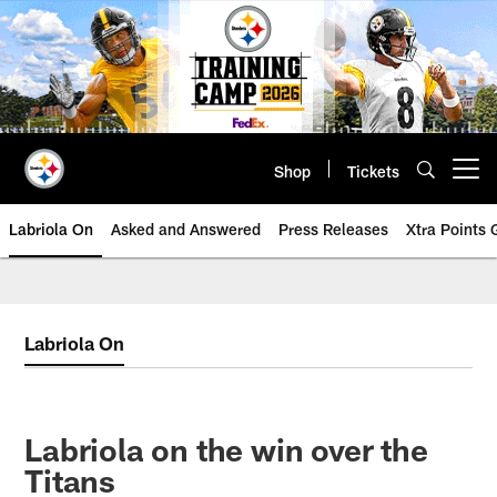
Skip
to
main
content
Shop
Tickets
Open menu button
Labriola On
Asked and Answered
Press Releases
Xtra Points
Labriola On
Labriola on the win over the
Titans