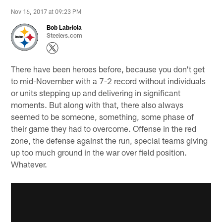
Nov 16, 2017 at 09:23 PM
Bob Labriola
Steelers.com
There have been heroes before, because you don't get
to mid-November with a 7-2 record without individuals
or units stepping up and delivering in significant
moments. But along with that, there also always
seemed to be someone, something, some phase of
their game they had to overcome. Offense in the red
zone, the defense against the run, special teams giving
up too much ground in the war over field position.
Whatever.