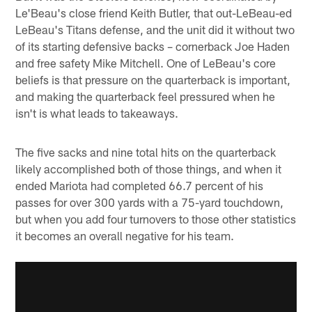
Le'Beau's close friend Keith Butler, that out-LeBeau-ed
LeBeau's Titans defense, and the unit did it without two
of its starting defensive backs – cornerback Joe Haden
and free safety Mike Mitchell. One of LeBeau's core
beliefs is that pressure on the quarterback is important,
and making the quarterback feel pressured when he
isn't is what leads to takeaways.
The five sacks and nine total hits on the quarterback
likely accomplished both of those things, and when it
ended Mariota had completed 66.7 percent of his
passes for over 300 yards with a 75-yard touchdown,
but when you add four turnovers to those other statistics
it becomes an overall negative for his team.