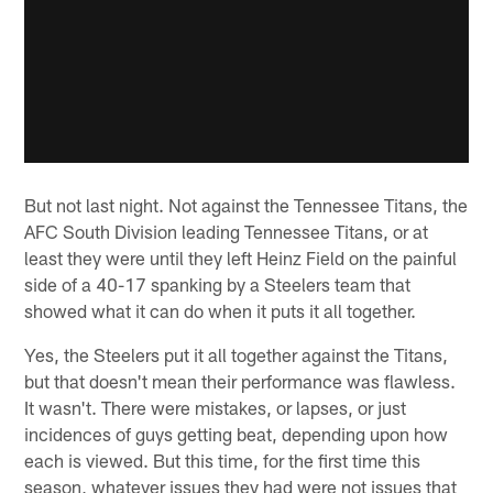
But not last night. Not against the Tennessee Titans, the
AFC South Division leading Tennessee Titans, or at
least they were until they left Heinz Field on the painful
side of a 40-17 spanking by a Steelers team that
showed what it can do when it puts it all together.
Yes, the Steelers put it all together against the Titans,
but that doesn't mean their performance was flawless.
It wasn't. There were mistakes, or lapses, or just
incidences of guys getting beat, depending upon how
each is viewed. But this time, for the first time this
season, whatever issues they had were not issues that