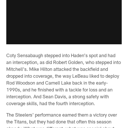
Coty Sensabaugh stepped into Haden's spot and had
an interception, as did Robert Golden, who stepped into
Mitchell's. Mike Hilton attacked the backfield and
dropped into coverage, the way LeBeau liked to deploy
Rod Woodson and Carnell Lake back in the early-
1990s, and he finished with a tackle for loss and an
interception. And Sean Davis, a strong safety with
coverage skills, had the fourth interception.
The Steelers' performance earned them a victory over
the Titans, but they had done that often this season