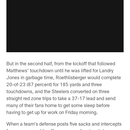
But in the second half, from the kickoff that followed
Matthews' touchdown until he was lifted for Landry
Jones in garbage time, Roethlisberger would complete
20-of-23 (87 percent) for 185 yards and three
touchdowns, and the Steelers converted on three
straight red zone trips to take a 37-17 lead and send
many of their fans home to get some sleep before
having to get up for work on Friday morning.
When a team's defense posts five sacks and intercepts