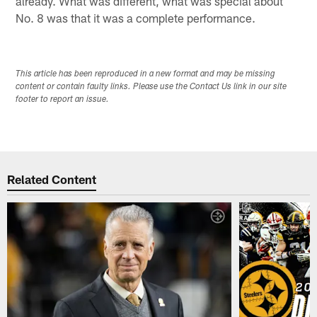
already. What was different, what was special about
No. 8 was that it was a complete performance.
This article has been reproduced in a new format and may be missing
content or contain faulty links. Please use the Contact Us link in our site
footer to report an issue.
Related Content