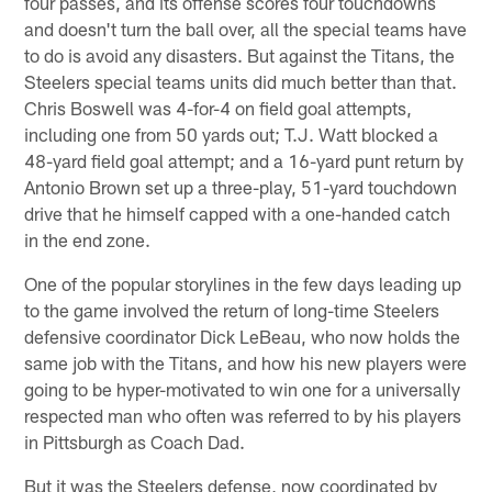
four passes, and its offense scores four touchdowns
and doesn't turn the ball over, all the special teams have
to do is avoid any disasters. But against the Titans, the
Steelers special teams units did much better than that.
Chris Boswell was 4-for-4 on field goal attempts,
including one from 50 yards out; T.J. Watt blocked a
48-yard field goal attempt; and a 16-yard punt return by
Antonio Brown set up a three-play, 51-yard touchdown
drive that he himself capped with a one-handed catch
in the end zone.
One of the popular storylines in the few days leading up
to the game involved the return of long-time Steelers
defensive coordinator Dick LeBeau, who now holds the
same job with the Titans, and how his new players were
going to be hyper-motivated to win one for a universally
respected man who often was referred to by his players
in Pittsburgh as Coach Dad.
But it was the Steelers defense, now coordinated by