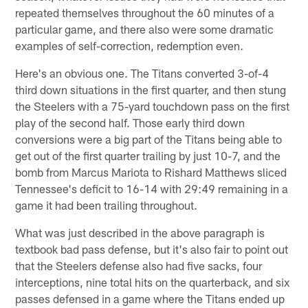
repeated themselves throughout the 60 minutes of a
particular game, and there also were some dramatic
examples of self-correction, redemption even.
Here's an obvious one. The Titans converted 3-of-4
third down situations in the first quarter, and then stung
the Steelers with a 75-yard touchdown pass on the first
play of the second half. Those early third down
conversions were a big part of the Titans being able to
get out of the first quarter trailing by just 10-7, and the
bomb from Marcus Mariota to Rishard Matthews sliced
Tennessee's deficit to 16-14 with 29:49 remaining in a
game it had been trailing throughout.
What was just described in the above paragraph is
textbook bad pass defense, but it's also fair to point out
that the Steelers defense also had five sacks, four
interceptions, nine total hits on the quarterback, and six
passes defensed in a game where the Titans ended up