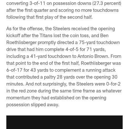
converting 3-of-11 on possession downs (27.3 percent)
after the first quarter and scoring no more touchdowns
following that first play of the second half.
As for the offense, the Steelers received the opening
kickoff after the Titans lost the coin toss, and Ben
Roethlisberger promptly directed a 75-yard touchdown
drive that had him complete 4-of-5 for 71 yards,
including a 41-yard touchdown to Antonio Brown. From
that point to the end of the first half, Roethlisberger was
6-of-17 for 43 yards to complement a running attack
that contributed a paltry 28 yards over the opening 30
minutes. And not surprisingly, the Steelers were 0-for-2
in the red zone during the same time frame as whatever
momentum they had established on the opening
possession slipped away.