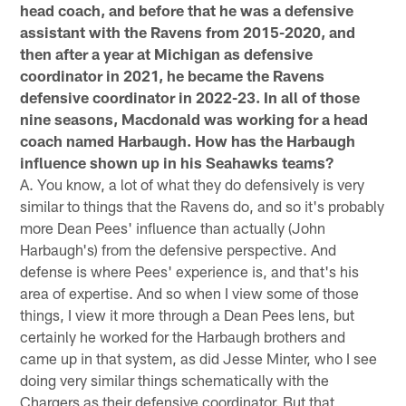
head coach, and before that he was a defensive
assistant with the Ravens from 2015-2020, and
then after a year at Michigan as defensive
coordinator in 2021, he became the Ravens
defensive coordinator in 2022-23. In all of those
nine seasons, Macdonald was working for a head
coach named Harbaugh. How has the Harbaugh
influence shown up in his Seahawks teams?
A. You know, a lot of what they do defensively is very
similar to things that the Ravens do, and so it's probably
more Dean Pees' influence than actually (John
Harbaugh's) from the defensive perspective. And
defense is where Pees' experience is, and that's his
area of expertise. And so when I view some of those
things, I view it more through a Dean Pees lens, but
certainly he worked for the Harbaugh brothers and
came up in that system, as did Jesse Minter, who I see
doing very similar things schematically with the
Chargers as their defensive coordinator. But that