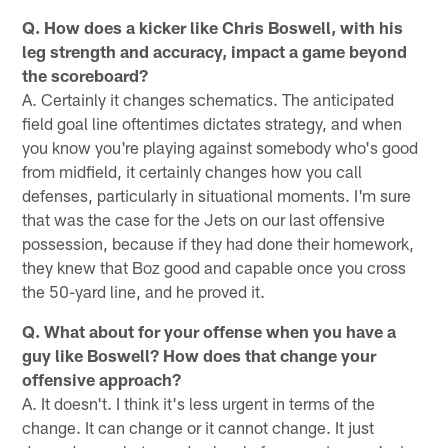
Q. How does a kicker like Chris Boswell, with his
leg strength and accuracy, impact a game beyond
the scoreboard?
A. Certainly it changes schematics. The anticipated
field goal line oftentimes dictates strategy, and when
you know you're playing against somebody who's good
from midfield, it certainly changes how you call
defenses, particularly in situational moments. I'm sure
that was the case for the Jets on our last offensive
possession, because if they had done their homework,
they knew that Boz good and capable once you cross
the 50-yard line, and he proved it.
Q. What about for your offense when you have a
guy like Boswell? How does that change your
offensive approach?
A. It doesn't. I think it's less urgent in terms of the
change. It can change or it cannot change. It just