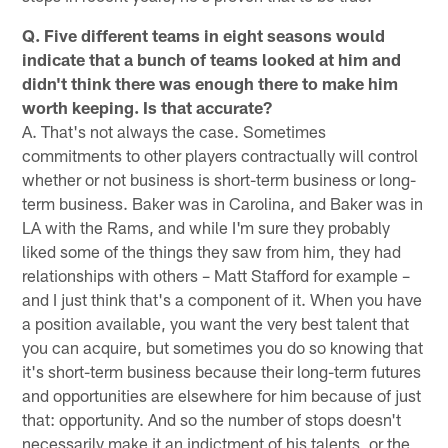
Q. Five different teams in eight seasons would
indicate that a bunch of teams looked at him and
didn't think there was enough there to make him
worth keeping. Is that accurate?
A. That's not always the case. Sometimes
commitments to other players contractually will control
whether or not business is short-term business or long-
term business. Baker was in Carolina, and Baker was in
LA with the Rams, and while I'm sure they probably
liked some of the things they saw from him, they had
relationships with others – Matt Stafford for example –
and I just think that's a component of it. When you have
a position available, you want the very best talent that
you can acquire, but sometimes you do so knowing that
it's short-term business because their long-term futures
and opportunities are elsewhere for him because of just
that: opportunity. And so the number of stops doesn't
necessarily make it an indictment of his talents, or the