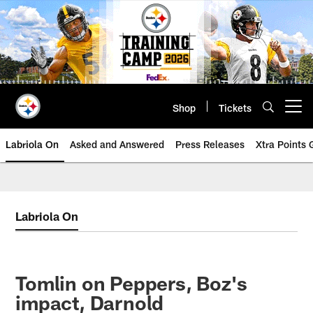
Skip
to
main
content
Shop
Tickets
Open menu button
Labriola On
Asked and Answered
Press Releases
Xtra Points
Labriola On
Tomlin on Peppers, Boz's
impact, Darnold