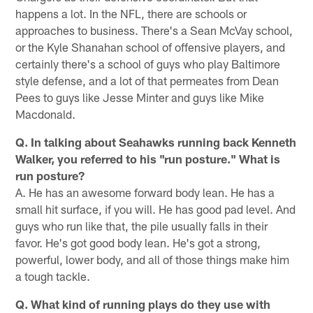
happens a lot. In the NFL, there are schools or
approaches to business. There's a Sean McVay school,
or the Kyle Shanahan school of offensive players, and
certainly there's a school of guys who play Baltimore
style defense, and a lot of that permeates from Dean
Pees to guys like Jesse Minter and guys like Mike
Macdonald.
Q. In talking about Seahawks running back Kenneth
Walker, you referred to his "run posture." What is
run posture?
A. He has an awesome forward body lean. He has a
small hit surface, if you will. He has good pad level. And
guys who run like that, the pile usually falls in their
favor. He's got good body lean. He's got a strong,
powerful, lower body, and all of those things make him
a tough tackle.
Q. What kind of running plays do they use with