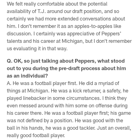
We felt really comfortable about the potential
availability of T.J. around our draft position, and so
certainly we had more extended conversations about
him. I don't remember it as an apples-to-apples like
discussion. I certainly was appreciative of Peppers'
talents and his career at Michigan, but I don't remember
us evaluating it in that way.
Q. OK, so just talking about Peppers, what stood
out to you during the pre-draft process about him
as an individual?
A. He was a football player first. He did a myriad of
things at Michigan. He was a kick returner, a safety, he
played linebacker in some circumstances. I think they
even messed around with him some on offense during
his career there. He was a football player first; his game
was not defined by a position. He was good with the
ball in his hands, he was a good tackler. Just an overall,
really good football player.