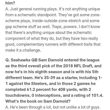
him?
A. Just general running plays. It's not anything unique
from a schematic standpoint. They've got some zone-
scheme plays, inside-outside-zone-stretch and some
gap scheme stuff as well. Traps, powers. I don't know
that there's anything unique about the schematic
component of what they do, but they have two really
good, complementary runners with different traits that
make it a challenge.
Q. Seahawks QB Sam Darnold entered the league
as the third overall pick of the 2018 NFL Draft, and
now he's in his eighth season and is with his 5th
different team. He's 35-39 as a starter, including 1-
1 against the Steelers, and in those 2 games he
completed 61.2 percent for 408 yards, with 2
touchdowns, 0 interceptions, and a rating of 101.4.
What's the book on Sam Darnold?
A. He's been through a lot, but not unlike a lot of guys.