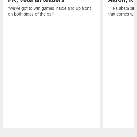
'We've got to win games inside and up front
'He's absorbing
on both sides of the ball'
that comes with
Pause
Play