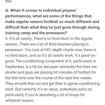
feel.
Q. When it comes to individual players'
performances, what are some of the things that
make regular season football so much different and
difficult than what they've just gone through during
training camp and the preseason?
A. It's all varsity. There's no third-team in the regular
season. There are a lot of third-teamers playing in
preseason. You look at NFL depth charts now, there is
no third team, and so it's all varsity work. It's good-on-
good. The conditioning component of it, particularly in
September, is a factor, because obviously the lines are
shorter and guys are playing 60 minutes of football for
the first time over the course of the next few weeks.
They smooth that out and get their in-game conditioning
solid. But certainly it's an issue, potentially early on,
particularly if you're absorbing a lot of snaps for
whatever reason.