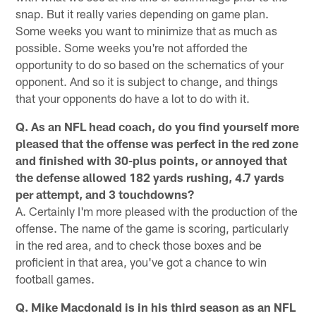
snap. But it really varies depending on game plan.
Some weeks you want to minimize that as much as
possible. Some weeks you're not afforded the
opportunity to do so based on the schematics of your
opponent. And so it is subject to change, and things
that your opponents do have a lot to do with it.
Q. As an NFL head coach, do you find yourself more
pleased that the offense was perfect in the red zone
and finished with 30-plus points, or annoyed that
the defense allowed 182 yards rushing, 4.7 yards
per attempt, and 3 touchdowns?
A. Certainly I'm more pleased with the production of the
offense. The name of the game is scoring, particularly
in the red area, and to check those boxes and be
proficient in that area, you've got a chance to win
football games.
Q. Mike Macdonald is in his third season as an NFL