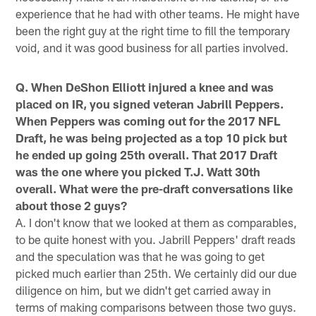
experience that he had with other teams. He might have
been the right guy at the right time to fill the temporary
void, and it was good business for all parties involved.
Q. When DeShon Elliott injured a knee and was
placed on IR, you signed veteran Jabrill Peppers.
When Peppers was coming out for the 2017 NFL
Draft, he was being projected as a top 10 pick but
he ended up going 25th overall. That 2017 Draft
was the one where you picked T.J. Watt 30th
overall. What were the pre-draft conversations like
about those 2 guys?
A. I don't know that we looked at them as comparables,
to be quite honest with you. Jabrill Peppers' draft reads
and the speculation was that he was going to get
picked much earlier than 25th. We certainly did our due
diligence on him, but we didn't get carried away in
terms of making comparisons between those two guys.