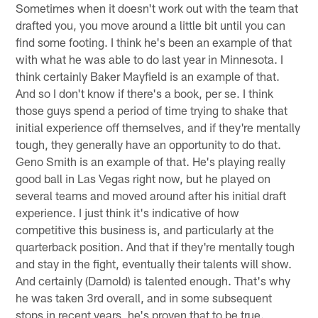
Sometimes when it doesn't work out with the team that
drafted you, you move around a little bit until you can
find some footing. I think he's been an example of that
with what he was able to do last year in Minnesota. I
think certainly Baker Mayfield is an example of that.
And so I don't know if there's a book, per se. I think
those guys spend a period of time trying to shake that
initial experience off themselves, and if they're mentally
tough, they generally have an opportunity to do that.
Geno Smith is an example of that. He's playing really
good ball in Las Vegas right now, but he played on
several teams and moved around after his initial draft
experience. I just think it's indicative of how
competitive this business is, and particularly at the
quarterback position. And that if they're mentally tough
and stay in the fight, eventually their talents will show.
And certainly (Darnold) is talented enough. That's why
he was taken 3rd overall, and in some subsequent
stops in recent years, he's proven that to be true.