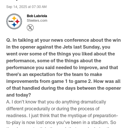
Sep 14, 2025 at 07:30 AM
Bob Labriola
Steelers.com
Q. In talking at your news conference about the win
in the opener against the Jets last Sunday, you
went over some of the things you liked about the
performance, some of the things about the
performance you said needed to improve, and that
there's an expectation for the team to make
improvements from game 1 to game 2. How was all
of that handled during the days between the opener
and today?
A. I don't know that you do anything dramatically
different procedurally or during the process of
readiness. I just think that the mystique of preparation-
to-play is now lost once you've been in a stadium. So