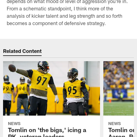
depends on what mood or level of aggression you're in.
From a schematic standpoint, I think more of the
analysis of kicker talent and leg strength and so forth
becomes a component of defensive strategy.
Related Content
NEWS
NEWS
Tomlin on 'the bigs,' icing a
Tomlin on
PK, veteran leaders
Aaron, Ra