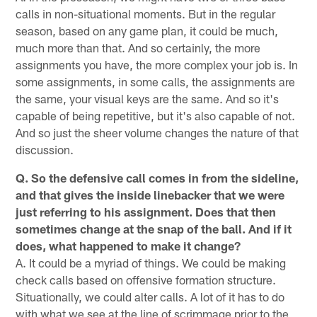
calls in non-situational moments. But in the regular
season, based on any game plan, it could be much,
much more than that. And so certainly, the more
assignments you have, the more complex your job is. In
some assignments, in some calls, the assignments are
the same, your visual keys are the same. And so it's
capable of being repetitive, but it's also capable of not.
And so just the sheer volume changes the nature of that
discussion.
Q. So the defensive call comes in from the sideline,
and that gives the inside linebacker that we were
just referring to his assignment. Does that then
sometimes change at the snap of the ball. And if it
does, what happened to make it change?
A. It could be a myriad of things. We could be making
check calls based on offensive formation structure.
Situationally, we could alter calls. A lot of it has to do
with what we see at the line of scrimmage prior to the