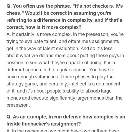
Q. You often use the phrase, "It's not checkers. It's
chess." Would I be correct in assuming you're
referring to a difference in complexity, and if that's
correct, how is it more complex?
A. It certainly is more complex. In the preseason, you're
trying to evaluate talent, and oftentimes assignments
get in the way of talent evaluation. And so it's less
about what we do and more about putting these guys in
position to see what they're capable of doing. It is a
different agenda in the regular season. You have to
have enough volume in all three phases to play the
strategy game, and certainly, intellect is a component
of it, and it's about people's ability to absorb large
menus and execute significantly larger menus than the
preseason.
Q. As an example, in run defense how complex is an
inside linebacker's assignment?
A. In the preseason, we might have two or three base