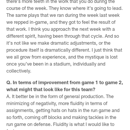
there's more teeth in the work that you do during the
course of the week. They know where it's going to lead.
The same plays that we ran during the week last week
we repped in-game, and they got to feel the result of
that work. I think you approach the next week with a
different spirit, having been through that cycle. And so
it's not like we make dramatic adjustments, or the
procedure itself is dramatically different. I just think that
we all grow from experience, and the mystique is lost
once you've been in a stadium, individually and
collectively.
Q. In terms of improvement from game 1 to game 2,
what might that look like for this team?
A. It better be in the form of general production. The
minimizing of negativity, more fluidity in terms of
assignments, getting hats on hats in the run game and
so forth, coming off blocks and making tackles in the
run game on defense. Fluidity is what I would like to