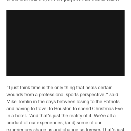
"I just think time is the only thing that heals certain
wounds from a professional sports perspective," said
Mike Tomlin in the days between losing to the Patriots
and having to travel to Houston to spend Christmas Eve
in a hotel. "And that's just the reality of it. We're all a
product of our experiences, (and) some of our
experiences shape us and change us forever. That's just