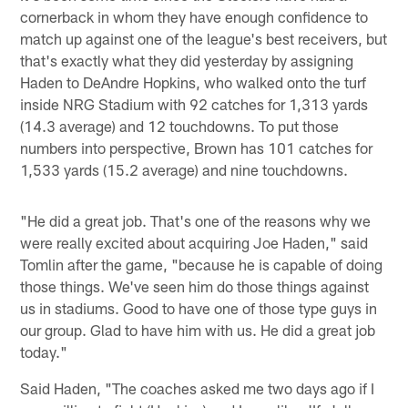
cornerback in whom they have enough confidence to
match up against one of the league's best receivers, but
that's exactly what they did yesterday by assigning
Haden to DeAndre Hopkins, who walked onto the turf
inside NRG Stadium with 92 catches for 1,313 yards
(14.3 average) and 12 touchdowns. To put those
numbers into perspective, Brown has 101 catches for
1,533 yards (15.2 average) and nine touchdowns.
"He did a great job. That's one of the reasons why we
were really excited about acquiring Joe Haden," said
Tomlin after the game, "because he is capable of doing
those things. We've seen him do those things against
us in stadiums. Good to have one of those type guys in
our group. Glad to have him with us. He did a great job
today."
Said Haden, "The coaches asked me two days ago if I