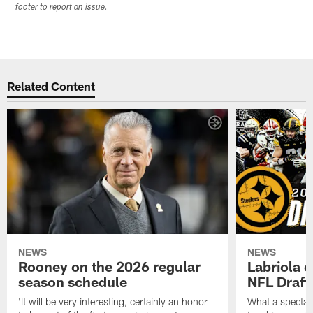
footer to report an issue.
Related Content
NEWS
NEWS
Rooney on the 2026 regular
Labriola 
season schedule
NFL Draft
'It will be very interesting, certainly an honor
What a spectacu