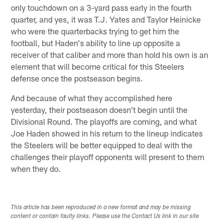
only touchdown on a 3-yard pass early in the fourth
quarter, and yes, it was T.J. Yates and Taylor Heinicke
who were the quarterbacks trying to get him the
football, but Haden's ability to line up opposite a
receiver of that caliber and more than hold his own is an
element that will become critical for this Steelers
defense once the postseason begins.
And because of what they accomplished here
yesterday, their postseason doesn't begin until the
Divisional Round. The playoffs are coming, and what
Joe Haden showed in his return to the lineup indicates
the Steelers will be better equipped to deal with the
challenges their playoff opponents will present to them
when they do.
This article has been reproduced in a new format and may be missing
content or contain faulty links. Please use the Contact Us link in our site