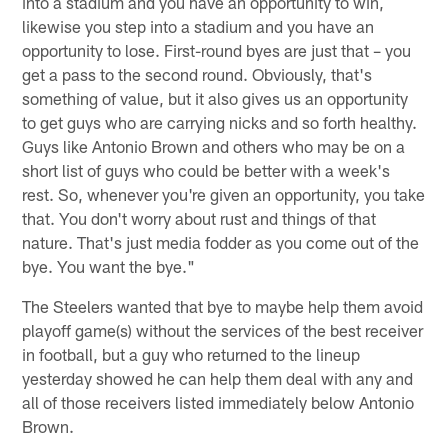
into a stadium and you have an opportunity to win,
likewise you step into a stadium and you have an
opportunity to lose. First-round byes are just that – you
get a pass to the second round. Obviously, that's
something of value, but it also gives us an opportunity
to get guys who are carrying nicks and so forth healthy.
Guys like Antonio Brown and others who may be on a
short list of guys who could be better with a week's
rest. So, whenever you're given an opportunity, you take
that. You don't worry about rust and things of that
nature. That's just media fodder as you come out of the
bye. You want the bye."
The Steelers wanted that bye to maybe help them avoid
playoff game(s) without the services of the best receiver
in football, but a guy who returned to the lineup
yesterday showed he can help them deal with any and
all of those receivers listed immediately below Antonio
Brown.