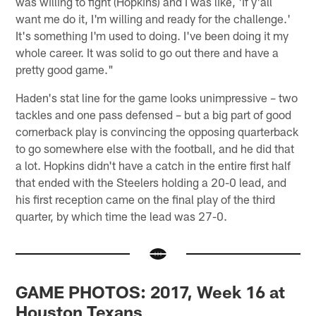
was willing to fight (Hopkins) and I was like, 'If y'all
want me do it, I'm willing and ready for the challenge.'
It's something I'm used to doing. I've been doing it my
whole career. It was solid to go out there and have a
pretty good game."
Haden's stat line for the game looks unimpressive – two
tackles and one pass defensed – but a big part of good
cornerback play is convincing the opposing quarterback
to go somewhere else with the football, and he did that
a lot. Hopkins didn't have a catch in the entire first half
that ended with the Steelers holding a 20-0 lead, and
his first reception came on the final play of the third
quarter, by which time the lead was 27-0.
GAME PHOTOS: 2017, Week 16 at
Houston Texans