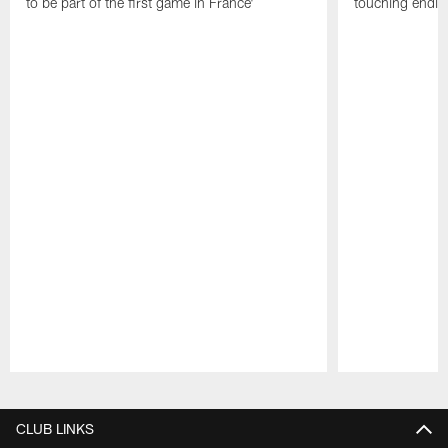
to be part of the first game in France'
touching ending
Pause
Play
CLUB LINKS