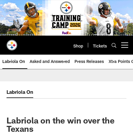
Skip
to
main
content
Shop
Tickets
Open menu button
Labriola On
Asked and Answered
Press Releases
Xtra Points
Labriola On
Labriola on the win over the
Texans