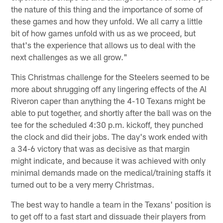
the nature of this thing and the importance of some of
these games and how they unfold. We all carry a little
bit of how games unfold with us as we proceed, but
that's the experience that allows us to deal with the
next challenges as we all grow."
This Christmas challenge for the Steelers seemed to be
more about shrugging off any lingering effects of the Al
Riveron caper than anything the 4-10 Texans might be
able to put together, and shortly after the ball was on the
tee for the scheduled 4:30 p.m. kickoff, they punched
the clock and did their jobs. The day's work ended with
a 34-6 victory that was as decisive as that margin
might indicate, and because it was achieved with only
minimal demands made on the medical/training staffs it
turned out to be a very merry Christmas.
The best way to handle a team in the Texans' position is
to get off to a fast start and dissuade their players from