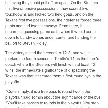
believing they could pull off an upset. On the Steelers
first five offensive possessions, they scored two
touchdowns and kicked two field goals, and on the
Texans first five possessions, their defense forced three
punts and had two takeaways. From there, it just
became a guessing game as to when it would come
down to Landry Jones under center and handing the
ball off to Stevan Ridley.
The victory raised their record to 12-3, and while it
marked the fourth season in Tomlin's 11 as the team's
coach where the Steelers will finish with at least 12
wins, the immediate significance of dispatching the
Texans was that it secured them a first-round bye in the
playoffs.
"Quite simply, it is a free pass to round two in the
playoffs," said Tomlin about the significance of the bye.
"You'll take passes to rounds in the playoffs. You step