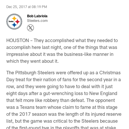
Dec 25, 2017 at 08:19 PM
Bob Labriola
Steelers.com
HOUSTON – They accomplished what they needed to
accomplish here last night, one of the things that was
impressive about it was the business-like manner in
which they went about it.
The Pittsburgh Steelers were offered up as a Christmas
Day treat for their nation of fans for the second year in a
row, and they were going to have to deal with it just
eight days after a gut-wrenching loss to New England
that felt more like robbery than defeat. The opponent
was a Texans team whose claim to fame at this stage
of the 2017 season was the length of its injured reserve
list, but the game was critical to the Steelers because
of the first-round bye in the playoffs that was at stake.