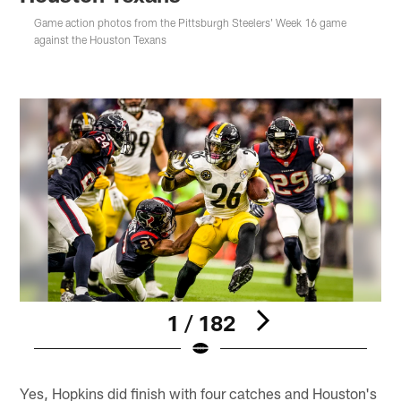
Game action photos from the Pittsburgh Steelers' Week 16 game
against the Houston Texans
1 / 182
Pause
Play
Yes, Hopkins did finish with four catches and Houston's