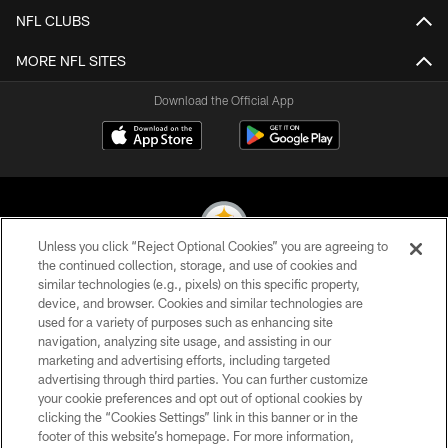
NFL CLUBS
MORE NFL SITES
Download the Official App
Unless you click “Reject Optional Cookies” you are agreeing to
the continued collection, storage, and use of cookies and
similar technologies (e.g., pixels) on this specific property,
© 2026 Pittsburgh Steelers. All Rights Reserved
device, and browser. Cookies and similar technologies are
used for a variety of purposes such as enhancing site
PRIVACY POLICY
navigation, analyzing site usage, and assisting in our
TERMS OF USE
marketing and advertising efforts, including targeted
advertising through third parties. You can further customize
ACCESSIBILITY
your cookie preferences and opt out of optional cookies by
clicking the “Cookies Settings” link in this banner or in the
CONTACT US
footer of this website’s homepage. For more information,