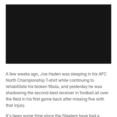
A few weeks ago, Joe Haden was sleeping in his AFC
North Championship T-shirt while continuing to
rehabilitate his broken fibula, and yesterday he was
shadowing the second-best receiver in football all over
the field in his first game back after missing five with
that injury.
It's been some time since the Steelers have had a