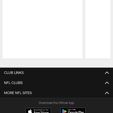
Pause
Play
CLUB LINKS
NFL CLUBS
MORE NFL SITES
Download the Official App