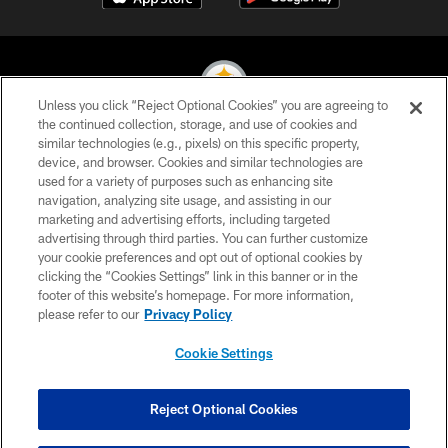
Unless you click “Reject Optional Cookies” you are agreeing to
the continued collection, storage, and use of cookies and
similar technologies (e.g., pixels) on this specific property,
© 2026 Pittsburgh Steelers. All Rights Reserved
device, and browser. Cookies and similar technologies are
used for a variety of purposes such as enhancing site
PRIVACY POLICY
navigation, analyzing site usage, and assisting in our
TERMS OF USE
marketing and advertising efforts, including targeted
advertising through third parties. You can further customize
ACCESSIBILITY
your cookie preferences and opt out of optional cookies by
clicking the “Cookies Settings” link in this banner or in the
CONTACT US
footer of this website’s homepage. For more information,
SITE MAP
please refer to our
Privacy Policy
AD CHOICES
Cookie Settings
YOUR PRIVACY CHOICES
COOKIE SETTINGS
Reject Optional Cookies
PREFERENCE CENTER