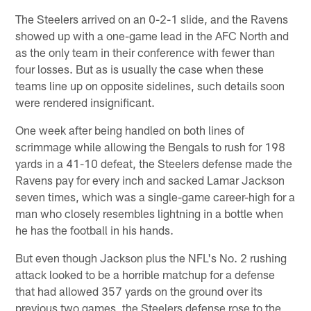
The Steelers arrived on an 0-2-1 slide, and the Ravens
showed up with a one-game lead in the AFC North and
as the only team in their conference with fewer than
four losses. But as is usually the case when these
teams line up on opposite sidelines, such details soon
were rendered insignificant.
One week after being handled on both lines of
scrimmage while allowing the Bengals to rush for 198
yards in a 41-10 defeat, the Steelers defense made the
Ravens pay for every inch and sacked Lamar Jackson
seven times, which was a single-game career-high for a
man who closely resembles lightning in a bottle when
he has the football in his hands.
But even though Jackson plus the NFL's No. 2 rushing
attack looked to be a horrible matchup for a defense
that had allowed 357 yards on the ground over its
previous two games, the Steelers defense rose to the