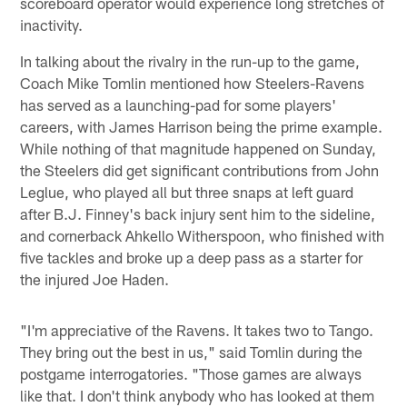
scoreboard operator would experience long stretches of
inactivity.
In talking about the rivalry in the run-up to the game,
Coach Mike Tomlin mentioned how Steelers-Ravens
has served as a launching-pad for some players'
careers, with James Harrison being the prime example.
While nothing of that magnitude happened on Sunday,
the Steelers did get significant contributions from John
Leglue, who played all but three snaps at left guard
after B.J. Finney's back injury sent him to the sideline,
and cornerback Ahkello Witherspoon, who finished with
five tackles and broke up a deep pass as a starter for
the injured Joe Haden.
"I'm appreciative of the Ravens. It takes two to Tango.
They bring out the best in us," said Tomlin during the
postgame interrogatories. "Those games are always
like that. I don't think anybody who has looked at them