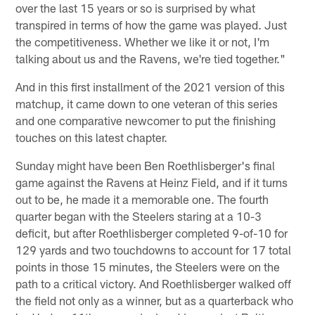
over the last 15 years or so is surprised by what
transpired in terms of how the game was played. Just
the competitiveness. Whether we like it or not, I'm
talking about us and the Ravens, we're tied together."
And in this first installment of the 2021 version of this
matchup, it came down to one veteran of this series
and one comparative newcomer to put the finishing
touches on this latest chapter.
Sunday might have been Ben Roethlisberger's final
game against the Ravens at Heinz Field, and if it turns
out to be, he made it a memorable one. The fourth
quarter began with the Steelers staring at a 10-3
deficit, but after Roethlisberger completed 9-of-10 for
129 yards and two touchdowns to account for 17 total
points in those 15 minutes, the Steelers were on the
path to a critical victory. And Roethlisberger walked off
the field not only as a winner, but as a quarterback who