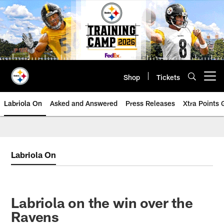
Skip
to
main
content
Shop
Tickets
Open menu button
Labriola On
Asked and Answered
Press Releases
Xtra Points
Labriola On
Labriola on the win over the
Ravens