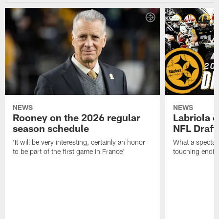
NEWS
NEWS
Rooney on the 2026 regular
Labriola 
season schedule
NFL Draft
'It will be very interesting, certainly an honor
What a spectacu
to be part of the first game in France'
touching ending