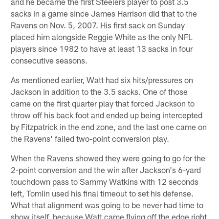
and he became the first Steelers player to post 3.5
sacks in a game since James Harrison did that to the
Ravens on Nov. 5, 2007. His first sack on Sunday
placed him alongside Reggie White as the only NFL
players since 1982 to have at least 13 sacks in four
consecutive seasons.
As mentioned earlier, Watt had six hits/pressures on
Jackson in addition to the 3.5 sacks. One of those
came on the first quarter play that forced Jackson to
throw off his back foot and ended up being intercepted
by Fitzpatrick in the end zone, and the last one came on
the Ravens' failed two-point conversion play.
When the Ravens showed they were going to go for the
2-point conversion and the win after Jackson's 6-yard
touchdown pass to Sammy Watkins with 12 seconds
left, Tomlin used his final timeout to set his defense.
What that alignment was going to be never had time to
show itself, because Watt came flying off the edge right