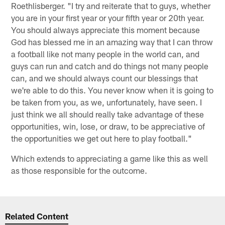
Roethlisberger. "I try and reiterate that to guys, whether
you are in your first year or your fifth year or 20th year.
You should always appreciate this moment because
God has blessed me in an amazing way that I can throw
a football like not many people in the world can, and
guys can run and catch and do things not many people
can, and we should always count our blessings that
we're able to do this. You never know when it is going to
be taken from you, as we, unfortunately, have seen. I
just think we all should really take advantage of these
opportunities, win, lose, or draw, to be appreciative of
the opportunities we get out here to play football."
Which extends to appreciating a game like this as well
as those responsible for the outcome.
Related Content