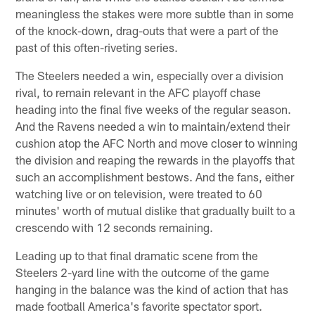
meaningless the stakes were more subtle than in some
of the knock-down, drag-outs that were a part of the
past of this often-riveting series.
The Steelers needed a win, especially over a division
rival, to remain relevant in the AFC playoff chase
heading into the final five weeks of the regular season.
And the Ravens needed a win to maintain/extend their
cushion atop the AFC North and move closer to winning
the division and reaping the rewards in the playoffs that
such an accomplishment bestows. And the fans, either
watching live or on television, were treated to 60
minutes' worth of mutual dislike that gradually built to a
crescendo with 12 seconds remaining.
Leading up to that final dramatic scene from the
Steelers 2-yard line with the outcome of the game
hanging in the balance was the kind of action that has
made football America's favorite spectator sport.