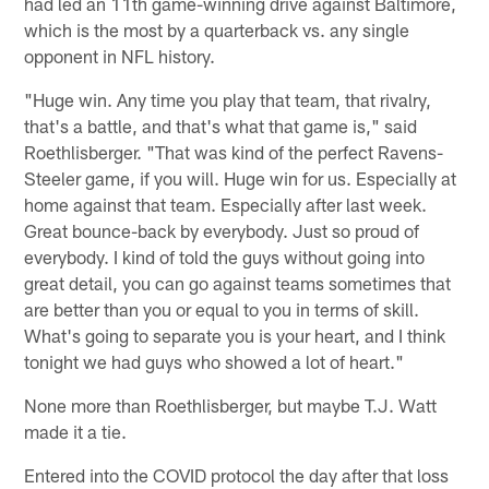
had led an 11th game-winning drive against Baltimore,
which is the most by a quarterback vs. any single
opponent in NFL history.
"Huge win. Any time you play that team, that rivalry,
that's a battle, and that's what that game is," said
Roethlisberger. "That was kind of the perfect Ravens-
Steeler game, if you will. Huge win for us. Especially at
home against that team. Especially after last week.
Great bounce-back by everybody. Just so proud of
everybody. I kind of told the guys without going into
great detail, you can go against teams sometimes that
are better than you or equal to you in terms of skill.
What's going to separate you is your heart, and I think
tonight we had guys who showed a lot of heart."
None more than Roethlisberger, but maybe T.J. Watt
made it a tie.
Entered into the COVID protocol the day after that loss