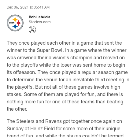
Dec 06, 2021 at 05:41 AM
Bob Labriola
Steelers.com
They once played each other in a game that sent the
winner to the Super Bowl. In a game where the winner
was crowned their division's champion and moved on
to the playoffs while the loser was sent home to begin
its offseason. They once played a regular season game
to determine the venue for an inevitable third meeting in
the playoffs. But not all of these games involve high
stakes. Some of them are played for fun, and there is
nothing more fun for one of these teams than beating
the other.
The Steelers and Ravens got together once again on
Sunday at Heinz Field for some more of their unique
brand of fun, and while the stakes couldn't be termed