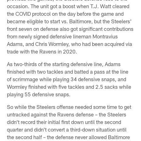
occasion. The unit got a boost when T.J. Watt cleared
the COVID protocol on the day before the game and
became eligible to start vs. Baltimore, but the Steelers'
front seven on defense also got significant contributions
from newly signed defensive lineman Montravius
Adams, and Chris Wormley, who had been acquired via
trade with the Ravens in 2020.
As two-thirds of the starting defensive line, Adams
finished with two tackles and batted a pass at the line
of scrimmage while playing 34 defensive snaps, and
Wormley finished with five tackles and 2.5 sacks while
playing 55 defensive snaps.
So while the Steelers offense needed some time to get
untracked against the Ravens defense – the Steelers
didn't record their initial first down until the second
quarter and didn't convert a third-down situation until
the second half – the defense never allowed Baltimore