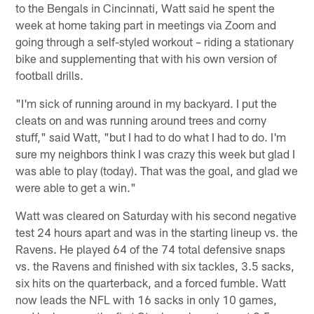
to the Bengals in Cincinnati, Watt said he spent the
week at home taking part in meetings via Zoom and
going through a self-styled workout – riding a stationary
bike and supplementing that with his own version of
football drills.
"I'm sick of running around in my backyard. I put the
cleats on and was running around trees and corny
stuff," said Watt, "but I had to do what I had to do. I'm
sure my neighbors think I was crazy this week but glad I
was able to play (today). That was the goal, and glad we
were able to get a win."
Watt was cleared on Saturday with his second negative
test 24 hours apart and was in the starting lineup vs. the
Ravens. He played 64 of the 74 total defensive snaps
vs. the Ravens and finished with six tackles, 3.5 sacks,
six hits on the quarterback, and a forced fumble. Watt
now leads the NFL with 16 sacks in only 10 games,