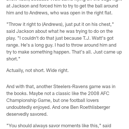
at Jackson and forced him to try to get the ball around
him and to Andrews, who was open in the right flat.
"Throw it right to (Andrews), just put it on his chest,"
said Jackson about what he was trying to do on the
play. "I couldn't do that just because T.J. Watt's got
range. He's a long guy. I had to throw around him and
try to make something happen. That's all. Just came up
short."
Actually, not short. Wide right.
And with that, another Steelers-Ravens game was in
the books. Maybe not a classic like the 2008 AFC
Championship Game, but one football lovers
undoubtedly enjoyed. And one Ben Roethlisberger
deservedly savored.
"You should always savor moments like this," said