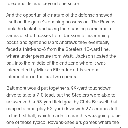
to extend its lead beyond one score.
And the opportunistic nature of the defense showed
itself on the game's opening possession. The Ravens
took the kickoff and using their running game and a
series of short passes from Jackson to his running
backs and tight end Mark Andrews they eventually
faced a third-and-6 from the Steelers 10-yard line,
where under pressure from Watt, Jackson floated the
ball into the middle of the end zone where it was
intercepted by Minkah Fitzpatrick, his second
interception in the last two games.
Baltimore would put together a 99-yard touchdown
drive to take a 7-0 lead, but the Steelers were able to
answer with a 53-yard field goal by Chris Boswell that
capped a nine-play 52-yard drive with 27 seconds left
in the first half, which made it clear this was going to be
one of those typical Ravens-Steelers games where the