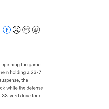
e beginning the game
them holding a 23-7
 suspense, the
ck while the defense
 33-yard drive for a