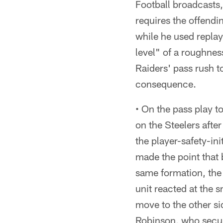
Football broadcasts,
requires the offendi
while he used replay
level" of a roughnes
Raiders' pass rush to
consequence.
• On the pass play t
on the Steelers aft
the player-safety-in
made the point that 
same formation, the
unit reacted at the 
move to the other sid
Robinson, who secur