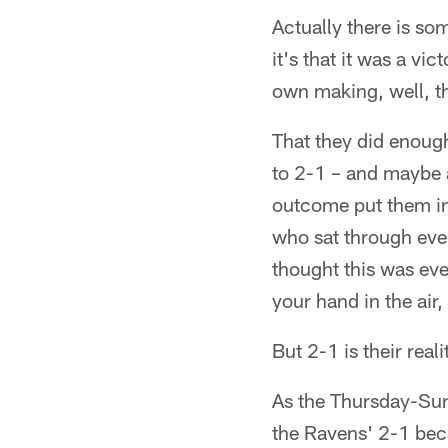
Actually there is so
it's that it was a vi
own making, well, th
That they did enough
to 2-1 – and maybe a
outcome put them in 
who sat through ever
thought this was eve
your hand in the air,
But 2-1 is their reali
As the Thursday-Sun
the Ravens' 2-1 bec