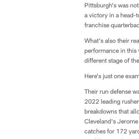
Pittsburgh's was not
a victory in a head
franchise quarterba
What's also their rea
performance in this 
different stage of t
Here's just one exam
Their run defense wa
2022 leading rusher
breakdowns that all
Cleveland's Jerome 
catches for 172 yar