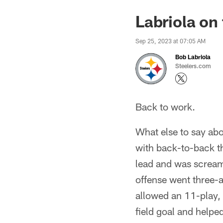
Labriola on
Sep 25, 2023 at 07:05 AM
Bob Labriola
Steelers.com
Back to work.
What else to say abo
with back-to-back t
lead and was screami
offense went three-
allowed an 11-play, 
field goal and helped