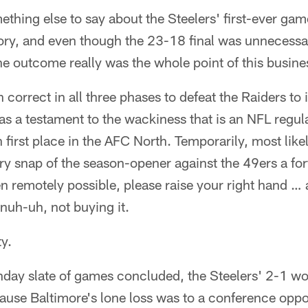
mething else to say about the Steelers' first-ever ga
ctory, and even though the 23-18 final was unnecessari
e outcome really was the whole point of this busines
 correct in all three phases to defeat the Raiders to
s a testament to the wackiness that is an NFL regul
first place in the AFC North. Temporarily, most like
y snap of the season-opener against the 49ers a for
n remotely possible, please raise your right hand … 
 nuh-uh, not buying it.
ty.
day slate of games concluded, the Steelers' 2-1 wo
ause Baltimore's lone loss was to a conference opp