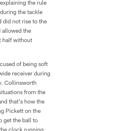
explaining the rule
during the tackle
did not rise to the
d allowed the
t half without
ccused of being soft
wide receiver during
y. Collinsworth
ituations from the
and that's how the
ng Pickett on the
 get the ball to
the clock running.