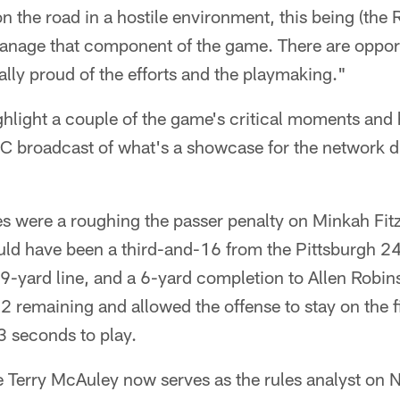
on the road in a hostile environment, this being (the
anage that component of the game. There are opport
eally proud of the efforts and the playmaking."
hlight a couple of the game's critical moments an
C broadcast of what's a showcase for the network 
s were a roughing the passer penalty on Minkah Fitz
ld have been a third-and-16 from the Pittsburgh 24-
e 9-yard line, and a 6-yard completion to Allen Robi
2 remaining and allowed the offense to stay on the fi
3 seconds to play.
e Terry McAuley now serves as the rules analyst on