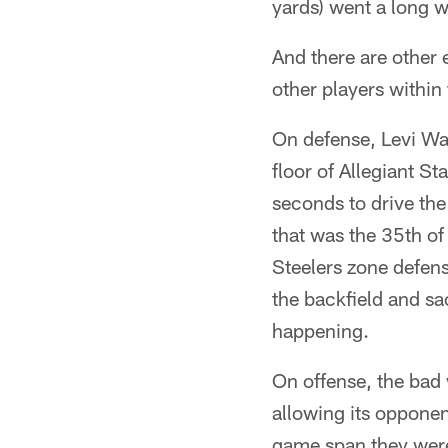
yards) went a long 
And there are other 
other players within
On defense, Levi Wa
floor of Allegiant St
seconds to drive the
that was the 35th o
Steelers zone defen
the backfield and s
happening.
On offense, the bad
allowing its opponen
game span they were