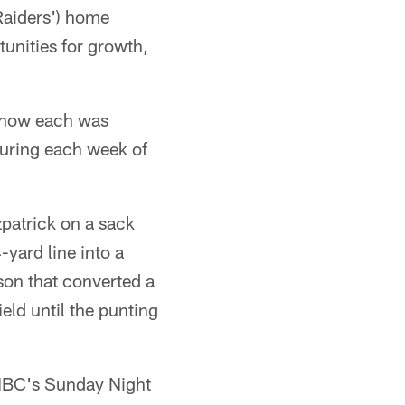
 Raiders') home
unities for growth,
d how each was
during each week of
patrick on a sack
yard line into a
nson that converted a
eld until the punting
 NBC's Sunday Night