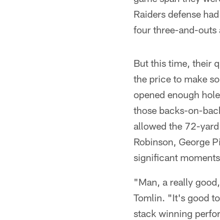
Raiders defense had
four three-and-outs 
But this time, their
the price to make so
opened enough holes
those backs-on-back
allowed the 72-yard 
Robinson, George Pi
significant moments
"Man, a really good,
Tomlin. "It's good t
stack winning perfor