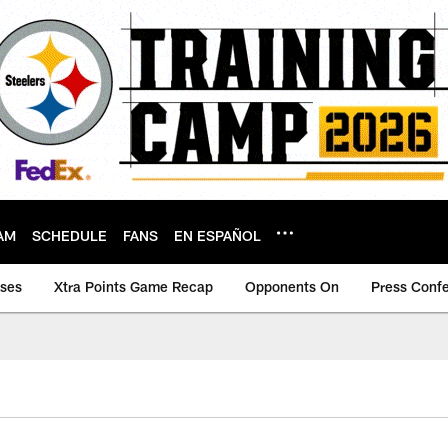
AM
SCHEDULE
FANS
EN ESPAÑOL
ases
Xtra Points Game Recap
Opponents On
Press Conf