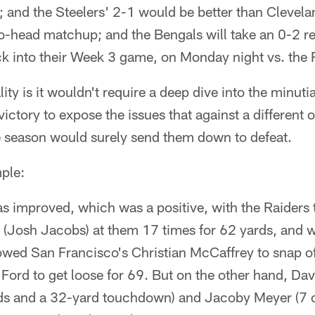
; and the Steelers' 2-1 would be better than Clevel
-to-head matchup; and the Bengals will take an 0-2 
ck into their Week 3 game, on Monday night vs. the
lity is it wouldn't require a deep dive into the minutia
victory to expose the issues that against a different
he season would surely send them down to defeat.
ple:
s improved, which was a positive, with the Raiders
 (Josh Jacobs) at them 17 times for 62 yards, and w
owed San Francisco's Christian McCaffrey to snap o
Ford to get loose for 69. But on the other hand, D
ds and a 32-yard touchdown) and Jacoby Meyer (7 