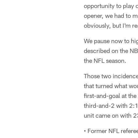
opportunity to play 
opener, we had to m
obviously, but I'm r
We pause now to hig
described on the NB
the NFL season.
Those two incidence
that turned what wou
first-and-goal at th
third-and-2 with 2:1
unit came on with 2
• Former NFL refere