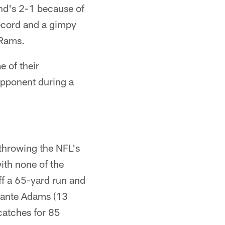
and's 2-1 because of
record and a gimpy
 Rams.
e of their
 opponent during a
 throwing the NFL's
ith none of the
ff a 65-yard run and
avante Adams (13
catches for 85