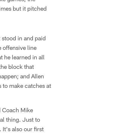
mes but it pitched
 stood in and paid
offensive line
he learned in all
he block that
happen; and Allen
 to make catches at
id Coach Mike
al thing. Just to
t's also our first