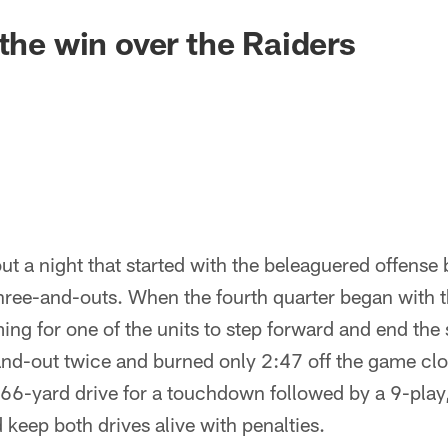
 the win over the Raiders
ut a night that started with the beleaguered offens
hree-and-outs. When the fourth quarter began with 
ng for one of the units to step forward and end the
and-out twice and burned only 2:47 off the game clo
66-yard drive for a touchdown followed by a 9-play,
 keep both drives alive with penalties.