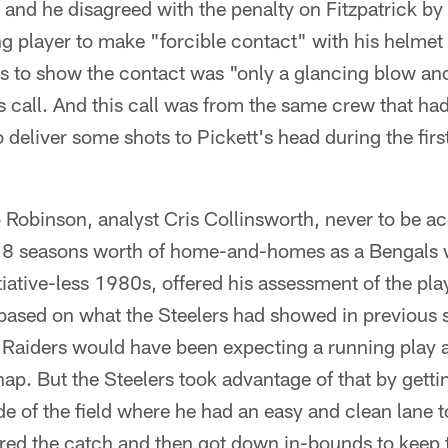
 and he disagreed with the penalty on Fitzpatrick by 
ng player to make "forcible contact" with his helmet 
s to show the contact was "only a glancing blow and 
s call. And this call was from the same crew that ha
 deliver some shots to Pickett's head during the firs
o Robinson, analyst Cris Collinsworth, never to be a
er 8 seasons worth of home-and-homes as a Bengals 
itiative-less 1980s, offered his assessment of the pla
based on what the Steelers had showed in previous s
 Raiders would have been expecting a running play 
snap. But the Steelers took advantage of that by getti
e of the field where he had an easy and clean lane to
ed the catch and then got down in-bounds to keep 