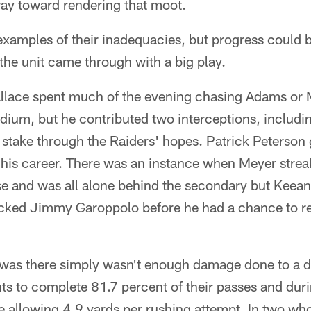
way toward rendering that moot.
examples of their inadequacies, but progress could 
 the unit came through with a big play.
llace spent much of the evening chasing Adams or 
adium, but he contributed two interceptions, includin
 stake through the Raiders' hopes. Patrick Peterson 
f his career. There was an instance when Meyer stre
se and was all alone behind the secondary but Keean
acked Jimmy Garoppolo before he had a chance to r
 was there simply wasn't enough damage done to a d
ts to complete 81.7 percent of their passes and dur
 allowing 4.9 yards per rushing attempt. In two wh