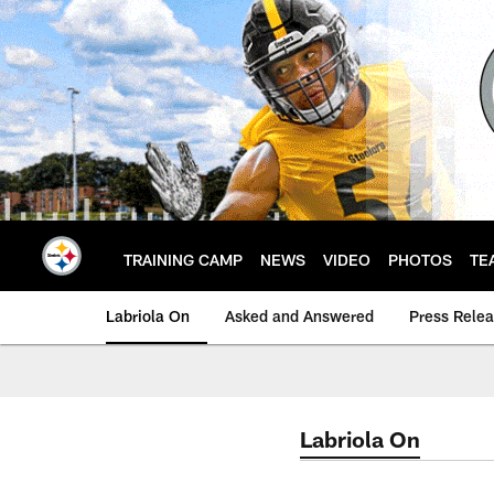
Skip
to
main
content
TRAINING CAMP
NEWS
VIDEO
PHOTOS
TE
Labriola On
Asked and Answered
Press Rele
Labriola On