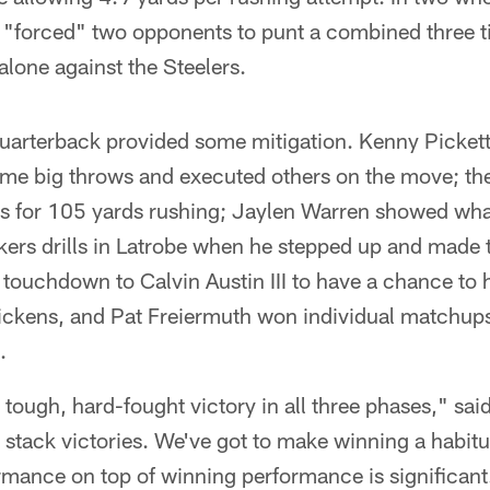
 "forced" two opponents to punt a combined three ti
alone against the Steelers.
 quarterback provided some mitigation. Kenny Pickett
me big throws and executed others on the move; the 
 for 105 yards rushing; Jaylen Warren showed what 
ers drills in Latrobe when he stepped up and made t
touchdown to Calvin Austin III to have a chance to 
ckens, and Pat Freiermuth won individual matchups
.
 tough, hard-fought victory in all three phases," sa
o stack victories. We've got to make winning a habitu
mance on top of winning performance is significant. I