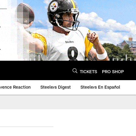
TICKETS
PRO SHOP
erence Reaction
Steelers Digest
Steelers En Español