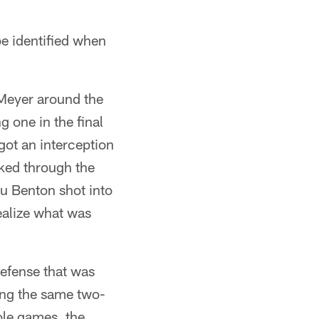
be identified when
Meyer around the
g one in the final
got an interception
aked through the
u Benton shot into
ealize what was
efense that was
ing the same two-
ole games, the