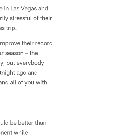
me in Las Vegas and
ly stressful of their
s trip.
 improve their record
ar season – the
ly, but everybody
tnight ago and
and all of you with
uld be better than
onent while