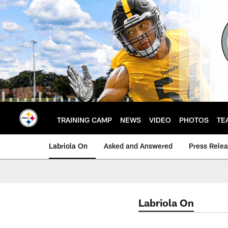
Skip
to
main
content
TRAINING CAMP
NEWS
VIDEO
PHOTOS
TE
Labriola On
Asked and Answered
Press Rele
Labriola On