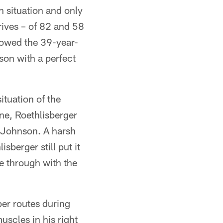
n situation and only
ives – of 82 and 58
llowed the 39-year-
ason with a perfect
ituation of the
ne, Roethlisberger
e Johnson. A harsh
sberger still put it
e through with the
per routes during
uscles in his right