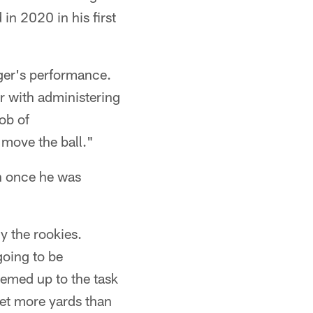
in 2020 in his first
rger's performance.
r with administering
ob of
move the ball."
in once he was
y the rookies.
going to be
eemed up to the task
get more yards than