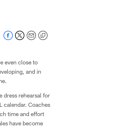
re even close to
eveloping, and in
me.
 dress rehearsal for
FL calendar. Coaches
uch time and effort
inales have become