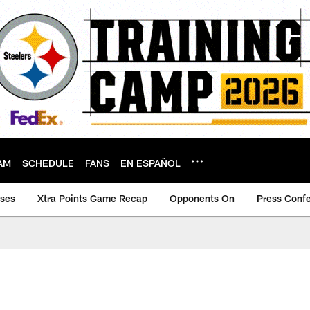
AM
SCHEDULE
FANS
EN ESPAÑOL
ases
Xtra Points Game Recap
Opponents On
Press Conf