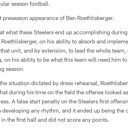
ular season football.
rst preseason appearance of Ben Roethlisberger.
that what these Steelers end up accomplishing durin
 Roethlisberger, on his ability to absorb and implem
d that unit, and by extension, to lead the whole team, o
g, on his ability to be what this team will need him t
ng season.
 the situation dictated by dress rehearsal, Roethlisbe
hat during his time on the field the offense looked as 
cess. A false start penalty on the Steelers first offen
 developing any rhythm, and it ended up being the o
 in the first half and did not score any points.