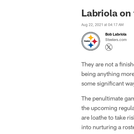
Labriola on
Aug 22, 2021 at 04:17 AM
Bob Labriola
Steelers.com
They are not a finish
being anything more
some significant way
The penultimate game
the upcoming regula
are loathe to take ri
into nurturing a ros