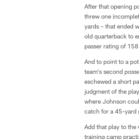
After that opening p
threw one incomplet
yards – that ended w
old quarterback to en
passer rating of 158
And to point to a pot
team's second posses
eschewed a short pa
judgment of the play 
where Johnson could
catch for a 45-yard 
Add that play to the
training camp practi