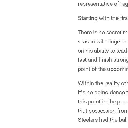
representative of reg
Starting with the fi
There is no secret 
season will hinge on
on his ability to lea
fast and finish stron
point of the upcomi
Within the reality of
it's no coincidence t
this point in the pro
that possession from
Steelers had the ball