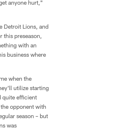
get anyone hurt,"
e Detroit Lions, and
or this preseason,
mething with an
this business where
time when the
y'll utilize starting
 quite efficient
 the opponent with
regular season – but
ons was