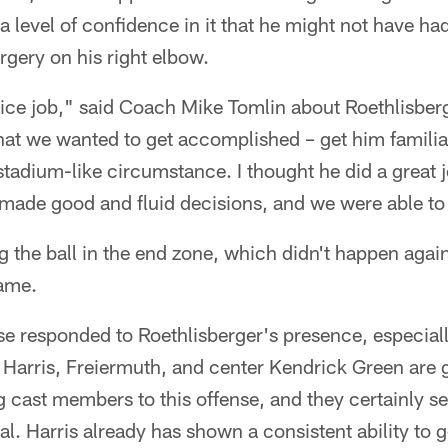
 level of confidence in it that he might not have had 
rgery on his right elbow.
nice job," said Coach Mike Tomlin about Roethlisbe
hat we wanted to get accomplished – get him familia
-stadium-like circumstance. I thought he did a great j
ade good and fluid decisions, and we were able to 
ng the ball in the end zone, which didn't happen aga
ame.
nse responded to Roethlisberger's presence, especiall
Harris, Freiermuth, and center Kendrick Green are 
 cast members to this offense, and they certainly s
al. Harris already has shown a consistent ability to 