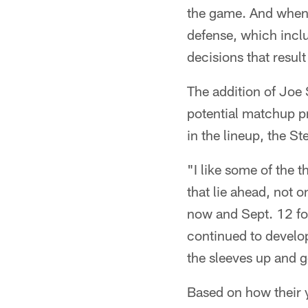
the game. And when a
defense, which incl
decisions that result
The addition of Joe
potential matchup pr
in the lineup, the St
"I like some of the t
that lie ahead, not 
now and Sept. 12 for
continued to develop
the sleeves up and 
Based on how their 