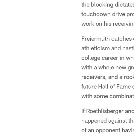
the blocking dictate
touchdown drive pro
work on his receivin
Freiermuth catches ev
athleticism and nast
college career in wh
with a whole new gr
receivers, and a rook
future Hall of Fame 
with some combinatio
If Roethlisberger and
happened against the
of an opponent havin