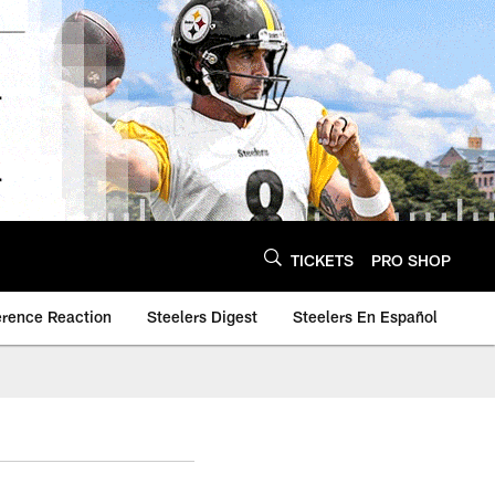
TICKETS
PRO SHOP
erence Reaction
Steelers Digest
Steelers En Español