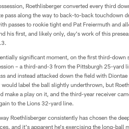
ossession, Roethlisberger converted every third dow
e pass along the way to back-to-back touchdown dr
ith passes to rookie tight end Pat Freiermuth and a
d his first, and likely only, day's work of this prese
.3.
entially significant moment, on the first third-down s
sion – a third-and-3 from the Pittsburgh 25-yard li
ss and instead attacked down the field with Dionta
would label the ball slightly underthrown, but Roethli
 make a play on it, and the third-year receiver cam
gain to the Lions 32-yard line.
 way Roethlisberger consistently has chosen the dee
ces, and it's apparent he's exercising the long-ball m