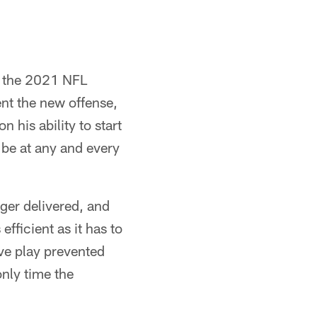
g the 2021 NFL
ent the new offense,
n his ability to start
o be at any and every
rger delivered, and
efficient as it has to
sive play prevented
nly time the