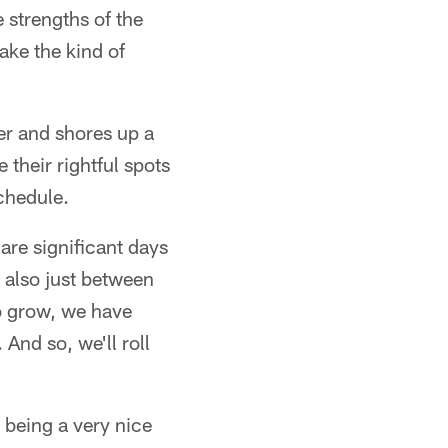
 strengths of the
ake the kind of
er and shores up a
their rightful spots
schedule.
 are significant days
 also just between
to grow, we have
And so, we'll roll
being a very nice