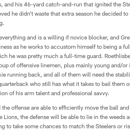
s, and his 46-yard catch-and-run that ignited the St
ved he didn't waste that extra season he decided to
g.
erything and is a willing if novice blocker, and Gree
iness as he works to accustom himself to being a full
ich he was pretty much a full-time guard. Roethlisbe
oup of offensive linemen, plus mainly young and/or
ie running back, and all of them will need the stabil
quarterback who still has what it takes to bail them o
n of his arm talent and professional savvy.
 the offense are able to efficiently move the ball and
 Lions, the defense will be able to lie in the weeds
g to take some chances to match the Steelers or risk