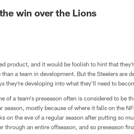
 the win over the Lions
ed product, and it would be foolish to hint that they'
 than a team in development. But the Steelers are d
s they're developing into what they'll need to beco
 of a team's preseason often is considered to be the
r season, mostly because of where it falls on the N
sks on the eve of a regular season after putting so m
ter through an entire offseason, and so preseason f