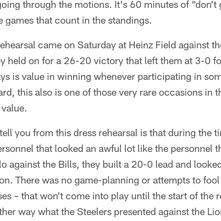
ing through the motions. It's 60 minutes of "don't 
he games that count in the standings.
rehearsal came on Saturday at Heinz Field against th
y held on for a 26-20 victory that left them at 3-0 f
ys is value in winning whenever participating in so
rd, this also is one of those very rare occasions in 
 value.
tell you from this dress rehearsal is that during the 
sonnel that looked an awful lot like the personnel the
o against the Bills, they built a 20-0 lead and looked
ion. There was no game-planning or attempts to fool
s – that won't come into play until the start of the 
other way what the Steelers presented against the Li