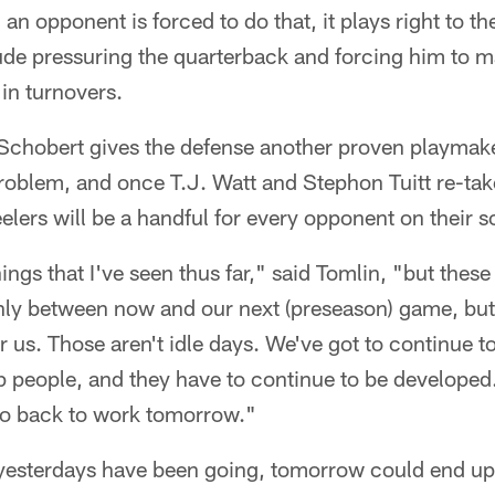
n opponent is forced to do that, it plays right to the
ude pressuring the quarterback and forcing him to m
 in turnovers.
 Schobert gives the defense another proven playmak
oblem, and once T.J. Watt and Stephon Tuitt re-take 
eelers will be a handful for every opponent on their 
hings that I've seen thus far," said Tomlin, "but these
only between now and our next (preseason) game, but
 us. Those aren't idle days. We've got to continue 
 people, and they have to continue to be developed. 
go back to work tomorrow."
yesterdays have been going, tomorrow could end up 