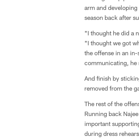
arm and developing a
season back after su
"I thought he did a 
"I thought we got w
the offense in an in
communicating, he m
And finish by sticki
removed from the g
The rest of the offe
Running back Najee 
important supporting
during dress rehears