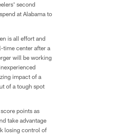
eelers' second
 spend at Alabama to
n is all effort and
-time center after a
rger will be working
 inexperienced
izing impact of a
ut of a tough spot
 score points as
 and take advantage
 losing control of