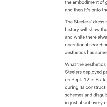
the embodiment of go
and then it's onto t
The Steelers' dress 
history will show the
and while there alwa
operational scoreboa
aesthetics has some
What the aesthetics 
Steelers deployed per
on Sept. 12 in Buffal
during its construct
schemes and disguise
in just about every 