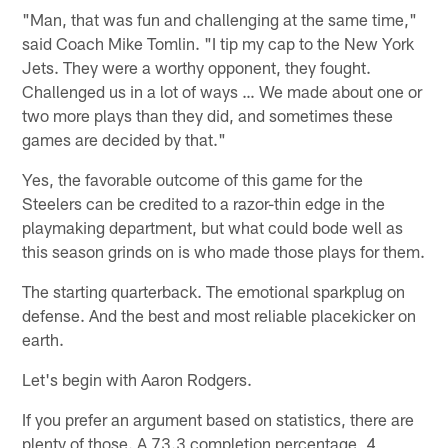
"Man, that was fun and challenging at the same time,"
said Coach Mike Tomlin. "I tip my cap to the New York
Jets. They were a worthy opponent, they fought.
Challenged us in a lot of ways … We made about one or
two more plays than they did, and sometimes these
games are decided by that."
Yes, the favorable outcome of this game for the
Steelers can be credited to a razor-thin edge in the
playmaking department, but what could bode well as
this season grinds on is who made those plays for them.
The starting quarterback. The emotional sparkplug on
defense. And the best and most reliable placekicker on
earth.
Let's begin with Aaron Rodgers.
If you prefer an argument based on statistics, there are
plenty of those. A 73.3 completion percentage, 4