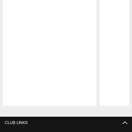
Pause
Play
CLUB LINKS