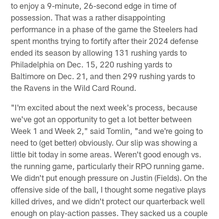
to enjoy a 9-minute, 26-second edge in time of
possession. That was a rather disappointing
performance in a phase of the game the Steelers had
spent months trying to fortify after their 2024 defense
ended its season by allowing 131 rushing yards to
Philadelphia on Dec. 15, 220 rushing yards to
Baltimore on Dec. 21, and then 299 rushing yards to
the Ravens in the Wild Card Round.
"I'm excited about the next week's process, because
we've got an opportunity to get a lot better between
Week 1 and Week 2," said Tomlin, "and we're going to
need to (get better) obviously. Our slip was showing a
little bit today in some areas. Weren't good enough vs.
the running game, particularly their RPO running game.
We didn't put enough pressure on Justin (Fields). On the
offensive side of the ball, I thought some negative plays
killed drives, and we didn't protect our quarterback well
enough on play-action passes. They sacked us a couple