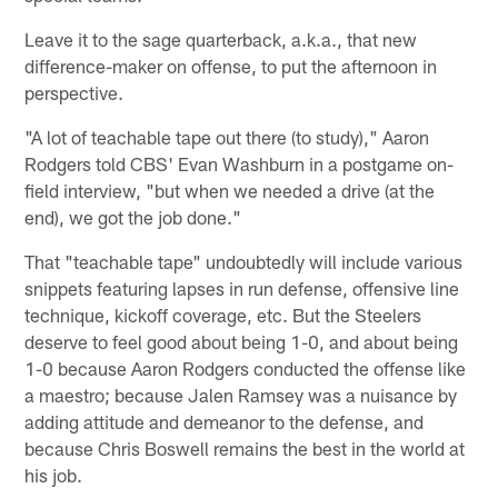
Leave it to the sage quarterback, a.k.a., that new
difference-maker on offense, to put the afternoon in
perspective.
"A lot of teachable tape out there (to study)," Aaron
Rodgers told CBS' Evan Washburn in a postgame on-
field interview, "but when we needed a drive (at the
end), we got the job done."
That "teachable tape" undoubtedly will include various
snippets featuring lapses in run defense, offensive line
technique, kickoff coverage, etc. But the Steelers
deserve to feel good about being 1-0, and about being
1-0 because Aaron Rodgers conducted the offense like
a maestro; because Jalen Ramsey was a nuisance by
adding attitude and demeanor to the defense, and
because Chris Boswell remains the best in the world at
his job.