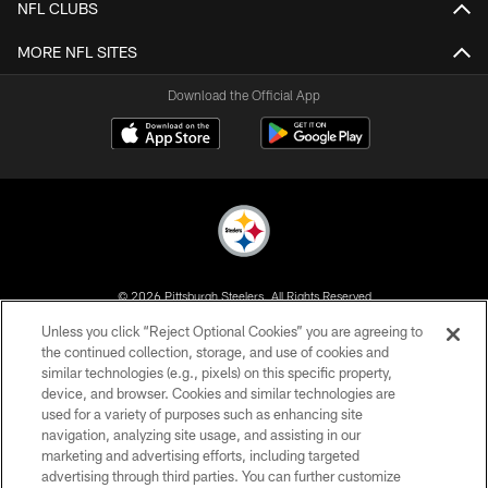
NFL CLUBS
MORE NFL SITES
Download the Official App
© 2026 Pittsburgh Steelers. All Rights Reserved
Unless you click “Reject Optional Cookies” you are agreeing to
PRIVACY POLICY
the continued collection, storage, and use of cookies and
similar technologies (e.g., pixels) on this specific property,
TERMS OF USE
device, and browser. Cookies and similar technologies are
ACCESSIBILITY
used for a variety of purposes such as enhancing site
navigation, analyzing site usage, and assisting in our
CONTACT US
marketing and advertising efforts, including targeted
advertising through third parties. You can further customize
SITE MAP