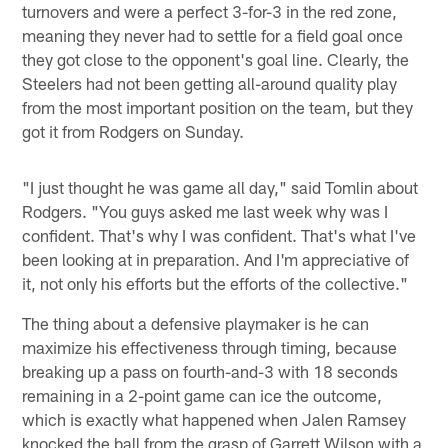
turnovers and were a perfect 3-for-3 in the red zone,
meaning they never had to settle for a field goal once
they got close to the opponent's goal line. Clearly, the
Steelers had not been getting all-around quality play
from the most important position on the team, but they
got it from Rodgers on Sunday.
"I just thought he was game all day," said Tomlin about
Rodgers. "You guys asked me last week why was I
confident. That's why I was confident. That's what I've
been looking at in preparation. And I'm appreciative of
it, not only his efforts but the efforts of the collective."
The thing about a defensive playmaker is he can
maximize his effectiveness through timing, because
breaking up a pass on fourth-and-3 with 18 seconds
remaining in a 2-point game can ice the outcome,
which is exactly what happened when Jalen Ramsey
knocked the ball from the grasp of Garrett Wilson with a