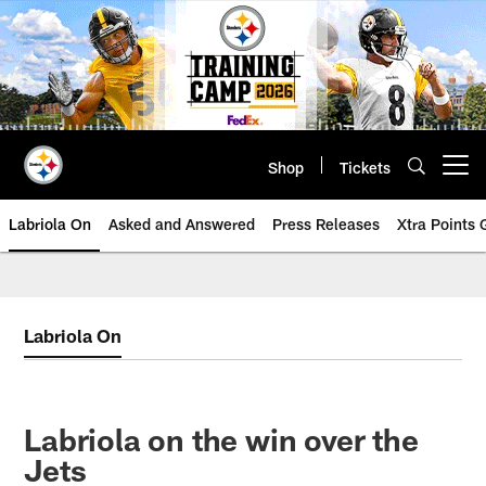
Skip
to
main
content
Shop
Tickets
Open menu button
Labriola On
Asked and Answered
Press Releases
Xtra Points
Labriola On
Labriola on the win over the
Jets