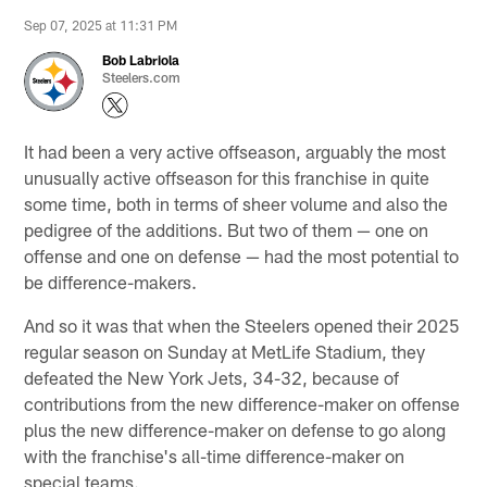
Sep 07, 2025 at 11:31 PM
Bob Labriola
Steelers.com
It had been a very active offseason, arguably the most
unusually active offseason for this franchise in quite
some time, both in terms of sheer volume and also the
pedigree of the additions. But two of them — one on
offense and one on defense — had the most potential to
be difference-makers.
And so it was that when the Steelers opened their 2025
regular season on Sunday at MetLife Stadium, they
defeated the New York Jets, 34-32, because of
contributions from the new difference-maker on offense
plus the new difference-maker on defense to go along
with the franchise's all-time difference-maker on
special teams.