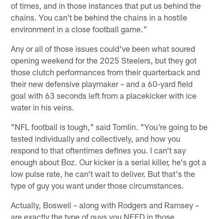
of times, and in those instances that put us behind the
chains. You can't be behind the chains in a hostile
environment in a close football game."
Any or all of those issues could've been what soured
opening weekend for the 2025 Steelers, but they got
those clutch performances from their quarterback and
their new defensive playmaker – and a 60-yard field
goal with 63 seconds left from a placekicker with ice
water in his veins.
"NFL football is tough," said Tomlin. "You're going to be
tested individually and collectively, and how you
respond to that oftentimes defines you. I can't say
enough about Boz. Our kicker is a serial killer, he's got a
low pulse rate, he can't wait to deliver. But that's the
type of guy you want under those circumstances.
Actually, Boswell – along with Rodgers and Ramsey –
are exactly the type of guys you NEED in those