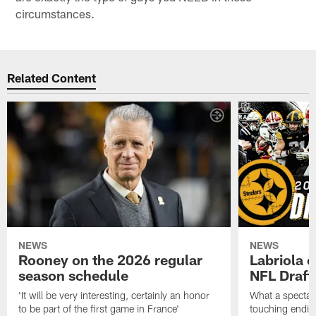
circumstances.
Related Content
NEWS
NEWS
Rooney on the 2026 regular
Labriola 
season schedule
NFL Draft
'It will be very interesting, certainly an honor
What a spectacu
to be part of the first game in France'
touching ending