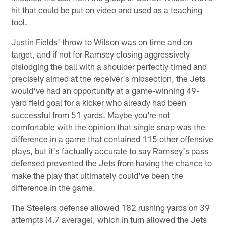
hit that could be put on video and used as a teaching
tool.
Justin Fields' throw to Wilson was on time and on
target, and if not for Ramsey closing aggressively
dislodging the ball with a shoulder perfectly timed and
precisely aimed at the receiver's midsection, the Jets
would've had an opportunity at a game-winning 49-
yard field goal for a kicker who already had been
successful from 51 yards. Maybe you're not
comfortable with the opinion that single snap was the
difference in a game that contained 115 other offensive
plays, but it's factually accurate to say Ramsey's pass
defensed prevented the Jets from having the chance to
make the play that ultimately could've been the
difference in the game.
The Steelers defense allowed 182 rushing yards on 39
attempts (4.7 average), which in turn allowed the Jets