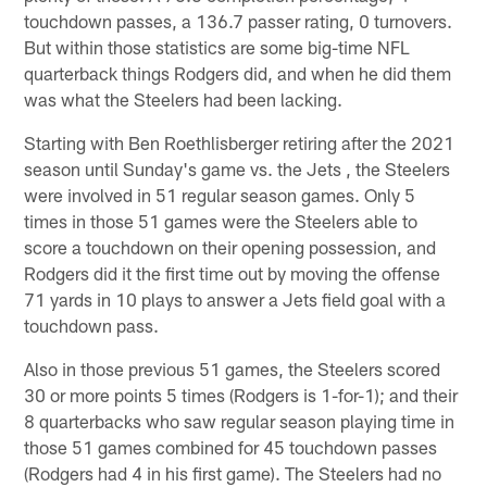
touchdown passes, a 136.7 passer rating, 0 turnovers.
But within those statistics are some big-time NFL
quarterback things Rodgers did, and when he did them
was what the Steelers had been lacking.
Starting with Ben Roethlisberger retiring after the 2021
season until Sunday's game vs. the Jets , the Steelers
were involved in 51 regular season games. Only 5
times in those 51 games were the Steelers able to
score a touchdown on their opening possession, and
Rodgers did it the first time out by moving the offense
71 yards in 10 plays to answer a Jets field goal with a
touchdown pass.
Also in those previous 51 games, the Steelers scored
30 or more points 5 times (Rodgers is 1-for-1); and their
8 quarterbacks who saw regular season playing time in
those 51 games combined for 45 touchdown passes
(Rodgers had 4 in his first game). The Steelers had no