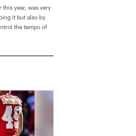
 this year, was very
ing it but also by
ontrol the tempo of