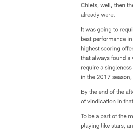
Chiefs, well, then t
already were.
It was going to requi
best performance in 
highest scoring off
that always found a 
require a singleness 
in the 2017 season, a
By the end of the af
of vindication in th
To be a part of the m
playing like stars, 