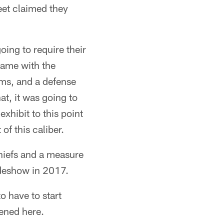
reet claimed they
oing to require their
game with the
ams, and a defense
t, it was going to
xhibit to this point
of this caliber.
Chiefs and a measure
sideshow in 2017.
o have to start
pened here.