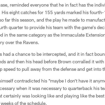
e, reminded everyone that he in fact has the individ
t. His eight catches for 155 yards marked his fourth
so far this season, and the play he made to manufac
rth quarter to provide his team with the game's deci
ed in the same category as the Immaculate Extensio
ory over the Ravens.
s had a chance to be intercepted, and it in fact boun
nds and then his head before Brown corralled it wit
op speed to pull away from the defense and get into 
imself contradicted his "maybe I don't have it anym
cessary when it was necessary to quarterback his te
t certainly was looking like and playing like the bes
e weeks of the schedule.