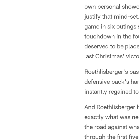
own personal showcas
justify that mind-se
game in six outings 
touchdown in the fou
deserved to be plac
last Christmas' vict
Roethlisberger's pas
defensive back's ha
instantly regained t
And Roethlisberger h
exactly what was ne
the road against wha
through the first fiv