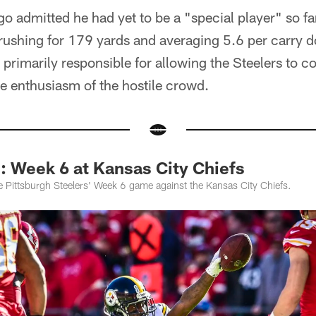
go admitted he had yet to be a "special player" so far
 rushing for 179 yards and averaging 5.6 per carry do
primarily responsible for allowing the Steelers to c
e enthusiasm of the hostile crowd.
Week 6 at Kansas City Chiefs
 Pittsburgh Steelers' Week 6 game against the Kansas City Chiefs.