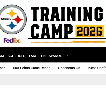
AM
SCHEDULE
FANS
EN ESPAÑOL
ases
Xtra Points Game Recap
Opponents On
Press Conf