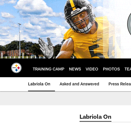
Skip
to
main
content
TRAINING CAMP
NEWS
VIDEO
PHOTOS
TE
Labriola On
Asked and Answered
Press Rele
Labriola On