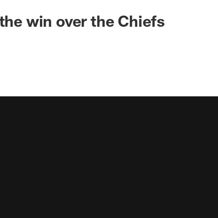
 the win over the Chiefs