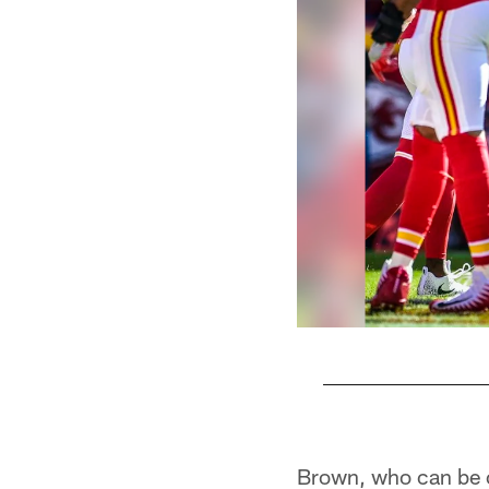
Pause
Play
Brown, who can be cr