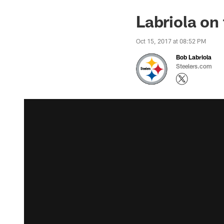
Labriola on
Oct 15, 2017 at 08:52 PM
Bob Labriola
Steelers.com