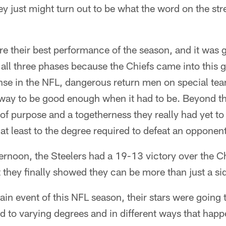
hey just might turn out to be what the word on the st
re their best performance of the season, and it was g
all three phases because the Chiefs came into this 
ense in the NFL, dangerous return men on special te
way to be good enough when it had to be. Beyond tha
of purpose and a togetherness they really had yet to e
t least to the degree required to defeat an opponent 
ternoon, the Steelers had a 19-13 victory over the 
at they finally showed they can be more than just a 
ain event of this NFL season, their stars were going t
and to varying degrees and in different ways that hap