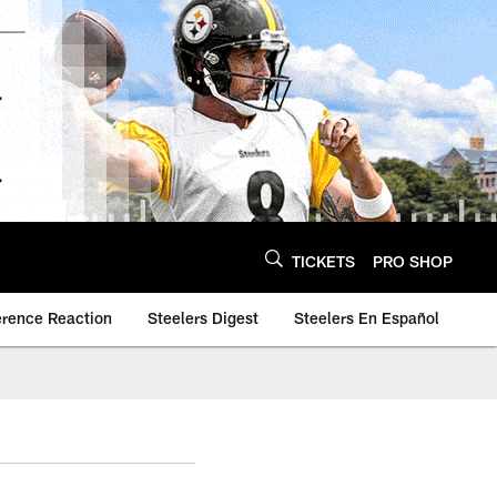
TICKETS
PRO SHOP
erence Reaction
Steelers Digest
Steelers En Español