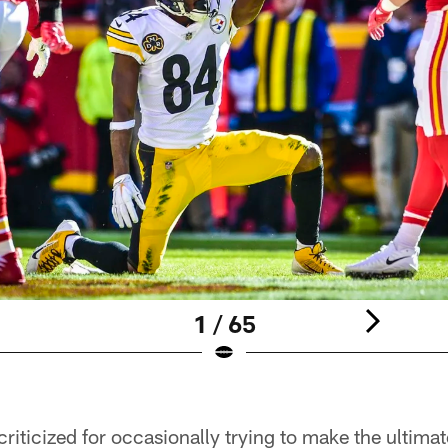
1 / 65
iticized for occasionally trying to make the ultimat