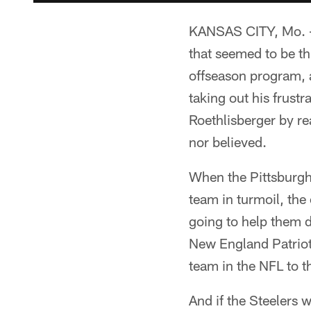
KANSAS CITY, Mo. – 
that seemed to be th
offseason program, 
taking out his frust
Roethlisberger by re
nor believed.
When the Pittsburgh 
team in turmoil, the
going to help them d
New England Patriot
team in the NFL to th
And if the Steelers w