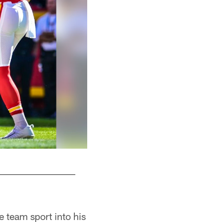
e team sport into his