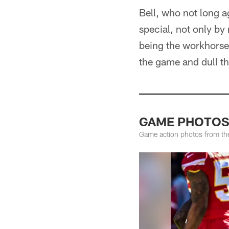
Bell, who not long a
special, not only by
being the workhorse 
the game and dull th
GAME PHOTOS: 
Game action photos from the