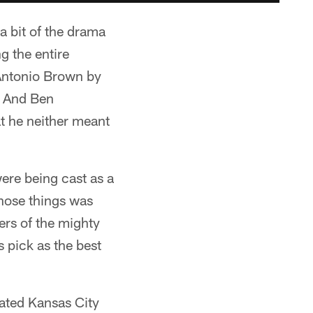
 bit of the drama
g the entire
 Antonio Brown by
. And Ben
at he neither meant
ere being cast as a
those things was
ers of the mighty
 pick as the best
feated Kansas City