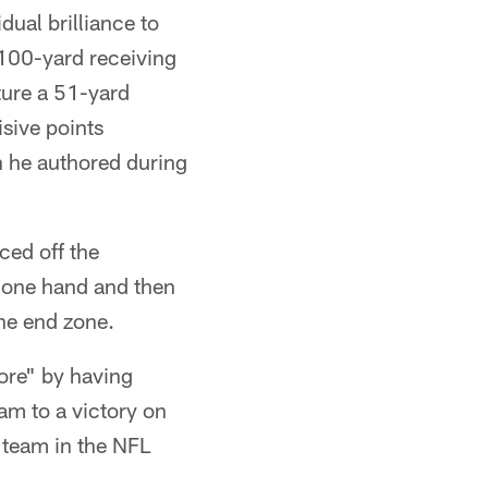
ual brilliance to
-100-yard receiving
ture a 51-yard
sive points
n he authored during
ced off the
h one hand and then
the end zone.
ore" by having
am to a victory on
t team in the NFL