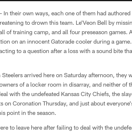
In their own ways, each one of them had authored a
reatening to drown this team. Le'Veon Bell by missin
all of training camp, and all four preseason games.
ration on an innocent Gatorade cooler during a game
acting to a question after a loss with a sound bite th
Steelers arrived here on Saturday afternoon, they w
 owners of a locker room in disarray, and neither of 
eal with the undefeated Kansas City Chiefs, the slay
s on Coronation Thursday, and just about everyone's
is point in the season.
ere to leave here after failing to deal with the unde