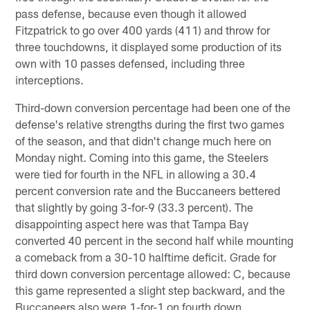
pass defense, because even though it allowed
Fitzpatrick to go over 400 yards (411) and throw for
three touchdowns, it displayed some production of its
own with 10 passes defensed, including three
interceptions.
Third-down conversion percentage had been one of the
defense's relative strengths during the first two games
of the season, and that didn't change much here on
Monday night. Coming into this game, the Steelers
were tied for fourth in the NFL in allowing a 30.4
percent conversion rate and the Buccaneers bettered
that slightly by going 3-for-9 (33.3 percent). The
disappointing aspect here was that Tampa Bay
converted 40 percent in the second half while mounting
a comeback from a 30-10 halftime deficit. Grade for
third down conversion percentage allowed: C, because
this game represented a slight step backward, and the
Buccaneers also were 1-for-1 on fourth down.