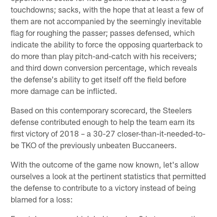
touchdowns; sacks, with the hope that at least a few of
them are not accompanied by the seemingly inevitable
flag for roughing the passer; passes defensed, which
indicate the ability to force the opposing quarterback to
do more than play pitch-and-catch with his receivers;
and third down conversion percentage, which reveals
the defense's ability to get itself off the field before
more damage can be inflicted.
Based on this contemporary scorecard, the Steelers
defense contributed enough to help the team earn its
first victory of 2018 – a 30-27 closer-than-it-needed-to-
be TKO of the previously unbeaten Buccaneers.
With the outcome of the game now known, let's allow
ourselves a look at the pertinent statistics that permitted
the defense to contribute to a victory instead of being
blamed for a loss: