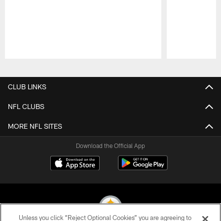
Pause
Play
CLUB LINKS
NFL CLUBS
MORE NFL SITES
Download the Official App
Unless you click “Reject Optional Cookies” you are agreeing to