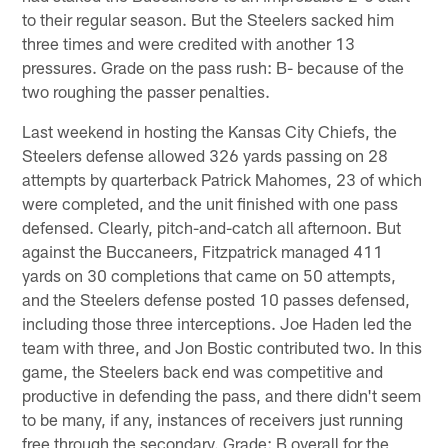
to their regular season. But the Steelers sacked him
three times and were credited with another 13
pressures. Grade on the pass rush: B- because of the
two roughing the passer penalties.
Last weekend in hosting the Kansas City Chiefs, the
Steelers defense allowed 326 yards passing on 28
attempts by quarterback Patrick Mahomes, 23 of which
were completed, and the unit finished with one pass
defensed. Clearly, pitch-and-catch all afternoon. But
against the Buccaneers, Fitzpatrick managed 411
yards on 30 completions that came on 50 attempts,
and the Steelers defense posted 10 passes defensed,
including those three interceptions. Joe Haden led the
team with three, and Jon Bostic contributed two. In this
game, the Steelers back end was competitive and
productive in defending the pass, and there didn't seem
to be many, if any, instances of receivers just running
free through the secondary. Grade: B overall for the