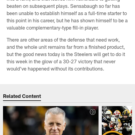
beaten on subsequent plays. Sensabaugh so far has
been unable to establish himself as a full-time starter to
this point in his career, but he has shown himself to be a
valuable complementary-type fill-in player.
There are other areas of the defense that need work,
and the whole unit remains far from a finished product,
but the good news today is the Steelers will get to do it
this week in the glow of a 30-27 victory that never
would've happened without its contributions.
Related Content