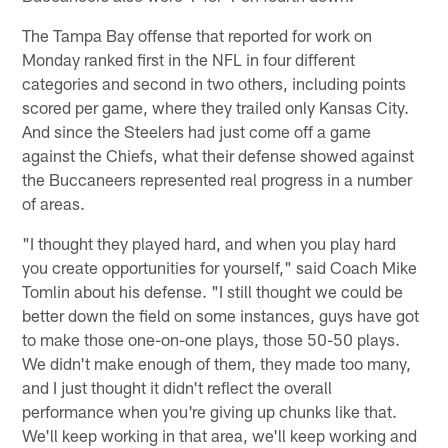
The Tampa Bay offense that reported for work on
Monday ranked first in the NFL in four different
categories and second in two others, including points
scored per game, where they trailed only Kansas City.
And since the Steelers had just come off a game
against the Chiefs, what their defense showed against
the Buccaneers represented real progress in a number
of areas.
"I thought they played hard, and when you play hard
you create opportunities for yourself," said Coach Mike
Tomlin about his defense. "I still thought we could be
better down the field on some instances, guys have got
to make those one-on-one plays, those 50-50 plays.
We didn't make enough of them, they made too many,
and I just thought it didn't reflect the overall
performance when you're giving up chunks like that.
We'll keep working in that area, we'll keep working and