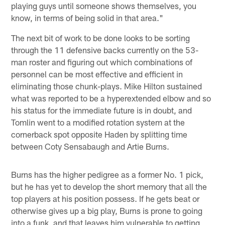
playing guys until someone shows themselves, you
know, in terms of being solid in that area."
The next bit of work to be done looks to be sorting
through the 11 defensive backs currently on the 53-
man roster and figuring out which combinations of
personnel can be most effective and efficient in
eliminating those chunk-plays. Mike Hilton sustained
what was reported to be a hyperextended elbow and so
his status for the immediate future is in doubt, and
Tomlin went to a modified rotation system at the
cornerback spot opposite Haden by splitting time
between Coty Sensabaugh and Artie Burns.
Burns has the higher pedigree as a former No. 1 pick,
but he has yet to develop the short memory that all the
top players at his position possess. If he gets beat or
otherwise gives up a big play, Burns is prone to going
into a funk, and that leaves him vulnerable to getting