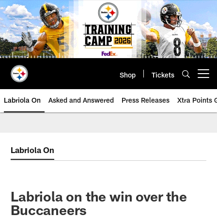
Skip
to
main
content
Shop
Tickets
Open menu button
Labriola On
Asked and Answered
Press Releases
Xtra Points
Labriola On
Labriola on the win over the
Buccaneers