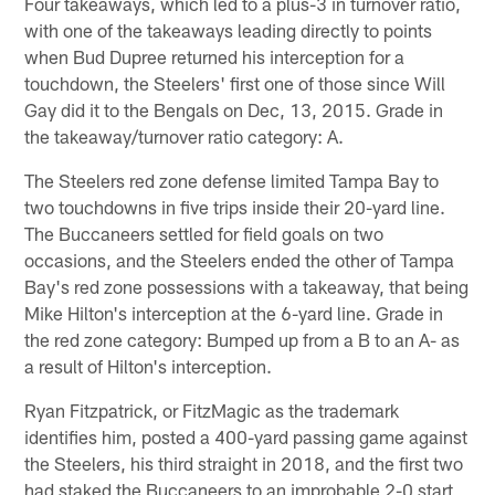
Four takeaways, which led to a plus-3 in turnover ratio,
with one of the takeaways leading directly to points
when Bud Dupree returned his interception for a
touchdown, the Steelers' first one of those since Will
Gay did it to the Bengals on Dec, 13, 2015. Grade in
the takeaway/turnover ratio category: A.
The Steelers red zone defense limited Tampa Bay to
two touchdowns in five trips inside their 20-yard line.
The Buccaneers settled for field goals on two
occasions, and the Steelers ended the other of Tampa
Bay's red zone possessions with a takeaway, that being
Mike Hilton's interception at the 6-yard line. Grade in
the red zone category: Bumped up from a B to an A- as
a result of Hilton's interception.
Ryan Fitzpatrick, or FitzMagic as the trademark
identifies him, posted a 400-yard passing game against
the Steelers, his third straight in 2018, and the first two
had staked the Buccaneers to an improbable 2-0 start