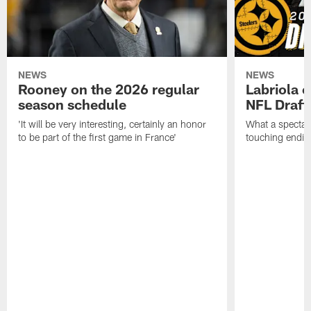
NEWS
NEWS
Rooney on the 2026 regular
Labriola 
season schedule
NFL Draft
'It will be very interesting, certainly an honor
What a spectacu
to be part of the first game in France'
touching ending