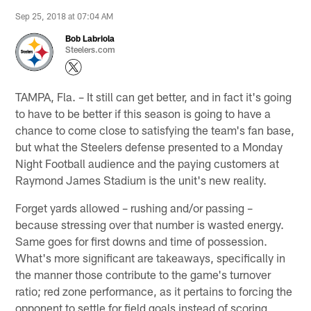
Sep 25, 2018 at 07:04 AM
Bob Labriola
Steelers.com
TAMPA, Fla. – It still can get better, and in fact it's going
to have to be better if this season is going to have a
chance to come close to satisfying the team's fan base,
but what the Steelers defense presented to a Monday
Night Football audience and the paying customers at
Raymond James Stadium is the unit's new reality.
Forget yards allowed – rushing and/or passing –
because stressing over that number is wasted energy.
Same goes for first downs and time of possession.
What's more significant are takeaways, specifically in
the manner those contribute to the game's turnover
ratio; red zone performance, as it pertains to forcing the
opponent to settle for field goals instead of scoring