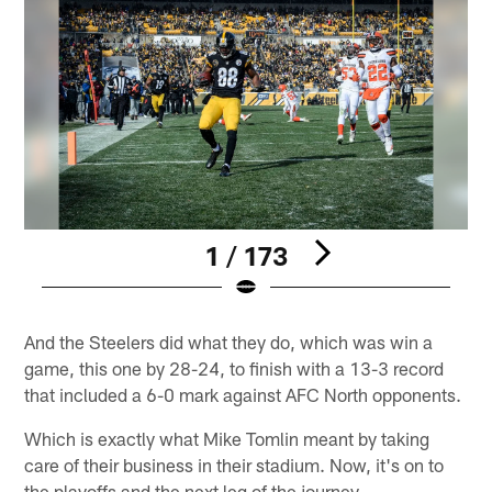
1 / 173
Pause
Play
And the Steelers did what they do, which was win a
game, this one by 28-24, to finish with a 13-3 record
that included a 6-0 mark against AFC North opponents.
Which is exactly what Mike Tomlin meant by taking
care of their business in their stadium. Now, it's on to
the playoffs and the next leg of the journey.