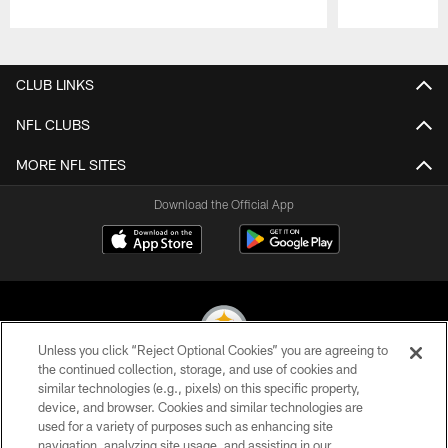
Pause
Play
CLUB LINKS
NFL CLUBS
MORE NFL SITES
Download the Official App
Unless you click “Reject Optional Cookies” you are agreeing to
the continued collection, storage, and use of cookies and
similar technologies (e.g., pixels) on this specific property,
© 2026 Pittsburgh Steelers. All Rights Reserved
device, and browser. Cookies and similar technologies are
used for a variety of purposes such as enhancing site
PRIVACY POLICY
navigation, analyzing site usage, and assisting in our