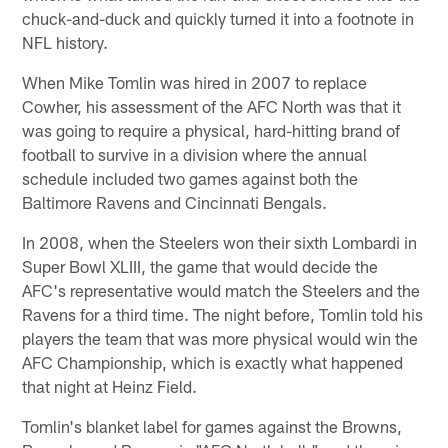
chuck-and-duck and quickly turned it into a footnote in
NFL history.
When Mike Tomlin was hired in 2007 to replace
Cowher, his assessment of the AFC North was that it
was going to require a physical, hard-hitting brand of
football to survive in a division where the annual
schedule included two games against both the
Baltimore Ravens and Cincinnati Bengals.
In 2008, when the Steelers won their sixth Lombardi in
Super Bowl XLIII, the game that would decide the
AFC's representative would match the Steelers and the
Ravens for a third time. The night before, Tomlin told his
players the team that was more physical would win the
AFC Championship, which is exactly what happened
that night at Heinz Field.
Tomlin's blanket label for games against the Browns,