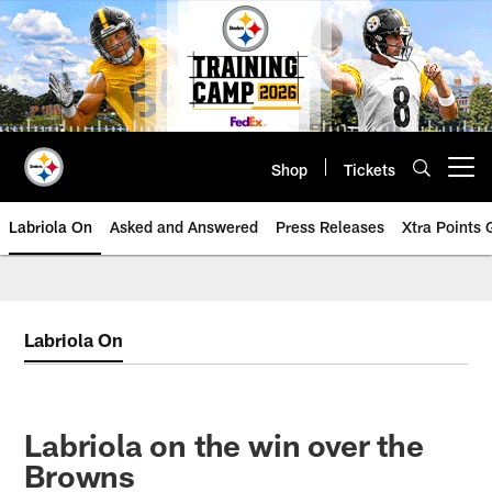
Skip
to
main
content
Shop
Tickets
Open menu button
Labriola On
Asked and Answered
Press Releases
Xtra Points
Labriola On
Labriola on the win over the
Browns