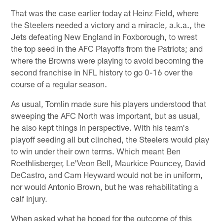
That was the case earlier today at Heinz Field, where
the Steelers needed a victory and a miracle, a.k.a., the
Jets defeating New England in Foxborough, to wrest
the top seed in the AFC Playoffs from the Patriots; and
where the Browns were playing to avoid becoming the
second franchise in NFL history to go 0-16 over the
course of a regular season.
As usual, Tomlin made sure his players understood that
sweeping the AFC North was important, but as usual,
he also kept things in perspective. With his team's
playoff seeding all but clinched, the Steelers would play
to win under their own terms. Which meant Ben
Roethlisberger, Le'Veon Bell, Maurkice Pouncey, David
DeCastro, and Cam Heyward would not be in uniform,
nor would Antonio Brown, but he was rehabilitating a
calf injury.
When asked what he hoped for the outcome of this