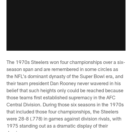
The 1970s Steelers won four championships over a six-
season span and are remembered in some circles as
the NFL's dominant dynasty of the Super Bowl era, and
their team president Dan Rooney never wavered in his
belief that such heights only could be reached because
those teams first established supremacy in the AFC
Central Division. During those six seasons in the 1970s
that included those four championships, the Steelers
were 28-8 (.778) in games against division rivals, with
1975 standing out as a dramatic display of their