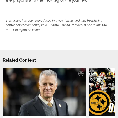
This article has been reproduced in a new format and may be missing
content or contain faulty links. Please use the Contact Us link in our site
footer to report an issue.
Related Content