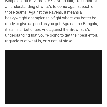
Bengals, and Ravens is "AFC North ball," and there is
an understanding of what's to come against each of
those teams. Against the Ravens, it means a
heavyweight championship fight where you better be
ready to give as good as you get. Against the Bengals,
it's similar but dirtier. And against the Browns, it's
understanding that you're going to get their best effort,
regardless of what is, or is not, at stake.