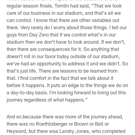
regular season finale, Tomlin had said, "That we took
care of our business in our stadium, and that's all we
can control. I know that there are other variables out
there. Very rarely do I worry about those things. I tell our
guys from Day Zero that if we control what's in our
stadium then we don't have to look around. If we don't,
then there are consequences for it. So anything that
doesn't roll in our favor today outside of our stadium,
we've had an opportunity to address it and we didn't. So
that's just life. There are lessons to be learned from
that. I find comfort in the fact that we talk about it
before it happens. It puts an edge to the things we do on
a day-to-day basis. I'm looking forward to living out this
journey regardless of what happens."
And so because there was more of the journey ahead,
there was no Roethlisberger or Brown or Bell or
Heyward, but there was Landry Jones, who completed