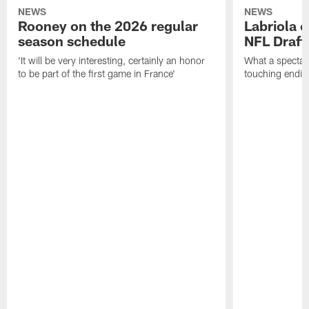
NEWS
NEWS
Rooney on the 2026 regular
Labriola 
season schedule
NFL Draft
'It will be very interesting, certainly an honor
What a spectacu
to be part of the first game in France'
touching ending