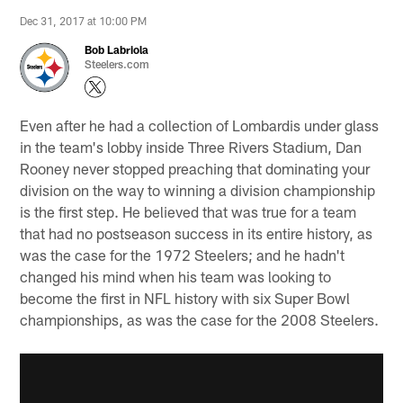
Dec 31, 2017 at 10:00 PM
Bob Labriola
Steelers.com
Even after he had a collection of Lombardis under glass
in the team's lobby inside Three Rivers Stadium, Dan
Rooney never stopped preaching that dominating your
division on the way to winning a division championship
is the first step. He believed that was true for a team
that had no postseason success in its entire history, as
was the case for the 1972 Steelers; and he hadn't
changed his mind when his team was looking to
become the first in NFL history with six Super Bowl
championships, as was the case for the 2008 Steelers.