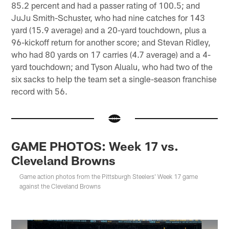
85.2 percent and had a passer rating of 100.5; and
JuJu Smith-Schuster, who had nine catches for 143
yard (15.9 average) and a 20-yard touchdown, plus a
96-kickoff return for another score; and Stevan Ridley,
who had 80 yards on 17 carries (4.7 average) and a 4-
yard touchdown; and Tyson Alualu, who had two of the
six sacks to help the team set a single-season franchise
record with 56.
GAME PHOTOS: Week 17 vs.
Cleveland Browns
Game action photos from the Pittsburgh Steelers' Week 17 game
against the Cleveland Browns