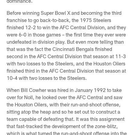
dominance.
Before winning Super Bowl X and becoming the third
franchise to go back-to-back, the 1975 Steelers
finished 12-2 to win the AFC Central Division, and they
were 6-0 in those games – the first time they ever were
undefeated in division play. But even more telling than
that was the fact the Cincinnati Bengals finished
second in the AFC Central Division that season at 11-3
with two losses to the Steelers, and the Houston Oilers
finished third in the AFC Central Division that season at
10-4 with two losses to the Steelers.
When Bill Cowher was hired in January 1992 to take
over for Noll, he looked over the AFC Central and saw
the Houston Oilers, with their run-and-shoot offense,
sitting atop the heap and so he set out to construct a
team capable of defeating that. It was this assignment
that fast-tracked the development of the zone-blitz,
which is what turned the run-and-shoot offense into the