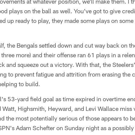
ovements at whatever position, we'll make them. I t
d plays on the ball as well. You've got to give credi
ed up ready to play, they made some plays on some 
f, the Bengals settled down and cut way back on the
 three more) and their offense ran 61 plays in a relen
 and squeeze out a victory. With that, the Steelers
ng to prevent fatigue and attrition from erasing the 
helping to build.
's 53-yard field goal as time expired in overtime en
d Watt, Highsmith, Heyward, and Levi Wallace miss 
and the most potentially serious of those appears to 
SPN's Adam Schefter on Sunday night as a possibly 