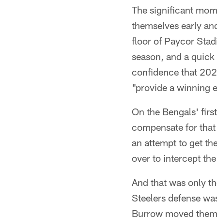
The significant mome
themselves early and
floor of Paycor Stad
season, and a quick 
confidence that 2022
"provide a winning e
On the Bengals' fir
compensate for that 
an attempt to get the
over to intercept th
And that was only the
Steelers defense was
Burrow moved them in