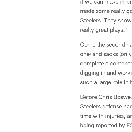
if we can make impr
made some really goo
Steelers. They show
really great plays."
Come the second hal
one) and sacks (only
complete a comeback
digging in and worki
such a large role in 
Before Chris Boswell
Steelers defense ha
time with injuries, 
being reported by E