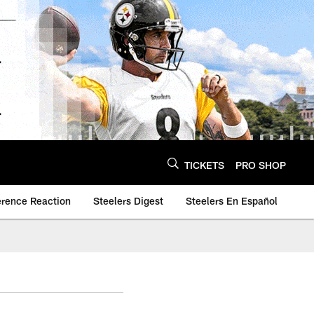
TICKETS
PRO SHOP
erence Reaction
Steelers Digest
Steelers En Español