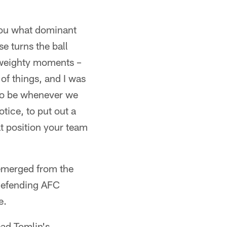
 you what dominant
e turns the ball
e weighty moments –
of things, and I was
 to be whenever we
tice, to put out a
at position your team
 emerged from the
 defending AFC
e.
ead Tomlin's