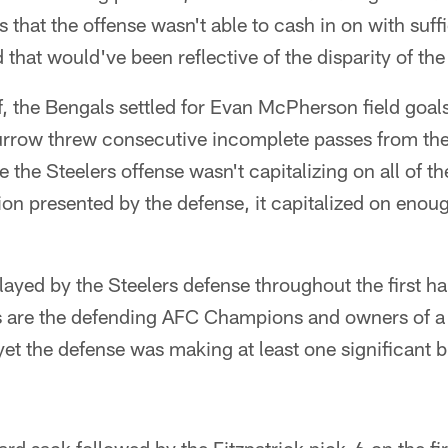
s that the offense wasn't able to cash in on with suff
d that would've been reflective of the disparity of the
alf, the Bengals settled for Evan McPherson field goal
rrow threw consecutive incomplete passes from the
e the Steelers offense wasn't capitalizing on all of t
tion presented by the defense, it capitalized on enou
yed by the Steelers defense throughout the first half
 are the defending AFC Champions and owners of a 
yet the defense was making at least one significant b