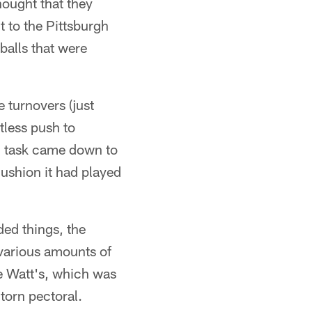
hought that they
t to the Pittsburgh
balls that were
 turnovers (just
tless push to
' task came down to
cushion it had played
ded things, the
various amounts of
be Watt's, which was
torn pectoral.