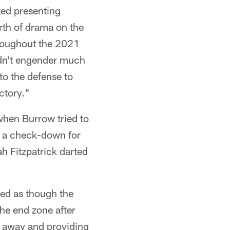
ted presenting
rth of drama on the
hroughout the 2021
idn't engender much
to the defense to
ctory."
when Burrow tried to
t a check-down for
ah Fitzpatrick darted
emed as though the
he end zone after
l away and providing