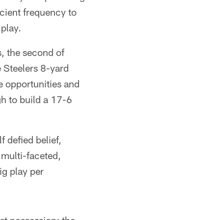
icient frequency to
 play.
s, the second of
 Steelers 8-yard
he opportunities and
gh to build a 17-6
 defied belief,
multi-faceted,
ig play per