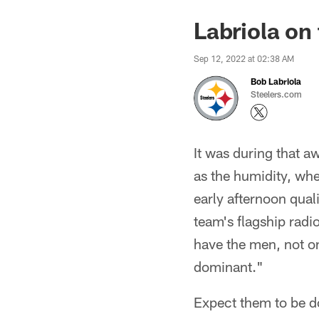
Labriola on
Sep 12, 2022 at 02:38 AM
Bob Labriola
Steelers.com
It was during that a
as the humidity, whe
early afternoon qual
team's flagship rad
have the men, not on
dominant."
Expect them to be d