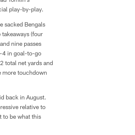
cial play-by-play.
nse sacked Bengals
 takeaways (four
s and nine passes
r-4 in goal-to-go
2 total net yards and
one more touchdown
aid back in August.
ressive relative to
t to be what this