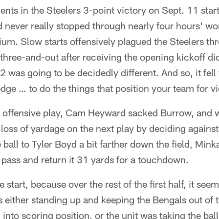
nts in the Steelers 3-point victory on Sept. 11 star
 never really stopped through nearly four hours' wo
ium. Slow starts offensively plagued the Steelers t
three-and-out after receiving the opening kickoff d
 was going to be decidedly different. And so, it fell 
dge … to do the things that position your team for vi
st offensive play, Cam Heyward sacked Burrow, and 
loss of yardage on the next play by deciding agains
 ball to Tyler Boyd a bit farther down the field, Mink
e pass and return it 31 yards for a touchdown.
 start, because over the rest of the first half, it se
 either standing up and keeping the Bengals out of t
to scoring position, or the unit was taking the bal