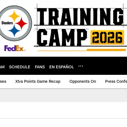
AM
SCHEDULE
FANS
EN ESPAÑOL
ases
Xtra Points Game Recap
Opponents On
Press Conf