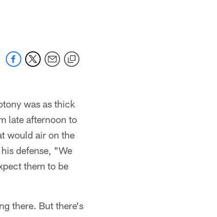
otony was as thick
m late afternoon to
at would air on the
 his defense, "We
expect them to be
g there. But there's