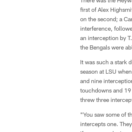
There was the Heywar
first of Alex Highsm
on the second; a Cam
interference, follow
an interception by T.
the Bengals were able
It was such a stark 
season at LSU when 
and nine intercepti
touchdowns and 19 in
threw three intercep
"You saw some of th
intercepts one. They