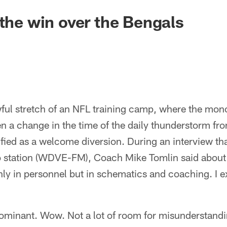
 the win over the Bengals
wful stretch of an NFL training camp, where the mon
n a change in the time of the daily thunderstorm fro
ified as a welcome diversion. During an interview th
io station (WDVE-FM), Coach Mike Tomlin said about
ly in personnel but in schematics and coaching. I 
ominant. Wow. Not a lot of room for misunderstandin