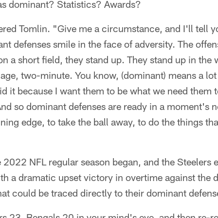
 as dominant? Statistics? Awards?
ered Tomlin. "Give me a circumstance, and I'll tell
t defenses smile in the face of adversity. The offens
n a short field, they stand up. They stand up in th
dage, two-minute. You know, (dominant) means a lot 
aid it because I want them to be what we need them
And so dominant defenses are ready in a moment's no
nning edge, to take the ball away, to do the things th
he 2022 NFL regular season began, and the Steelers
h a dramatic upset victory in overtime against the
t could be traced directly to their dominant defens
rs 23, Bengals 20 in your mind's eye, and then re-r