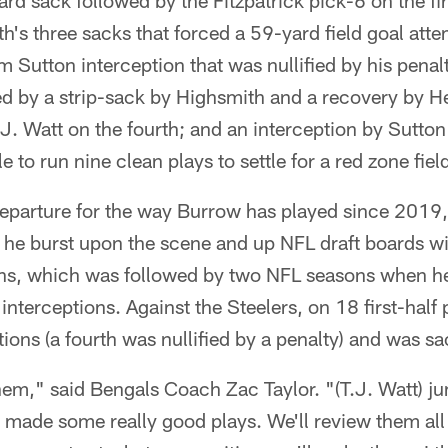
d sack followed by the Fitzpatrick pick-6 on the fir
ith's three sacks that forced a 59-yard field goal a
 Sutton interception that was nullified by his penalt
ed by a strip-sack by Highsmith and a recovery by H
J. Watt on the fourth; and an interception by Sutton 
 to run nine clean plays to settle for a red zone field
departure for the way Burrow has played since 2019, 
he burst upon the scene and up NFL draft boards 
ons, which was followed by two NFL seasons when h
terceptions. Against the Steelers, on 18 first-half
tions (a fourth was nullified by a penalty) and was s
em," said Bengals Coach Zac Taylor. "(T.J. Watt) j
 made some really good plays. We'll review them all