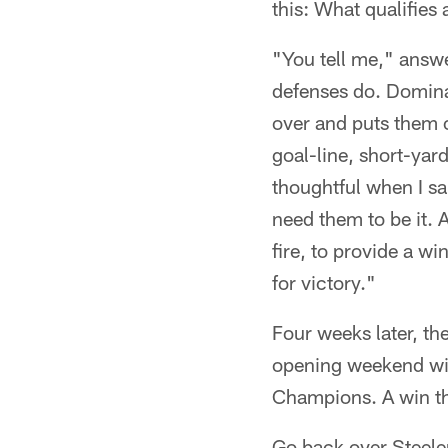
this: What qualifies
"You tell me," answ
defenses do. Dominan
over and puts them o
goal-line, short-yar
thoughtful when I s
need them to be it. 
fire, to provide a wi
for victory."
Four weeks later, t
opening weekend wit
Champions. A win tha
Go back over Steele