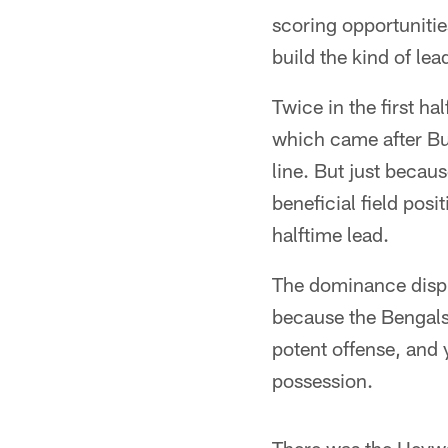
scoring opportunitie
build the kind of lea
Twice in the first h
which came after Bu
line. But just becaus
beneficial field posi
halftime lead.
The dominance displa
because the Bengals
potent offense, and 
possession.