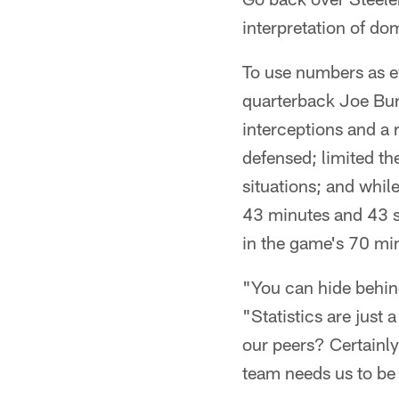
interpretation of dom
To use numbers as ev
quarterback Joe Bur
interceptions and a 
defensed; limited th
situations; and whil
43 minutes and 43 s
in the game's 70 min
"You can hide behind
"Statistics are just 
our peers? Certainly
team needs us to be 