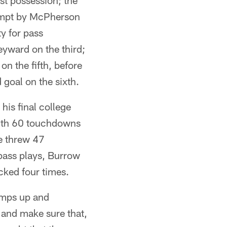
st possession; the
ttempt by McPherson
y for pass
eyward on the third;
on the fifth, before
 goal on the sixth.
his final college
with 60 touchdowns
e threw 47
 pass plays, Burrow
acked four times.
umps up and
 and make sure that,