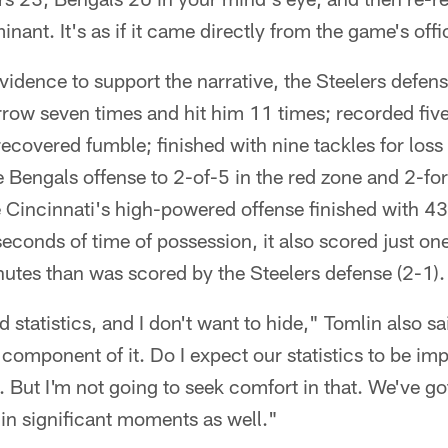
inant. It's as if it came directly from the game's offi
idence to support the narrative, the Steelers defe
row seven times and hit him 11 times; recorded five
recovered fumble; finished with nine tackles for los
e Bengals offense to 2-of-5 in the red zone and 2-fo
e Cincinnati's high-powered offense finished with 43
econds of time of possession, it also scored just 
utes than was scored by the Steelers defense (2-1).
 statistics, and I don't want to hide," Tomlin also s
a component of it. Do I expect our statistics to be imp
. But I'm not going to seek comfort in that. We've go
in significant moments as well."