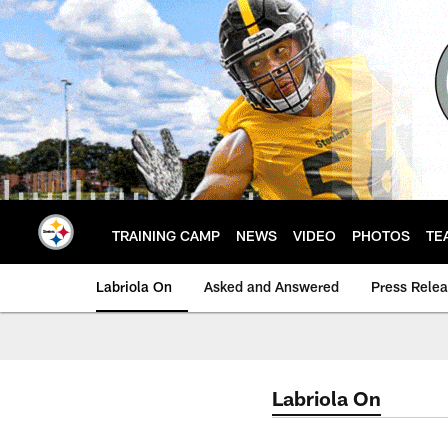
Skip
to
main
content
TRAINING CAMP
NEWS
VIDEO
PHOTOS
TE
Labriola On
Asked and Answered
Press Rele
Labriola On