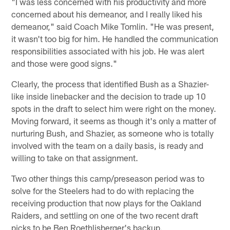
"I was less concerned with his productivity and more
concerned about his demeanor, and I really liked his
demeanor," said Coach Mike Tomlin. "He was present,
it wasn't too big for him. He handled the communication
responsibilities associated with his job. He was alert
and those were good signs."
Clearly, the process that identified Bush as a Shazier-
like inside linebacker and the decision to trade up 10
spots in the draft to select him were right on the money.
Moving forward, it seems as though it's only a matter of
nurturing Bush, and Shazier, as someone who is totally
involved with the team on a daily basis, is ready and
willing to take on that assignment.
Two other things this camp/preseason period was to
solve for the Steelers had to do with replacing the
receiving production that now plays for the Oakland
Raiders, and settling on one of the two recent draft
picks to be Ben Roethlisberger's backup.