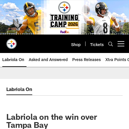
Skip
to
main
content
Shop
Tickets
Open menu button
Labriola On
Asked and Answered
Press Releases
Xtra Points
Labriola On
Labriola on the win over
Tampa Bay