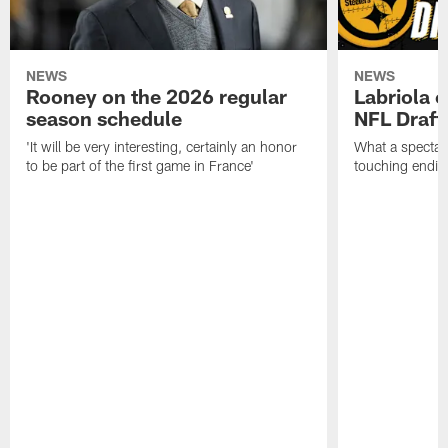
NEWS
NEWS
Rooney on the 2026 regular
Labriola 
season schedule
NFL Draft
'It will be very interesting, certainly an honor
What a spectacu
to be part of the first game in France'
touching ending