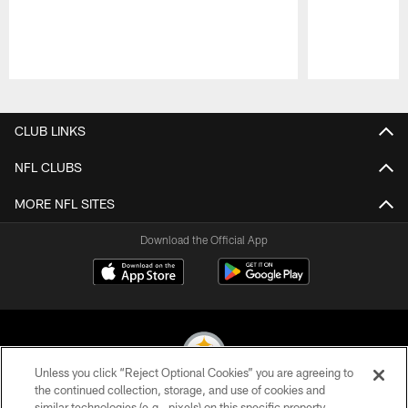
Pause
Play
CLUB LINKS
NFL CLUBS
MORE NFL SITES
Download the Official App
Unless you click “Reject Optional Cookies” you are agreeing to
the continued collection, storage, and use of cookies and
similar technologies (e.g., pixels) on this specific property,
© 2026 Pittsburgh Steelers. All Rights Reserved