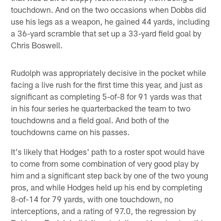
touchdown. And on the two occasions when Dobbs did
use his legs as a weapon, he gained 44 yards, including
a 36-yard scramble that set up a 33-yard field goal by
Chris Boswell.
Rudolph was appropriately decisive in the pocket while
facing a live rush for the first time this year, and just as
significant as completing 5-of-8 for 91 yards was that
in his four series he quarterbacked the team to two
touchdowns and a field goal. And both of the
touchdowns came on his passes.
It's likely that Hodges' path to a roster spot would have
to come from some combination of very good play by
him and a significant step back by one of the two young
pros, and while Hodges held up his end by completing
8-of-14 for 79 yards, with one touchdown, no
interceptions, and a rating of 97.0, the regression by