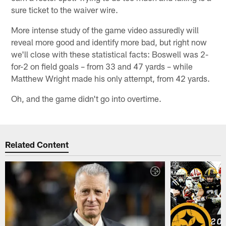
sure ticket to the waiver wire.
More intense study of the game video assuredly will
reveal more good and identify more bad, but right now
we'll close with these statistical facts: Boswell was 2-
for-2 on field goals – from 33 and 47 yards – while
Matthew Wright made his only attempt, from 42 yards.
Oh, and the game didn't go into overtime.
Related Content