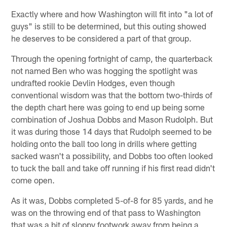
Exactly where and how Washington will fit into "a lot of
guys" is still to be determined, but this outing showed
he deserves to be considered a part of that group.
Through the opening fortnight of camp, the quarterback
not named Ben who was hogging the spotlight was
undrafted rookie Devlin Hodges, even though
conventional wisdom was that the bottom two-thirds of
the depth chart here was going to end up being some
combination of Joshua Dobbs and Mason Rudolph. But
it was during those 14 days that Rudolph seemed to be
holding onto the ball too long in drills where getting
sacked wasn't a possibility, and Dobbs too often looked
to tuck the ball and take off running if his first read didn't
come open.
As it was, Dobbs completed 5-of-8 for 85 yards, and he
was on the throwing end of that pass to Washington
that was a bit of sloppy footwork away from being a