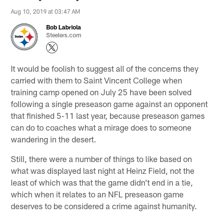
Aug 10, 2019 at 03:47 AM
Bob Labriola
Steelers.com
It would be foolish to suggest all of the concerns they
carried with them to Saint Vincent College when
training camp opened on July 25 have been solved
following a single preseason game against an opponent
that finished 5-11 last year, because preseason games
can do to coaches what a mirage does to someone
wandering in the desert.
Still, there were a number of things to like based on
what was displayed last night at Heinz Field, not the
least of which was that the game didn't end in a tie,
which when it relates to an NFL preseason game
deserves to be considered a crime against humanity.