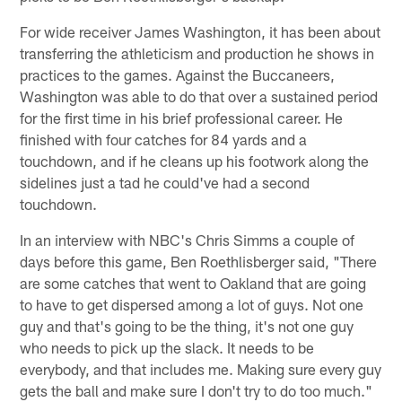
For wide receiver James Washington, it has been about
transferring the athleticism and production he shows in
practices to the games. Against the Buccaneers,
Washington was able to do that over a sustained period
for the first time in his brief professional career. He
finished with four catches for 84 yards and a
touchdown, and if he cleans up his footwork along the
sidelines just a tad he could've had a second
touchdown.
In an interview with NBC's Chris Simms a couple of
days before this game, Ben Roethlisberger said, "There
are some catches that went to Oakland that are going
to have to get dispersed among a lot of guys. Not one
guy and that's going to be the thing, it's not one guy
who needs to pick up the slack. It needs to be
everybody, and that includes me. Making sure every guy
gets the ball and make sure I don't try to do too much."