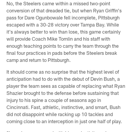
No, the Steelers came within a missed two-point
conversion of that dreaded tie, but when Ryan Griffin's
pass for Dare Ogunbowale fell incomplete, Pittsburgh
escaped with a 30-28 victory over Tampa Bay. While
it's always better to win than lose, this game certainly
will provide Coach Mike Tomlin and his staff with
enough teaching points to carry the team through the
final four practices in pads before the Steelers break
camp and return to Pittsburgh.
It should come as no surprise that the highest level of
anticipation had to do with the debut of Devin Bush, a
player the team sees as capable of replacing what Ryan
Shazier brought to the defense before sustaining that
injury to his spine a couple of seasons ago in
Cincinnati. Fast, athletic, instinctive, and smart, Bush
did not disappoint while racking up 10 tackles and
coming close to an interception in just one half of play.