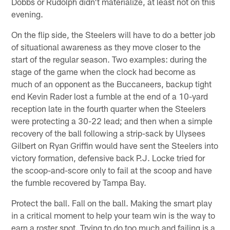
Dobbs or Rudolph didn't materialize, at least not on this
evening.
On the flip side, the Steelers will have to do a better job
of situational awareness as they move closer to the
start of the regular season. Two examples: during the
stage of the game when the clock had become as
much of an opponent as the Buccaneers, backup tight
end Kevin Rader lost a fumble at the end of a 10-yard
reception late in the fourth quarter when the Steelers
were protecting a 30-22 lead; and then when a simple
recovery of the ball following a strip-sack by Ulysees
Gilbert on Ryan Griffin would have sent the Steelers into
victory formation, defensive back P.J. Locke tried for
the scoop-and-score only to fail at the scoop and have
the fumble recovered by Tampa Bay.
Protect the ball. Fall on the ball. Making the smart play
in a critical moment to help your team win is the way to
earn a roster spot. Trying to do too much and failing is a