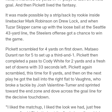
goal. And then Pickett lived the fantasy.
It was made possible by a strip/sack by rookie inside
linebacker Mark Robinson on Drew Lock, and when
Tuzar Skipper came up with the loose ball at the Seattle
43-yard line, the Steelers offense got a chance to win
the game.
Pickett scrambled for 4 yards on first down. Mataeo
Durant ran for 5 to set up a third-and-1. Pickett then
completed a pass to Cody White for 2 yards and a fresh
set of downs with 33 seconds left. Pickett again
scrambled, this time for 8 yards, and then on the next
play he got the ball into the right flat to Vaughns, who
broke a tackle by Josh Valentine-Turner and sprinted
toward the end zone and dove across the goal line for
the decisive touchdown.
"I liked the matchup, I liked the look we had, just free