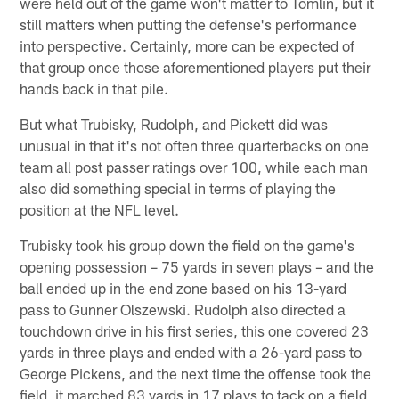
were held out of the game won't matter to Tomlin, but it
still matters when putting the defense's performance
into perspective. Certainly, more can be expected of
that group once those aforementioned players put their
hands back in that pile.
But what Trubisky, Rudolph, and Pickett did was
unusual in that it's not often three quarterbacks on one
team all post passer ratings over 100, while each man
also did something special in terms of playing the
position at the NFL level.
Trubisky took his group down the field on the game's
opening possession – 75 yards in seven plays – and the
ball ended up in the end zone based on his 13-yard
pass to Gunner Olszewski. Rudolph also directed a
touchdown drive in his first series, this one covered 23
yards in three plays and ended with a 26-yard pass to
George Pickens, and the next time the offense took the
field, it marched 83 yards in 17 plays to tack on a field