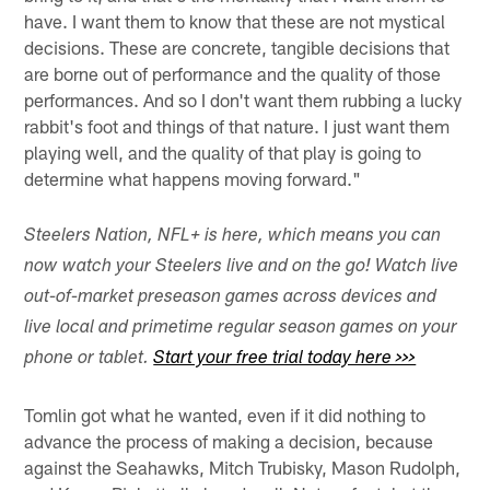
have. I want them to know that these are not mystical
decisions. These are concrete, tangible decisions that
are borne out of performance and the quality of those
performances. And so I don't want them rubbing a lucky
rabbit's foot and things of that nature. I just want them
playing well, and the quality of that play is going to
determine what happens moving forward."
Steelers Nation, NFL+ is here, which means you can
now watch your Steelers live and on the go! Watch live
out-of-market preseason games across devices and
live local and primetime regular season games on your
phone or tablet.
Start your free trial today here >>>
Tomlin got what he wanted, even if it did nothing to
advance the process of making a decision, because
against the Seahawks, Mitch Trubisky, Mason Rudolph,