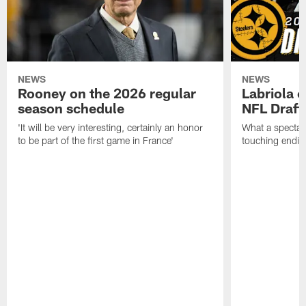
NEWS
NEWS
Rooney on the 2026 regular
Labriola 
season schedule
NFL Draft
'It will be very interesting, certainly an honor
What a spectacu
to be part of the first game in France'
touching ending