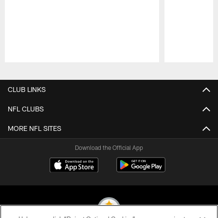
Pause
Play
CLUB LINKS
NFL CLUBS
MORE NFL SITES
Download the Official App