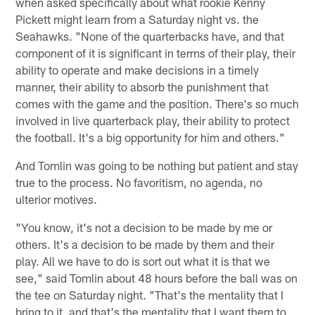
when asked specifically about what rookie Kenny
Pickett might learn from a Saturday night vs. the
Seahawks. "None of the quarterbacks have, and that
component of it is significant in terms of their play, their
ability to operate and make decisions in a timely
manner, their ability to absorb the punishment that
comes with the game and the position. There's so much
involved in live quarterback play, their ability to protect
the football. It's a big opportunity for him and others."
And Tomlin was going to be nothing but patient and stay
true to the process. No favoritism, no agenda, no
ulterior motives.
"You know, it's not a decision to be made by me or
others. It's a decision to be made by them and their
play. All we have to do is sort out what it is that we
see," said Tomlin about 48 hours before the ball was on
the tee on Saturday night. "That's the mentality that I
bring to it, and that's the mentality that I want them to