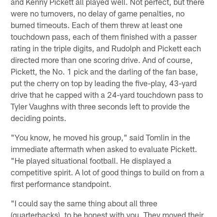
and Kenny Pickett all played well. Not perfect, but there
were no turnovers, no delay of game penalties, no
burned timeouts. Each of them threw at least one
touchdown pass, each of them finished with a passer
rating in the triple digits, and Rudolph and Pickett each
directed more than one scoring drive. And of course,
Pickett, the No. 1 pick and the darling of the fan base,
put the cherry on top by leading the five-play, 43-yard
drive that he capped with a 24-yard touchdown pass to
Tyler Vaughns with three seconds left to provide the
deciding points.
"You know, he moved his group," said Tomlin in the
immediate aftermath when asked to evaluate Pickett.
"He played situational football. He displayed a
competitive spirit. A lot of good things to build on from a
first performance standpoint.
"I could say the same thing about all three
(quarterbacks), to be honest with you. They moved their