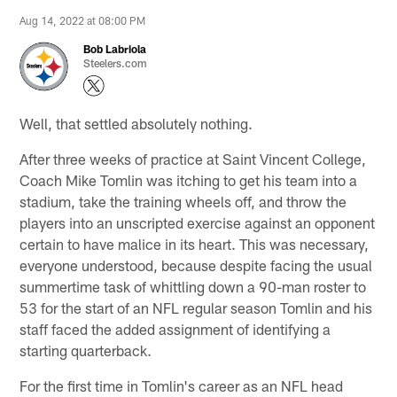
Aug 14, 2022 at 08:00 PM
Bob Labriola
Steelers.com
Well, that settled absolutely nothing.
After three weeks of practice at Saint Vincent College,
Coach Mike Tomlin was itching to get his team into a
stadium, take the training wheels off, and throw the
players into an unscripted exercise against an opponent
certain to have malice in its heart. This was necessary,
everyone understood, because despite facing the usual
summertime task of whittling down a 90-man roster to
53 for the start of an NFL regular season Tomlin and his
staff faced the added assignment of identifying a
starting quarterback.
For the first time in Tomlin's career as an NFL head