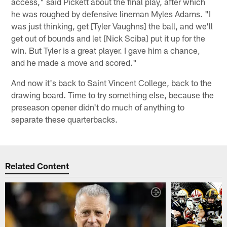
access," said Pickett about the final play, after which
he was roughed by defensive lineman Myles Adams. "I
was just thinking, get [Tyler Vaughns] the ball, and we'll
get out of bounds and let [Nick Sciba] put it up for the
win. But Tyler is a great player. I gave him a chance,
and he made a move and scored."
And now it's back to Saint Vincent College, back to the
drawing board. Time to try something else, because the
preseason opener didn't do much of anything to
separate these quarterbacks.
Related Content