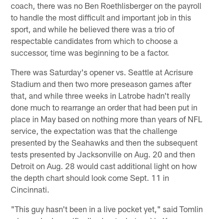
coach, there was no Ben Roethlisberger on the payroll
to handle the most difficult and important job in this
sport, and while he believed there was a trio of
respectable candidates from which to choose a
successor, time was beginning to be a factor.
There was Saturday's opener vs. Seattle at Acrisure
Stadium and then two more preseason games after
that, and while three weeks in Latrobe hadn't really
done much to rearrange an order that had been put in
place in May based on nothing more than years of NFL
service, the expectation was that the challenge
presented by the Seahawks and then the subsequent
tests presented by Jacksonville on Aug. 20 and then
Detroit on Aug. 28 would cast additional light on how
the depth chart should look come Sept. 11 in
Cincinnati.
"This guy hasn't been in a live pocket yet," said Tomlin