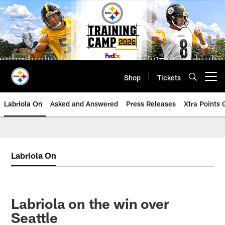
Skip
to
main
content
Shop
Tickets
Open menu button
Labriola On
Asked and Answered
Press Releases
Xtra Points
Labriola On
Labriola on the win over
Seattle