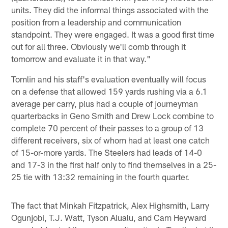
units. They did the informal things associated with the
position from a leadership and communication
standpoint. They were engaged. It was a good first time
out for all three. Obviously we'll comb through it
tomorrow and evaluate it in that way."
Tomlin and his staff's evaluation eventually will focus
on a defense that allowed 159 yards rushing via a 6.1
average per carry, plus had a couple of journeyman
quarterbacks in Geno Smith and Drew Lock combine to
complete 70 percent of their passes to a group of 13
different receivers, six of whom had at least one catch
of 15-or-more yards. The Steelers had leads of 14-0
and 17-3 in the first half only to find themselves in a 25-
25 tie with 13:32 remaining in the fourth quarter.
The fact that Minkah Fitzpatrick, Alex Highsmith, Larry
Ogunjobi, T.J. Watt, Tyson Alualu, and Cam Heyward