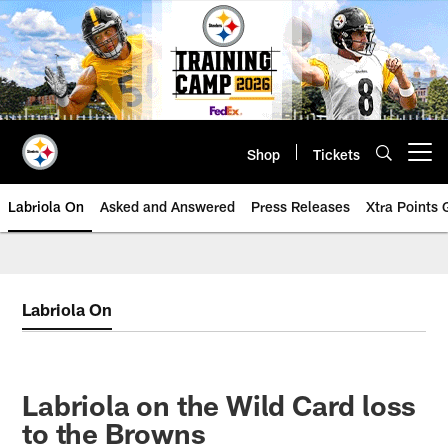
Skip
to
main
content
Shop
Tickets
Open menu button
Labriola On
Asked and Answered
Press Releases
Xtra Points
Labriola On
Labriola on the Wild Card loss
to the Browns