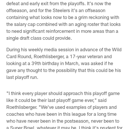
defeat and early exit from the playoffs. It's now the
offseason, and for the Steelers it's an offseason
containing what looks now to be a grim reckoning with
the salary cap combined with an aging roster that looks
to need significant reinforcement in more areas than a
single draft class could provide.
During his weekly media session in advance of the Wild
Card Round, Roethlisberger, a 17-year veteran and
looking at a 39th birthday in March, was asked if he
gave any thought to the possibility that this could be his
last playoff run.
"I think every player should approach this playoff game
like it could be their last playoff game ever," said
Roethlisberger. "We've used examples of players and
coaches who have been in this league for a long time
who have never been in the postseason, never been to
a Super Bowl, whatever it may be. I think it's prudent for