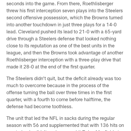
seconds into the game. From there, Roethlisberger
threw his first interception seven plays into the Steelers
second offensive possession, which the Browns turned
into another touchdown in just three plays for a 14-0
lead. Cleveland pushed its lead to 21-0 with a 65-yard
drive through a Steelers defense that looked nothing
close to its reputation as one of the best units in the
league, and then the Browns took advantage of another
Roethlisberger interception with a three-play drive that
made it 28-0 at the end of the first quarter.
The Steelers didn't quit, but the deficit already was too
much to overcome because in the process of the
offense turning the ball over three times in the first
quarter, with a fourth to come before halftime, the
defense had become toothless.
The unit that led the NFL in sacks during the regular
season with 56 and supplemented that with 136 hits on