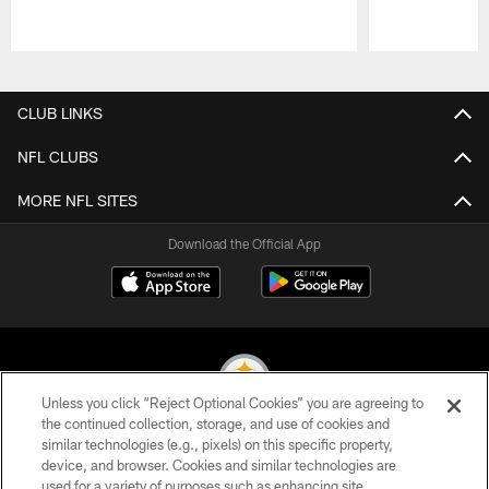
Pause
Play
CLUB LINKS
NFL CLUBS
MORE NFL SITES
Download the Official App
Unless you click “Reject Optional Cookies” you are agreeing to
the continued collection, storage, and use of cookies and
similar technologies (e.g., pixels) on this specific property,
© 2026 Pittsburgh Steelers. All Rights Reserved
device, and browser. Cookies and similar technologies are
used for a variety of purposes such as enhancing site
PRIVACY POLICY