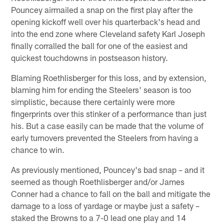
Pouncey airmailed a snap on the first play after the
opening kickoff well over his quarterback's head and
into the end zone where Cleveland safety Karl Joseph
finally corralled the ball for one of the easiest and
quickest touchdowns in postseason history.
Blaming Roethlisberger for this loss, and by extension,
blaming him for ending the Steelers' season is too
simplistic, because there certainly were more
fingerprints over this stinker of a performance than just
his. But a case easily can be made that the volume of
early turnovers prevented the Steelers from having a
chance to win.
As previously mentioned, Pouncey's bad snap – and it
seemed as though Roethlisberger and/or James
Conner had a chance to fall on the ball and mitigate the
damage to a loss of yardage or maybe just a safety –
staked the Browns to a 7-0 lead one play and 14