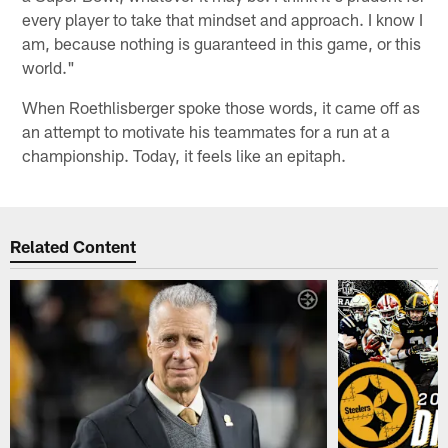
every player to take that mindset and approach. I know I
am, because nothing is guaranteed in this game, or this
world."
When Roethlisberger spoke those words, it came off as
an attempt to motivate his teammates for a run at a
championship. Today, it feels like an epitaph.
Related Content