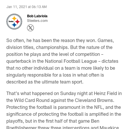
Jan 11, 2021 at 06:13 AM
Bob Labriola
Steelers.com
So often, he has been the reason they won. Games,
division titles, championships. But the nature of the
position he plays and the level of competition –
quarterback in the National Football League – dictates
that no other individual on a team is more likely to be
singularly responsible for a loss in what often is
described as the ultimate team sport.
That's what happened on Sunday night at Heinz Field in
the Wild Card Round against the Cleveland Browns.
Protecting the football is paramount in the NFL, and the
significance of protecting the football is amplified in the
playoffs, but in the first half of that game Ben
Roethlisberger threw three interceptions and Maurkice