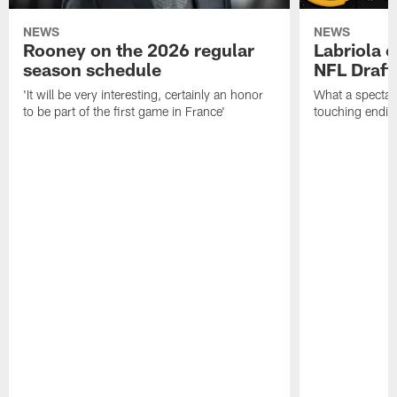
NEWS
NEWS
Rooney on the 2026 regular
Labriola 
season schedule
NFL Draft
'It will be very interesting, certainly an honor
What a spectacu
to be part of the first game in France'
touching ending