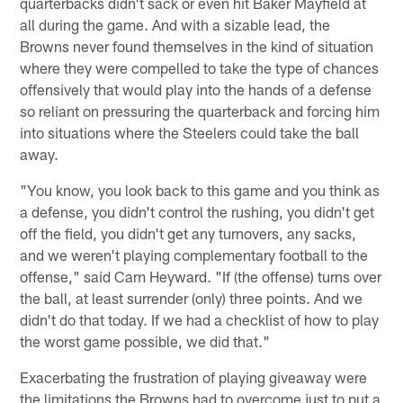
quarterbacks didn't sack or even hit Baker Mayfield at
all during the game. And with a sizable lead, the
Browns never found themselves in the kind of situation
where they were compelled to take the type of chances
offensively that would play into the hands of a defense
so reliant on pressuring the quarterback and forcing him
into situations where the Steelers could take the ball
away.
"You know, you look back to this game and you think as
a defense, you didn't control the rushing, you didn't get
off the field, you didn't get any turnovers, any sacks,
and we weren't playing complementary football to the
offense," said Cam Heyward. "If (the offense) turns over
the ball, at least surrender (only) three points. And we
didn't do that today. If we had a checklist of how to play
the worst game possible, we did that."
Exacerbating the frustration of playing giveaway were
the limitations the Browns had to overcome just to put a