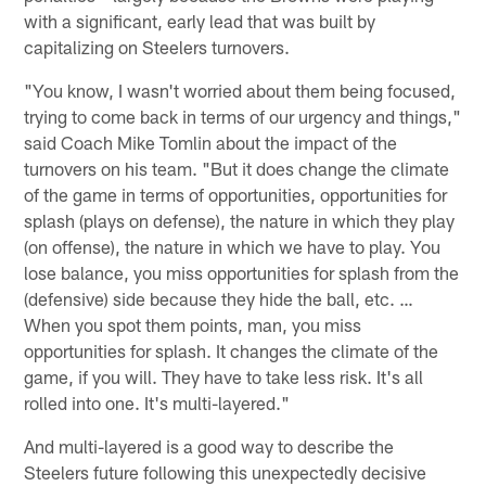
with a significant, early lead that was built by
capitalizing on Steelers turnovers.
"You know, I wasn't worried about them being focused,
trying to come back in terms of our urgency and things,"
said Coach Mike Tomlin about the impact of the
turnovers on his team. "But it does change the climate
of the game in terms of opportunities, opportunities for
splash (plays on defense), the nature in which they play
(on offense), the nature in which we have to play. You
lose balance, you miss opportunities for splash from the
(defensive) side because they hide the ball, etc. …
When you spot them points, man, you miss
opportunities for splash. It changes the climate of the
game, if you will. They have to take less risk. It's all
rolled into one. It's multi-layered."
And multi-layered is a good way to describe the
Steelers future following this unexpectedly decisive