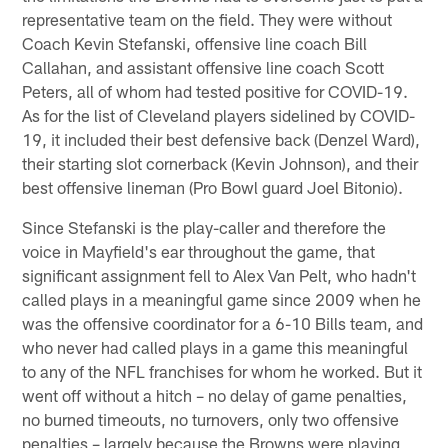
representative team on the field. They were without
Coach Kevin Stefanski, offensive line coach Bill
Callahan, and assistant offensive line coach Scott
Peters, all of whom had tested positive for COVID-19.
As for the list of Cleveland players sidelined by COVID-
19, it included their best defensive back (Denzel Ward),
their starting slot cornerback (Kevin Johnson), and their
best offensive lineman (Pro Bowl guard Joel Bitonio).
Since Stefanski is the play-caller and therefore the
voice in Mayfield's ear throughout the game, that
significant assignment fell to Alex Van Pelt, who hadn't
called plays in a meaningful game since 2009 when he
was the offensive coordinator for a 6-10 Bills team, and
who never had called plays in a game this meaningful
to any of the NFL franchises for whom he worked. But it
went off without a hitch – no delay of game penalties,
no burned timeouts, no turnovers, only two offensive
penalties – largely because the Browns were playing