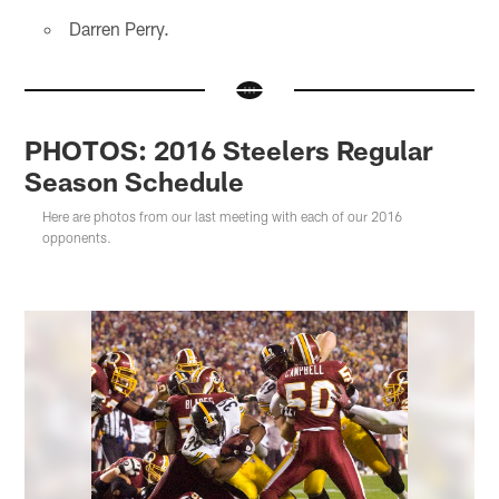
Darren Perry.
PHOTOS: 2016 Steelers Regular
Season Schedule
Here are photos from our last meeting with each of our 2016
opponents.