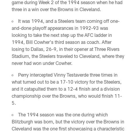
game during Week 2 of the 1994 season when he had
three in a win over the Browns in Cleveland.
It was 1994, and a Steelers team coming off one-
and-done playoff appearances in 1992-93 was
looking to take the next step up the AFC ladder in
1994, Bill Cowher's third season as coach. After
losing to Dallas, 26-9, in their opener at Three Rivers
Stadium, the Steelers traveled to Cleveland, where they
never had won under Cowher.
Perry intercepted Vinny Testaverde three times in
what turned out to be a 17-10 victory for the Steelers,
and it catapulted them to a 12-4 finish and a division
championship over the Browns, who would finish 11-
5.
The 1994 season was the one during which
Blitzburgh was born, but the victory over the Browns in
Cleveland was the one first showcasing a characteristic