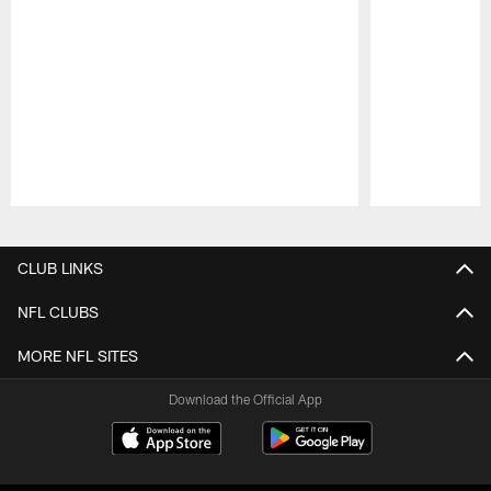
Pause
Play
CLUB LINKS
NFL CLUBS
MORE NFL SITES
Download the Official App