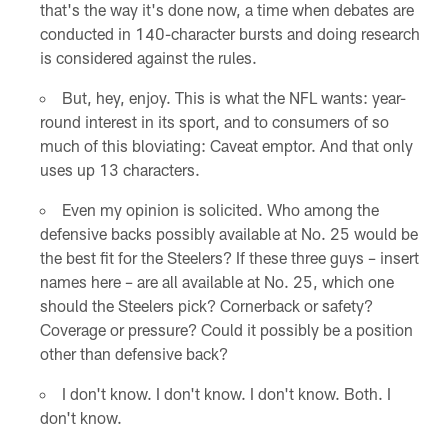
that's the way it's done now, a time when debates are
conducted in 140-character bursts and doing research
is considered against the rules.
But, hey, enjoy. This is what the NFL wants: year-
round interest in its sport, and to consumers of so
much of this bloviating: Caveat emptor. And that only
uses up 13 characters.
Even my opinion is solicited. Who among the
defensive backs possibly available at No. 25 would be
the best fit for the Steelers? If these three guys – insert
names here – are all available at No. 25, which one
should the Steelers pick? Cornerback or safety?
Coverage or pressure? Could it possibly be a position
other than defensive back?
I don't know. I don't know. I don't know. Both. I
don't know.