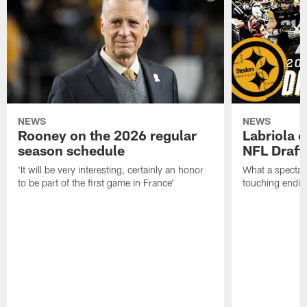
NEWS
NEWS
Rooney on the 2026 regular
Labriola 
season schedule
NFL Draft
'It will be very interesting, certainly an honor
What a spectacu
to be part of the first game in France'
touching ending