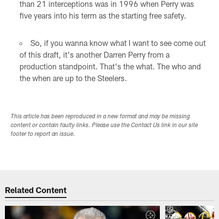
than 21 interceptions was in 1996 when Perry was
five years into his term as the starting free safety.
So, if you wanna know what I want to see come out
of this draft, it's another Darren Perry from a
production standpoint. That's the what. The who and
the when are up to the Steelers.
This article has been reproduced in a new format and may be missing
content or contain faulty links. Please use the Contact Us link in our site
footer to report an issue.
Related Content