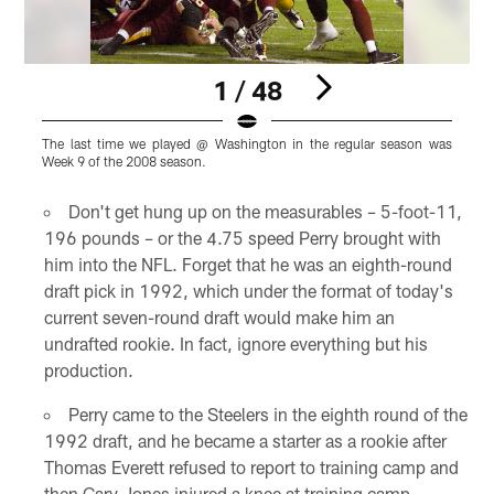
1 / 48
The last time we played @ Washington in the regular season was
T
Week 9 of the 2008 season.
W
Pause
Play
Don't get hung up on the measurables – 5-foot-11,
196 pounds – or the 4.75 speed Perry brought with
him into the NFL. Forget that he was an eighth-round
draft pick in 1992, which under the format of today's
current seven-round draft would make him an
undrafted rookie. In fact, ignore everything but his
production.
Perry came to the Steelers in the eighth round of the
1992 draft, and he became a starter as a rookie after
Thomas Everett refused to report to training camp and
then Gary Jones injured a knee at training camp.