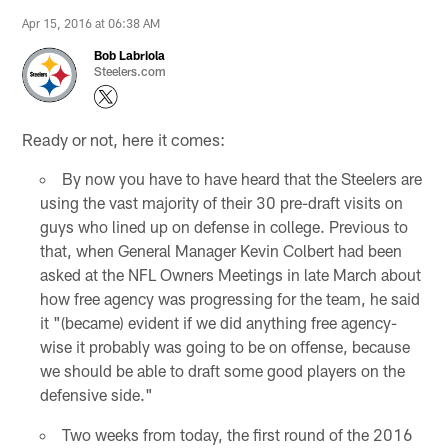
Apr 15, 2016 at 06:38 AM
Bob Labriola
Steelers.com
Ready or not, here it comes:
By now you have to have heard that the Steelers are
using the vast majority of their 30 pre-draft visits on
guys who lined up on defense in college. Previous to
that, when General Manager Kevin Colbert had been
asked at the NFL Owners Meetings in late March about
how free agency was progressing for the team, he said
it "(became) evident if we did anything free agency-
wise it probably was going to be on offense, because
we should be able to draft some good players on the
defensive side."
Two weeks from today, the first round of the 2016