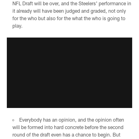
NFL Draft will be over, and the Steelers' performance in
it already will have been judged and graded, not only
for the who but also for the what the who is going to
play.
Everybody has an opinion, and the opinion often
will be formed into hard concrete before the second
round of the draft even has a chance to begin. But