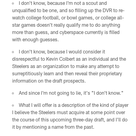
I don't know, because I'm not a scout and
unqualified to be one, and so filling up the DVR to re-
watch college football, or bowl games, or college all-
star games doesn't really qualify me to do anything
more than guess, and cyberspace currently is filled
with enough guesses.
I don't know, because I would consider it
disrespectful to Kevin Colbert as an individual and the
Steelers as an organization to make any attempt to
surreptitiously learn and then reveal their proprietary
information on the draft prospects.
And since I'm not going to lie, it's "I don't know."
What I will offer is a description of the kind of player
I believe the Steelers must acquire at some point over
the course of this upcoming three-day draft, and I'll do
it by mentioning a name from the past.