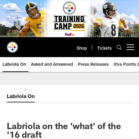
Skip
to
main
content
Shop
Tickets
Open menu button
Labriola On
Asked and Answered
Press Releases
Xtra Points
Labriola On
Labriola on the 'what' of the
'16 draft