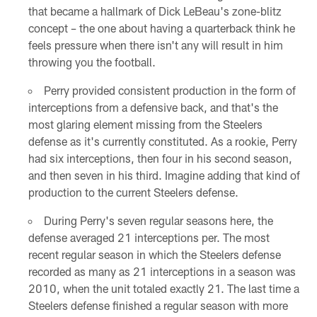
that became a hallmark of Dick LeBeau's zone-blitz
concept – the one about having a quarterback think he
feels pressure when there isn't any will result in him
throwing you the football.
Perry provided consistent production in the form of
interceptions from a defensive back, and that's the
most glaring element missing from the Steelers
defense as it's currently constituted. As a rookie, Perry
had six interceptions, then four in his second season,
and then seven in his third. Imagine adding that kind of
production to the current Steelers defense.
During Perry's seven regular seasons here, the
defense averaged 21 interceptions per. The most
recent regular season in which the Steelers defense
recorded as many as 21 interceptions in a season was
2010, when the unit totaled exactly 21. The last time a
Steelers defense finished a regular season with more