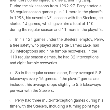
During the six seasons from 1992-97, Perry started all
96 regular season games plus 11 more in the playoffs.
In 1998, his seventh NFL season with the Steelers, he
started 14 games, which gave him a total of 110
during the regular season and 11 more in the playoffs.
In his 121 games under the Steelers' employ, Perry,
a free safety who played alongside Carnell Lake, had
33 interceptions and nine fumble recoveries. In the
110 regular season games, he had 32 interceptions
and eight fumble recoveries.
So in the regular season alone, Perry averaged 5.8
takeaways every 16 games. If the playoff games are
included, his average drops slightly to 5.5 takeaways
per year with the Steelers.
Perry had three multi-interception games during his
time with the Steelers, including a turning point type