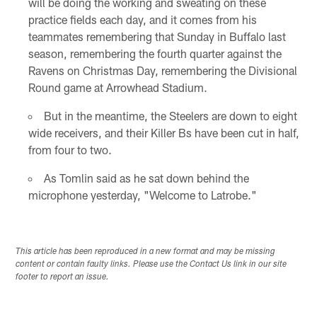
will be doing the working and sweating on these
practice fields each day, and it comes from his
teammates remembering that Sunday in Buffalo last
season, remembering the fourth quarter against the
Ravens on Christmas Day, remembering the Divisional
Round game at Arrowhead Stadium.
But in the meantime, the Steelers are down to eight
wide receivers, and their Killer Bs have been cut in half,
from four to two.
As Tomlin said as he sat down behind the
microphone yesterday, "Welcome to Latrobe."
This article has been reproduced in a new format and may be missing
content or contain faulty links. Please use the Contact Us link in our site
footer to report an issue.