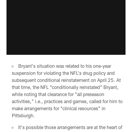
Bryant's situation was related to his one-year
suspension for violating the NFL's drug policy and
subsequent conditional reinstatement on April 25. At
that time, the NFL "conditionally reinstated" Bryant,
while noting that clearance for "all preseason
activities," i.e., practices and games, called for him to
make arrangements for "clinical resources" in
Pittsburgh.
It's possible those arrangements are at the heart of