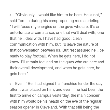
"Obviously, I would like him to be here. He is not,"
said Tomlin during his camp-opening media briefing.
"I will focus my energies on the guys who are. It's an
unfortunate circumstance, one that we'll deal with, one
that he'll deal with. I have had good, clean
communication with him, but I'll leave the nature of
that conversation between us. But rest assured he'll be
ready to play football. When he gets here, I do not
know. I'll remain focused on the guys who are here and
their overall development, and when he gets here, he
gets here."
Even if Bell had signed his franchise tender the day
after it was placed on him, and even if he had been the
first to arrive on campus yesterday, the main concern
with him would be his health on the eve of the regular
season opener in Cleveland. With that still being the