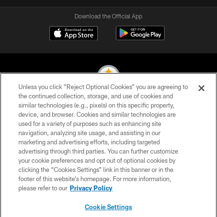
Download the Official App
Unless you click “Reject Optional Cookies” you are agreeing to
the continued collection, storage, and use of cookies and
similar technologies (e.g., pixels) on this specific property,
© 2026 Pittsburgh Steelers. All Rights Reserved
device, and browser. Cookies and similar technologies are
used for a variety of purposes such as enhancing site
PRIVACY POLICY
navigation, analyzing site usage, and assisting in our
TERMS OF USE
marketing and advertising efforts, including targeted
advertising through third parties. You can further customize
ACCESSIBILITY
your cookie preferences and opt out of optional cookies by
clicking the “Cookies Settings” link in this banner or in the
CONTACT US
footer of this website’s homepage. For more information,
SITE MAP
please refer to our
Privacy Policy
AD CHOICES
Cookie Settings