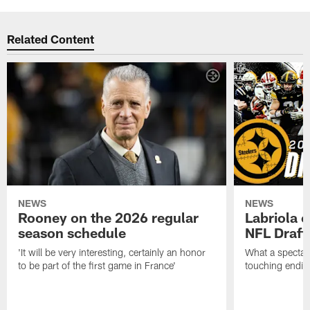
Related Content
NEWS
NEWS
Rooney on the 2026 regular
Labriola 
season schedule
NFL Draft
'It will be very interesting, certainly an honor
What a spectacu
to be part of the first game in France'
touching ending