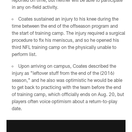
in any on-field activity.
Coates sustained an injury to his knee during the
time between the end of the offseason program and
the start of training camp. The injury required a surgical
procedure to fix his meniscus, and so he opened his
third NFL training camp on the physically unable to
perform list.
Upon arriving on campus, Coates described the
injury as "leftover stuff from the end of the (2016)
season," and he also was optimistic he would be able
to get back to practicing with the team before the end
of training camp, which officially ends on Aug. 20, but
players often voice optimism about a return-to-play
date.