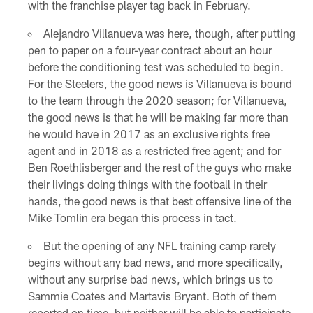
with the franchise player tag back in February.
Alejandro Villanueva was here, though, after putting
pen to paper on a four-year contract about an hour
before the conditioning test was scheduled to begin.
For the Steelers, the good news is Villanueva is bound
to the team through the 2020 season; for Villanueva,
the good news is that he will be making far more than
he would have in 2017 as an exclusive rights free
agent and in 2018 as a restricted free agent; and for
Ben Roethlisberger and the rest of the guys who make
their livings doing things with the football in their
hands, the good news is that best offensive line of the
Mike Tomlin era began this process in tact.
But the opening of any NFL training camp rarely
begins without any bad news, and more specifically,
without any surprise bad news, which brings us to
Sammie Coates and Martavis Bryant. Both of them
reported on time, but neither will be able to participate