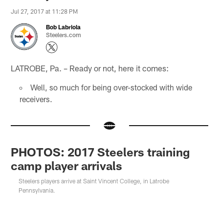
Jul 27, 2017 at 11:28 PM
Bob Labriola
Steelers.com
LATROBE, Pa. – Ready or not, here it comes:
Well, so much for being over-stocked with wide
receivers.
PHOTOS: 2017 Steelers training
camp player arrivals
Steelers players arrive at Saint Vincent College, in Latrobe
Pennsylvania.