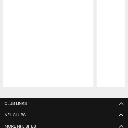
Pause
Play
CLUB LINKS
NFL CLUBS
MORE NFL SITES