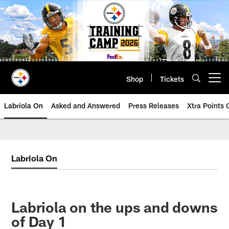
Skip
to
main
content
Shop
Tickets
Open menu button
Labriola On
Asked and Answered
Press Releases
Xtra Points
Labriola On
Labriola on the ups and downs
of Day 1