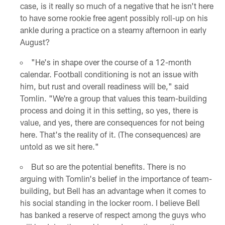
case, is it really so much of a negative that he isn't here
to have some rookie free agent possibly roll-up on his
ankle during a practice on a steamy afternoon in early
August?
"He's in shape over the course of a 12-month
calendar. Football conditioning is not an issue with
him, but rust and overall readiness will be," said
Tomlin. "We're a group that values this team-building
process and doing it in this setting, so yes, there is
value, and yes, there are consequences for not being
here. That's the reality of it. (The consequences) are
untold as we sit here."
But so are the potential benefits. There is no
arguing with Tomlin's belief in the importance of team-
building, but Bell has an advantage when it comes to
his social standing in the locker room. I believe Bell
has banked a reserve of respect among the guys who