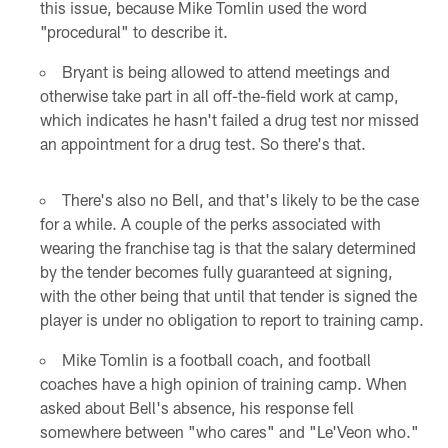
this issue, because Mike Tomlin used the word
"procedural" to describe it.
Bryant is being allowed to attend meetings and
otherwise take part in all off-the-field work at camp,
which indicates he hasn't failed a drug test nor missed
an appointment for a drug test. So there's that.
There's also no Bell, and that's likely to be the case
for a while. A couple of the perks associated with
wearing the franchise tag is that the salary determined
by the tender becomes fully guaranteed at signing,
with the other being that until that tender is signed the
player is under no obligation to report to training camp.
Mike Tomlin is a football coach, and football
coaches have a high opinion of training camp. When
asked about Bell's absence, his response fell
somewhere between "who cares" and "Le'Veon who."