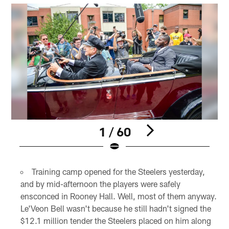
1 / 60
Pause
Play
Training camp opened for the Steelers yesterday,
and by mid-afternoon the players were safely
ensconced in Rooney Hall. Well, most of them anyway.
Le'Veon Bell wasn't because he still hadn't signed the
$12.1 million tender the Steelers placed on him along