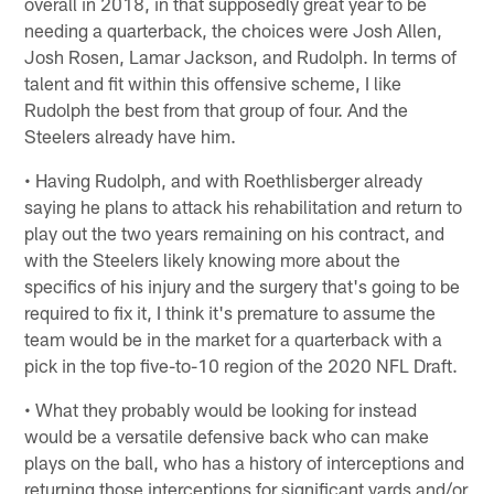
overall in 2018, in that supposedly great year to be
needing a quarterback, the choices were Josh Allen,
Josh Rosen, Lamar Jackson, and Rudolph. In terms of
talent and fit within this offensive scheme, I like
Rudolph the best from that group of four. And the
Steelers already have him.
• Having Rudolph, and with Roethlisberger already
saying he plans to attack his rehabilitation and return to
play out the two years remaining on his contract, and
with the Steelers likely knowing more about the
specifics of his injury and the surgery that's going to be
required to fix it, I think it's premature to assume the
team would be in the market for a quarterback with a
pick in the top five-to-10 region of the 2020 NFL Draft.
• What they probably would be looking for instead
would be a versatile defensive back who can make
plays on the ball, who has a history of interceptions and
returning those interceptions for significant yards and/or