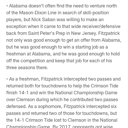
• Alabama doesn't often find the need to venture north
of the Mason-Dixon Line in search of skill-position
players, but Nick Saban was willing to make an
exception when it came to that wide receiver/defensive
back from Saint Peter's Prep in New Jersey. Fitzpatrick
not only was good enough to get an offer from Alabama,
but he was good enough to win a starting job as a
freshman at Alabama, and he was good enough to hold
off the competition and keep that job for each of his
three seasons there.
• As a freshman, Fitzpatrick intercepted two passes and
returned both for touchdowns to help the Crimson Tide
finish 14-1 and win the National Championship Game
over Clemson during which he contributed two passes
defensed. As a sophomore, Fitzpatrick intercepted six
passes and returned two of those for touchdowns, but
the 14-1 Crimson Tide lost to Clemson in the National
Championship Game. By 2017, opponents got wise