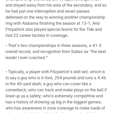
and stayed away from his area of the secondary, and so
he had just one interception and seven passes
defensed on the way to winning another championship
ring with Alabama finishing the season at 13-1. And
Fitzpatrick also played special teams for the Tide and
had 22 career tackles in coverage.
• That's two championships in three seasons, a 41-3
overall record, and recognition from Saban as "the best
leader I ever coached."
• Typically, a player with Fitzpatrick's skill-set, which is
to say a guy who is 6-foot, 204 pounds and runs a 4.46
in the 40-yard dash; a guy who can cover like a
cornerback; who can track and make plays on the ball if
lined up as a safety; who's extremely competitive and
has a history of showing up big in the biggest games;
who has awareness in zone coverage to make loads of