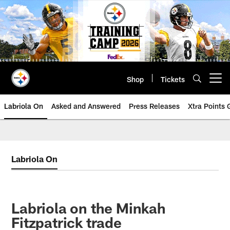
Skip
to
main
content
Shop
Tickets
Open menu button
Labriola On
Asked and Answered
Press Releases
Xtra Points
Labriola On
Labriola on the Minkah
Fitzpatrick trade