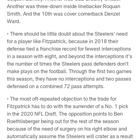
Another was three-down inside linebacker Roquan
Smith. And the 10th was cover cornerback Denzel
Ward.
• There should be little doubt about the Steelers' need
for a player like Fitzpatrick, because in 2018 their
defense tied a franchise record for fewest interceptions
in a season with eight, and beyond the interceptions it's
the number of times the Steelers pass defenders don't
make plays on the football. Through the first two games
this season, they have no interceptions and two passes
defensed on a combined 72 pass attempts.
• The most oft-repeated objection to the trade for
Fitzpatrick has to do with the surrender of a No. 1 pick
in the 2020 NFL Draft. The opposition points to Ben
Roethlisberger being out for the rest of the season
because of the need of surgery on his right elbow and
automatically assume the Steelers will crater as a result