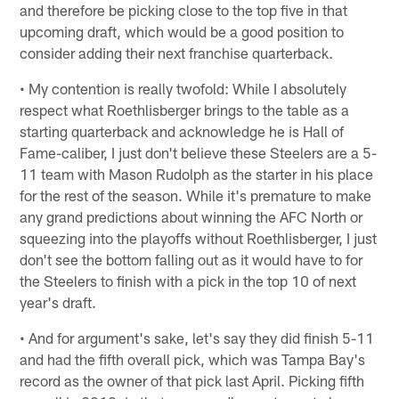
and therefore be picking close to the top five in that
upcoming draft, which would be a good position to
consider adding their next franchise quarterback.
• My contention is really twofold: While I absolutely
respect what Roethlisberger brings to the table as a
starting quarterback and acknowledge he is Hall of
Fame-caliber, I just don't believe these Steelers are a 5-
11 team with Mason Rudolph as the starter in his place
for the rest of the season. While it's premature to make
any grand predictions about winning the AFC North or
squeezing into the playoffs without Roethlisberger, I just
don't see the bottom falling out as it would have to for
the Steelers to finish with a pick in the top 10 of next
year's draft.
• And for argument's sake, let's say they did finish 5-11
and had the fifth overall pick, which was Tampa Bay's
record as the owner of that pick last April. Picking fifth