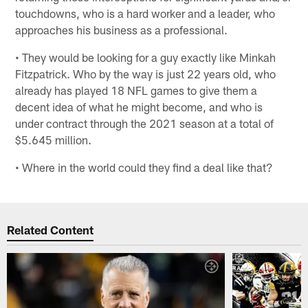
touchdowns, who is a hard worker and a leader, who
approaches his business as a professional.
• They would be looking for a guy exactly like Minkah
Fitzpatrick. Who by the way is just 22 years old, who
already has played 18 NFL games to give them a
decent idea of what he might become, and who is
under contract through the 2021 season at a total of
$5.645 million.
• Where in the world could they find a deal like that?
Related Content