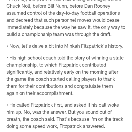
Chuck Noll, before Bill Nunn, before Dan Rooney
assumed control of the day-to-day football operations
and decreed that such personnel moves would cease
immediately because the way he saw it, the only way to
build a championship team was through the draft.
• Now, let's delve a bit into Minkah Fitzpatrick's history.
• His high school coach told the story of winning a state
championship, to which Fitzpatrick contributed
significantly, and relatively early on the morning after
the game the coach started calling players to thank
them for their contributions and congratulate them
again on their accomplishment.
• He called Fitzpatrick first, and asked if his call woke
him up. No, was the answer. But you sound out of
breath, the coach said. That's because I'm on the track
doing some speed work, Fitzpatrick answered.