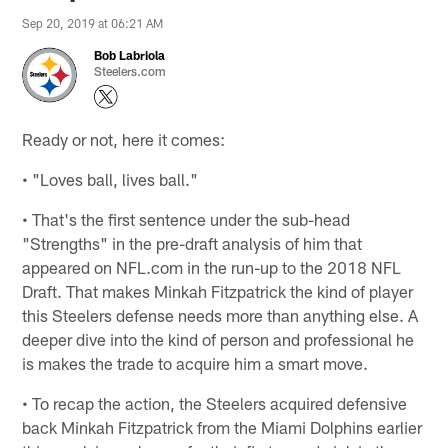
Sep 20, 2019 at 06:21 AM
Bob Labriola
Steelers.com
Ready or not, here it comes:
• "Loves ball, lives ball."
• That's the first sentence under the sub-head
"Strengths" in the pre-draft analysis of him that
appeared on NFL.com in the run-up to the 2018 NFL
Draft. That makes Minkah Fitzpatrick the kind of player
this Steelers defense needs more than anything else. A
deeper dive into the kind of person and professional he
is makes the trade to acquire him a smart move.
• To recap the action, the Steelers acquired defensive
back Minkah Fitzpatrick from the Miami Dolphins earlier