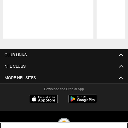
Pause
Play
CLUB LINKS
NFL CLUBS
MORE NFL SITES
Download the Official App