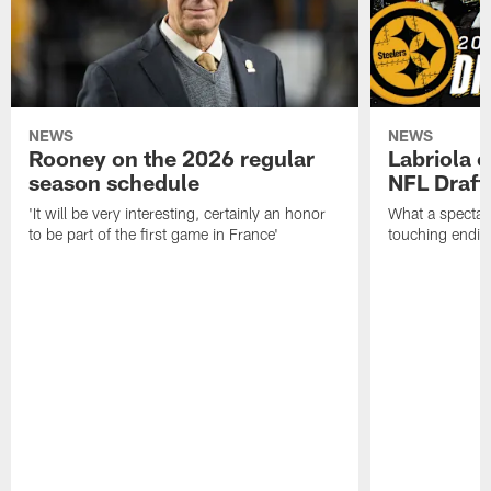
NEWS
NEWS
Rooney on the 2026 regular
Labriola 
season schedule
NFL Draft
'It will be very interesting, certainly an honor
What a spectacu
to be part of the first game in France'
touching ending