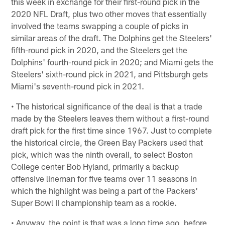
this week in exchange for their first-round pick in the
2020 NFL Draft, plus two other moves that essentially
involved the teams swapping a couple of picks in
similar areas of the draft. The Dolphins get the Steelers'
fifth-round pick in 2020, and the Steelers get the
Dolphins' fourth-round pick in 2020; and Miami gets the
Steelers' sixth-round pick in 2021, and Pittsburgh gets
Miami's seventh-round pick in 2021.
• The historical significance of the deal is that a trade
made by the Steelers leaves them without a first-round
draft pick for the first time since 1967. Just to complete
the historical circle, the Green Bay Packers used that
pick, which was the ninth overall, to select Boston
College center Bob Hyland, primarily a backup
offensive lineman for five teams over 11 seasons in
which the highlight was being a part of the Packers'
Super Bowl II championship team as a rookie.
• Anyway, the point is that was a long time ago, before