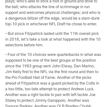
plays; who's able to stick a foot in ground and drive to
the ball; who attacks the line of scrimmage in run
support and welcomes physical challenges; and who is
a dangerous blitzer off the edge, would be a slam-dunk
top-10 pick in whichever NFL Draft he chose to enter.
• But since Fitzpatrick lasted until the 11th overall pick
in 2018, let's take a look at what happened with the 10
selections before him.
• Four of the 10 choices were quarterbacks in what was
supposed to be one of the best groups at the position
since the 1983 group sent John Elway, Dan Marino,
Jim Kelly first to the NFL via the first round and then to
the Pro Football Hall of Fame. Another of the picks
ahead of Fitzpatrick was a guard picked by the Colts in
a too-little, too-late attempt to protect Andrew Luck.
Another was a right tackle to pair with left tackle Joe
Staley to protect Jimmy Garoppolo. Another was
Saquon Barkley. Another was OLB Bradley Chubb.