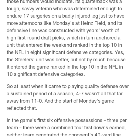
those numbers would indicate. Its quarterback was a
tough, savvy veteran who was determined enough to
endure 17 surgeries on a badly injured leg just to have
more afternoons like Monday's at Heinz Field, and its
defensive line was constructed with years' worth of
high first-round draft picks, which in turn anchored a
unit that entered the weekend ranked in the top 10 in
the NFL in eight significant defensive categories. Yes,
the Steelers' unit was better, but not by much because
it entered the game ranked in the top 10 in the NFL in
10 significant defensive categories.
So at least when it came to playing quality defense over
a sustained period of a season, 4-7 wasn't all that far
away from 11-0. And the start of Monday's game
reflected that.
In the game's first six offensive possessions – three per
team – there were a combined four first downs earned,
neither team penetrated the opponent's 40-yard line,