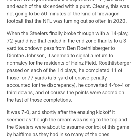
and each of the six ended with a punt. Clearly, this was
not going to be 60 minutes of the kind of firewagon
football that the NFL was turning out so often in 2020.
When the Steelers finally broke through with a 14-play,
72-yard drive that ended in the end zone thanks to a 3-
yard touchdown pass from Ben Roethlisberger to
Diontae Johnson, it seemed to signal a return to
normalcy for the residents of Heinz Field. Roethlisberger
passed on each of the 14 plays, he completed 11 of
those for 77 yards (a 5-yard offensive penalty
accounted for the discrepancy), he converted 4-for-4 on
third downs, and of course the points were scored on
the last of those completions.
It was 7-0, and shortly after the ensuing kickoff it
seemed as though the cream was rising to the top and
the Steelers were about to assume control of this game
by halftime as they had in so many of the ones