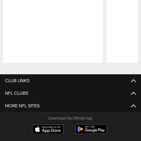
Pause
Play
CLUB LINKS
NFL CLUBS
MORE NFL SITES
Download the Official App