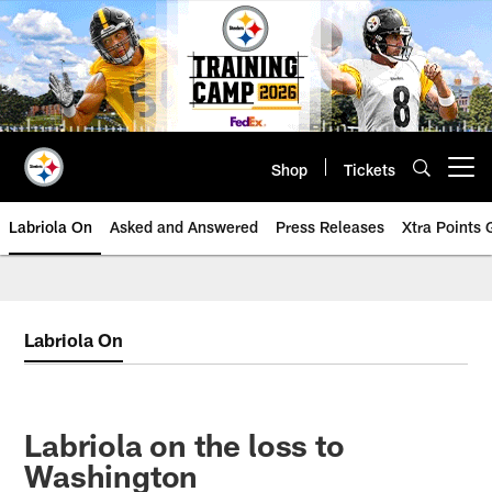
Skip
to
main
content
Shop
Tickets
Open menu button
Labriola On
Asked and Answered
Press Releases
Xtra Points
Labriola On
Labriola on the loss to
Washington