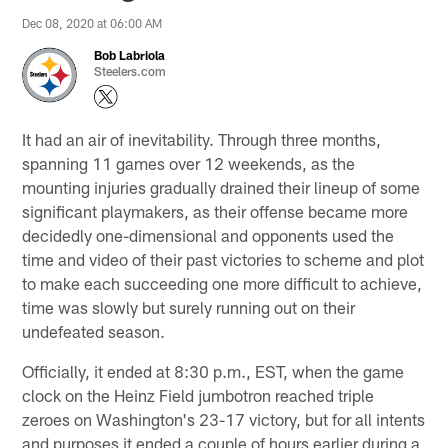
Dec 08, 2020 at 06:00 AM
Bob Labriola
Steelers.com
It had an air of inevitability. Through three months,
spanning 11 games over 12 weekends, as the
mounting injuries gradually drained their lineup of some
significant playmakers, as their offense became more
decidedly one-dimensional and opponents used the
time and video of their past victories to scheme and plot
to make each succeeding one more difficult to achieve,
time was slowly but surely running out on their
undefeated season.
Officially, it ended at 8:30 p.m., EST, when the game
clock on the Heinz Field jumbotron reached triple
zeroes on Washington's 23-17 victory, but for all intents
and purposes it ended a couple of hours earlier during a