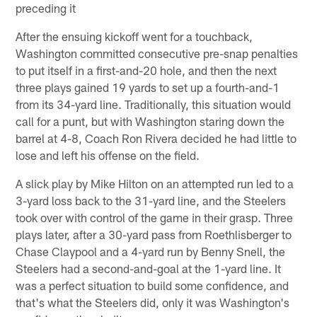
preceding it
After the ensuing kickoff went for a touchback,
Washington committed consecutive pre-snap penalties
to put itself in a first-and-20 hole, and then the next
three plays gained 19 yards to set up a fourth-and-1
from its 34-yard line. Traditionally, this situation would
call for a punt, but with Washington staring down the
barrel at 4-8, Coach Ron Rivera decided he had little to
lose and left his offense on the field.
A slick play by Mike Hilton on an attempted run led to a
3-yard loss back to the 31-yard line, and the Steelers
took over with control of the game in their grasp. Three
plays later, after a 30-yard pass from Roethlisberger to
Chase Claypool and a 4-yard run by Benny Snell, the
Steelers had a second-and-goal at the 1-yard line. It
was a perfect situation to build some confidence, and
that's what the Steelers did, only it was Washington's