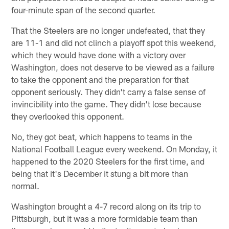
four-minute span of the second quarter.
That the Steelers are no longer undefeated, that they
are 11-1 and did not clinch a playoff spot this weekend,
which they would have done with a victory over
Washington, does not deserve to be viewed as a failure
to take the opponent and the preparation for that
opponent seriously. They didn't carry a false sense of
invincibility into the game. They didn't lose because
they overlooked this opponent.
No, they got beat, which happens to teams in the
National Football League every weekend. On Monday, it
happened to the 2020 Steelers for the first time, and
being that it's December it stung a bit more than
normal.
Washington brought a 4-7 record along on its trip to
Pittsburgh, but it was a more formidable team than