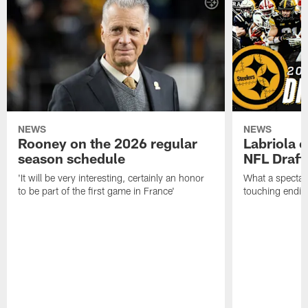
NEWS
NEWS
Rooney on the 2026 regular
Labriola 
season schedule
NFL Draft
'It will be very interesting, certainly an honor
What a spectacu
to be part of the first game in France'
touching ending