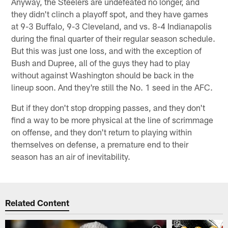
Anyway, the Steelers are undefeated no longer, and
they didn't clinch a playoff spot, and they have games
at 9-3 Buffalo, 9-3 Cleveland, and vs. 8-4 Indianapolis
during the final quarter of their regular season schedule.
But this was just one loss, and with the exception of
Bush and Dupree, all of the guys they had to play
without against Washington should be back in the
lineup soon. And they're still the No. 1 seed in the AFC.
But if they don't stop dropping passes, and they don't
find a way to be more physical at the line of scrimmage
on offense, and they don't return to playing within
themselves on defense, a premature end to their
season has an air of inevitability.
Related Content