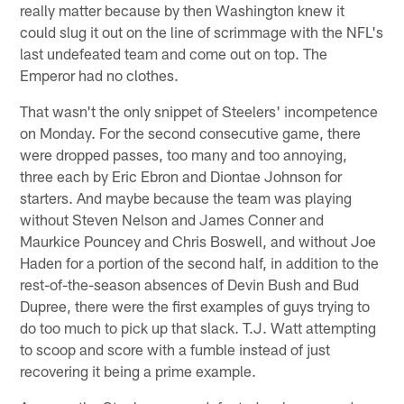
really matter because by then Washington knew it
could slug it out on the line of scrimmage with the NFL's
last undefeated team and come out on top. The
Emperor had no clothes.
That wasn't the only snippet of Steelers' incompetence
on Monday. For the second consecutive game, there
were dropped passes, too many and too annoying,
three each by Eric Ebron and Diontae Johnson for
starters. And maybe because the team was playing
without Steven Nelson and James Conner and
Maurkice Pouncey and Chris Boswell, and without Joe
Haden for a portion of the second half, in addition to the
rest-of-the-season absences of Devin Bush and Bud
Dupree, there were the first examples of guys trying to
do too much to pick up that slack. T.J. Watt attempting
to scoop and score with a fumble instead of just
recovering it being a prime example.