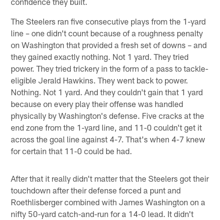
confidence they built.
The Steelers ran five consecutive plays from the 1-yard
line – one didn't count because of a roughness penalty
on Washington that provided a fresh set of downs – and
they gained exactly nothing. Not 1 yard. They tried
power. They tried trickery in the form of a pass to tackle-
eligible Jerald Hawkins. They went back to power.
Nothing. Not 1 yard. And they couldn't gain that 1 yard
because on every play their offense was handled
physically by Washington's defense. Five cracks at the
end zone from the 1-yard line, and 11-0 couldn't get it
across the goal line against 4-7. That's when 4-7 knew
for certain that 11-0 could be had.
After that it really didn't matter that the Steelers got their
touchdown after their defense forced a punt and
Roethlisberger combined with James Washington on a
nifty 50-yard catch-and-run for a 14-0 lead. It didn't