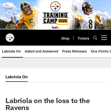
Skip
to
main
content
Shop
Tickets
Open menu button
Labriola On
Asked and Answered
Press Releases
Xtra Points
Labriola On
Labriola on the loss to the
Ravens