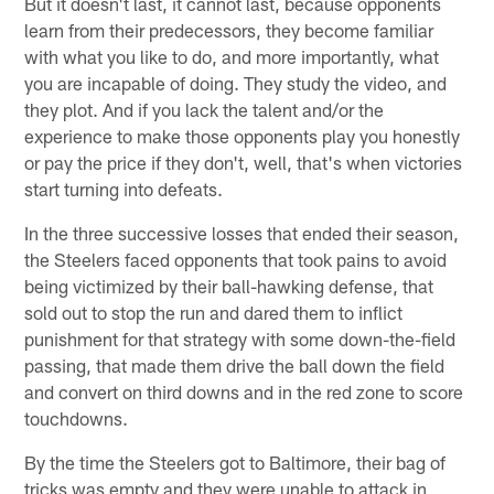
But it doesn't last, it cannot last, because opponents
learn from their predecessors, they become familiar
with what you like to do, and more importantly, what
you are incapable of doing. They study the video, and
they plot. And if you lack the talent and/or the
experience to make those opponents play you honestly
or pay the price if they don't, well, that's when victories
start turning into defeats.
In the three successive losses that ended their season,
the Steelers faced opponents that took pains to avoid
being victimized by their ball-hawking defense, that
sold out to stop the run and dared them to inflict
punishment for that strategy with some down-the-field
passing, that made them drive the ball down the field
and convert on third downs and in the red zone to score
touchdowns.
By the time the Steelers got to Baltimore, their bag of
tricks was empty and they were unable to attack in