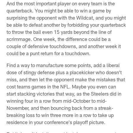
And the most important player on every team is the
quarterback. You might be able to win a game by
surprising the opponent with the Wildcat, and you might
be able to defeat another by forbidding your quarterback
to throw the ball even 15 yards beyond the line of
scrimmage. One week, the difference could be a
couple of defensive touchdowns, and another week it
could be a punt return for a touchdown.
Find a way to manufacture some points, add a liberal
dose of stingy defense plus a placekicker who doesn't
miss, and then let the opponent make the mistakes that
cost teams games in the NFL. Maybe you even can
start stacking victories that way, as the Steelers did in
winning four in a row from mid-October to mid-
November, and then bouncing back from a streak-
breaking loss to win three more in a row to take up
residence in your conference's playoff picture.