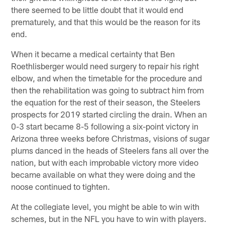
there seemed to be little doubt that it would end
prematurely, and that this would be the reason for its
end.
When it became a medical certainty that Ben
Roethlisberger would need surgery to repair his right
elbow, and when the timetable for the procedure and
then the rehabilitation was going to subtract him from
the equation for the rest of their season, the Steelers
prospects for 2019 started circling the drain. When an
0-3 start became 8-5 following a six-point victory in
Arizona three weeks before Christmas, visions of sugar
plums danced in the heads of Steelers fans all over the
nation, but with each improbable victory more video
became available on what they were doing and the
noose continued to tighten.
At the collegiate level, you might be able to win with
schemes, but in the NFL you have to win with players.