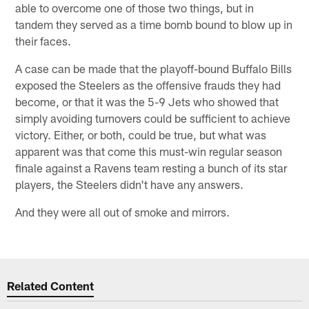
able to overcome one of those two things, but in
tandem they served as a time bomb bound to blow up in
their faces.
A case can be made that the playoff-bound Buffalo Bills
exposed the Steelers as the offensive frauds they had
become, or that it was the 5-9 Jets who showed that
simply avoiding turnovers could be sufficient to achieve
victory. Either, or both, could be true, but what was
apparent was that come this must-win regular season
finale against a Ravens team resting a bunch of its star
players, the Steelers didn't have any answers.
And they were all out of smoke and mirrors.
Related Content