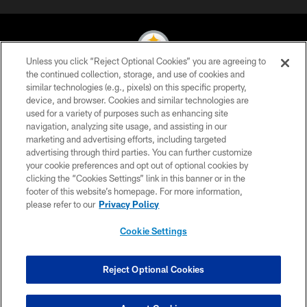
Unless you click “Reject Optional Cookies” you are agreeing to
the continued collection, storage, and use of cookies and
similar technologies (e.g., pixels) on this specific property,
© 2026 Pittsburgh Steelers. All Rights Reserved
device, and browser. Cookies and similar technologies are
used for a variety of purposes such as enhancing site
PRIVACY POLICY
navigation, analyzing site usage, and assisting in our
TERMS OF USE
marketing and advertising efforts, including targeted
advertising through third parties. You can further customize
ACCESSIBILITY
your cookie preferences and opt out of optional cookies by
clicking the “Cookies Settings” link in this banner or in the
CONTACT US
footer of this website’s homepage. For more information,
SITE MAP
please refer to our
Privacy Policy
AD CHOICES
Cookie Settings
YOUR PRIVACY CHOICES
COOKIE SETTINGS
Reject Optional Cookies
PREFERENCE CENTER