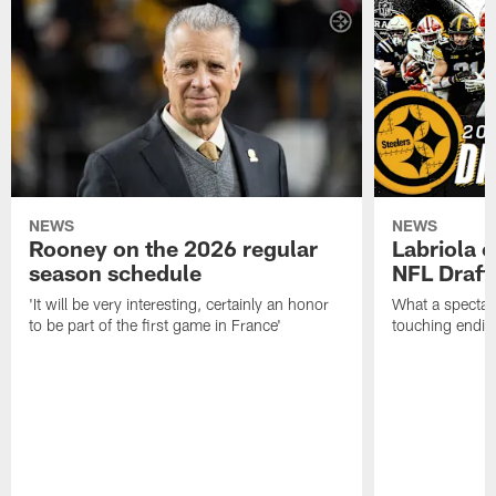
NEWS
NEWS
Rooney on the 2026 regular
Labriola 
season schedule
NFL Draft
'It will be very interesting, certainly an honor
What a spectacu
to be part of the first game in France'
touching ending