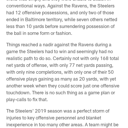
conventional ways. Against the Ravens, the Steelers
had 12 offensive possessions, and only two of those
ended in Baltimore territory, while seven others netted
less than 10 yards before surrendering possession of
the ball in some form or fashion.
Things reached a nadir against the Ravens during a
game the Steelers had to win and seemingly had no
realistic path to do so. Certainly not with only 168 total
net yards of offense, with only 77 net yards passing,
with only nine completions, with only one of their 50
offensive plays gaining as many as 20 yards, with yet
another week when they could score just one offensive
touchdown. There is no such thing as a game plan or
play-calls to fix that.
The Steelers' 2019 season was a perfect storm of
injuries to key offensive personnel and blanket
inexperience in too many other areas. A team might be