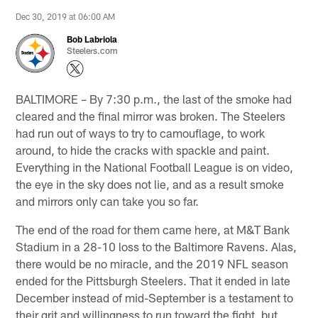
Dec 30, 2019 at 06:00 AM
Bob Labriola
Steelers.com
BALTIMORE – By 7:30 p.m., the last of the smoke had
cleared and the final mirror was broken. The Steelers
had run out of ways to try to camouflage, to work
around, to hide the cracks with spackle and paint.
Everything in the National Football League is on video,
the eye in the sky does not lie, and as a result smoke
and mirrors only can take you so far.
The end of the road for them came here, at M&T Bank
Stadium in a 28-10 loss to the Baltimore Ravens. Alas,
there would be no miracle, and the 2019 NFL season
ended for the Pittsburgh Steelers. That it ended in late
December instead of mid-September is a testament to
their grit and willingness to run toward the fight, but