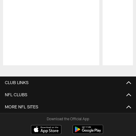
Pause
Play
CLUB LINKS
NFL CLUBS
MORE NFL SITES
Download the Official App