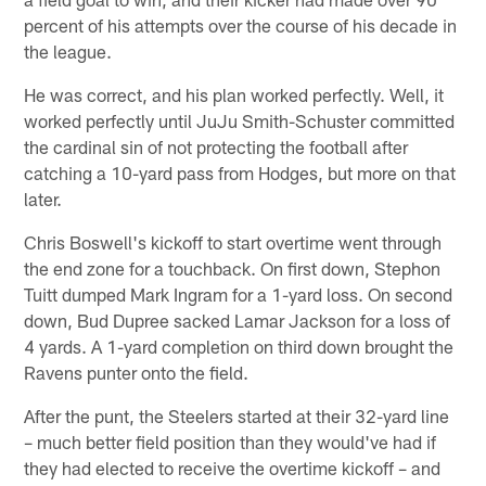
percent of his attempts over the course of his decade in
the league.
He was correct, and his plan worked perfectly. Well, it
worked perfectly until JuJu Smith-Schuster committed
the cardinal sin of not protecting the football after
catching a 10-yard pass from Hodges, but more on that
later.
Chris Boswell's kickoff to start overtime went through
the end zone for a touchback. On first down, Stephon
Tuitt dumped Mark Ingram for a 1-yard loss. On second
down, Bud Dupree sacked Lamar Jackson for a loss of
4 yards. A 1-yard completion on third down brought the
Ravens punter onto the field.
After the punt, the Steelers started at their 32-yard line
– much better field position than they would've had if
they had elected to receive the overtime kickoff – and