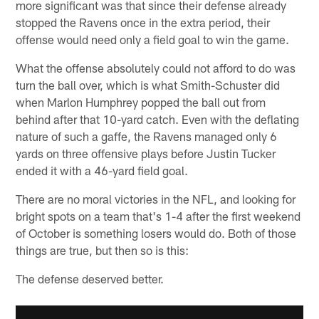
more significant was that since their defense already
stopped the Ravens once in the extra period, their
offense would need only a field goal to win the game.
What the offense absolutely could not afford to do was
turn the ball over, which is what Smith-Schuster did
when Marlon Humphrey popped the ball out from
behind after that 10-yard catch. Even with the deflating
nature of such a gaffe, the Ravens managed only 6
yards on three offensive plays before Justin Tucker
ended it with a 46-yard field goal.
There are no moral victories in the NFL, and looking for
bright spots on a team that's 1-4 after the first weekend
of October is something losers would do. Both of those
things are true, but then so is this:
The defense deserved better.