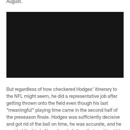
August.
But regardless of how checkered Hodges' itinerary to
the NFL might seem, he did a representative job after
getting thrown onto the field even though his last
"meaningful" playing time came in the second half of
the preseason finale. Hodges was sufficiently decisive
and got rid of the ball on time, he was accurate, and he