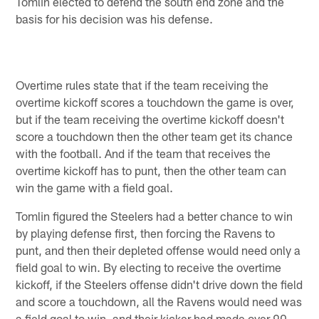
Tomlin elected to defend the south end zone and the
basis for his decision was his defense.
Overtime rules state that if the team receiving the
overtime kickoff scores a touchdown the game is over,
but if the team receiving the overtime kickoff doesn't
score a touchdown then the other team get its chance
with the football. And if the team that receives the
overtime kickoff has to punt, then the other team can
win the game with a field goal.
Tomlin figured the Steelers had a better chance to win
by playing defense first, then forcing the Ravens to
punt, and then their depleted offense would need only a
field goal to win. By electing to receive the overtime
kickoff, if the Steelers offense didn't drive down the field
and score a touchdown, all the Ravens would need was
a field goal to win, and their kicker had made over 90