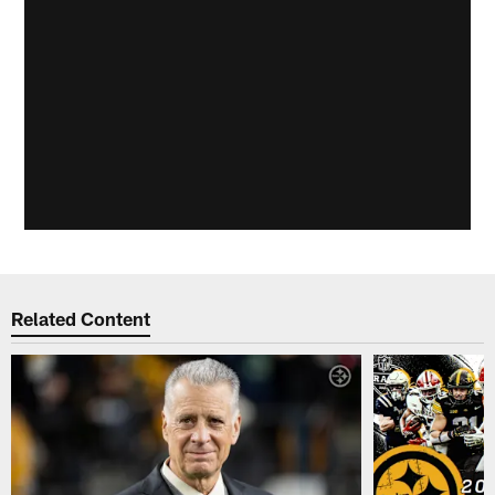
Related Content