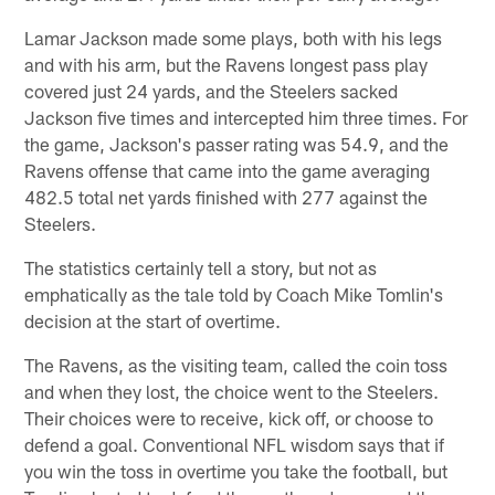
Lamar Jackson made some plays, both with his legs
and with his arm, but the Ravens longest pass play
covered just 24 yards, and the Steelers sacked
Jackson five times and intercepted him three times. For
the game, Jackson's passer rating was 54.9, and the
Ravens offense that came into the game averaging
482.5 total net yards finished with 277 against the
Steelers.
The statistics certainly tell a story, but not as
emphatically as the tale told by Coach Mike Tomlin's
decision at the start of overtime.
The Ravens, as the visiting team, called the coin toss
and when they lost, the choice went to the Steelers.
Their choices were to receive, kick off, or choose to
defend a goal. Conventional NFL wisdom says that if
you win the toss in overtime you take the football, but