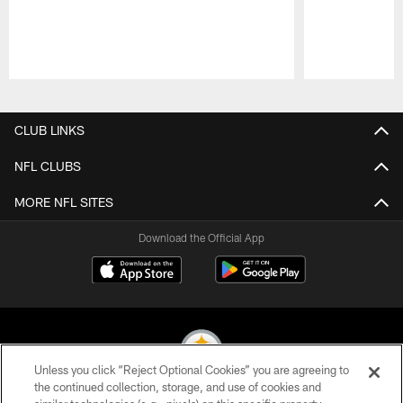
Pause
Play
CLUB LINKS
NFL CLUBS
MORE NFL SITES
Download the Official App
Unless you click “Reject Optional Cookies” you are agreeing to
the continued collection, storage, and use of cookies and