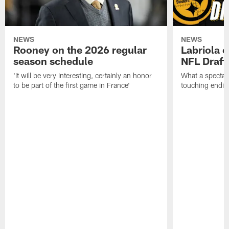
NEWS
NEWS
Rooney on the 2026 regular
Labriola 
season schedule
NFL Draft
'It will be very interesting, certainly an honor
What a spectacu
to be part of the first game in France'
touching ending