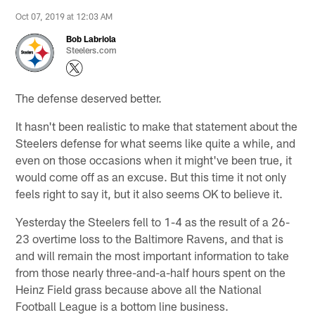
Oct 07, 2019 at 12:03 AM
Bob Labriola
Steelers.com
The defense deserved better.
It hasn't been realistic to make that statement about the
Steelers defense for what seems like quite a while, and
even on those occasions when it might've been true, it
would come off as an excuse. But this time it not only
feels right to say it, but it also seems OK to believe it.
Yesterday the Steelers fell to 1-4 as the result of a 26-
23 overtime loss to the Baltimore Ravens, and that is
and will remain the most important information to take
from those nearly three-and-a-half hours spent on the
Heinz Field grass because above all the National
Football League is a bottom line business.