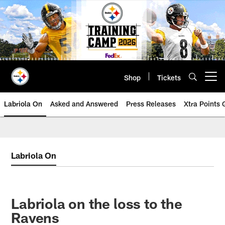
Skip
to
main
content
Shop
Tickets
Open menu button
Labriola On
Asked and Answered
Press Releases
Xtra Points
Labriola On
Labriola on the loss to the
Ravens