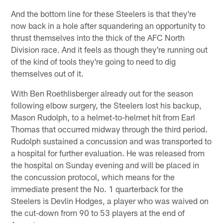
And the bottom line for these Steelers is that they're
now back in a hole after squandering an opportunity to
thrust themselves into the thick of the AFC North
Division race. And it feels as though they're running out
of the kind of tools they're going to need to dig
themselves out of it.
With Ben Roethlisberger already out for the season
following elbow surgery, the Steelers lost his backup,
Mason Rudolph, to a helmet-to-helmet hit from Earl
Thomas that occurred midway through the third period.
Rudolph sustained a concussion and was transported to
a hospital for further evaluation. He was released from
the hospital on Sunday evening and will be placed in
the concussion protocol, which means for the
immediate present the No. 1 quarterback for the
Steelers is Devlin Hodges, a player who was waived on
the cut-down from 90 to 53 players at the end of