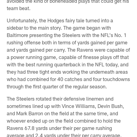
avoided the kind of boneheaded plays that could get his
team beat.
Unfortunately, the Hodges fairy tale turned into a
sidebar to the main story. The game began with
Baltimore presenting the Steelers with the NFL's No. 1
rushing offense both in terms of yards gained per game
and yards gained per carry. The Ravens were capable of
a power running game, capable of finesse plays off that
with the best running quarterback in the NFL today, and
they had three tight ends working the underneath areas
who had combined for 40 catches and four touchdowns
through the first quarter of the regular season.
The Steelers rotated their defensive linemen and
sometimes lined up with Vince Williams, Devin Bush,
and Mark Barron on the field at the same time, and
whoever ended up on the field combined to hold the
Ravens 67.8 yards under their per game rushing
average and 2.4 yards under their per carry average.