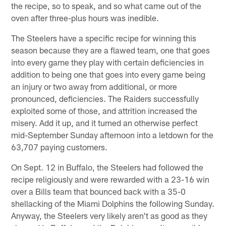
the recipe, so to speak, and so what came out of the
oven after three-plus hours was inedible.
The Steelers have a specific recipe for winning this
season because they are a flawed team, one that goes
into every game they play with certain deficiencies in
addition to being one that goes into every game being
an injury or two away from additional, or more
pronounced, deficiencies. The Raiders successfully
exploited some of those, and attrition increased the
misery. Add it up, and it turned an otherwise perfect
mid-September Sunday afternoon into a letdown for the
63,707 paying customers.
On Sept. 12 in Buffalo, the Steelers had followed the
recipe religiously and were rewarded with a 23-16 win
over a Bills team that bounced back with a 35-0
shellacking of the Miami Dolphins the following Sunday.
Anyway, the Steelers very likely aren't as good as they