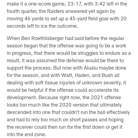
make it a one-score game, 23-17, with 3:42 left in the
fourth quarter, the Raiders answered yet again by
moving 46 yards to set up a 45-yard field goal with 20
seconds left to ice the outcome.
When Ben Roethlisberger had said before the regular
season began that the offense was going to be a work
in progress, that there would be struggles to endure as a
result, it was assumed the defense would be there to
support the process. But now with Alualu maybe done
for the season, and with Watt, Haden, and Bush all
dealing with soft tissue injuries of unknown severity, it
would be helpful if the offense could accelerate its
development. Because right now, the 2021 offense
looks too much like the 2020 version that ultimately
descended into one that couldn't run the ball effectively
and had to rely too much on short passes and hoping
the receiver could then run for the first down or get it
into the end zone.