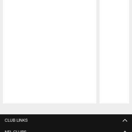
Pause
Play
CLUB LINKS
NFL CLUBS