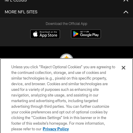
MORE NFL SITES
Download the Official App
Unless you click “Reject Optional Cookies” you are agreeing to
the continued collection, storage, and use of cookies and
similar technologies (e.g., pixels) on this specific property,
© 2026 Pittsburgh Steelers. All Rights Reserved
device, and browser. Cookies and similar technologies are
used for a variety of purposes such as enhancing site
PRIVACY POLICY
navigation, analyzing site usage, and assisting in our
TERMS OF USE
marketing and advertising efforts, including targeted
advertising through third parties. You can further customize
ACCESSIBILITY
your cookie preferences and opt out of optional cookies by
clicking the “Cookies Settings” link in this banner or in the
CONTACT US
footer of this website’s homepage. For more information,
SITE MAP
please refer to our
Privacy Policy