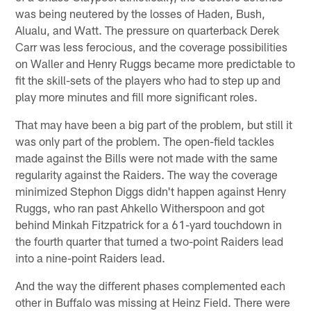
was being neutered by the losses of Haden, Bush,
Alualu, and Watt. The pressure on quarterback Derek
Carr was less ferocious, and the coverage possibilities
on Waller and Henry Ruggs became more predictable to
fit the skill-sets of the players who had to step up and
play more minutes and fill more significant roles.
That may have been a big part of the problem, but still it
was only part of the problem. The open-field tackles
made against the Bills were not made with the same
regularity against the Raiders. The way the coverage
minimized Stephon Diggs didn't happen against Henry
Ruggs, who ran past Ahkello Witherspoon and got
behind Minkah Fitzpatrick for a 61-yard touchdown in
the fourth quarter that turned a two-point Raiders lead
into a nine-point Raiders lead.
And the way the different phases complemented each
other in Buffalo was missing at Heinz Field. There were