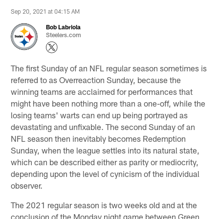
Sep 20, 2021 at 04:15 AM
Bob Labriola
Steelers.com
The first Sunday of an NFL regular season sometimes is
referred to as Overreaction Sunday, because the
winning teams are acclaimed for performances that
might have been nothing more than a one-off, while the
losing teams' warts can end up being portrayed as
devastating and unfixable. The second Sunday of an
NFL season then inevitably becomes Redemption
Sunday, when the league settles into its natural state,
which can be described either as parity or mediocrity,
depending upon the level of cynicism of the individual
observer.
The 2021 regular season is two weeks old and at the
conclusion of the Monday night game between Green