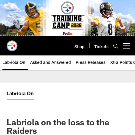
Skip
to
main
content
Shop
Tickets
Open menu button
Labriola On
Asked and Answered
Press Releases
Xtra Points
Labriola On
Labriola on the loss to the
Raiders