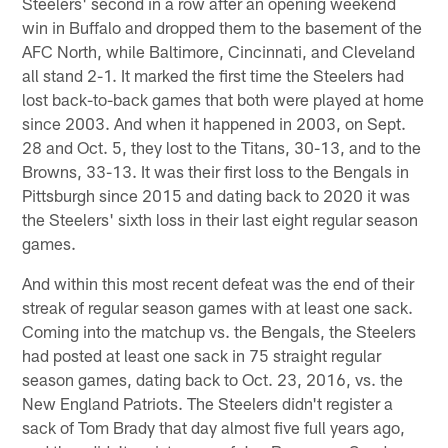
Steelers' second in a row after an opening weekend
win in Buffalo and dropped them to the basement of the
AFC North, while Baltimore, Cincinnati, and Cleveland
all stand 2-1. It marked the first time the Steelers had
lost back-to-back games that both were played at home
since 2003. And when it happened in 2003, on Sept.
28 and Oct. 5, they lost to the Titans, 30-13, and to the
Browns, 33-13. It was their first loss to the Bengals in
Pittsburgh since 2015 and dating back to 2020 it was
the Steelers' sixth loss in their last eight regular season
games.
And within this most recent defeat was the end of their
streak of regular season games with at least one sack.
Coming into the matchup vs. the Bengals, the Steelers
had posted at least one sack in 75 straight regular
season games, dating back to Oct. 23, 2016, vs. the
New England Patriots. The Steelers didn't register a
sack of Tom Brady that day almost five full years ago,