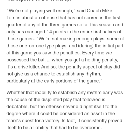
"We're not playing well enough," said Coach Mike
Tomlin about an offense that has not scored in the first
quarter of any of the three games so far this season and
only has managed 14 points in the entire first halves of
those games. "We're not making enough plays, some of
those one-on-one type plays, and (during) the initial part
of this game you saw the penalties. Every time we
possessed the ball … when you get a holding penalty,
it's a drive killer. And so, the penalty aspect of play did
not give us a chance to establish any rhythm,
particularly at the early portions of the game."
Whether that inability to establish any rhythm early was
the cause of the disjointed play that followed is
debatable, but the offense never did right itself to the
degree where it could be considered an asset in the
team's quest for a victory. In fact, it consistently proved
itself to be a liability that had to be overcome.