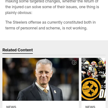
making some targeted changes, whether the return of
the injured can solve some of their issues, one thing is
plainly obvious:
The Steelers offense as currently constituted both in
terms of personnel and scheme, is not working.
Related Content
NEWS
NEWS