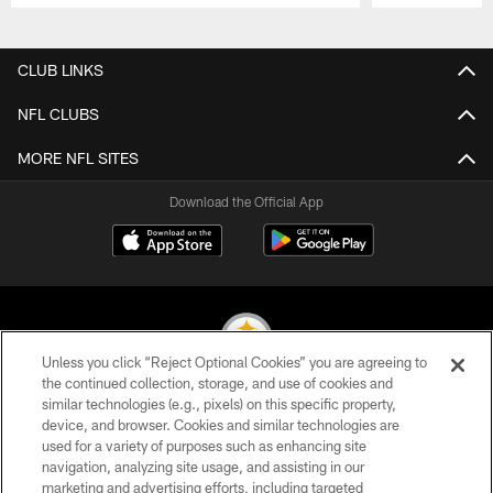
Pause
Play
CLUB LINKS
NFL CLUBS
MORE NFL SITES
Download the Official App
Unless you click “Reject Optional Cookies” you are agreeing to
the continued collection, storage, and use of cookies and
similar technologies (e.g., pixels) on this specific property,
© 2026 Pittsburgh Steelers. All Rights Reserved
device, and browser. Cookies and similar technologies are
used for a variety of purposes such as enhancing site
PRIVACY POLICY
navigation, analyzing site usage, and assisting in our
TERMS OF USE
marketing and advertising efforts, including targeted