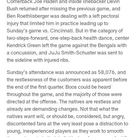
Cornerback Joe Haden and inside linebacker Devin
Bush returned after missing the previous game, and
Ben Roethlisberger was dealing with a left pectoral
injury that limited him in practice leading up to
Sunday's game vs. Cincinnati. But in the category of
two-steps-forward, one-step-back health dance, center
Kendrick Green left the game against the Bengals with
a concussion, and JuJu Smith-Schuster was sent to
the sideline with injured ribs.
Sunday's attendance was announced as 58,076, and
the restlessness of the customers was apparent before
the end of the first quarter. Boos could be heard
throughout the game, and the majority of those were
directed at the offense. The natives are restless and
already are demanding changes. Not that what the
natives want will, or should be, considered, but angry,
discontented fans at the very least pose a distraction to
young, inexperienced players as they work to smooth