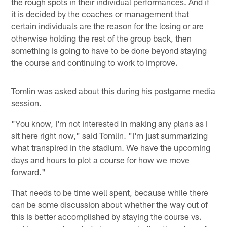
the rough spots in their individual performances. And if
it is decided by the coaches or management that
certain individuals are the reason for the losing or are
otherwise holding the rest of the group back, then
something is going to have to be done beyond staying
the course and continuing to work to improve.
Tomlin was asked about this during his postgame media
session.
"You know, I'm not interested in making any plans as I
sit here right now," said Tomlin. "I'm just summarizing
what transpired in the stadium. We have the upcoming
days and hours to plot a course for how we move
forward."
That needs to be time well spent, because while there
can be some discussion about whether the way out of
this is better accomplished by staying the course vs.