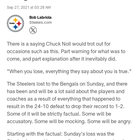
Sep 27, 2021 at 03:28 AM
Bob Labriola
Steelers.com
There is a saying Chuck Noll would trot out for
occasions such as this. Part warning for what was to
come, and part explanation after it inevitably did.
"When you lose, everything they say about you is true."
The Steelers lost to the Bengals on Sunday, and there
has been and will be a lot said about the players and
coaches as a result of everything that happened to
result in the 24-10 defeat to drop their record to 1-2.
Some of it will be strictly factual. Some will be
accusatory. Some will be mocking. Some will be angry.
Starting with the factual: Sunday's loss was the