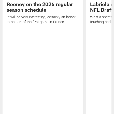
Rooney on the 2026 regular
Labriola 
season schedule
NFL Draft
'It will be very interesting, certainly an honor
What a spectacu
to be part of the first game in France'
touching ending