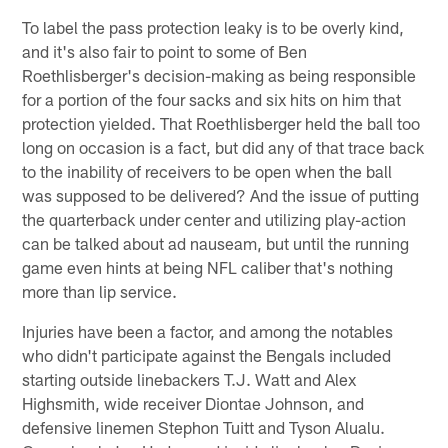
To label the pass protection leaky is to be overly kind,
and it's also fair to point to some of Ben
Roethlisberger's decision-making as being responsible
for a portion of the four sacks and six hits on him that
protection yielded. That Roethlisberger held the ball too
long on occasion is a fact, but did any of that trace back
to the inability of receivers to be open when the ball
was supposed to be delivered? And the issue of putting
the quarterback under center and utilizing play-action
can be talked about ad nauseam, but until the running
game even hints at being NFL caliber that's nothing
more than lip service.
Injuries have been a factor, and among the notables
who didn't participate against the Bengals included
starting outside linebackers T.J. Watt and Alex
Highsmith, wide receiver Diontae Johnson, and
defensive linemen Stephon Tuitt and Tyson Alualu.