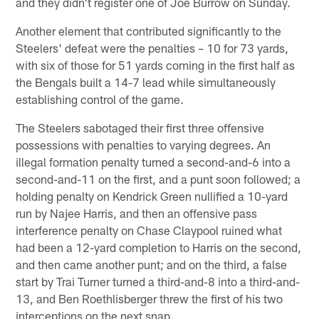
and they didn't register one of Joe Burrow on Sunday.
Another element that contributed significantly to the
Steelers' defeat were the penalties – 10 for 73 yards,
with six of those for 51 yards coming in the first half as
the Bengals built a 14-7 lead while simultaneously
establishing control of the game.
The Steelers sabotaged their first three offensive
possessions with penalties to varying degrees. An
illegal formation penalty turned a second-and-6 into a
second-and-11 on the first, and a punt soon followed; a
holding penalty on Kendrick Green nullified a 10-yard
run by Najee Harris, and then an offensive pass
interference penalty on Chase Claypool ruined what
had been a 12-yard completion to Harris on the second,
and then came another punt; and on the third, a false
start by Trai Turner turned a third-and-8 into a third-and-
13, and Ben Roethlisberger threw the first of his two
interceptions on the next snap.