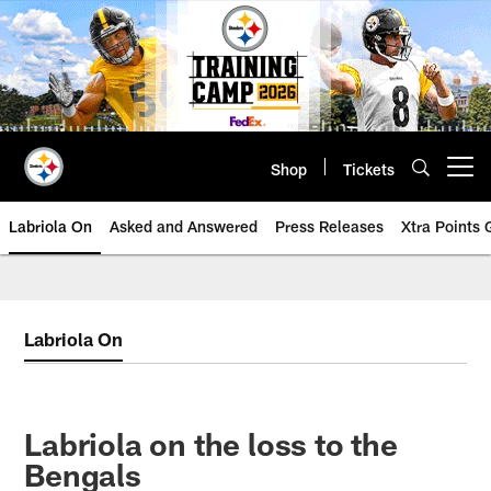
Skip
to
main
content
Shop
Tickets
Open menu button
Labriola On
Asked and Answered
Press Releases
Xtra Points
Labriola On
Labriola on the loss to the
Bengals