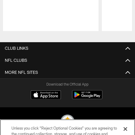
Pause
Play
CLUB LINKS
NFL CLUBS
MORE NFL SITES
Download the Official App
Unless you click “Reject Optional Cookies” you are agreeing to
the continued collection, storage, and use of cookies and