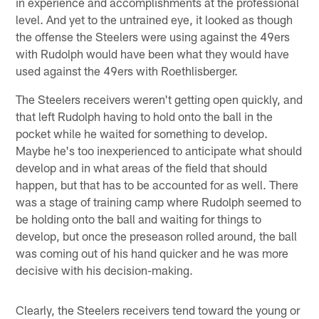
in experience and accomplishments at the professional
level. And yet to the untrained eye, it looked as though
the offense the Steelers were using against the 49ers
with Rudolph would have been what they would have
used against the 49ers with Roethlisberger.
The Steelers receivers weren't getting open quickly, and
that left Rudolph having to hold onto the ball in the
pocket while he waited for something to develop.
Maybe he's too inexperienced to anticipate what should
develop and in what areas of the field that should
happen, but that has to be accounted for as well. There
was a stage of training camp where Rudolph seemed to
be holding onto the ball and waiting for things to
develop, but once the preseason rolled around, the ball
was coming out of his hand quicker and he was more
decisive with his decision-making.
Clearly, the Steelers receivers tend toward the young or