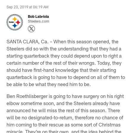
Sep 23, 2019 at 06:19 AM
Bob Labriola
Steelers.com
SANTA CLARA, Ca. – When this season opened, the
Steelers did so with the understanding that they had a
starting quarterback they could depend upon to right a
certain number of the rest of their wrongs. Today, they
should have first-hand knowledge that their starting
quarterback is going to have to depend on all of them to
be able to be what they need him to be.
Ben Roethlisberger is going to have surgery on his right
elbow sometime soon, and the Steelers already have
announced he will miss the rest of this season. There
will be no designated-to-return, therefore no chance of
him coming to their rescue as some sort of Christmas
miracle. They're on their own, and the idea behind the