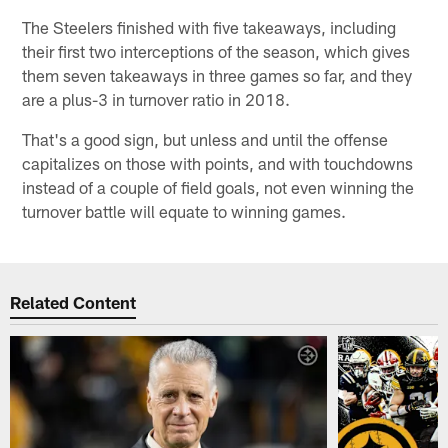
The Steelers finished with five takeaways, including
their first two interceptions of the season, which gives
them seven takeaways in three games so far, and they
are a plus-3 in turnover ratio in 2018.
That's a good sign, but unless and until the offense
capitalizes on those with points, and with touchdowns
instead of a couple of field goals, not even winning the
turnover battle will equate to winning games.
Related Content