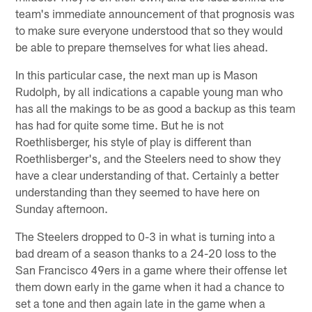
team's immediate announcement of that prognosis was
to make sure everyone understood that so they would
be able to prepare themselves for what lies ahead.
In this particular case, the next man up is Mason
Rudolph, by all indications a capable young man who
has all the makings to be as good a backup as this team
has had for quite some time. But he is not
Roethlisberger, his style of play is different than
Roethlisberger's, and the Steelers need to show they
have a clear understanding of that. Certainly a better
understanding than they seemed to have here on
Sunday afternoon.
The Steelers dropped to 0-3 in what is turning into a
bad dream of a season thanks to a 24-20 loss to the
San Francisco 49ers in a game where their offense let
them down early in the game when it had a chance to
set a tone and then again late in the game when a