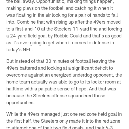
the ball away. Opportunistic, making things happen,
making plays on the football and catching it when it
was floating in the air looking for a pair of hands to fall
into. Combine that with rising up after the 49ers moved
to a first-and-10 at the Steelers 11-yard line and forcing
a 24-yard field goal by Robbie Gould and that's as good
as it's ever going to get when it comes to defense in
today's NFL.
But instead of that 30 minutes of football leaving the
49ers battered and looking at a significant deficit to
overcome against an energized underdog opponent, the
home team actually was able to go to its locker room at
halftime with a palpable sense of hope. And that was
because the Steelers offense squandered those
opportunities.
While the 49ers managed just one red zone field goal in
the first half, the Steelers only made it into the red zone
to attempt one of their two field goals, and their 6-3