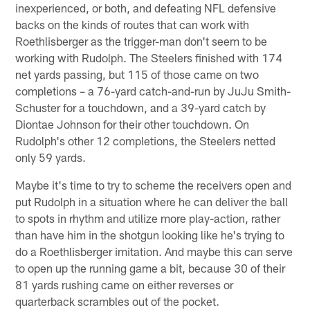
inexperienced, or both, and defeating NFL defensive
backs on the kinds of routes that can work with
Roethlisberger as the trigger-man don't seem to be
working with Rudolph. The Steelers finished with 174
net yards passing, but 115 of those came on two
completions – a 76-yard catch-and-run by JuJu Smith-
Schuster for a touchdown, and a 39-yard catch by
Diontae Johnson for their other touchdown. On
Rudolph's other 12 completions, the Steelers netted
only 59 yards.
Maybe it's time to try to scheme the receivers open and
put Rudolph in a situation where he can deliver the ball
to spots in rhythm and utilize more play-action, rather
than have him in the shotgun looking like he's trying to
do a Roethlisberger imitation. And maybe this can serve
to open up the running game a bit, because 30 of their
81 yards rushing came on either reverses or
quarterback scrambles out of the pocket.