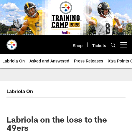
Skip
to
main
content
Shop
Tickets
Open menu button
Labriola On
Asked and Answered
Press Releases
Xtra Points
Labriola On
Labriola on the loss to the
49ers