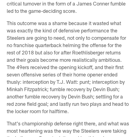
critical turnover in the form of a James Conner fumble
led to the game-deciding score.
This outcome was a shame because it wasted what
was exactly the kind of defensive performance the
Steelers are going to need, not only to compensate for
no franchise quarterback helming the offense for the
rest of 2018 but also for after Roethlisberger returns
and their goals become more realistically ambitious.
The 49ers received the opening kickoff, and their first
seven offensive series of their home opener ended
thusly: interception by T.J. Watt: punt; interception by
Minkah Fitzpatrick; fumble recovery by Devin Bush;
another fumble recovery by Devin Bush; settling for a
red zone field goal; and lastly run two plays and head to
the locker room for halftime.
That's championship defense right there, and what was
most heartening was the way the Steelers were taking