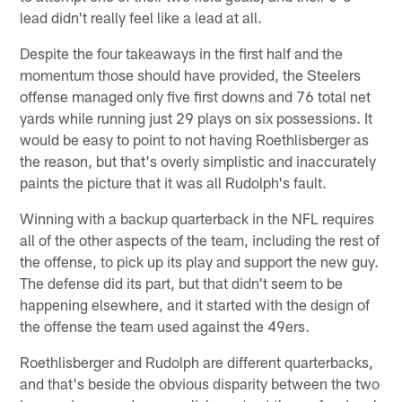
lead didn't really feel like a lead at all.
Despite the four takeaways in the first half and the
momentum those should have provided, the Steelers
offense managed only five first downs and 76 total net
yards while running just 29 plays on six possessions. It
would be easy to point to not having Roethlisberger as
the reason, but that's overly simplistic and inaccurately
paints the picture that it was all Rudolph's fault.
Winning with a backup quarterback in the NFL requires
all of the other aspects of the team, including the rest of
the offense, to pick up its play and support the new guy.
The defense did its part, but that didn't seem to be
happening elsewhere, and it started with the design of
the offense the team used against the 49ers.
Roethlisberger and Rudolph are different quarterbacks,
and that's beside the obvious disparity between the two