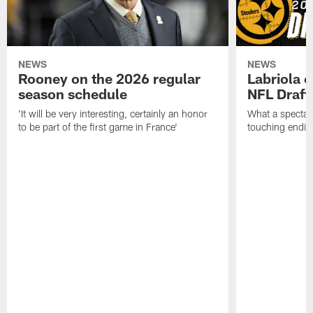
NEWS
NEWS
Rooney on the 2026 regular
Labriola 
season schedule
NFL Draft
'It will be very interesting, certainly an honor
What a spectacu
to be part of the first game in France'
touching ending