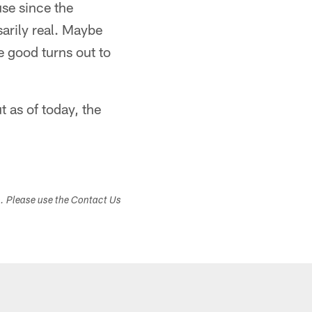
use since the
sarily real. Maybe
e good turns out to
t as of today, the
s. Please use the Contact Us