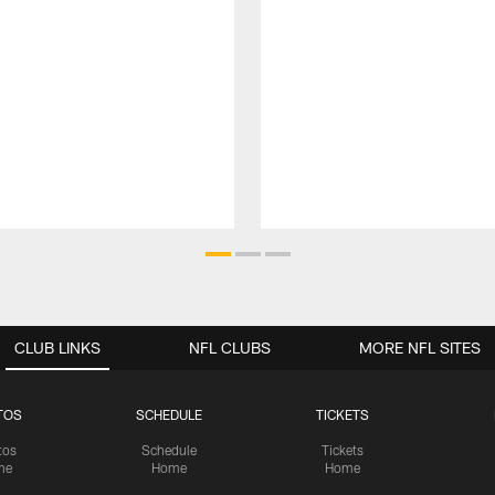
CLUB LINKS
NFL CLUBS
MORE NFL SITES
TOS
SCHEDULE
TICKETS
tos
Schedule
Tickets
me
Home
Home