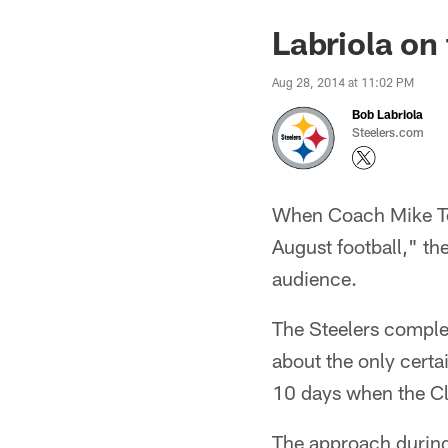
Labriola on
Aug 28, 2014 at 11:02 PM
Bob Labriola
Steelers.com
When Coach Mike Tom
August football," t
audience.
The Steelers comple
about the only certa
10 days when the Cl
The approach during