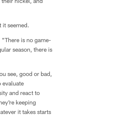
 their nickel, and
t it seemed.
s. "There is no game-
gular season, there is
ou see, good or bad,
o evaluate
ity and react to
hey're keeping
tever it takes starts