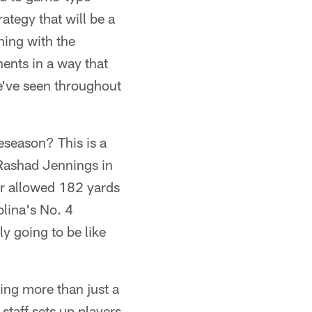
ategy that will be a
ning with the
nents in a way that
we've seen throughout
reseason? This is a
Rashad Jennings in
ter allowed 182 yards
olina's No. 4
ly going to be like
hing more than just a
staff sets up players