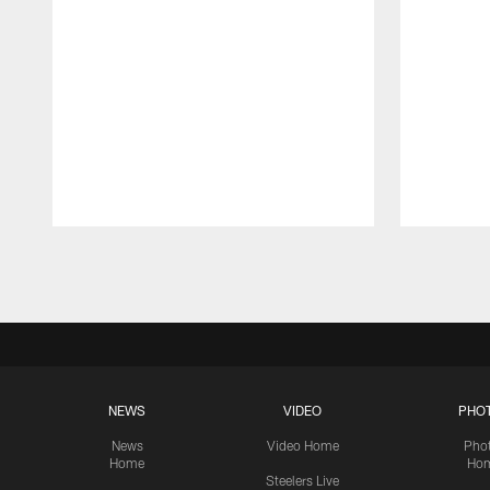
Pause
Play
NEWS
VIDEO
PHO
News
Video Home
Pho
Home
Ho
Steelers Live