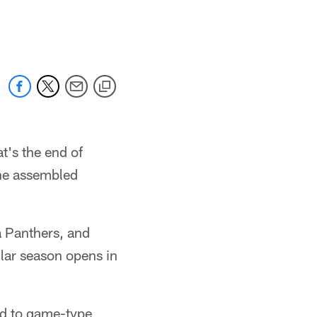
's the end of
the assembled
a Panthers, and
ular season opens in
nd to game-type