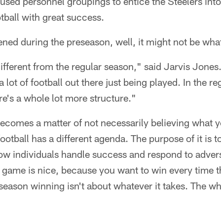
 used personnel groupings to entice the Steelers into
otball with great success.
ned during the preseason, well, it might not be wha
different from the regular season," said Jarvis Jone
a lot of football out there just being played. In the re
e's a whole lot more structure."
ecomes a matter of not necessarily believing what y
otball has a different agenda. The purpose of it is t
how individuals handle success and respond to advers
 game is nice, because you want to win every time t
season winning isn't about whatever it takes. The wha