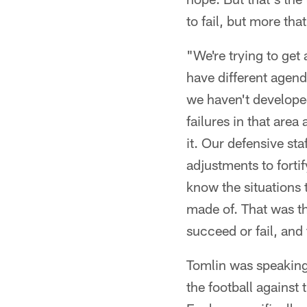
to fail, but more th
"We're trying to get
have different agend
we haven't developed
failures in that are
it. Our defensive st
adjustments to forti
know the situations 
made of. That was th
succeed or fail, an
Tomlin was speaking
the football against