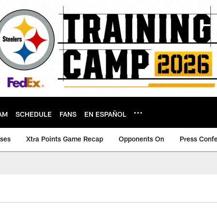
AM
SCHEDULE
FANS
EN ESPAÑOL
ases
Xtra Points Game Recap
Opponents On
Press Conf