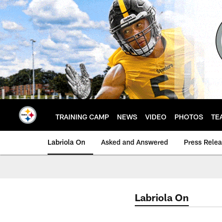
Skip
to
main
content
TRAINING CAMP
NEWS
VIDEO
PHOTOS
TE
Labriola On
Asked and Answered
Press Rele
Labriola On