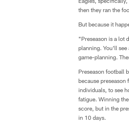
Eagles, specifically,
then they ran the fo
But because it happe
"Preseason is a lot 
planning. You'll see 
game-planning. Ther
Preseason football b
because preseason fo
individuals, to see 
fatigue. Winning the
score, but in the pre
in 10 days.