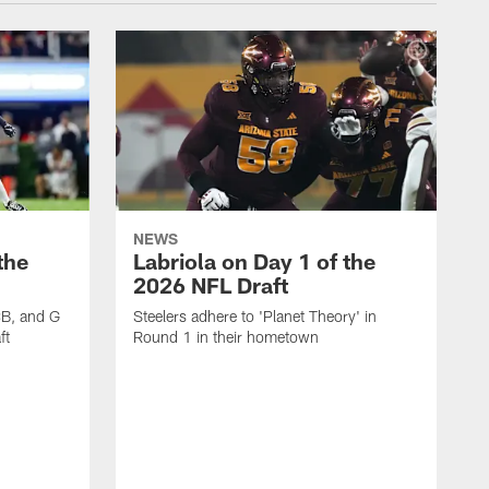
NEWS
the
Labriola on Day 1 of the
2026 NFL Draft
CB, and G
Steelers adhere to 'Planet Theory' in
ft
Round 1 in their hometown