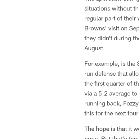
situations without th
regular part of thei
Browns' visit on Sept
they didn't during t
August.
For example, is the S
run defense that al
the first quarter of
via a 5.2 average to
running back, Fozzy W
this for the next fo
The hope is that it w
hope. But that's the 