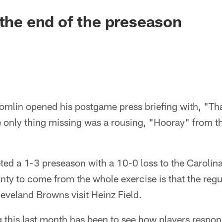
 the end of the preseason
lin opened his postgame press briefing with, "That
he only thing missing was a rousing, "Hooray" from 
ted a 1-3 preseason with a 10-0 loss to the Carolin
inty to come from the whole exercise is that the reg
eveland Browns visit Heinz Field.
 this last month has been to see how players respo