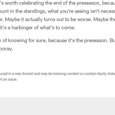
t's worth celebrating the end of the preseason, beca
unt in the standings, what you're seeing isn't neces
ter. Maybe it actually turns out to be worse. Maybe th
t's a harbinger of what's to come.
y of knowing for sure, because it's the preseason. Bu
ooray.
duced in a new format and may be missing content or contain faulty link
ort an issue.