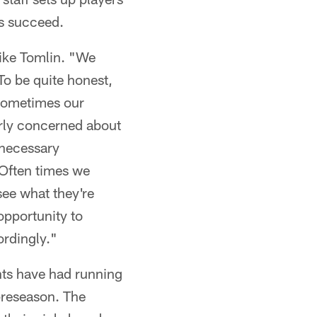
rs succeed.
Mike Tomlin. "We
To be quite honest,
 Sometimes our
verly concerned about
 necessary
. Often times we
see what they're
opportunity to
ordingly."
nts have had running
 preseason. The