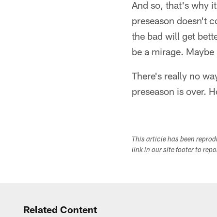
And so, that's why i
preseason doesn't co
the bad will get bet
be a mirage. Maybe i
There's really no wa
preseason is over. H
This article has been repro
link in our site footer to rep
Related Content