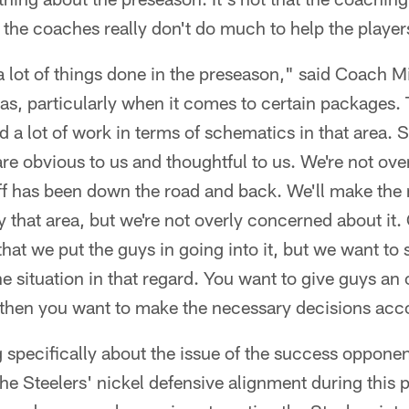
at the coaches really don't do much to help the playe
 a lot of things done in the preseason," said Coach 
as, particularly when it comes to certain packages. 
 a lot of work in terms of schematics in that area.
a are obvious to us and thoughtful to us. We're not o
aff has been down the road and back. We'll make the
fy that area, but we're not overly concerned about it
that we put the guys in going into it, but we want to 
e situation in that regard. You want to give guys an 
d then you want to make the necessary decisions acc
 specifically about the issue of the success oppone
 the Steelers' nickel defensive alignment during this