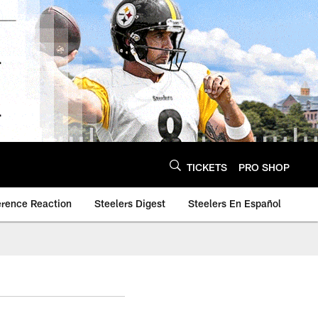
TICKETS
PRO SHOP
erence Reaction
Steelers Digest
Steelers En Español