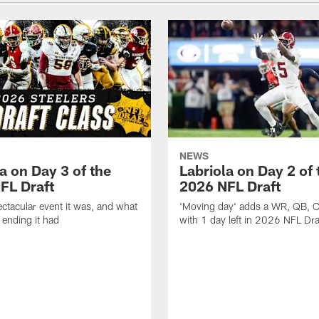
NEWS
a on Day 3 of the
Labriola on Day 2 of 
FL Draft
2026 NFL Draft
ctacular event it was, and what
'Moving day' adds a WR, QB, 
 ending it had
with 1 day left in 2026 NFL Dra