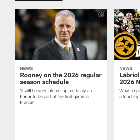
NEWS
NEWS
Rooney on the 2026 regular
Labriol
season schedule
2026 N
'It will be very interesting, certainly an
What a spe
honor to be part of the first game in
a touching
France'