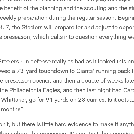
e benefit of the planning and the scouting and the str
r weekly preparation during the regular season. Begin
. 7, the Steelers will prepare for and adjust to oppo
he preseason, which calls into question everything 
teelers run defense really as bad as it looked this p
lowed a 73-yard touchdown to Giants' running back 
 the preseason opener, and then a couple of weeks la
 the Philadelphia Eagles, and then last night had Car
hittaker, go for 91 yards on 23 carries. Is it actual
ur months?
on't, but there is little hard evidence to make it anyt
thing about the preseason. It's not that the coaching 