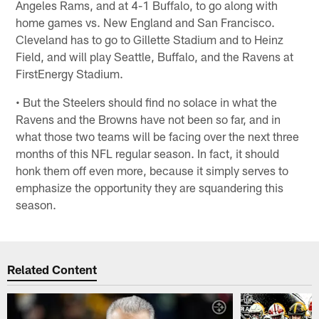
Angeles Rams, and at 4-1 Buffalo, to go along with
home games vs. New England and San Francisco.
Cleveland has to go to Gillette Stadium and to Heinz
Field, and will play Seattle, Buffalo, and the Ravens at
FirstEnergy Stadium.
• But the Steelers should find no solace in what the
Ravens and the Browns have not been so far, and in
what those two teams will be facing over the next three
months of this NFL regular season. In fact, it should
honk them off even more, because it simply serves to
emphasize the opportunity they are squandering this
season.
Related Content