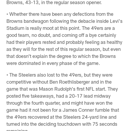
Browns, 43-13, in the regular season opener.
• Whether there have been any defections from the
Browns bandwagon following the debacle inside Levi's
Stadium is really moot at this point. The 49ers are a
good team, no doubt, and coming off a bye certainly
had their players rested and probably feeling as healthy
as they will for the rest of this regular season, but even
that doesn't explain the degree to which the Browns
were dominated in every phase of the game.
• The Steelers also lost to the 49ers, but they were
competitive without Ben Roethlisberger and in the
game that was Mason Rudolph's first NFL start. They
posted five takeaways, had a 20-17 lead midway
through the fourth quarter, and might have won the
game had it not been for a James Conner fumble that
the 49ers recovered at the Steelers 24-yard line and
turned into the deciding touchdown with 75 seconds
remaining.