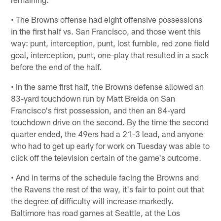
• The Browns offense had eight offensive possessions
in the first half vs. San Francisco, and those went this
way: punt, interception, punt, lost fumble, red zone field
goal, interception, punt, one-play that resulted in a sack
before the end of the half.
• In the same first half, the Browns defense allowed an
83-yard touchdown run by Matt Breida on San
Francisco's first possession, and then an 84-yard
touchdown drive on the second. By the time the second
quarter ended, the 49ers had a 21-3 lead, and anyone
who had to get up early for work on Tuesday was able to
click off the television certain of the game's outcome.
• And in terms of the schedule facing the Browns and
the Ravens the rest of the way, it's fair to point out that
the degree of difficulty will increase markedly.
Baltimore has road games at Seattle, at the Los