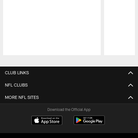
Pause
Play
CLUB LINKS
NFL CLUBS
MORE NFL SITES
Download the Official App