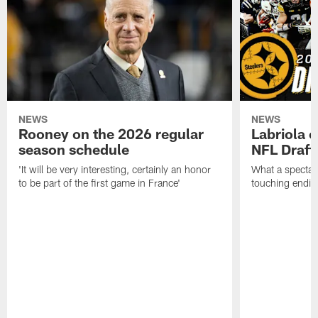
NEWS
NEWS
Rooney on the 2026 regular
Labriola 
season schedule
NFL Draft
'It will be very interesting, certainly an honor
What a spectacu
to be part of the first game in France'
touching ending