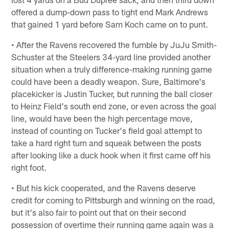
offered a dump-down pass to tight end Mark Andrews
that gained 1 yard before Sam Koch came on to punt.
• After the Ravens recovered the fumble by JuJu Smith-
Schuster at the Steelers 34-yard line provided another
situation when a truly difference-making running game
could have been a deadly weapon. Sure, Baltimore's
placekicker is Justin Tucker, but running the ball closer
to Heinz Field's south end zone, or even across the goal
line, would have been the high percentage move,
instead of counting on Tucker's field goal attempt to
take a hard right turn and squeak between the posts
after looking like a duck hook when it first came off his
right foot.
• But his kick cooperated, and the Ravens deserve
credit for coming to Pittsburgh and winning on the road,
but it's also fair to point out that on their second
possession of overtime their running game again was a