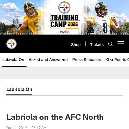
Skip
to
main
content
Shop
Tickets
Open menu button
Labriola On
Asked and Answered
Press Releases
Xtra Points
Labriola On
Labriola on the AFC North
Oct 11, 2019 at 06:47 AM