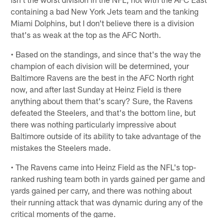
containing a bad New York Jets team and the tanking
Miami Dolphins, but I don't believe there is a division
that's as weak at the top as the AFC North.
• Based on the standings, and since that's the way the
champion of each division will be determined, your
Baltimore Ravens are the best in the AFC North right
now, and after last Sunday at Heinz Field is there
anything about them that's scary? Sure, the Ravens
defeated the Steelers, and that's the bottom line, but
there was nothing particularly impressive about
Baltimore outside of its ability to take advantage of the
mistakes the Steelers made.
• The Ravens came into Heinz Field as the NFL's top-
ranked rushing team both in yards gained per game and
yards gained per carry, and there was nothing about
their running attack that was dynamic during any of the
critical moments of the game.