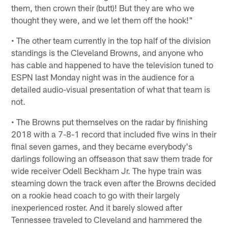
them, then crown their (butt)! But they are who we
thought they were, and we let them off the hook!"
• The other team currently in the top half of the division
standings is the Cleveland Browns, and anyone who
has cable and happened to have the television tuned to
ESPN last Monday night was in the audience for a
detailed audio-visual presentation of what that team is
not.
• The Browns put themselves on the radar by finishing
2018 with a 7-8-1 record that included five wins in their
final seven games, and they became everybody's
darlings following an offseason that saw them trade for
wide receiver Odell Beckham Jr. The hype train was
steaming down the track even after the Browns decided
on a rookie head coach to go with their largely
inexperienced roster. And it barely slowed after
Tennessee traveled to Cleveland and hammered the