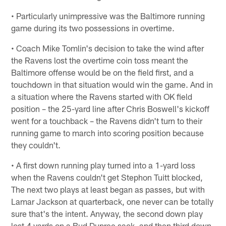
• Particularly unimpressive was the Baltimore running
game during its two possessions in overtime.
• Coach Mike Tomlin's decision to take the wind after
the Ravens lost the overtime coin toss meant the
Baltimore offense would be on the field first, and a
touchdown in that situation would win the game. And in
a situation where the Ravens started with OK field
position – the 25-yard line after Chris Boswell's kickoff
went for a touchback – the Ravens didn't turn to their
running game to march into scoring position because
they couldn't.
• A first down running play turned into a 1-yard loss
when the Ravens couldn't get Stephon Tuitt blocked,
The next two plays at least began as passes, but with
Lamar Jackson at quarterback, one never can be totally
sure that's the intent. Anyway, the second down play
lost 4 yards on a Bud Dupree sack, and then third down