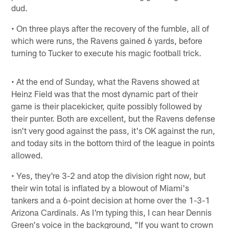
dud.
• On three plays after the recovery of the fumble, all of
which were runs, the Ravens gained 6 yards, before
turning to Tucker to execute his magic football trick.
• At the end of Sunday, what the Ravens showed at
Heinz Field was that the most dynamic part of their
game is their placekicker, quite possibly followed by
their punter. Both are excellent, but the Ravens defense
isn't very good against the pass, it's OK against the run,
and today sits in the bottom third of the league in points
allowed.
• Yes, they're 3-2 and atop the division right now, but
their win total is inflated by a blowout of Miami's
tankers and a 6-point decision at home over the 1-3-1
Arizona Cardinals. As I'm typing this, I can hear Dennis
Green's voice in the background, "If you want to crown