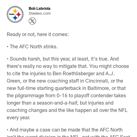
Bob Labriola
Steelers.com
Ready or not, here it comes:
• The AFC North stinks.
• Sounds harsh, but this year, at least, it's true. And
there's really no way to mitigate that. You might choose
to cite the injuries to Ben Roethlisberger and A.J.
Green, or the new coaching staff in Cincinnati, or the
new full-time starting quarterback in Baltimore, or that
the pilgrammage from 0-16 to playoff contender takes
longer than a season-and-a-half, but injuries and
coaching changes and the like happen all over the NFL
every year.
• And maybe a case can be made that the AFC North
isn't the worst division in the NFL, not with the AFC East