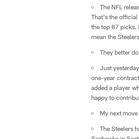
The NFL releas
That's the officia
the top 87 picks. 
mean the Steelers
They better do 
Just yesterday
one-year contract
added a player who
happy to contribu
My next move w
The Steelers 
Seahawks in Seatt