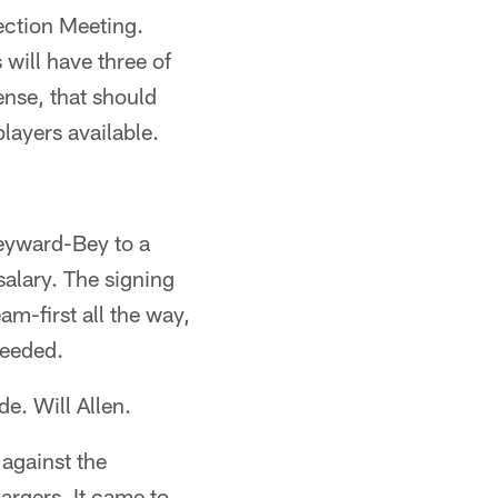
ection Meeting.
 will have three of
ense, that should
layers available.
Heyward-Bey to a
alary. The signing
am-first all the way,
needed.
e. Will Allen.
against the
argers. It came to