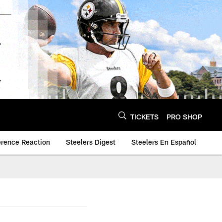
TICKETS
PRO SHOP
erence Reaction
Steelers Digest
Steelers En Español