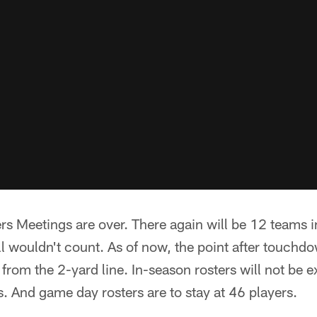
 Meetings are over. There again will be 12 teams in
ll wouldn't count. As of now, the point after touchdo
from the 2-yard line. In-season rosters will not be
s. And game day rosters are to stay at 46 players.