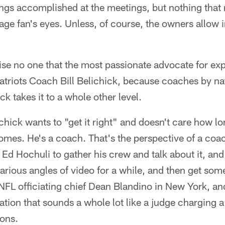
ngs accomplished at the meetings, but nothing that 
age fan's eyes. Unless, of course, the owners allow i
rise no one that the most passionate advocate for ex
Patriots Coach Bill Belichick, because coaches by na
ck takes it to a whole other level.
chick wants to "get it right" and doesn't care how lo
omes. He's a coach. That's the perspective of a coac
 Ed Hochuli to gather his crew and talk about it, an
rious angles of video for a while, and then get so
NFL officiating chief Dean Blandino in New York, a
ation that sounds a whole lot like a judge charging a
ions.