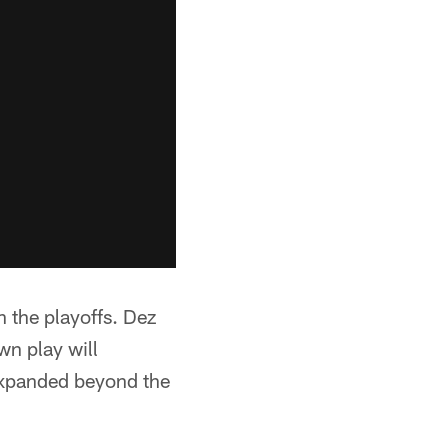
 the playoffs. Dez
wn play will
 expanded beyond the