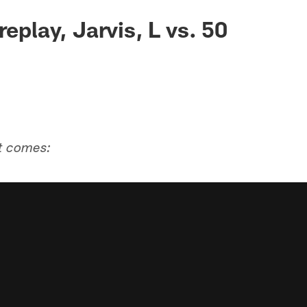
replay, Jarvis, L vs. 50
it comes: