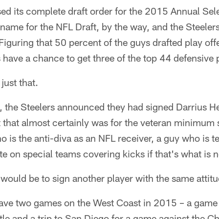
ed its complete draft order for the 2015 Annual Sel
l name for the NFL Draft, by the way, and the Steelers
Figuring that 50 percent of the guys drafted play off
 have a chance to get three of the top 44 defensive p
just that.
, the Steelers announced they had signed Darrius 
 that almost certainly was for the veteran minimum s
 is the anti-diva as an NFL receiver, a guy who is te
te on special teams covering kicks if that's what is 
ould be to sign another player with the same attitud
have two games on the West Coast in 2015 – a game 
le and a trip to San Diego for a game against the Ch