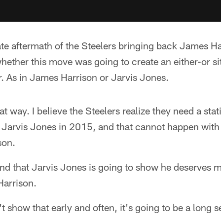
te aftermath of the Steelers bringing back James Ha
ether this move was going to create an either-or sit
r. As in James Harrison or Jarvis Jones.
hat way. I believe the Steelers realize they need a stati
 Jarvis Jones in 2015, and that cannot happen with 
son.
and that Jarvis Jones is going to show he deserves mo
Harrison.
t show that early and often, it's going to be a long 