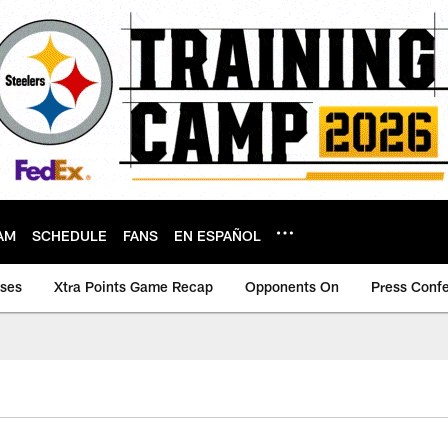
AM
SCHEDULE
FANS
EN ESPAÑOL
ases
Xtra Points Game Recap
Opponents On
Press Conf