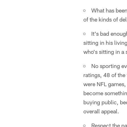
What has been 
of the kinds of de
It's bad enoug
sitting in his livi
who's sitting in 
No sporting eve
ratings, 48 of the
were NFL games, a
become something 
buying public, be
overall appeal.
Respect the pa