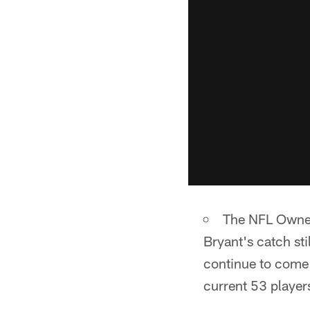
The NFL Owners
Bryant's catch sti
continue to come 
current 53 player