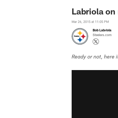
Labriola on 
Mar 26, 2015 at 11:05 PM
Bob Labriola
Steelers.com
Ready or not, here 