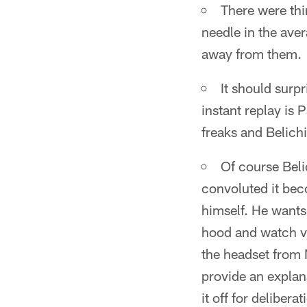
There were thi
needle in the aver
away from them.
It should surp
instant replay is 
freaks and Belichi
Of course Beli
convoluted it bec
himself. He wants
hood and watch va
the headset from 
provide an explan
it off for deliberat