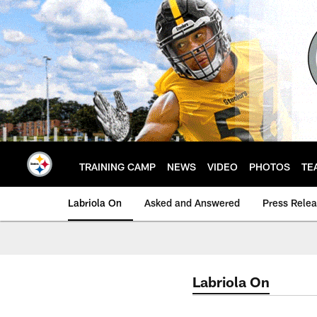
Skip
to
main
content
TRAINING CAMP
NEWS
VIDEO
PHOTOS
TE
Labriola On
Asked and Answered
Press Rele
Labriola On