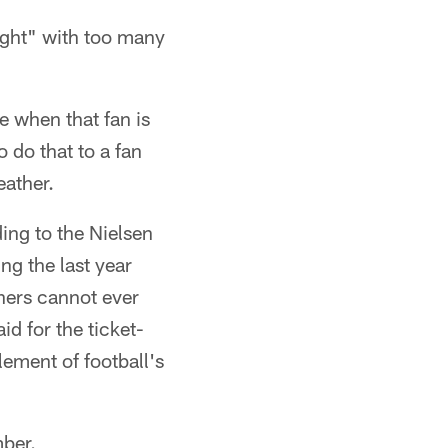
right" with too many
e when that fan is
o do that to a fan
eather.
ding to the Nielsen
ng the last year
ners cannot ever
d for the ticket-
lement of football's
mber.