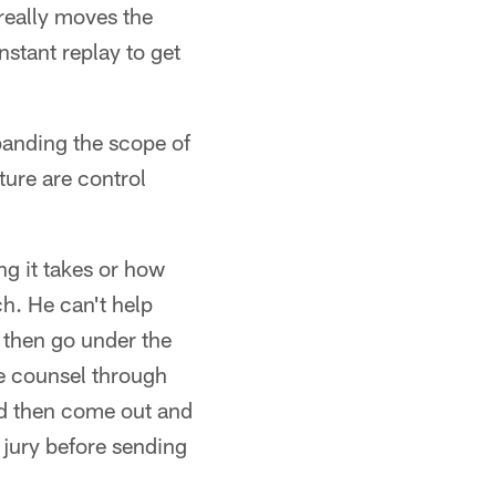
really moves the
nstant replay to get
panding the scope of
ture are control
ng it takes or how
h. He can't help
d then go under the
me counsel through
nd then come out and
 jury before sending