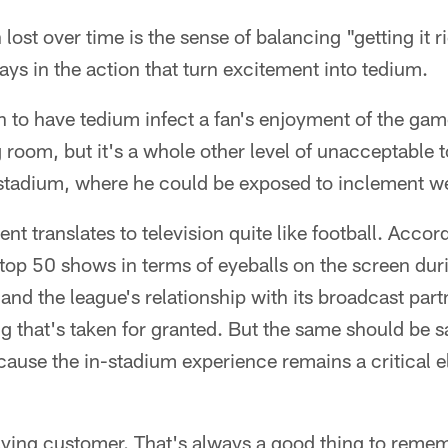
lost over time is the sense of balancing "getting it 
lays in the action that turn excitement into tedium.
h to have tedium infect a fan's enjoyment of the gam
ng room, but it's a whole other level of unacceptable t
a stadium, where he could be exposed to inclement w
nt translates to television quite like football. Accor
 top 50 shows in terms of eyeballs on the screen duri
nd the league's relationship with its broadcast part
that's taken for granted. But the same should be sai
cause the in-stadium experience remains a critical e
ying customer. That's always a good thing to reme