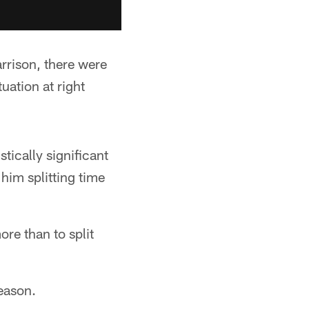
rrison, there were
uation at right
stically significant
him splitting time
re than to split
season.