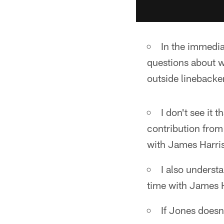
In the immedia
questions about wh
outside linebacke
I don't see it t
contribution from
with James Harri
I also underst
time with James 
If Jones doesn'