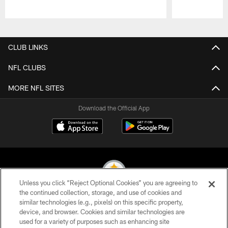
Pause
Play
CLUB LINKS
NFL CLUBS
MORE NFL SITES
Download the Official App
Unless you click “Reject Optional Cookies” you are agreeing to
the continued collection, storage, and use of cookies and
similar technologies (e.g., pixels) on this specific property,
© 2026 Pittsburgh Steelers. All Rights Reserved
device, and browser. Cookies and similar technologies are
used for a variety of purposes such as enhancing site
PRIVACY POLICY