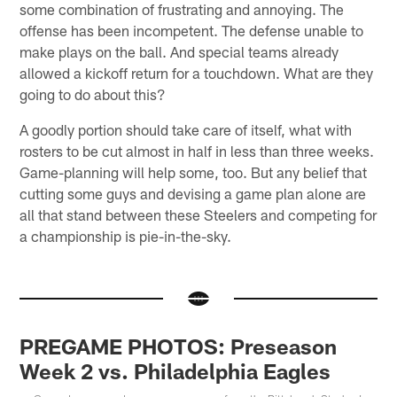
some combination of frustrating and annoying. The
offense has been incompetent. The defense unable to
make plays on the ball. And special teams already
allowed a kickoff return for a touchdown. What are they
going to do about this?
A goodly portion should take care of itself, what with
rosters to be cut almost in half in less than three weeks.
Game-planning will help some, too. But any belief that
cutting some guys and devising a game plan alone are
all that stand between these Steelers and competing for
a championship is pie-in-the-sky.
PREGAME PHOTOS: Preseason
Week 2 vs. Philadelphia Eagles