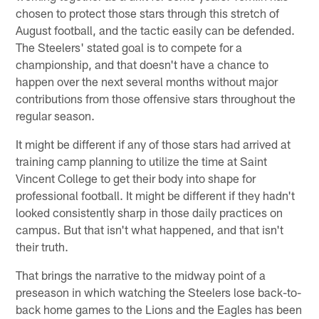
chosen to protect those stars through this stretch of
August football, and the tactic easily can be defended.
The Steelers' stated goal is to compete for a
championship, and that doesn't have a chance to
happen over the next several months without major
contributions from those offensive stars throughout the
regular season.
It might be different if any of those stars had arrived at
training camp planning to utilize the time at Saint
Vincent College to get their body into shape for
professional football. It might be different if they hadn't
looked consistently sharp in those daily practices on
campus. But that isn't what happened, and that isn't
their truth.
That brings the narrative to the midway point of a
preseason in which watching the Steelers lose back-to-
back home games to the Lions and the Eagles has been