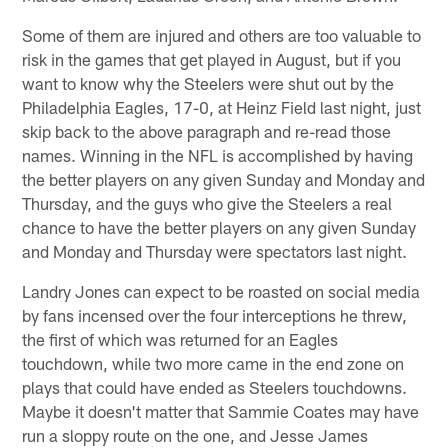
Some of them are injured and others are too valuable to
risk in the games that get played in August, but if you
want to know why the Steelers were shut out by the
Philadelphia Eagles, 17-0, at Heinz Field last night, just
skip back to the above paragraph and re-read those
names. Winning in the NFL is accomplished by having
the better players on any given Sunday and Monday and
Thursday, and the guys who give the Steelers a real
chance to have the better players on any given Sunday
and Monday and Thursday were spectators last night.
Landry Jones can expect to be roasted on social media
by fans incensed over the four interceptions he threw,
the first of which was returned for an Eagles
touchdown, while two more came in the end zone on
plays that could have ended as Steelers touchdowns.
Maybe it doesn't matter that Sammie Coates may have
run a sloppy route on the one, and Jesse James