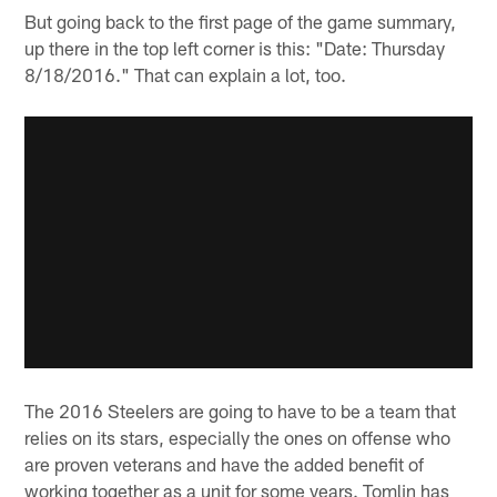
But going back to the first page of the game summary,
up there in the top left corner is this: "Date: Thursday
8/18/2016." That can explain a lot, too.
The 2016 Steelers are going to have to be a team that
relies on its stars, especially the ones on offense who
are proven veterans and have the added benefit of
working together as a unit for some years. Tomlin has