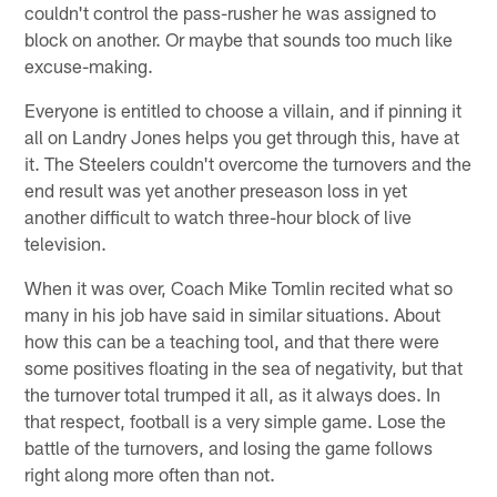
couldn't control the pass-rusher he was assigned to
block on another. Or maybe that sounds too much like
excuse-making.
Everyone is entitled to choose a villain, and if pinning it
all on Landry Jones helps you get through this, have at
it. The Steelers couldn't overcome the turnovers and the
end result was yet another preseason loss in yet
another difficult to watch three-hour block of live
television.
When it was over, Coach Mike Tomlin recited what so
many in his job have said in similar situations. About
how this can be a teaching tool, and that there were
some positives floating in the sea of negativity, but that
the turnover total trumped it all, as it always does. In
that respect, football is a very simple game. Lose the
battle of the turnovers, and losing the game follows
right along more often than not.