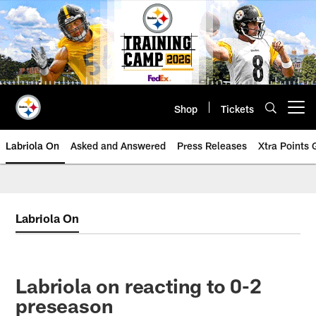
Skip
to
main
content
Shop
Tickets
Open menu button
Labriola On
Asked and Answered
Press Releases
Xtra Points
Labriola On
Labriola on reacting to 0-2
preseason