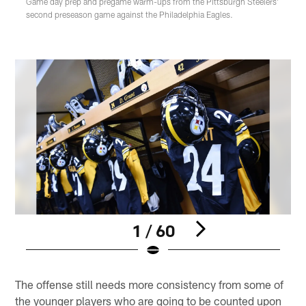
Game day prep and pregame warm-ups from the Pittsburgh Steelers'
second preseason game against the Philadelphia Eagles.
1 / 60
Pause
Play
The offense still needs more consistency from some of
the younger players who are going to be counted upon