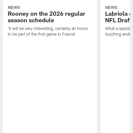
NEWS
NEWS
Rooney on the 2026 regular
Labriola 
season schedule
NFL Draft
'It will be very interesting, certainly an honor
What a spectacu
to be part of the first game in France'
touching ending