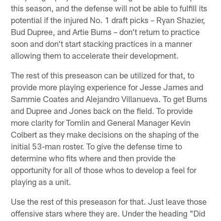
this season, and the defense will not be able to fulfill its
potential if the injured No. 1 draft picks – Ryan Shazier,
Bud Dupree, and Artie Burns – don't return to practice
soon and don't start stacking practices in a manner
allowing them to accelerate their development.
The rest of this preseason can be utilized for that, to
provide more playing experience for Jesse James and
Sammie Coates and Alejandro Villanueva. To get Burns
and Dupree and Jones back on the field. To provide
more clarity for Tomlin and General Manager Kevin
Colbert as they make decisions on the shaping of the
initial 53-man roster. To give the defense time to
determine who fits where and then provide the
opportunity for all of those whos to develop a feel for
playing as a unit.
Use the rest of this preseason for that. Just leave those
offensive stars where they are. Under the heading "Did