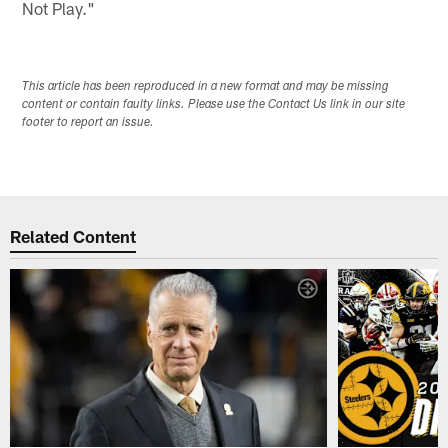
Not Play."
This article has been reproduced in a new format and may be missing
content or contain faulty links. Please use the Contact Us link in our site
footer to report an issue.
Related Content