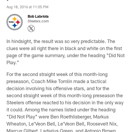
Aug 18, 2016 at 11:05 PM
Bob Labriola
Steelers.com
In hindsight, the result was so very predictable. The
clues were all right there in black and white on the first
page of the game summary, under the heading "Did Not
Play."
For the second straight week of this month-long
preseason, Coach Mike Tomlin made a tactical
decision involving his offensive stars, and for the
second straight week of this month-long preseason the
Steelers offense reacted to his decision in the only way
it could. Among the names listed under the heading
"Did Not Play" were Ben Roethlisberger, Markus
Wheaton, Le'Veon Bell, Le'Veon Bell, Roosevelt Nix,
Marcus Gilbert, Ladarius Green, and Antonio Brown.