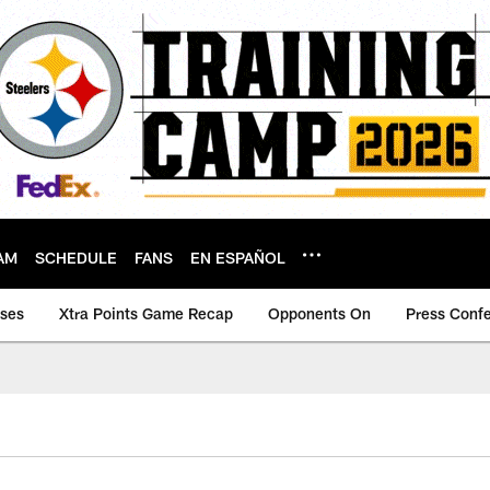
AM
SCHEDULE
FANS
EN ESPAÑOL
ases
Xtra Points Game Recap
Opponents On
Press Conf