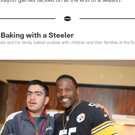
aking with a Steeler
ats and his family baked cookies with children and their families at th