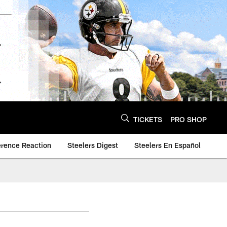
TICKETS
PRO SHOP
erence Reaction
Steelers Digest
Steelers En Español