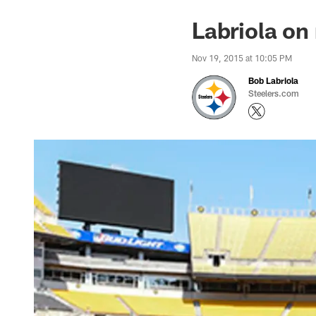
Labriola on 
Nov 19, 2015 at 10:05 PM
Bob Labriola
Steelers.com