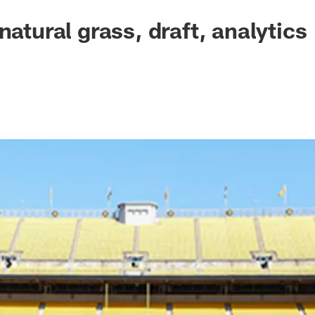
natural grass, draft, analytics