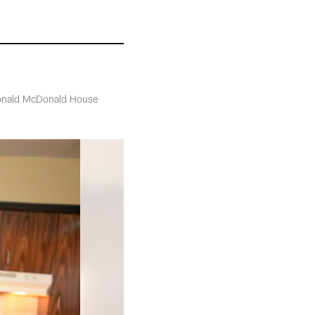
e Ronald McDonald House