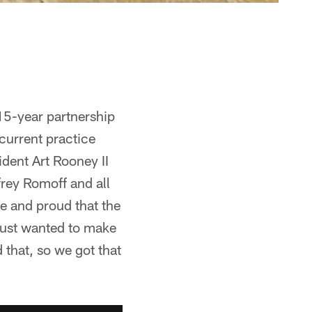
15-year partnership
current practice
dent Art Rooney II
frey Romoff and all
e and proud that the
ust wanted to make
that, so we got that