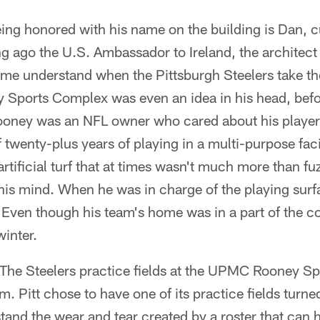
ng honored with his name on the building is Dan, cu
g ago the U.S. Ambassador to Ireland, the architect 
me understand when the Pittsburgh Steelers take the
Sports Complex was even an idea in his head, befo
ooney was an NFL owner who cared about his player
 twenty-plus years of playing in a multi-purpose faci
 artificial turf that at times wasn't much more than f
s mind. When he was in charge of the playing surfa
. Even though his team's home was in a part of the co
winter.
 The Steelers practice fields at the UPMC Rooney S
. Pitt chose to have one of its practice fields turned i
hstand the wear and tear created by a roster that can