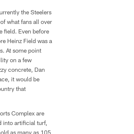
rrently the Steelers
of what fans all over
 field. Even before
re Heinz Field was a
s. At some point
lity on a few
uzzy concrete, Dan
ce, it would be
untry that
ports Complex are
nto artificial turf,
 hold as many as 105