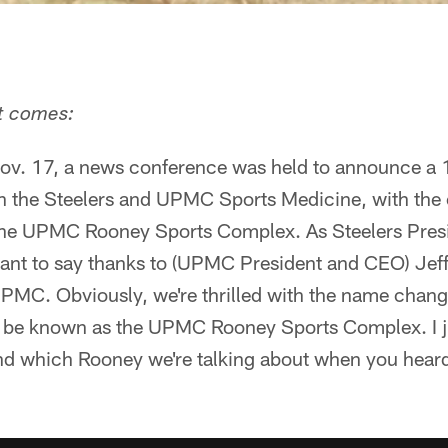
it comes:
ov. 17, a news conference was held to announce a 
 the Steelers and UPMC Sports Medicine, with the 
the UPMC Rooney Sports Complex. As Steelers Presi
 want to say thanks to (UPMC President and CEO) Jef
 UPMC. Obviously, we're thrilled with the name chang
 be known as the UPMC Rooney Sports Complex. I j
d which Rooney we're talking about when you heard 
"