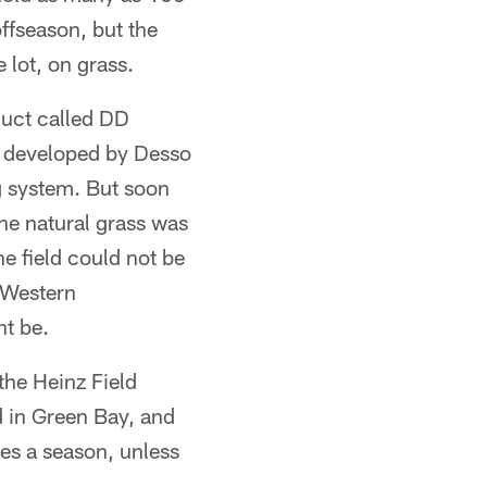
ffseason, but the
lot, on grass.
duct called DD
s developed by Desso
g system. But soon
he natural grass was
e field could not be
g Western
ht be.
the Heinz Field
 in Green Bay, and
mes a season, unless