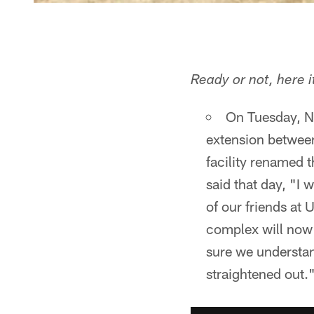
Ready or not, here 
On Tuesday, N
extension between
facility renamed 
said that day, "I
of our friends at
complex will now
sure we understan
straightened out.