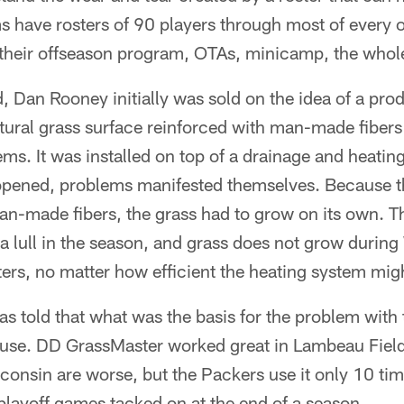
s have rosters of 90 players through most of every o
their offseason program, OTAs, minicamp, the whole 
d, Dan Rooney initially was sold on the idea of a pro
tural grass surface reinforced with man-made fiber
s. It was installed on top of a drainage and heatin
 opened, problems manifested themselves. Because t
an-made fibers, the grass had to grow on its own. Th
a lull in the season, and grass does not grow durin
ers, no matter how efficient the heating system mig
 told that what was the basis for the problem with 
-use. DD GrassMaster worked great in Lambeau Field
sconsin are worse, but the Packers use it only 10 ti
layoff games tacked on at the end of a season.