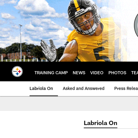
Skip
to
main
content
TRAINING CAMP
NEWS
VIDEO
PHOTOS
TE
Labriola On
Asked and Answered
Press Rele
Labriola On