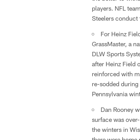
players. NFL team
Steelers conduct 
For Heinz Fiel
GrassMaster, a na
DLW Sports System
after Heinz Field
reinforced with m
re-sodded during 
Pennsylvania wint
Dan Rooney was
surface was over
the winters in Wi
there were home p