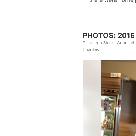
PHOTOS: 2015 B
Pittsburgh Steeler Arthur Mo
Charities.