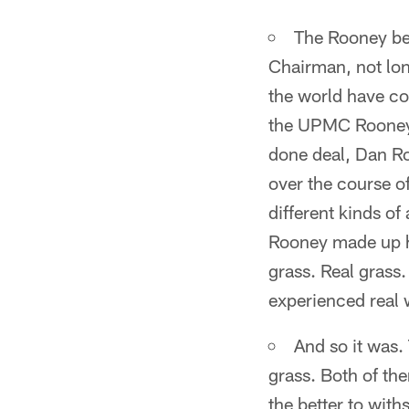
The Rooney bei
Chairman, not lon
the world have co
the UPMC Rooney 
done deal, Dan R
over the course of
different kinds of
Rooney made up hi
grass. Real grass
experienced real 
And so it was.
grass. Both of them
the better to wit